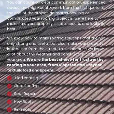
You can count on clear communication, experienced
advice, and high-quality work from the first quote to
the end of the project. No matter how big or
complicated your roofing project is, we’re here to
make sure your property is safe, secure, and looks its
best.
We know how to make roofing solutions that are not
only strong and useful, but also make your property
look better from the street. This is because we know
a lot about the weather and construction codes in
your area.
We are the best choice for trustworthy
roofing in your area, from Kingston and Croydon
to Guildford and Epsom.
Tiled Roofing
Slate Roofing
Roof Repairs
New Roofs
Re-Roofs