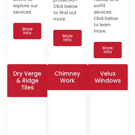
explore our
soffit
Click below
services.
services.
to find out
Click below
more.
to learn
More
more.
Info
More
Info
More
Info
Dry Verge
Chimney
Velux
& Ridge
Work
Windows
Tiles