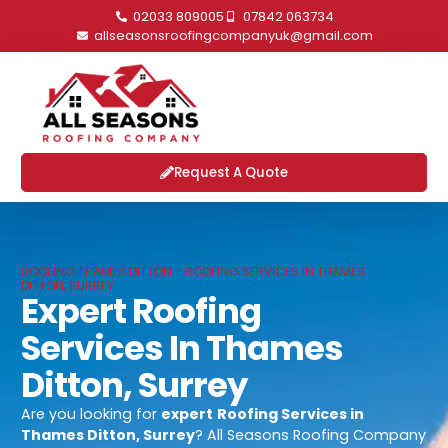
02033 809005
07842 063734
allseasonsroofingcompanyuk@gmail.com
Request A Quote
ROOFING THAMES DITTON - ROOFING SERVICES IN THAMES
DITTON, SURREY
Expert Roofing
Services In Thames
Ditton, Surrey
Are you looking for
expert
Roofing Services in
Thames Ditton, Surrey
? All Seasons Roofing Company