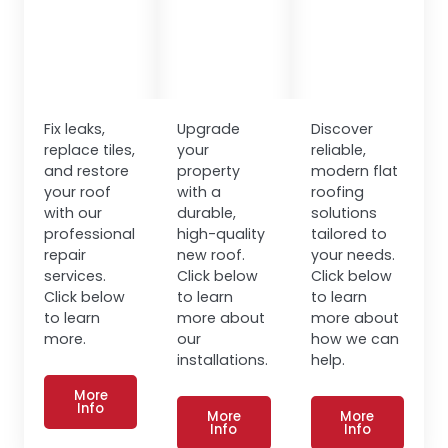
Fix leaks,
Upgrade
Discover
replace tiles,
your
reliable,
and restore
property
modern flat
your roof
with a
roofing
with our
durable,
solutions
professional
high-quality
tailored to
repair
new roof.
your needs.
services.
Click below
Click below
Click below
to learn
to learn
to learn
more about
more about
more.
our
how we can
installations.
help.
More
Info
More
More
Info
Info