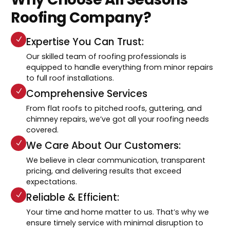
Roofing Company?
Expertise You Can Trust:
Our skilled team of roofing professionals is
equipped to handle everything from minor repairs
to full roof installations.
Comprehensive Services
From flat roofs to pitched roofs, guttering, and
chimney repairs, we’ve got all your roofing needs
covered.
We Care About Our Customers:
We believe in clear communication, transparent
pricing, and delivering results that exceed
expectations.
Reliable & Efficient:
Your time and home matter to us. That’s why we
ensure timely service with minimal disruption to