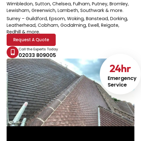
Wimbledon, Sutton, Chelsea, Fulham, Putney, Bromley,
Lewisham, Greenwich, Lambeth, Southwark & more.
Surrey
– Guildford, Epsom, Woking, Banstead, Dorking,
Leatherhead, Cobham, Godalming, Ewell, Reigate,
Redhill & more.
Request A Quote
Call the Experts Today
02033 809005
24
hr
Emergency
Service