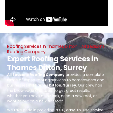
Roofing Services In Thames Ditton - All Seasons
Roofing Company
Expert Roofing Services in
Thames Ditton, Surrey
All Seasons Roofing Company
provides a complete
range of expert roofing services to homeowners and
businesses in
Thames Ditton, Surrey
. Our crew has
the knowledge and tools to get great results,
whether you have a tiny leak, need a new roof, or
want to put on a new flat roof.
We take pride in providing a full, easy-to-use service.