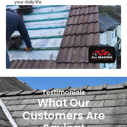
your daily life.
Testimonials
What Our
Customers Are