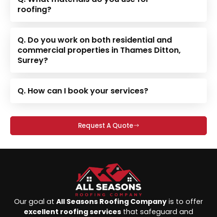
roofing?
Q. Do you work on both residential and
commercial properties in Thames Ditton,
Surrey?
Q. How can I book your services?
Request A Quote
Our goal at
All Seasons Roofing Company
is to offer
excellent roofing services
that safeguard and