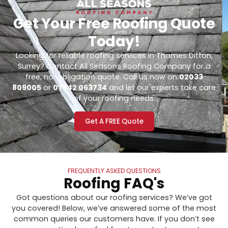
Get Your Free Roofing Quote
Today!
Looking for reliable roofing services in Thames Ditton,
Surrey? Contact All Seasons Roofing Company for a
free, no-obligation quote. Call us now on
02033
809005
or
07842 063734
and let our experts take care
of your roofing needs.
Get A FREE Quote
FREQUENTLY ASKED QUESTIONS
Roofing FAQ's
Got questions about our roofing services? We’ve got
you covered! Below, we’ve answered some of the most
common queries our customers have. If you don’t see