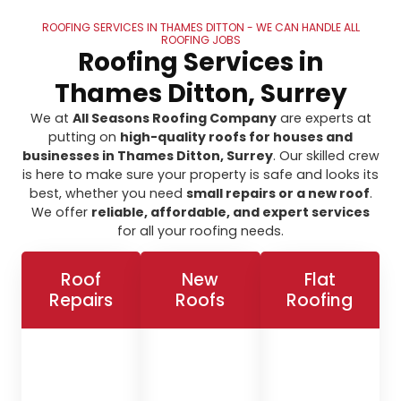
ROOFING SERVICES IN THAMES DITTON - WE CAN HANDLE ALL
ROOFING JOBS
Roofing Services in
Thames Ditton, Surrey
We at
All Seasons Roofing Company
are experts at
putting on
high-quality roofs for houses and
businesses in Thames Ditton, Surrey
. Our skilled crew
is here to make sure your property is safe and looks its
best, whether you need
small repairs or a new roof
.
We offer
reliable, affordable, and expert services
for all your roofing needs.
Roof
New
Flat
Repairs
Roofs
Roofing