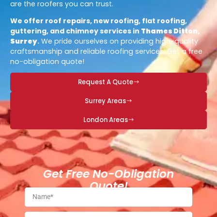
are the roofers you can trust.
We offer roof repairs, new roofing, flat roofing,
guttering, and chimney services in
Thames Ditton,
Surrey
.
We pride ourselves on providing high-quality
craftsmanship and reliable roofing services. Get a free
no-obligation quote!
Request A Quote
Surrey Areas
London Areas
Get Free No-Obligation
Quote!