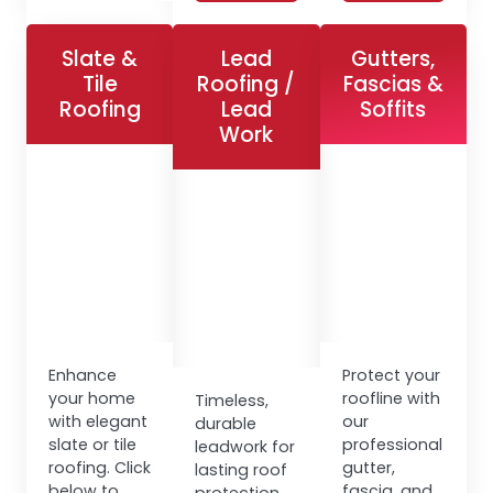
Slate &
Lead
Gutters,
Tile
Roofing /
Fascias &
Roofing
Lead
Soffits
Work
Enhance
Protect your
your home
roofline with
Timeless,
with elegant
our
durable
slate or tile
professional
leadwork for
roofing. Click
gutter,
lasting roof
below to
fascia, and
protection.