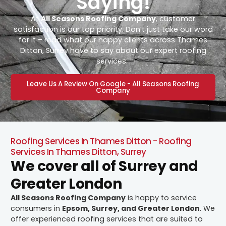
Saying!
At
All Seasons Roofing Company
, customer
satisfaction is our top priority. Don’t just take our word
for it – read what our happy clients across Thames
Ditton, Surrey have to say about our expert roofing
services.
Leave Us A Review On Google - All Seasons Roofing
Company
Roofing Services In Thames Ditton - Roofing
Services In Thames Ditton, Surrey
We cover all of Surrey and
Greater London
All Seasons Roofing Company
is happy to service
consumers in
Epsom, Surrey, and Greater London
. We
offer experienced roofing services that are suited to