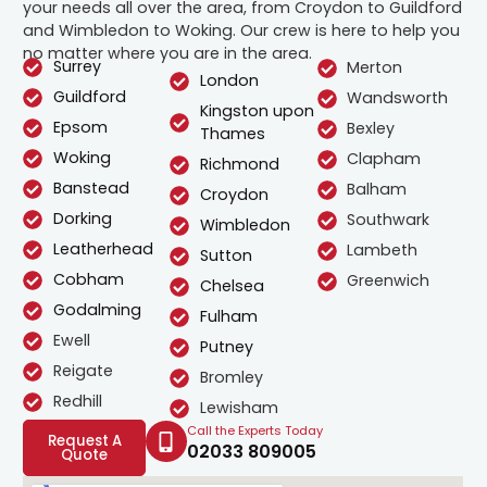
your needs all over the area, from Croydon to Guildford
and Wimbledon to Woking. Our crew is here to help you
no matter where you are in the area.
Surrey
Merton
London
Guildford
Wandsworth
Kingston upon
Epsom
Bexley
Thames
Woking
Clapham
Richmond
Banstead
Balham
Croydon
Dorking
Southwark
Wimbledon
Leatherhead
Lambeth
Sutton
Cobham
Greenwich
Chelsea
Godalming
Fulham
Ewell
Putney
Reigate
Bromley
Redhill
Lewisham
Call the Experts Today
Request A
02033 809005
Quote