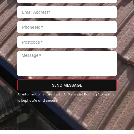
SEND MESSAGE
All information shared with All Seasons Roofing Company
is kept safe and secure.