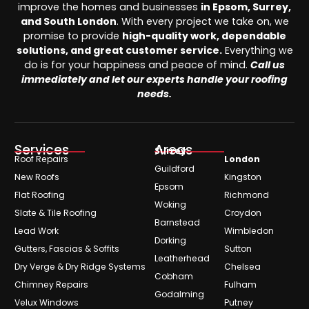
improve the homes and businesses
in Epsom, Surrey,
and South London
. With every project we take on, we
promise to provide
high-quality work, dependable
solutions, and great customer service.
Everything we
do is for your happiness and peace of mind.
Call us
immediately and let our experts handle your roofing
needs.
Services
Areas
Surrey
Roof Repairs
London
Guildford
New Roofs
Kingston
Epsom
Flat Roofing
Richmond
Woking
Slate & Tile Roofing
Croydon
Barnstead
Lead Work
Wimbledon
Dorking
Gutters, Fascias & Soffits
Sutton
Leatherhead
Dry Verge & Dry Ridge Systems
Chelsea
Cobham
Chimney Repairs
Fulham
Godalming
Velux Windows
Putney