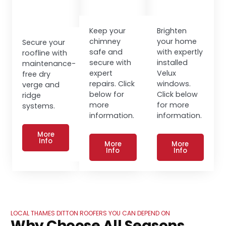
Keep your
Brighten
chimney
your home
Secure your
safe and
with expertly
roofline with
secure with
installed
maintenance-
expert
Velux
free dry
repairs. Click
windows.
verge and
below for
Click below
ridge
more
for more
systems.
information.
information.
More
Info
More
More
Info
Info
LOCAL THAMES DITTON ROOFERS YOU CAN DEPEND ON
Why Choose All Seasons