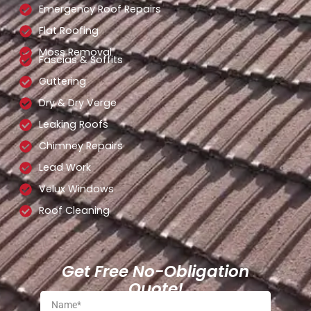
Emergency Roof Repairs
Flat Roofing
Moss Removal
Fascias & Soffits
Guttering
Dry & Dry Verge
Leaking Roofs
Chimney Repairs
Lead Work
Velux Windows
Roof Cleaning
Get Free No-Obligation
Quote!