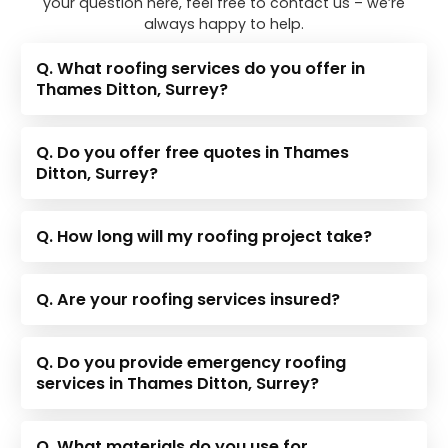
your question here, feel free to contact us – we’re
always happy to help.
Q. What roofing services do you offer in
Thames Ditton, Surrey?
Q. Do you offer free quotes in Thames
Ditton, Surrey?
Q. How long will my roofing project take?
Q. Are your roofing services insured?
Q. Do you provide emergency roofing
services in Thames Ditton, Surrey?
Q. What materials do you use for