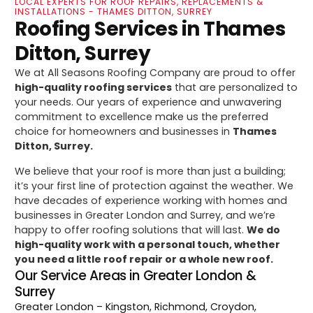
LOCAL EXPERTS FOR ROOF REPAIRS, REPLACEMENTS &
INSTALLATIONS - THAMES DITTON, SURREY
Roofing Services in Thames
Ditton, Surrey
We at All Seasons Roofing Company are proud to offer
high-quality roofing services
that are personalized to
your needs. Our years of experience and unwavering
commitment to excellence make us the preferred
choice for homeowners and businesses in
Thames
Ditton, Surrey.
We believe that your roof is more than just a building;
it’s your first line of protection against the weather. We
have decades of experience working with homes and
businesses in Greater London and Surrey, and we’re
happy to offer roofing solutions that will last.
We do
high-quality work with a personal touch, whether
you need a little roof repair or a whole new roof.
Our Service Areas in Greater London &
Surrey
Greater London
– Kingston, Richmond, Croydon,