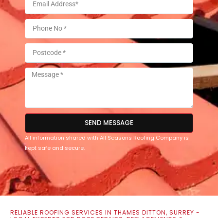
SEND MESSAGE
All information shared with All Seasons Roofing Company is
kept safe and secure.
RELIABLE ROOFING SERVICES IN THAMES DITTON, SURREY -