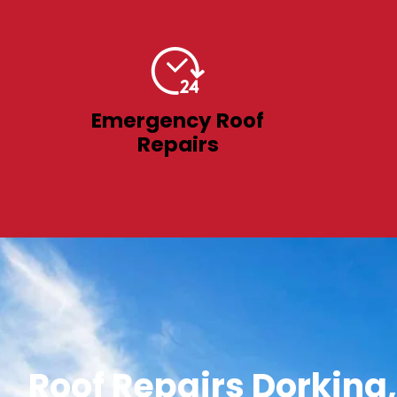
Emergency Roof
Repairs
Roof Repairs Dorking,