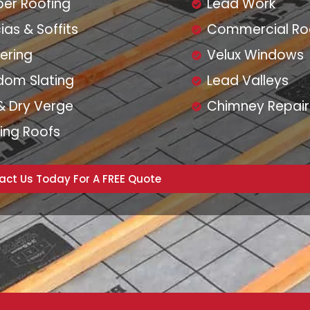
er Roofing
Lead Work
ias & Soffits
Commercial Ro
ering
Velux Windows
dom Slating
Lead Valleys
& Dry Verge
Chimney Repair
ing Roofs
act Us Today For A FREE Quote