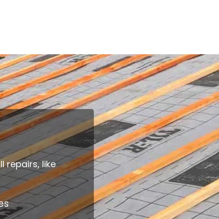
repairs, like
es