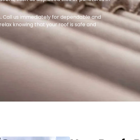
.
Call us immediately for dependable and
o relax knowing that your roof is safe and