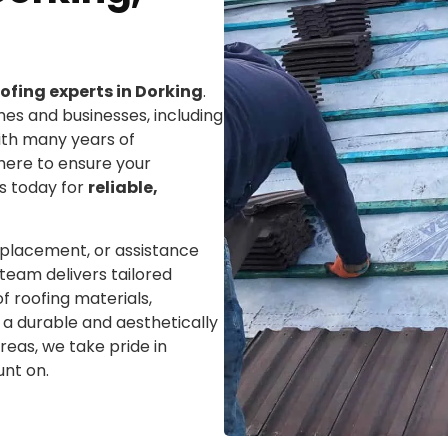
ofing experts in Dorking
.
mes and businesses, including
With many years of
here to ensure your
us today for
reliable,
eplacement, or assistance
team delivers tailored
f roofing materials,
ng a durable and aesthetically
reas, we take pride in
unt on.