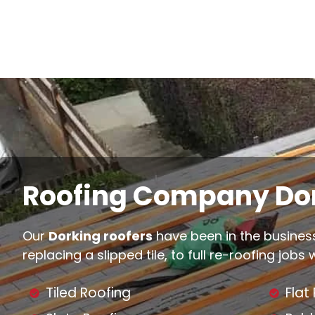
Roofing Company Dor
Our
Dorking roofers
have been in the business
replacing a slipped tile, to full re-roofing jobs
Tiled Roofing
Flat