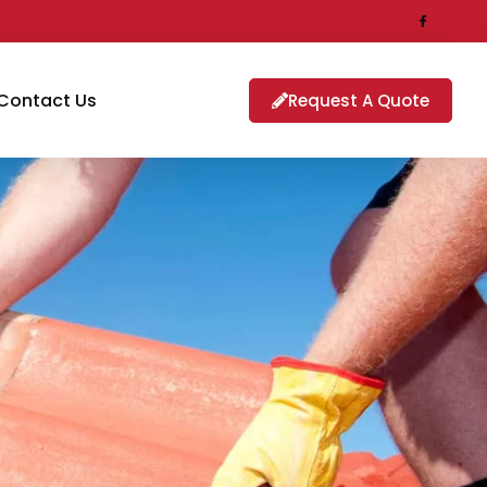
Contact Us
Request A Quote