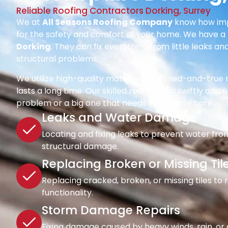
Reliable Roofing Contractors Dorking, Surrey
We at
All Seasons Roofing Company
know how impo
for the safety and comfort of your home. We have a 
Dorking
. They can fix everything from little leaks a
structural problems.
We utilize high-quality materials and tried-and-tru
lasts a long time. Our skilled roofers can swiftly and ef
problem or a big one that needs immediate care.
Leaks and Water Damage
Locating and fixing leaks to prevent water fro
structural damage.
Replacing Broken or Missing Til
Replacing cracked, broken, or missing tiles to
functionality.
Storm Damage Repairs
Fixing damage caused by heavy winds, rain, or d