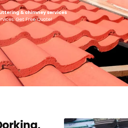
 guttering & chimney services
ervices. Get Free Quote!
Dorking,