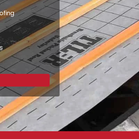
ofing
s