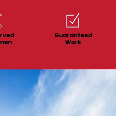
rved
Guaranteed
men
Work