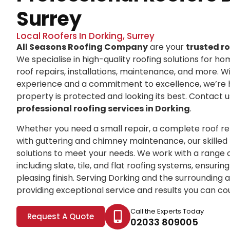
Surrey
Local Roofers In Dorking, Surrey
All Seasons Roofing Company
are your
trusted ro
We specialise in high-quality roofing solutions for ho
roof repairs, installations, maintenance, and more. 
experience and a commitment to excellence, we’re 
property is protected and looking its best. Contact 
professional roofing services in Dorking
.
Whether you need a small repair, a complete roof r
with guttering and chimney maintenance, our skilled 
solutions to meet your needs. We work with a range o
including slate, tile, and flat roofing systems, ensuri
pleasing finish. Serving Dorking and the surrounding a
providing exceptional service and results you can co
Call the Experts Today
Request A Quote
02033 809005