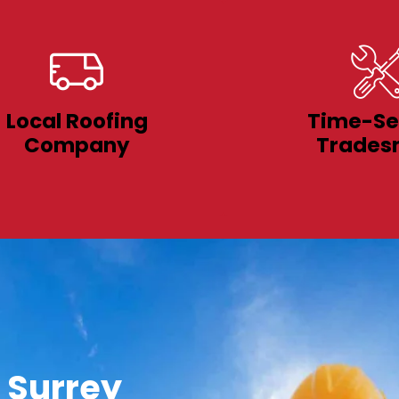
Local Roofing
Time-Se
Company
Trades
 Surrey