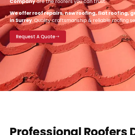
Company
are the roofers you can trust.
We offer roof repairs, new roofing, flat roofing,
in Surrey
. Quality craftsmanship & reliable roofing s
Request A Quote
Professional Roofers 