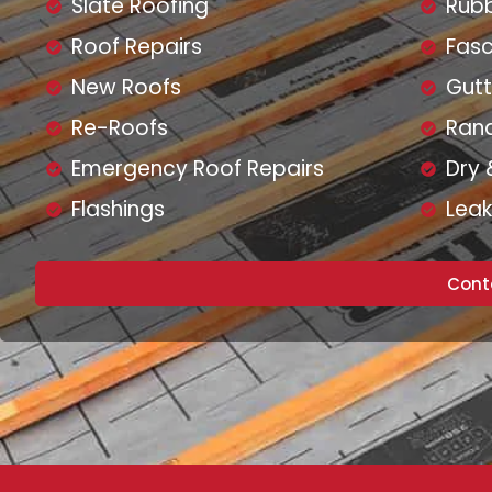
Slate Roofing
Rubb
Roof Repairs
Fasc
New Roofs
Gutt
Re-Roofs
Ran
Emergency Roof Repairs
Dry 
Flashings
Leak
Cont