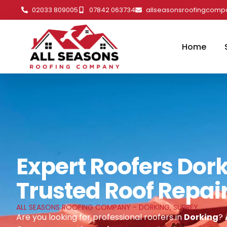
02033 809005
07842 063734
allseasonsroofingcom
Home
Expert Roofers Dork
Trusted Roof Repai
ALL SEASONS ROOFING COMPANY - DORKING, SURREY
Are you looking for professional roofers in
Dorking
?