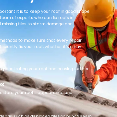
rtant it is to keep your roof in good shape
team of experts who can fix roofs in
nd missing tiles to storm damage and
e methods to make sure that every repair
ficiently fix your roof, whether it’s a tiny
m penetrating your roof and causing further
es
 restore your roof’s appearance and
ebris, such as displaced tiles or punctures in