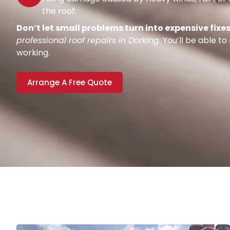
the roof.
Don’t let small problems turn into expensive fixes
professional roof repairs in Dorking
. You’ll be able t
working.
Arrange A Free Quote