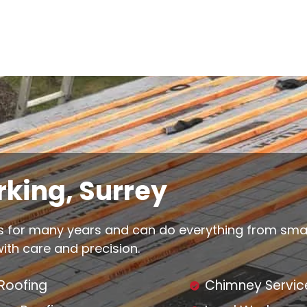
king, Surrey
 for many years and can do everything from small 
 with care and precision.
 Roofing
Chimney Servic