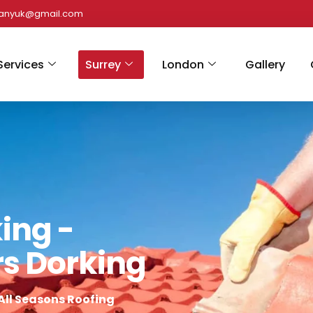
panyuk@gmail.com
Services
Surrey
London
Gallery
ing -
rs Dorking
All Seasons Roofing