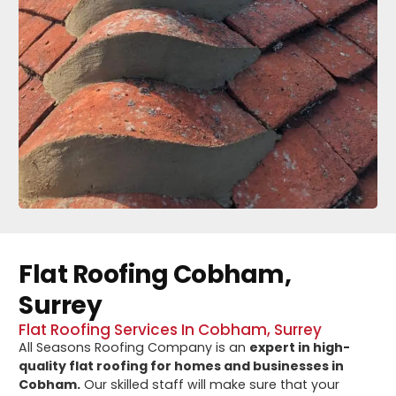
Flat Roofing Cobham,
Surrey
Flat Roofing Services In Cobham, Surrey
All Seasons Roofing Company is an
expert in high-
quality flat roofing for homes and businesses in
Cobham.
Our skilled staff will make sure that your