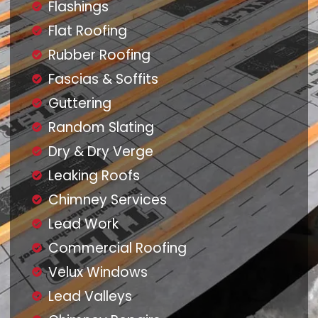
Flashings
Flat Roofing
Rubber Roofing
Fascias & Soffits
Guttering
Random Slating
Dry & Dry Verge
Leaking Roofs
Chimney Services
Lead Work
Commercial Roofing
Velux Windows
Lead Valleys