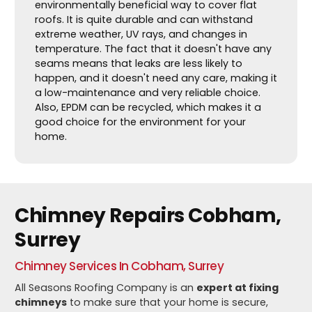
environmentally beneficial way to cover flat
roofs. It is quite durable and can withstand
extreme weather, UV rays, and changes in
temperature. The fact that it doesn't have any
seams means that leaks are less likely to
happen, and it doesn't need any care, making it
a low-maintenance and very reliable choice.
Also, EPDM can be recycled, which makes it a
good choice for the environment for your
home.
Chimney Repairs Cobham,
Surrey
Chimney Services In Cobham, Surrey
All Seasons Roofing Company is an
expert at fixing
chimneys
to make sure that your home is secure,