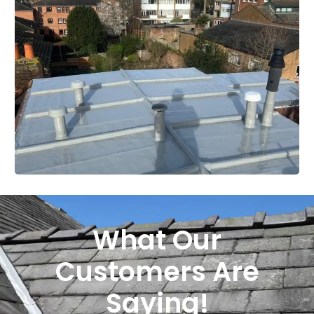
What Our
Customers Are
Saying!