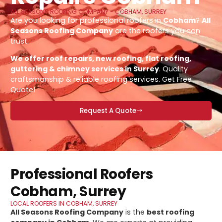
ALL SEASONS ROOFING COMPANY - COBHAM, SURREY
Are you looking for professional roofers in
Cobham
?
All
Seasons Roofing Company
are the roofers you can
trust.
We offer roof repairs, new roofing, flat roofing,
guttering & chimney services in Surrey
. Quality
craftsmanship & reliable roofing services. Get Free
Quote!
Request A Quote
Professional Roofers
Cobham, Surrey
LOCAL ROOFERS IN COBHAM, SURREY
All Seasons Roofing Company
is the
best roofing