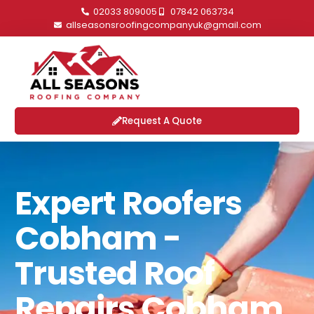
02033 809005
07842 063734
allseasonsroofingcompanyuk@gmail.com
Request A Quote
Expert Roofers
Cobham -
Trusted Roof
Repairs Cobham