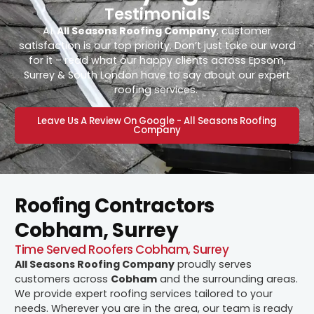
Testimonials
At
All Seasons Roofing Company
, customer
satisfaction is our top priority. Don’t just take our word
for it – read what our happy clients across Epsom,
Surrey & South London have to say about our expert
roofing services.
Leave Us A Review On Google - All Seasons Roofing
Company
Roofing Contractors
Cobham, Surrey
Time Served Roofers Cobham, Surrey
All Seasons Roofing Company
proudly serves
customers across
Cobham
and the surrounding areas.
We provide expert roofing services tailored to your
needs. Wherever you are in the area, our team is ready