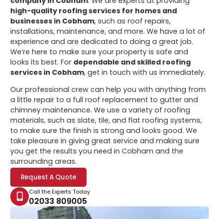
company in Cobham
. We are experts at providing
high-quality roofing services for homes and
businesses in Cobham
, such as roof repairs,
installations, maintenance, and more. We have a lot of
experience and are dedicated to doing a great job.
We’re here to make sure your property is safe and
looks its best. For
dependable and skilled roofing
services in Cobham
, get in touch with us immediately.
Our professional crew can help you with anything from
a little repair to a full roof replacement to gutter and
chimney maintenance. We use a variety of roofing
materials, such as slate, tile, and flat roofing systems,
to make sure the finish is strong and looks good. We
take pleasure in giving great service and making sure
you get the results you need in Cobham and the
surrounding areas.
Request A Quote
Call the Experts Today
02033 809005