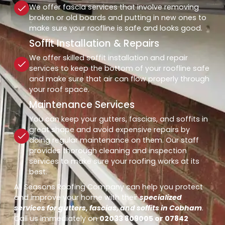
We offer fascia services that involve removing
broken or old boards and putting in new ones to
make sure your roofline is safe and looks good.
Soffit Installation & Repairs
We offer skilled soffit installation and repair
services to keep the bottom of your roofline safe
and make sure that air can flow properly through
your roof space.
Maintenance Services
You can keep your gutters, fascias, and soffits in
great shape and avoid expensive repairs by
doing regular maintenance on them. Our staff
provides thorough cleaning and inspection
services to make sure your roofing works at its
best.
All Seasons Roofing Company can help you protect
and improve your home with their
specialized
services for gutters, fascias, and soffits in Cobham
.
Call us immediately on
02033 809005 or 07842