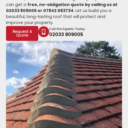
can get a
free, no-obligation quote by calling us at
02033 809005 or 07842 063734
. Let us build you a
beautiful, long-lasting roof that will protect and
improve your property.
Call the Experts Today
Request A
02033 809005
Quote