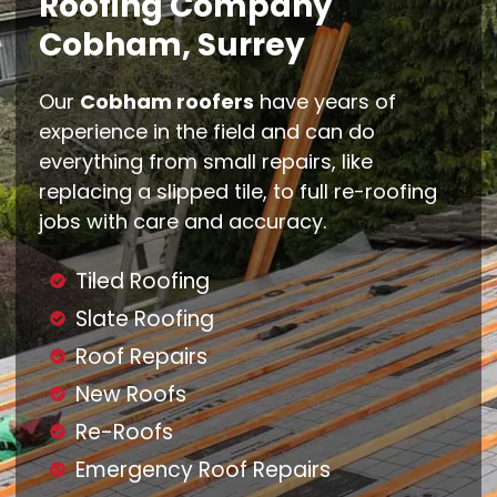
Roofing Company
Cobham, Surrey
Our
Cobham roofers
have years of
experience in the field and can do
everything from small repairs, like
replacing a slipped tile, to full re-roofing
jobs with care and accuracy.
Tiled Roofing
Slate Roofing
Roof Repairs
New Roofs
Re-Roofs
Emergency Roof Repairs