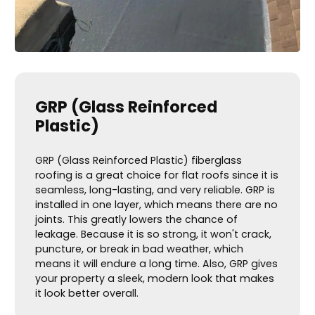
GRP (Glass Reinforced
Plastic)
GRP (Glass Reinforced Plastic) fiberglass
roofing is a great choice for flat roofs since it is
seamless, long-lasting, and very reliable. GRP is
installed in one layer, which means there are no
joints. This greatly lowers the chance of
leakage. Because it is so strong, it won't crack,
puncture, or break in bad weather, which
means it will endure a long time. Also, GRP gives
your property a sleek, modern look that makes
it look better overall.