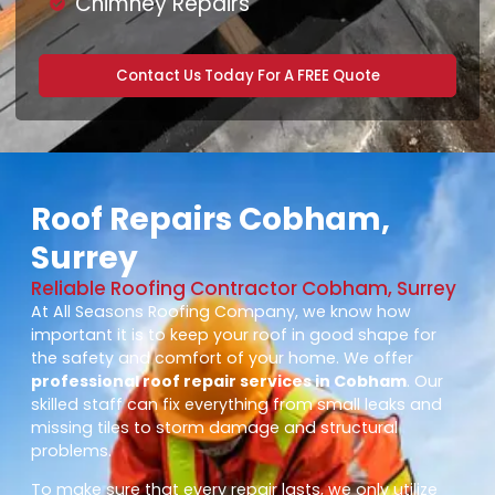
Chimney Repairs
Contact Us Today For A FREE Quote
Roof Repairs Cobham,
Surrey
Reliable Roofing Contractor Cobham, Surrey
At All Seasons Roofing Company, we know how
important it is to keep your roof in good shape for
the safety and comfort of your home. We offer
professional roof repair services in Cobham
. Our
skilled staff can fix everything from small leaks and
missing tiles to storm damage and structural
problems.
To make sure that every repair lasts, we only utilize