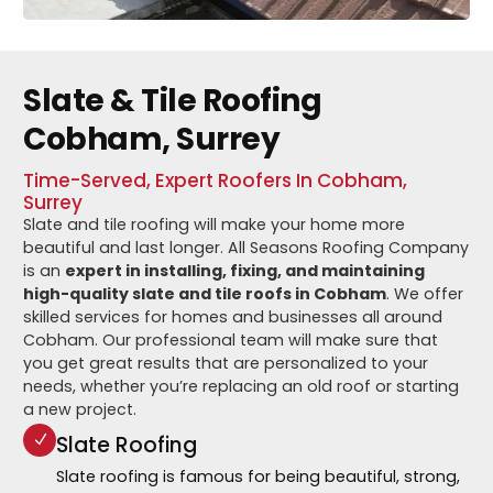
Slate & Tile Roofing
Cobham, Surrey
Time-Served, Expert Roofers In Cobham,
Surrey
Slate and tile roofing will make your home more
beautiful and last longer. All Seasons Roofing Company
is an
expert in installing, fixing, and maintaining
high-quality slate and tile roofs in Cobham
. We offer
skilled services for homes and businesses all around
Cobham. Our professional team will make sure that
you get great results that are personalized to your
needs, whether you’re replacing an old roof or starting
a new project.
Slate Roofing
Slate roofing is famous for being beautiful, strong,