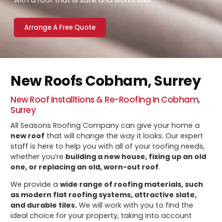
with a roof that is safe and works well.
Arrange A Free Quote
New Roofs Cobham, Surrey
New Roof Installtions & Re-Roofing In Cobham,
Surrey
All Seasons Roofing Company can give your home a
new roof
that will change the way it looks. Our expert
staff is here to help you with all of your roofing needs,
whether you’re
building a new house, fixing up an old
one, or replacing an old, worn-out roof
.
We provide a
wide range of roofing materials, such
as modern flat roofing systems, attractive slate,
and durable tiles.
We will work with you to find the
ideal choice for your property, taking into account