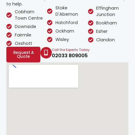
to help.
Stoke
Effingham
Cobham
D'Abernon
Junction
Town Centre
Hatchford
Bookham
Downside
Ockham
Esher
Fairmile
Wisley
Clandon
Oxshott
Call the Experts Today
Request A
02033 809005
Quote