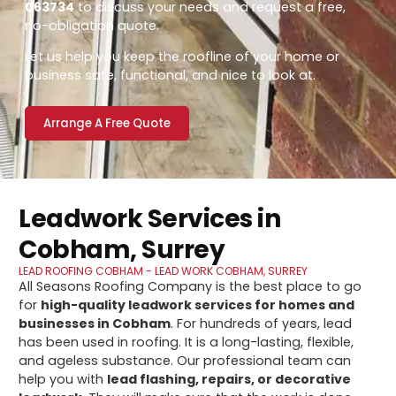
063734
to discuss your needs and request a free,
no-obligation quote.
Let us help you keep the roofline of your home or
business safe, functional, and nice to look at.
Arrange A Free Quote
Leadwork Services in
Cobham, Surrey
LEAD ROOFING COBHAM - LEAD WORK COBHAM, SURREY
All Seasons Roofing Company is the best place to go
for
high-quality leadwork services for homes and
businesses in Cobham
. For hundreds of years, lead
has been used in roofing. It is a long-lasting, flexible,
and ageless substance. Our professional team can
help you with
lead flashing, repairs, or decorative