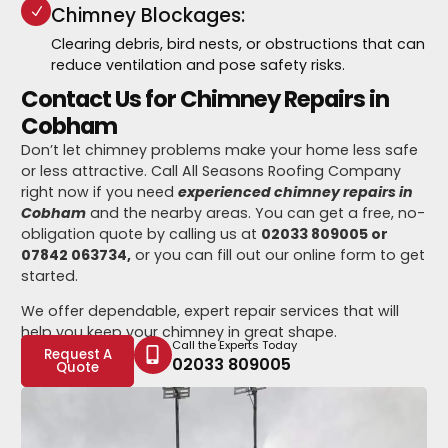
Chimney Blockages:
Clearing debris, bird nests, or obstructions that can
reduce ventilation and pose safety risks.
Contact Us for Chimney Repairs in
Cobham
Don’t let chimney problems make your home less safe
or less attractive. Call All Seasons Roofing Company
right now if you need
experienced chimney repairs in
Cobham
and the nearby areas. You can get a free, no-
obligation quote by calling us at
02033 809005 or
07842 063734,
or you can fill out our online form to get
started.
We offer dependable, expert repair services that will
help you keep your chimney in great shape.
Call the Experts Today
Request A
02033 809005
Quote