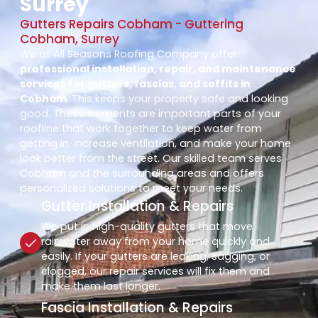
Surrey
Gutters Repairs Cobham - Guttering
Cobham, Surrey
We at All Seasons Roofing Company offer
professional installation, repair, and maintenance
services for gutters, fascias, and soffits in
Cobham
. This keeps your property safe and looking
good. These elements are important parts of your
roofline that work together to keep water from
getting in, increase ventilation, and make your home
look better from the street. Our skilled team serves
Cobham and the surrounding areas and offers
personalized solutions to meet your needs.
Gutter Installation & Repairs
We put in high-quality gutters that move
rainwater away from your home quickly and
easily. If your gutters are leaking, sagging, or
clogged, our repair services will fix them and
make them last longer.
Fascia Installation & Repairs