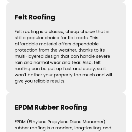
Felt Roofing
Felt roofing is a classic, cheap choice that is
still a popular choice for flat roofs. This
affordable material offers dependable
protection from the weather, thanks to its
multi-layered design that can handle severe
rain and normal wear and tear. Also, felt
roofing can be put up fast and easily, so it
won't bother your property too much and will
give you reliable results.
EPDM Rubber Roofing
EPDM (Ethylene Propylene Diene Monomer)
rubber roofing is a modern, long-lasting, and