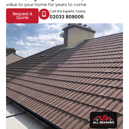
value to your home for years to come.
Call the Experts Today
Request A
02033 809005
Quote