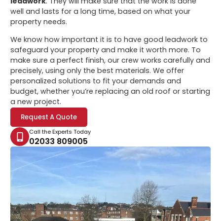
leadwork
. They will make sure that the work is done
well and lasts for a long time, based on what your
property needs.
We know how important it is to have good leadwork to
safeguard your property and make it worth more. To
make sure a perfect finish, our crew works carefully and
precisely, using only the best materials. We offer
personalized solutions to fit your demands and
budget, whether you’re replacing an old roof or starting
a new project.
Request A Quote
Call the Experts Today
02033 809005