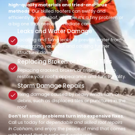
high-quality materials and tried-and-true
methods
. Our skilled roofers can swiftly and
efficiently fix your roof, whether it’s a tiny problem or
a big one that needs immediate care.
Leaks and Water Damage
Locating and fixing leaks to prevent water from
penetrating your roof and causing further
structural damage.
Replacing Broken or Missing Tiles
Replacing cracked, broken, or missing tiles to
restore your roof’s appearance and functionality.
Storm Damage Repairs
Fixing damage caused by heavy winds, rain, or
debris, such as displaced tiles or punctures in the
roof.
Don’t let small problems turn into expensive fixes.
Call us today for
dependable and skilled roof repairs
in Cobham
, and enjoy the peace of mind that comes