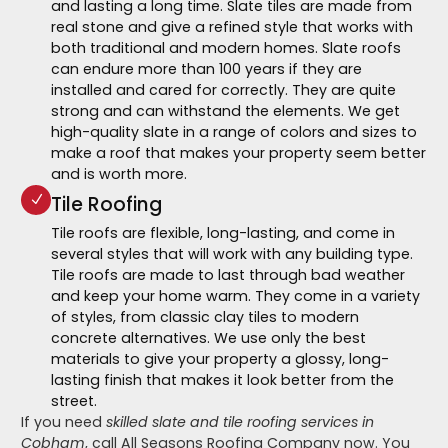
and lasting a long time. Slate tiles are made from
real stone and give a refined style that works with
both traditional and modern homes. Slate roofs
can endure more than 100 years if they are
installed and cared for correctly. They are quite
strong and can withstand the elements. We get
high-quality slate in a range of colors and sizes to
make a roof that makes your property seem better
and is worth more.
Tile Roofing
Tile roofs are flexible, long-lasting, and come in
several styles that will work with any building type.
Tile roofs are made to last through bad weather
and keep your home warm. They come in a variety
of styles, from classic clay tiles to modern
concrete alternatives. We use only the best
materials to give your property a glossy, long-
lasting finish that makes it look better from the
street.
If you need
skilled slate and tile roofing services in
Cobham
, call All Seasons Roofing Company now. You