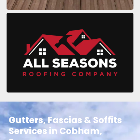
Gutters, Fascias & Soffits
Services in Cobham,