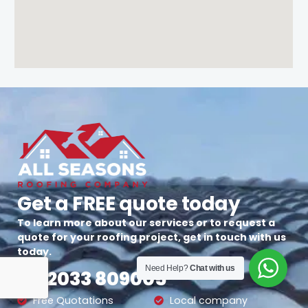
Get a FREE quote today
To learn more about our services or to request a
quote for your roofing project, get in touch with us
today.
Need Help?
Chat with us
02033 809005
Free Quotations
Local company