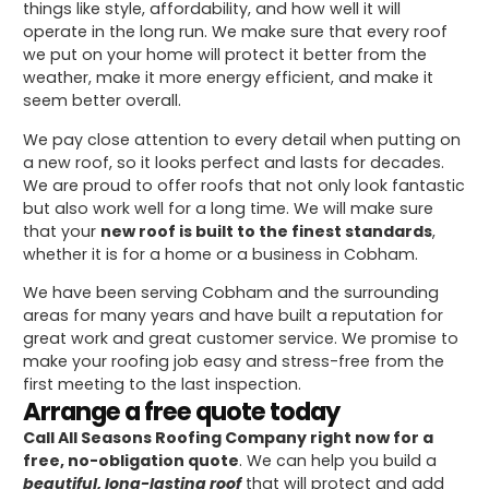
things like style, affordability, and how well it will
operate in the long run. We make sure that every roof
we put on your home will protect it better from the
weather, make it more energy efficient, and make it
seem better overall.
We pay close attention to every detail when putting on
a new roof, so it looks perfect and lasts for decades.
We are proud to offer roofs that not only look fantastic
but also work well for a long time. We will make sure
that your
new roof is built to the finest standards
,
whether it is for a home or a business in Cobham.
We have been serving Cobham and the surrounding
areas for many years and have built a reputation for
great work and great customer service. We promise to
make your roofing job easy and stress-free from the
first meeting to the last inspection.
Arrange a free quote today
Call All Seasons Roofing Company right now for a
free, no-obligation quote
. We can help you build a
beautiful, long-lasting roof
that will protect and add