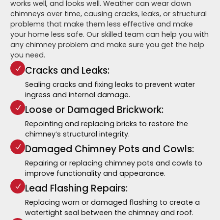
works well, and looks well. Weather can wear down
chimneys over time, causing cracks, leaks, or structural
problems that make them less effective and make
your home less safe. Our skilled team can help you with
any chimney problem and make sure you get the help
you need.
Cracks and Leaks:
Sealing cracks and fixing leaks to prevent water
ingress and internal damage.
Loose or Damaged Brickwork:
Repointing and replacing bricks to restore the
chimney’s structural integrity.
Damaged Chimney Pots and Cowls:
Repairing or replacing chimney pots and cowls to
improve functionality and appearance.
Lead Flashing Repairs:
Replacing worn or damaged flashing to create a
watertight seal between the chimney and roof.