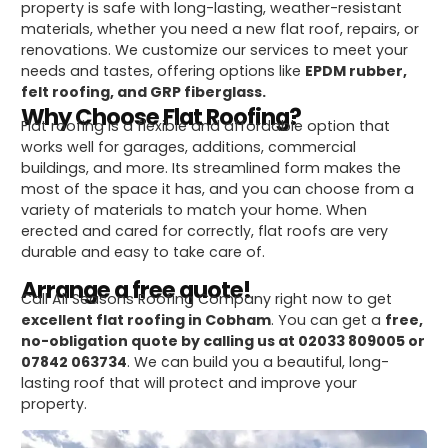
property is safe with long-lasting, weather-resistant
materials, whether you need a new flat roof, repairs, or
renovations. We customize our services to meet your
needs and tastes, offering options like
EPDM rubber,
felt roofing, and GRP fiberglass.
Why Choose Flat Roofing?
Flat roofing is a flexible and affordable option that
works well for garages, additions, commercial
buildings, and more. Its streamlined form makes the
most of the space it has, and you can choose from a
variety of materials to match your home. When
erected and cared for correctly, flat roofs are very
durable and easy to take care of.
Arrange a free quote!
Call All Seasons Roofing Company right now to get
excellent flat roofing in Cobham
. You can get a
free,
no-obligation quote by calling us at 02033 809005 or
07842 063734
. We can build you a beautiful, long-
lasting roof that will protect and improve your
property.