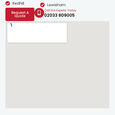
Redhill
Lewisham
Call the Experts Today
Request A
02033 809005
Quote