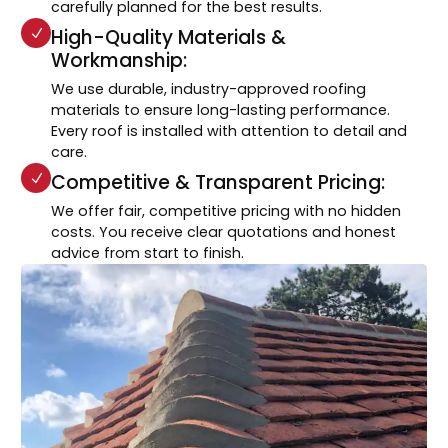
carefully planned for the best results.
High-Quality Materials &
Workmanship:
We use durable, industry-approved roofing
materials to ensure long-lasting performance.
Every roof is installed with attention to detail and
care.
Competitive & Transparent Pricing:
We offer fair, competitive pricing with no hidden
costs. You receive clear quotations and honest
advice from start to finish.