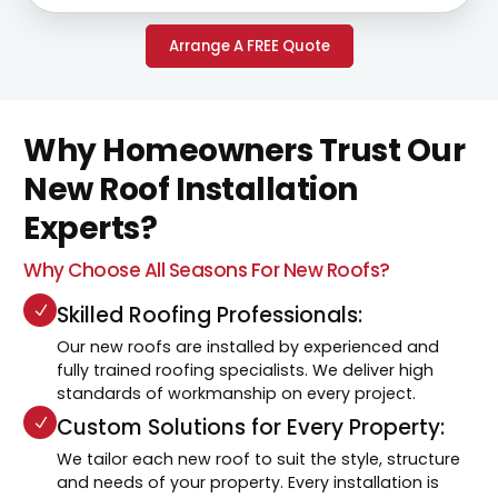
Arrange A FREE Quote
Why Homeowners Trust Our
New Roof Installation
Experts?
Why Choose All Seasons For New Roofs?
Skilled Roofing Professionals:
Our new roofs are installed by experienced and
fully trained roofing specialists. We deliver high
standards of workmanship on every project.
Custom Solutions for Every Property:
We tailor each new roof to suit the style, structure
and needs of your property. Every installation is