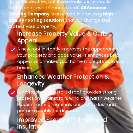
from the weather, but it also looks better, works
better, and is worth more overall.
All Seasons
Roofing Company
is an expert in providing
high-
quality roofing solutions
that will change and
protect your property.
Increase Property Value & Curb
Appeal
A new roof instantly improves the appearance of
your property and adds value. It enhances kerb
appeal and makes your home more attractive to
buyers.
Enhanced Weather Protection &
Longevity
A professionally installed roof provides strong
protection against rain, wind and harsh weather.
Modern roofing materials are built to last and
perform reliably for decades.
Improved Energy Efficiency and
Insulation