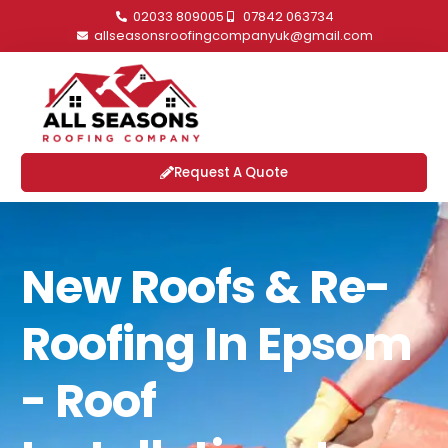
02033 809005
07842 063734
allseasonsroofingcompanyuk@gmail.com
Request A Quote
New Roofs & Re-
Roofing In Epsom
- Roof