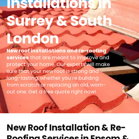
Installations In
Surrey & South
London
New roof installations and re-roofing
services
that are meant to improve and
protect your home. Our experts will make
sure that your new roof is strong and
long-lasting, whether you’re building
from scratch or replacing an old, worn-
out one. Get a free quote right now!
New Roof Installation & Re-
Roofing Services in Epsom &