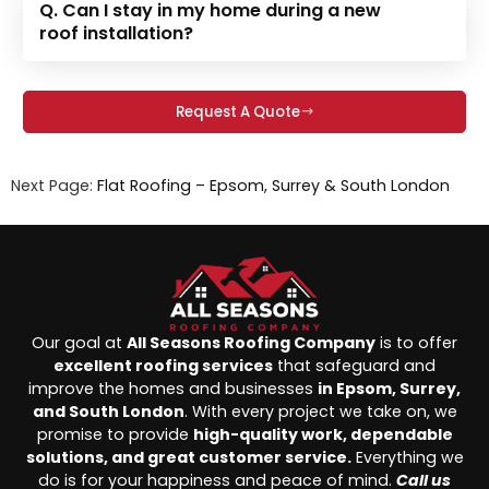
Q. Can I stay in my home during a new
roof installation?
Request A Quote
Next Page:
Flat Roofing – Epsom, Surrey & South London
Our goal at
All Seasons Roofing Company
is to offer
excellent roofing services
that safeguard and
improve the homes and businesses
in Epsom, Surrey,
and South London
. With every project we take on, we
promise to provide
high-quality work, dependable
solutions, and great customer service.
Everything we
do is for your happiness and peace of mind.
Call us