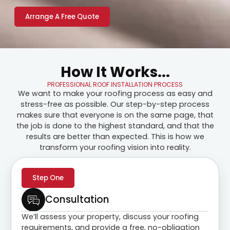
Arrange A Free Quote
How It Works...
PROFESSIONAL ROOF INSTALLATION PROCESS
We want to make your roofing process as easy and
stress-free as possible. Our step-by-step process
makes sure that everyone is on the same page, that
the job is done to the highest standard, and that the
results are better than expected. This is how we
transform your roofing vision into reality.
Step One
Consultation
We’ll assess your property, discuss your roofing
requirements, and provide a free, no-obligation