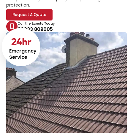
protection.
Request A Quote
Call the Experts Today
02033 809005
24
hr
Emergency
Service