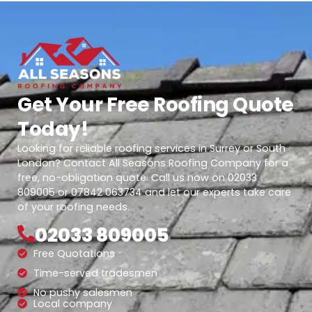
Get Your Free Roofing Quote
Today!
Looking for reliable roofing services in Surrey or South
London? Contact All Seasons Roofing Company for a
free, no-obligation quote. Call us now on 02033
809005 or 07842 063734 and let our experts take care
of your roofing needs.
02033 809005
Free Quotations
Time-served tradesmen
No pushy salesmen
Local company