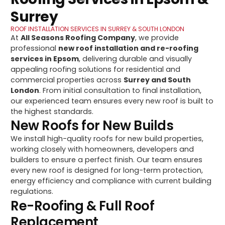
Surrey
ROOF INSTALLATION SERVICES IN SURREY & SOUTH LONDON
At
All Seasons Roofing Company
, we provide
professional
new roof installation and re-roofing
services in Epsom
, delivering durable and visually
appealing roofing solutions for residential and
commercial properties across
Surrey and South
London
. From initial consultation to final installation,
our experienced team ensures every new roof is built to
the highest standards.
New Roofs for New Builds
We install high-quality roofs for new build properties,
working closely with homeowners, developers and
builders to ensure a perfect finish. Our team ensures
every new roof is designed for long-term protection,
energy efficiency and compliance with current building
regulations.
Re-Roofing & Full Roof
Replacement