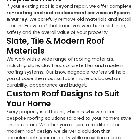
If your existing roof is beyond repair, we offer complete
re-roofing and roof replacement services in Epsom
& Surrey
. We carefully remove old materials and install
a brand-new roof that improves weather resistance,
safety and the overall value of your property.
Slate, Tile & Modern Roof
Materials
We work with a wide range of roofing materials,
including slate, clay tiles, concrete tiles and modern
roofing systems. Our knowledgeable roofers will help
you choose the most suitable materials based on
durability, appearance and budget.
Custom Roof Designs to Suit
Your Home
Every property is different, which is why we offer
bespoke roofing solutions tailored to your home’s style
and structure. Whether you require a traditional or
modern roof design, we deliver a solution that
complements your property while providing reliable