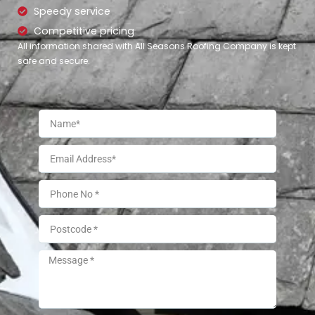
Speedy service
Competitive pricing
All information shared with All Seasons Roofing Company is kept
safe and secure.