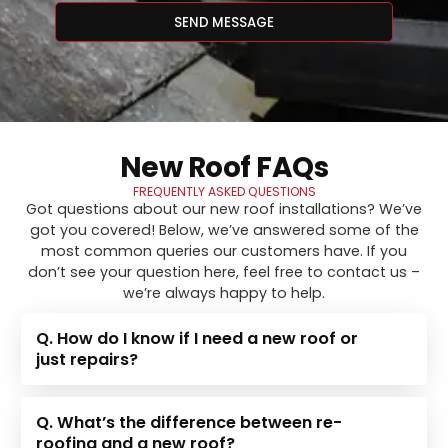
SEND MESSAGE
New Roof FAQs
FREQUENTLY ASKED QUESTIONS
Got questions about our new roof installations? We’ve
got you covered! Below, we’ve answered some of the
most common queries our customers have. If you
don’t see your question here, feel free to contact us –
we’re always happy to help.
Q. How do I know if I need a new roof or
just repairs?
Q. What’s the difference between re-
roofing and a new roof?