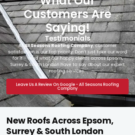
What Our
Customers Are
Saying!
Testimonials
At
All Seasons Roofing Company
, customer
satisfaction is our top priority. Don’t just take our word
for it – read what our happy clients across Epsom,
Surrey & South London have to say about our expert
roofing services.
Leave Us A Review On Google - All Seasons Roofing
Company
New Roofs Across Epsom,
Surrey & South London