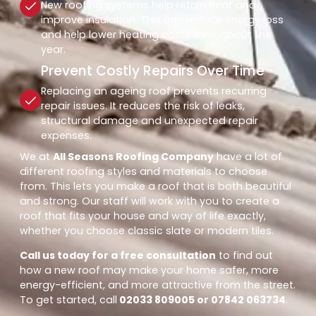
New roofing systems help retain heat and
improve insulation. This can reduce energy loss
and help lower heating costs throughout the
year.
Prevent Costly Repairs Over Time
Replacing an ageing roof prevents recurring
repair issues. It reduces the risk of leaks,
structural damage and unexpected repair
expenses.
We at
All Seasons Roofing Company
have a lot of
different roofing styles and materials to choose
from. This lets you make a roof that is both beautiful
and strong. Our staff will work with you to create a
roof that fits your house and way of life exactly,
whether you choose classic slate or modern tiles.
Call us today for a free consultation
to find out
how a new roof may make your home safer, more
energy-efficient, and more attractive from the street.
To get started, call
02033 809005 or 07842 063734
.