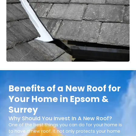
Benefits of a New Roof for
Your Home in Epsom &
Surrey
Why Should You Invest In A New Roof?
One of the best things you can do for your home is
to have a new roof. It not only protects your home