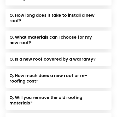
Q. How long does it take to install a new
roof?
Q. What materials can I choose for my
new roof?
Q. Is a new roof covered by a warranty?
Q. How much does a new roof or re-
roofing cost?
Q. Will you remove the old roofing
materials?