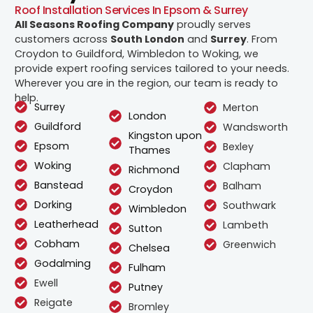
Roof Installation Services In Epsom & Surrey
All Seasons Roofing Company
proudly serves
customers across
South London
and
Surrey
. From
Croydon to Guildford, Wimbledon to Woking, we
provide expert roofing services tailored to your needs.
Wherever you are in the region, our team is ready to
help.
Surrey
Merton
London
Guildford
Wandsworth
Kingston upon
Epsom
Bexley
Thames
Woking
Clapham
Richmond
Banstead
Balham
Croydon
Dorking
Southwark
Wimbledon
Leatherhead
Lambeth
Sutton
Cobham
Greenwich
Chelsea
Godalming
Fulham
Ewell
Putney
Reigate
Bromley