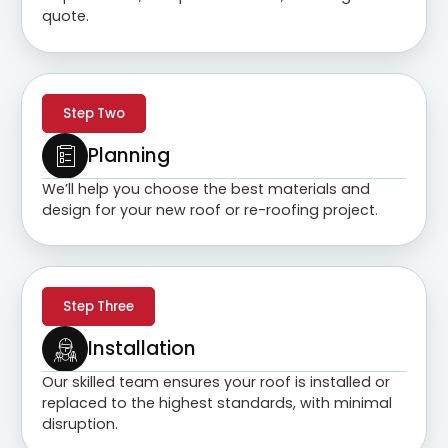
quote.
Step Two
Planning
We’ll help you choose the best materials and
design for your new roof or re-roofing project.
Step Three
Installation
Our skilled team ensures your roof is installed or
replaced to the highest standards, with minimal
disruption.