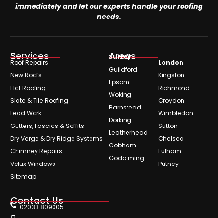
immediately and let our experts handle your roofing
needs.
Services
Areas
Surrey
Roof Repairs
London
Guildford
New Roofs
Kingston
Epsom
Flat Roofing
Richmond
Woking
Slate & Tile Roofing
Croydon
Barnstead
Lead Work
Wimbledon
Dorking
Gutters, Fascias & Soffits
Sutton
Leatherhead
Dry Verge & Dry Ridge Systems
Chelsea
Cobham
Chimney Repairs
Fulham
Godalming
Velux Windows
Putney
Sitemap
Contact Us
02033 809005