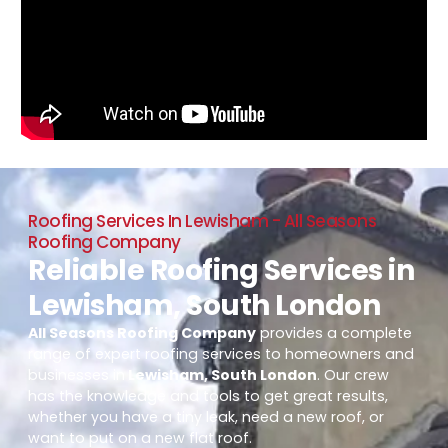
Roofing Services In Lewisham - All Seasons
Roofing Company
Reliable Roofing Services in
Lewisham, South London
All Seasons Roofing Company
provides a complete
range of expert roofing services to homeowners and
businesses in
Lewisham, South London
. Our crew
has the knowledge and tools to get great results,
whether you have a tiny leak, need a new roof, or
want to put on a new flat roof.