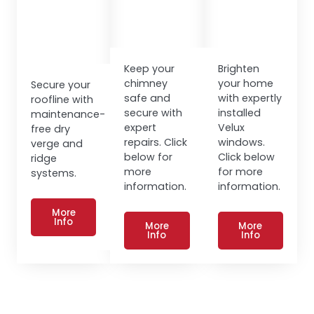
Keep your
Brighten
chimney
your home
Secure your
safe and
with expertly
roofline with
secure with
installed
maintenance-
expert
Velux
free dry
repairs. Click
windows.
verge and
below for
Click below
ridge
more
for more
systems.
information.
information.
More
Info
More
More
Info
Info