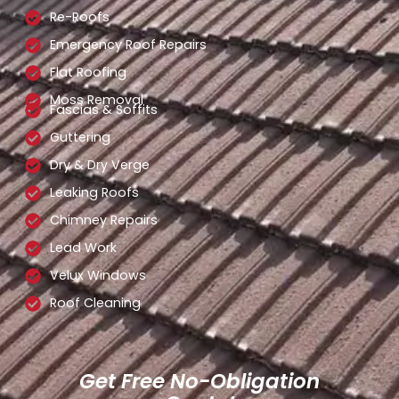
Re-Roofs
Emergency Roof Repairs
Flat Roofing
Moss Removal
Fascias & Soffits
Guttering
Dry & Dry Verge
Leaking Roofs
Chimney Repairs
Lead Work
Velux Windows
Roof Cleaning
Get Free No-Obligation