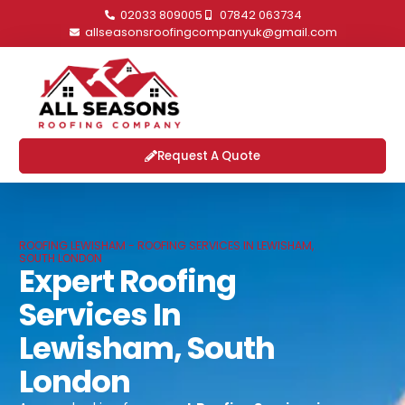
02033 809005
07842 063734
allseasonsroofingcompanyuk@gmail.com
Request A Quote
ROOFING LEWISHAM - ROOFING SERVICES IN LEWISHAM,
SOUTH LONDON
Expert Roofing
Services In
Lewisham, South
London