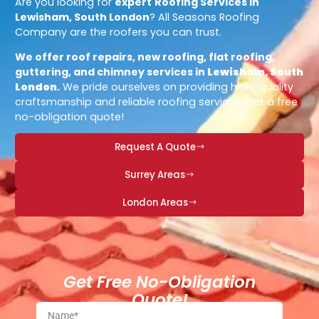
Are you looking for
expert
Roofing Services in
Lewisham, South London
? All Seasons Roofing
Company are the roofers you can trust.
We offer roof repairs, new roofing, flat roofing,
guttering, and chimney services in
Lewisham, South
London
.
We pride ourselves on providing high-quality
craftsmanship and reliable roofing services. Get a free
no-obligation quote!
Request A Quote
Surrey Areas
London Areas
Get Free No-Obligation
Quote!