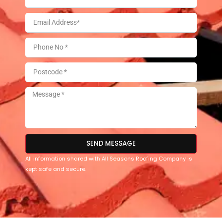
SEND MESSAGE
All information shared with All Seasons Roofing Company is
kept safe and secure.