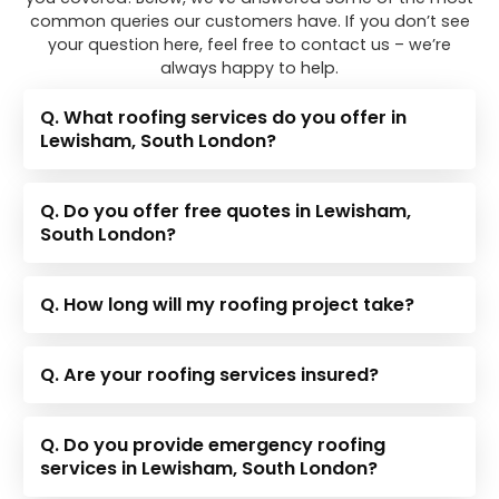
common queries our customers have. If you don’t see
your question here, feel free to contact us – we’re
always happy to help.
Q. What roofing services do you offer in
Lewisham, South London?
Q. Do you offer free quotes in Lewisham,
South London?
Q. How long will my roofing project take?
Q. Are your roofing services insured?
Q. Do you provide emergency roofing
services in Lewisham, South London?