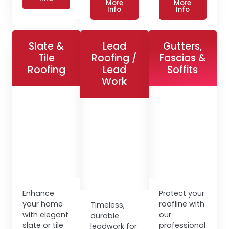
More
More
Info
Info
Slate &
Lead
Gutters,
Tile
Roofing /
Fascias &
Roofing
Lead
Soffits
Work
Enhance
Protect your
your home
roofline with
Timeless,
with elegant
our
durable
slate or tile
professional
leadwork for