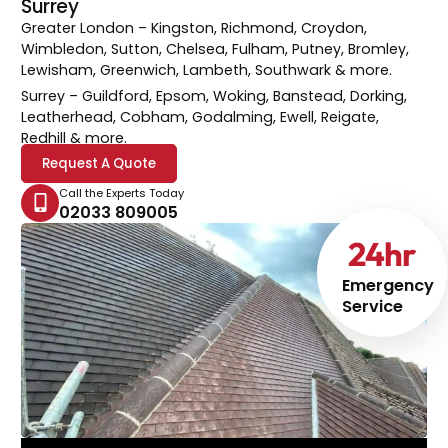
Surrey
Greater London
– Kingston, Richmond, Croydon,
Wimbledon, Sutton, Chelsea, Fulham, Putney, Bromley,
Lewisham, Greenwich, Lambeth, Southwark & more.
Surrey
– Guildford, Epsom, Woking, Banstead, Dorking,
Leatherhead, Cobham, Godalming, Ewell, Reigate,
Redhill & more.
Request A Quote
Call the Experts Today
02033 809005
24
hr
Emergency
Service