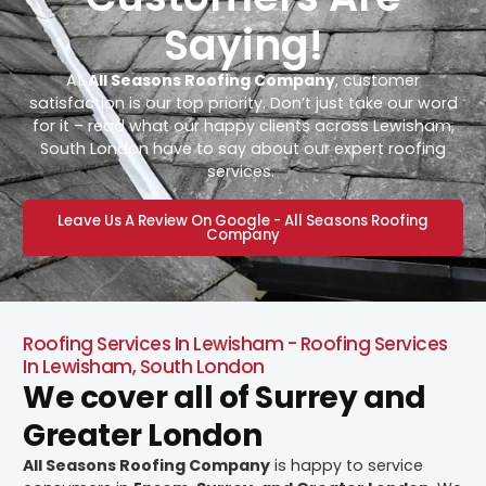
Saying!
At
All Seasons Roofing Company
, customer
satisfaction is our top priority. Don’t just take our word
for it – read what our happy clients across Lewisham,
South London have to say about our expert roofing
services.
Leave Us A Review On Google - All Seasons Roofing
Company
Roofing Services In Lewisham - Roofing Services
In Lewisham, South London
We cover all of Surrey and
Greater London
All Seasons Roofing Company
is happy to service