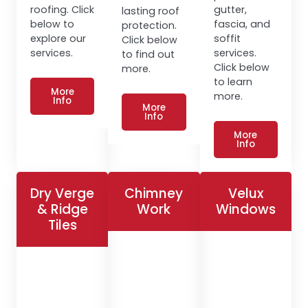
roofing. Click
gutter,
lasting roof
below to
fascia, and
protection.
explore our
soffit
Click below
services.
services.
to find out
Click below
more.
to learn
More
more.
Info
More
Info
More
Info
Dry Verge
Chimney
Velux
& Ridge
Work
Windows
Tiles