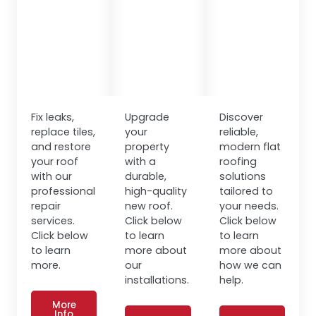
Fix leaks,
Upgrade
Discover
replace tiles,
your
reliable,
and restore
property
modern flat
your roof
with a
roofing
with our
durable,
solutions
professional
high-quality
tailored to
repair
new roof.
your needs.
services.
Click below
Click below
Click below
to learn
to learn
to learn
more about
more about
more.
our
how we can
installations.
help.
More
Info