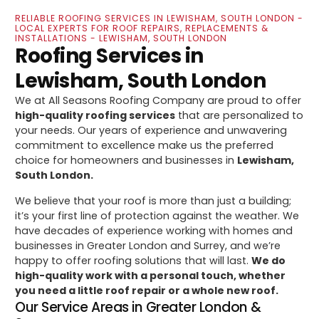
RELIABLE ROOFING SERVICES IN LEWISHAM, SOUTH LONDON -
LOCAL EXPERTS FOR ROOF REPAIRS, REPLACEMENTS &
INSTALLATIONS - LEWISHAM, SOUTH LONDON
Roofing Services in
Lewisham, South London
We at All Seasons Roofing Company are proud to offer
high-quality roofing services
that are personalized to
your needs. Our years of experience and unwavering
commitment to excellence make us the preferred
choice for homeowners and businesses in
Lewisham,
South London.
We believe that your roof is more than just a building;
it’s your first line of protection against the weather. We
have decades of experience working with homes and
businesses in Greater London and Surrey, and we’re
happy to offer roofing solutions that will last.
We do
high-quality work with a personal touch, whether
you need a little roof repair or a whole new roof.
Our Service Areas in Greater London &