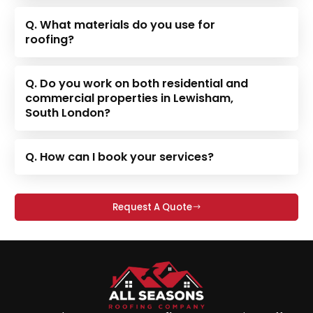
Q. What materials do you use for
roofing?
Q. Do you work on both residential and
commercial properties in Lewisham,
South London?
Q. How can I book your services?
Request A Quote