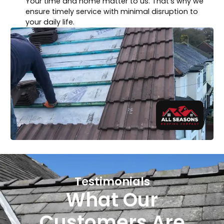
Your time and home matter to us. That’s why we
ensure timely service with minimal disruption to
your daily life.
Testimonials
What Our
Customers Are