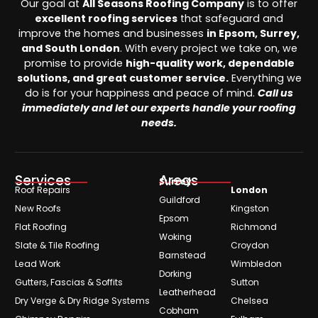
Our goal at
All Seasons Roofing Company
is to offer
excellent roofing services
that safeguard and
improve the homes and businesses
in Epsom, Surrey,
and South London
. With every project we take on, we
promise to provide
high-quality work, dependable
solutions, and great customer service.
Everything we
do is for your happiness and peace of mind.
Call us
immediately and let our experts handle your roofing
needs.
Services
Areas
Surrey
Roof Repairs
London
Guildford
New Roofs
Kingston
Epsom
Flat Roofing
Richmond
Woking
Slate & Tile Roofing
Croydon
Barnstead
Lead Work
Wimbledon
Dorking
Gutters, Fascias & Soffits
Sutton
Leatherhead
Dry Verge & Dry Ridge Systems
Chelsea
Cobham