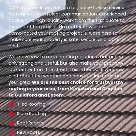
We take pride in providing a full, easy-to-use service.
You can count on clear communication, experienced
advice, and high-quality work from the first quote to
the end of the project. No matter how big or
complicated your roofing project is, we’re here to
make sure your property is safe, secure, and looks its
best.
We know how to make roofing solutions that are not
only strong and useful, but also make your property
look better from the street. This is because we know
a lot about the weather and construction codes in
your area.
We are the best choice for trustworthy
roofing in your area, from Kingston and Croydon
to Guildford and Epsom.
Tiled Roofing
Slate Roofing
Roof Repairs
New Roofs