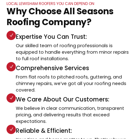
LOCAL LEWISHAM ROOFERS YOU CAN DEPEND ON
Why Choose All Seasons
Roofing Company?
Expertise You Can Trust:
Our skilled team of roofing professionals is
equipped to handle everything from minor repairs
to full roof installations.
Comprehensive Services
From flat roofs to pitched roofs, guttering, and
chimney repairs, we’ve got all your roofing needs
covered.
We Care About Our Customers:
We believe in clear communication, transparent
pricing, and delivering results that exceed
expectations.
Reliable & Efficient: