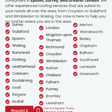
consumers in
Epsom, Surrey, and Greater London
. We
offer experienced roofing services that are suited to
your needs all over the area, from Croydon to Guildford
and Wimbledon to Woking. Our crew is here to help you
no matter where you are in the area.
Surrey
Merton
London
Guildford
Wandsworth
Kingston upon
Epsom
Bexley
Thames
Woking
Clapham
Richmond
Banstead
Balham
Croydon
Dorking
Southwark
Wimbledon
Leatherhead
Lambeth
Sutton
Cobham
Greenwich
Chelsea
Godalming
Fulham
Ewell
Putney
Reigate
Bromley
Redhill
Lewisham
Call the Experts Today
Request A