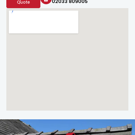
02033 809005
Quote