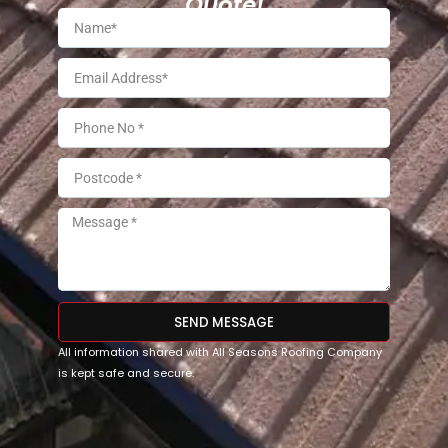
Quote!
SEND MESSAGE
All information shared with All Seasons Roofing Company
is kept safe and secure.