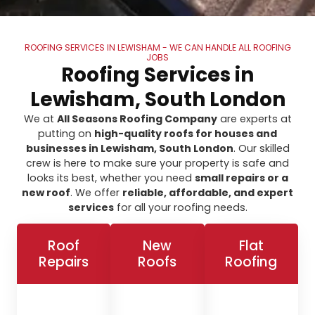
ROOFING SERVICES IN LEWISHAM - WE CAN HANDLE ALL ROOFING
JOBS
Roofing Services in
Lewisham, South London
We at
All Seasons Roofing Company
are experts at
putting on
high-quality roofs for houses and
businesses in Lewisham, South London
. Our skilled
crew is here to make sure your property is safe and
looks its best, whether you need
small repairs or a
new roof
. We offer
reliable, affordable, and expert
services
for all your roofing needs.
Roof
New
Flat
Repairs
Roofs
Roofing