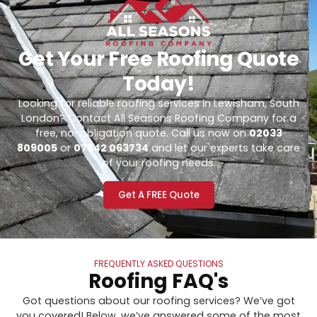
Get Your Free Roofing Quote
Today!
Looking for reliable roofing services in Lewisham, South
London? Contact All Seasons Roofing Company for a
free, no-obligation quote. Call us now on
02033
809005
or
07842 063734
and let our experts take care
of your roofing needs.
Get A FREE Quote
FREQUENTLY ASKED QUESTIONS
Roofing FAQ's
Got questions about our roofing services? We’ve got
you covered! Below, we’ve answered some of the most