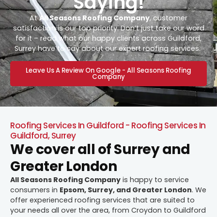
Saying!
At
All Seasons Roofing Company
, customer
satisfaction is our top priority. Don’t just take our word
for it – read what our happy clients across Guildford,
Surrey have to say about our expert roofing services.
Leave Us A Review On Google - All Seasons Roofing
Company
Roofing Services In Guildford - Roofing Services In
Guildford, Surrey
We cover all of Surrey and
Greater London
All Seasons Roofing Company
is happy to service
consumers in
Epsom, Surrey, and Greater London
. We
offer experienced roofing services that are suited to
your needs all over the area, from Croydon to Guildford