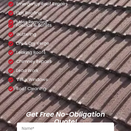
Emergency Roof Repairs
Flat Roofing
Moss Removal
Fascias & Soffits
Guttering
Dry & Dry Verge
Leaking Roofs
Chimney Repairs
Lead Work
Velux Windows
Roof Cleaning
Get Free No-Obligation
Quote!