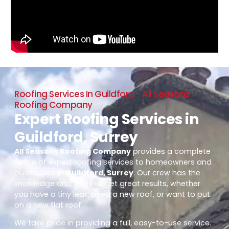
Roofing Services In Guildford - All Seasons
Roofing Company
Expert Roofing Services in
Guildford, Surrey
All Seasons Roofing Company
provides a complete
range of expert roofing services to homeowners and
businesses in
Guildford, Surrey
. Our crew has the
knowledge and tools to get great results, whether
you have a tiny leak, need a new roof, or want to put
on a new flat roof.
We take pride in providing a full, easy-to-use service.