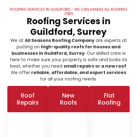
ROOFING SERVICES IN GUILDFORD - WE CAN HANDLE ALL ROOFING
JOBS
Roofing Services in
Guildford, Surrey
We at
All Seasons Roofing Company
are experts at
putting on
high-quality roofs for houses and
businesses in Guildford, Surrey
. Our skilled crew is
here to make sure your property is safe and looks its
best, whether you need
small repairs or a new roof
.
We offer
reliable, affordable, and expert services
for all your roofing needs.
Roof
New
Flat
Repairs
Roofs
Roofing