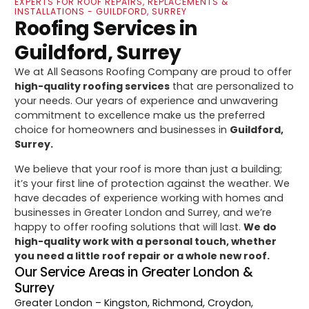
EXPERTS FOR ROOF REPAIRS, REPLACEMENTS &
INSTALLATIONS - GUILDFORD, SURREY
Roofing Services in
Guildford, Surrey
We at All Seasons Roofing Company are proud to offer
high-quality roofing services
that are personalized to
your needs. Our years of experience and unwavering
commitment to excellence make us the preferred
choice for homeowners and businesses in
Guildford,
Surrey.
We believe that your roof is more than just a building;
it’s your first line of protection against the weather. We
have decades of experience working with homes and
businesses in Greater London and Surrey, and we’re
happy to offer roofing solutions that will last.
We do
high-quality work with a personal touch, whether
you need a little roof repair or a whole new roof.
Our Service Areas in Greater London &
Surrey
Greater London
– Kingston, Richmond, Croydon,