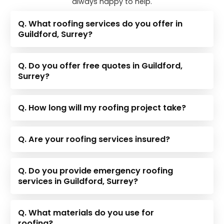
always happy to help.
Q. What roofing services do you offer in
Guildford, Surrey?
Q. Do you offer free quotes in Guildford,
Surrey?
Q. How long will my roofing project take?
Q. Are your roofing services insured?
Q. Do you provide emergency roofing
services in Guildford, Surrey?
Q. What materials do you use for
roofing?