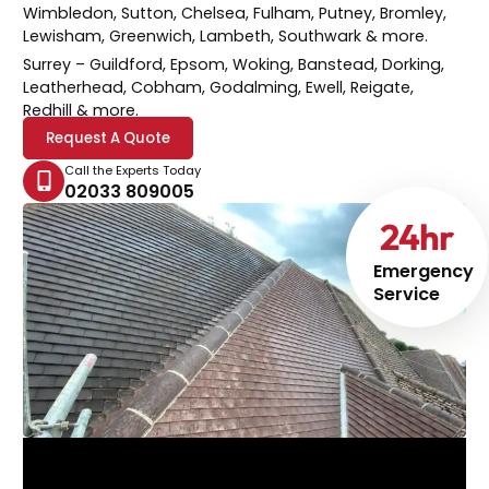
Wimbledon, Sutton, Chelsea, Fulham, Putney, Bromley,
Lewisham, Greenwich, Lambeth, Southwark & more.
Surrey
– Guildford, Epsom, Woking, Banstead, Dorking,
Leatherhead, Cobham, Godalming, Ewell, Reigate,
Redhill & more.
Request A Quote
Call the Experts Today
02033 809005
24
hr
Emergency
Service