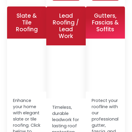
Slate &
Lead
Gutters,
Tile
Roofing /
Fascias &
Roofing
Lead
Soffits
Work
Enhance
Protect your
your home
roofline with
Timeless,
with elegant
our
durable
slate or tile
professional
leadwork for
roofing. Click
gutter,
lasting roof
below to
fascia, and
protection.