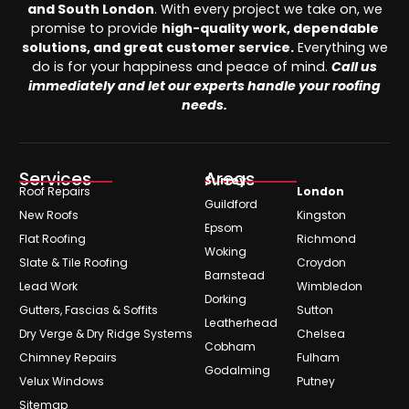
and South London
. With every project we take on, we
promise to provide
high-quality work, dependable
solutions, and great customer service.
Everything we
do is for your happiness and peace of mind.
Call us
immediately and let our experts handle your roofing
needs.
Services
Areas
Surrey
Roof Repairs
London
Guildford
New Roofs
Kingston
Epsom
Flat Roofing
Richmond
Woking
Slate & Tile Roofing
Croydon
Barnstead
Lead Work
Wimbledon
Dorking
Gutters, Fascias & Soffits
Sutton
Leatherhead
Dry Verge & Dry Ridge Systems
Chelsea
Cobham
Chimney Repairs
Fulham
Godalming
Velux Windows
Putney
Sitemap