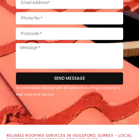
SEND MESSAGE
All information shared with All Seasons Roofing Company is
kept safe and secure.
RELIABLE ROOFING SERVICES IN GUILDFORD, SURREY - LOCAL