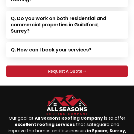
Q. Do you work on both residential and
commercial properties in Guildford,
Surrey?
Q. How can I book your services?
Request A Quote
Our goal at
All Seasons Roofing Company
is to offer
excellent roofing services
that safeguard and
improve the homes and businesses
in Epsom, Surrey,