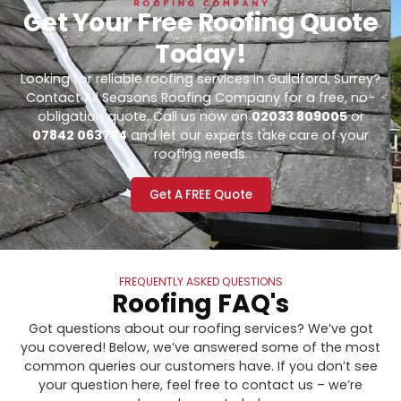
Get Your Free Roofing Quote
Today!
Looking for reliable roofing services in Guildford, Surrey?
Contact All Seasons Roofing Company for a free, no-
obligation quote. Call us now on
02033 809005
or
07842 063734
and let our experts take care of your
roofing needs.
Get A FREE Quote
FREQUENTLY ASKED QUESTIONS
Roofing FAQ's
Got questions about our roofing services? We’ve got
you covered! Below, we’ve answered some of the most
common queries our customers have. If you don’t see
your question here, feel free to contact us – we’re