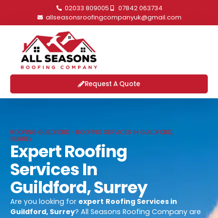
02033 809005
07842 063734
allseasonsroofingcompanyuk@gmail.com
Request A Quote
ROOFING GUILDFORD - ROOFING SERVICES IN GUILDFORD,
SURREY
Expert Roofing
Services In
Guildford, Surrey
Are you looking for
expert
Roofing Services in
Guildford, Surrey
? All Seasons Roofing Company are