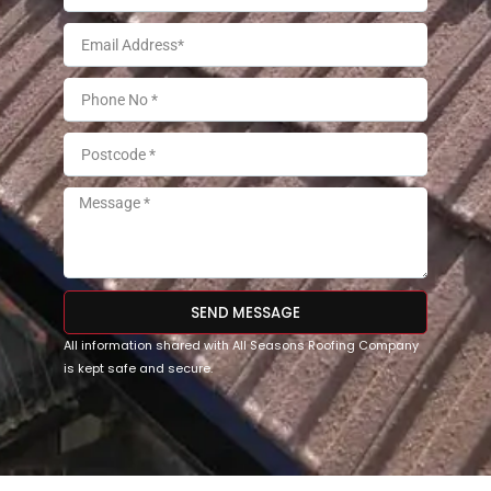
SEND MESSAGE
All information shared with All Seasons Roofing Company
is kept safe and secure.