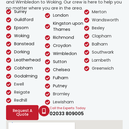
and Wimbledon to Woking. Our crew is here to help you
no matter where you are in the area.
Surrey
Merton
London
Guildford
Wandsworth
Kingston upon
Epsom
Bexley
Thames
Woking
Clapham
Richmond
Banstead
Balham
Croydon
Dorking
Southwark
Wimbledon
Leatherhead
Lambeth
Sutton
Cobham
Greenwich
Chelsea
Godalming
Fulham
Ewell
Putney
Reigate
Bromley
Redhill
Lewisham
Call the Experts Today
Request A
02033 809005
Quote