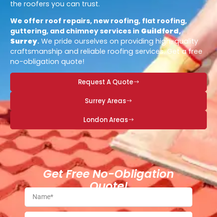
the roofers you can trust.
We offer roof repairs, new roofing, flat roofing,
guttering, and chimney services in
Guildford,
Surrey
.
We pride ourselves on providing high-quality
craftsmanship and reliable roofing services. Get a free
no-obligation quote!
Request A Quote
Surrey Areas
London Areas
Get Free No-Obligation
Quote!