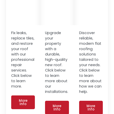
Fix leaks,
Upgrade
Discover
replace tiles,
your
reliable,
and restore
property
modern flat
your roof
with a
roofing
with our
durable,
solutions
professional
high-quality
tailored to
repair
new roof.
your needs.
services.
Click below
Click below
Click below
to learn
to learn
to learn
more about
more about
more.
our
how we can
installations.
help.
More
Info
More
More
Info
Info