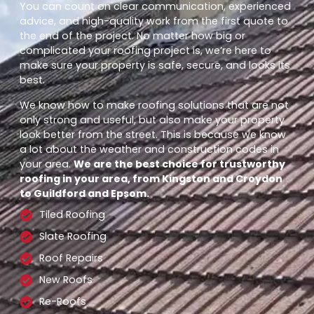
You can count on clear communication, experienced
advice, and high-quality work from the first quote to
the end of the project. No matter how big or
complicated your roofing project is, we’re here to
make sure your property is safe, secure, and looks its
best.
We know how to make roofing solutions that are not
only strong and useful, but also make your property
look better from the street. This is because we know
a lot about the weather and construction codes in
your area.
We are the best choice for trustworthy
roofing in your area, from Kingston and Croydon
to Guildford and Epsom.
Tiled Roofing
Slate Roofing
Roof Repairs
New Roofs
Re-Roofs