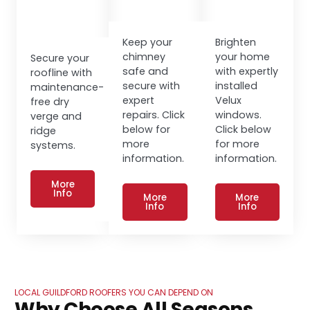
Keep your
Brighten
chimney
your home
Secure your
safe and
with expertly
roofline with
secure with
installed
maintenance-
expert
Velux
free dry
repairs. Click
windows.
verge and
below for
Click below
ridge
more
for more
systems.
information.
information.
More
Info
More
More
Info
Info
LOCAL GUILDFORD ROOFERS YOU CAN DEPEND ON
Why Choose All Seasons