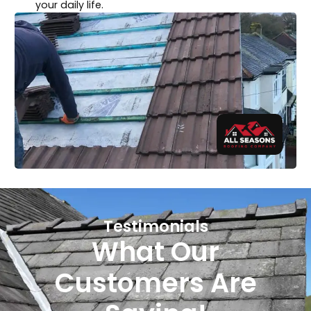
your daily life.
Testimonials
What Our
Customers Are