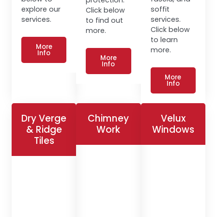
explore our
soffit
Click below
services.
services.
to find out
Click below
more.
to learn
More
more.
Info
More
Info
More
Info
Dry Verge
Chimney
Velux
& Ridge
Work
Windows
Tiles