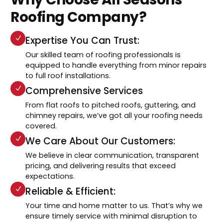
Roofing Company?
Expertise You Can Trust:
Our skilled team of roofing professionals is
equipped to handle everything from minor repairs
to full roof installations.
Comprehensive Services
From flat roofs to pitched roofs, guttering, and
chimney repairs, we’ve got all your roofing needs
covered.
We Care About Our Customers:
We believe in clear communication, transparent
pricing, and delivering results that exceed
expectations.
Reliable & Efficient:
Your time and home matter to us. That’s why we
ensure timely service with minimal disruption to