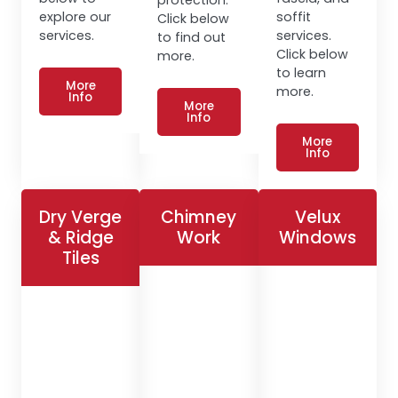
explore our
soffit
Click below
services.
services.
to find out
Click below
more.
to learn
More
more.
Info
More
Info
More
Info
Dry Verge
Chimney
Velux
& Ridge
Work
Windows
Tiles