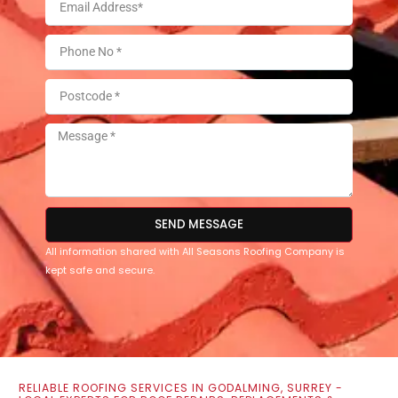
SEND MESSAGE
All information shared with All Seasons Roofing Company is
kept safe and secure.
RELIABLE ROOFING SERVICES IN GODALMING, SURREY -