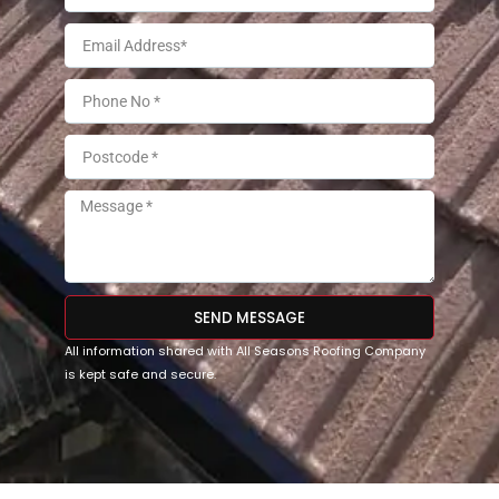
SEND MESSAGE
All information shared with All Seasons Roofing Company
is kept safe and secure.