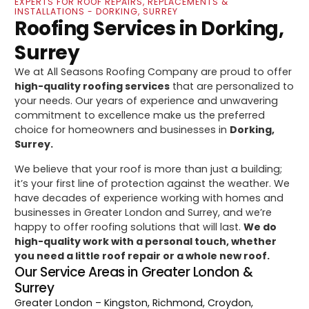
EXPERTS FOR ROOF REPAIRS, REPLACEMENTS &
INSTALLATIONS - DORKING, SURREY
Roofing Services in Dorking,
Surrey
We at All Seasons Roofing Company are proud to offer
high-quality roofing services
that are personalized to
your needs. Our years of experience and unwavering
commitment to excellence make us the preferred
choice for homeowners and businesses in
Dorking,
Surrey.
We believe that your roof is more than just a building;
it’s your first line of protection against the weather. We
have decades of experience working with homes and
businesses in Greater London and Surrey, and we’re
happy to offer roofing solutions that will last.
We do
high-quality work with a personal touch, whether
you need a little roof repair or a whole new roof.
Our Service Areas in Greater London &
Surrey
Greater London
– Kingston, Richmond, Croydon,