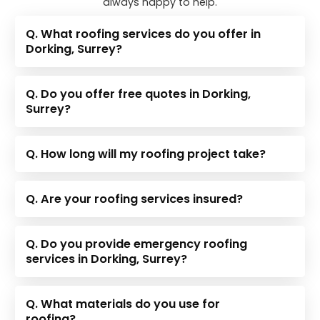
always happy to help.
Q. What roofing services do you offer in
Dorking, Surrey?
Q. Do you offer free quotes in Dorking,
Surrey?
Q. How long will my roofing project take?
Q. Are your roofing services insured?
Q. Do you provide emergency roofing
services in Dorking, Surrey?
Q. What materials do you use for
roofing?