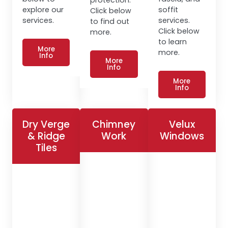
explore our
soffit
Click below
services.
services.
to find out
Click below
more.
to learn
More
more.
Info
More
Info
More
Info
Dry Verge
Chimney
Velux
& Ridge
Work
Windows
Tiles