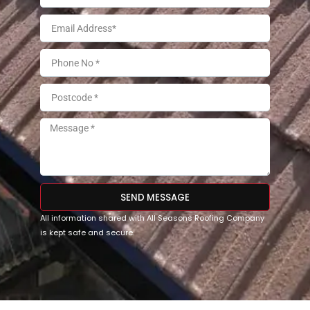
SEND MESSAGE
All information shared with All Seasons Roofing Company
is kept safe and secure.