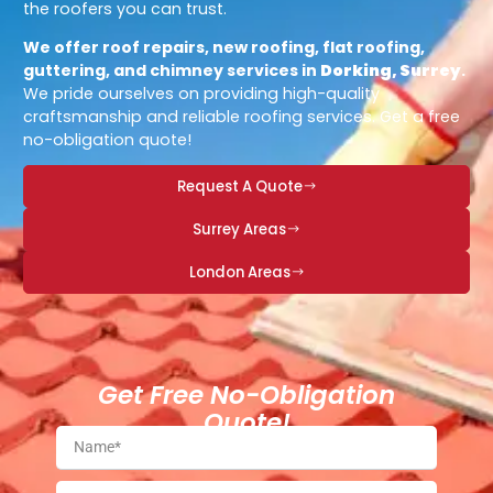
the roofers you can trust.
We offer roof repairs, new roofing, flat roofing,
guttering, and chimney services in
Dorking, Surrey
.
We pride ourselves on providing high-quality
craftsmanship and reliable roofing services. Get a free
no-obligation quote!
Request A Quote
Surrey Areas
London Areas
Get Free No-Obligation
Quote!