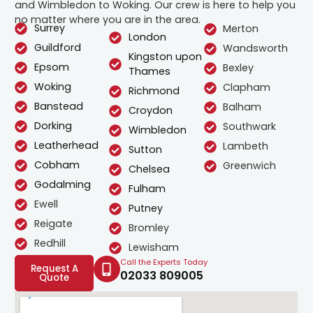
and Wimbledon to Woking. Our crew is here to help you
no matter where you are in the area.
Surrey
Merton
London
Guildford
Wandsworth
Kingston upon
Epsom
Bexley
Thames
Woking
Clapham
Richmond
Banstead
Balham
Croydon
Dorking
Southwark
Wimbledon
Leatherhead
Lambeth
Sutton
Cobham
Greenwich
Chelsea
Godalming
Fulham
Ewell
Putney
Reigate
Bromley
Redhill
Lewisham
Call the Experts Today
Request A
02033 809005
Quote