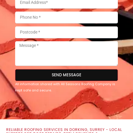
SEND MESSAGE
All information shared with All Seasons Roofing Company is
kept safe and secure.
RELIABLE ROOFING SERVICES IN DORKING, SURREY - LOCAL