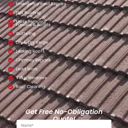
Emergency Roof Repairs
Flat Roofing
Moss Removal
Fascias & Soffits
Guttering
Dry & Dry Verge
Leaking Roofs
Chimney Repairs
Lead Work
Velux Windows
Roof Cleaning
Get Free No-Obligation
Quote!