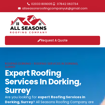
02033 809005
07842 063734
allseasonsroofingcompanyuk@gmail.com
Request A Quote
ROOFING DORKING - ROOFING SERVICES IN DORKING,
SURREY
Expert Roofing
Services In Dorking,
Surrey
Are you looking for
expert
Roofing Services in
Dorking, Surrey
? All Seasons Roofing Company are