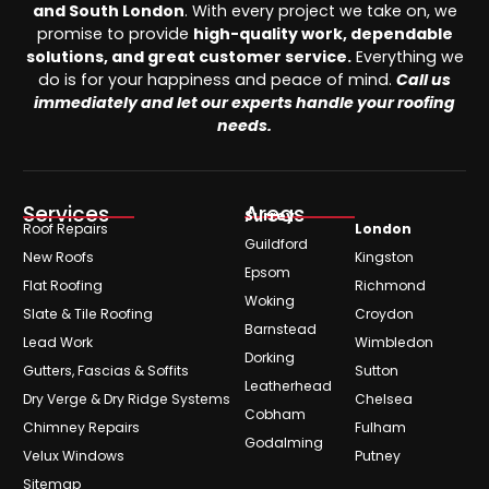
and South London
. With every project we take on, we
promise to provide
high-quality work, dependable
solutions, and great customer service.
Everything we
do is for your happiness and peace of mind.
Call us
immediately and let our experts handle your roofing
needs.
Services
Areas
Surrey
Roof Repairs
London
Guildford
New Roofs
Kingston
Epsom
Flat Roofing
Richmond
Woking
Slate & Tile Roofing
Croydon
Barnstead
Lead Work
Wimbledon
Dorking
Gutters, Fascias & Soffits
Sutton
Leatherhead
Dry Verge & Dry Ridge Systems
Chelsea
Cobham
Chimney Repairs
Fulham
Godalming
Velux Windows
Putney
Sitemap