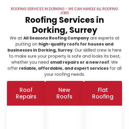
ROOFING SERVICES IN DORKING - WE CAN HANDLE ALL ROOFING
JOBS
Roofing Services in
Dorking, Surrey
We at
All Seasons Roofing Company
are experts at
putting on
high-quality roofs for houses and
businesses in Dorking, Surrey
. Our skilled crew is here
to make sure your property is safe and looks its best,
whether you need
small repairs or a new roof
. We
offer
reliable, affordable, and expert services
for all
your roofing needs.
Roof
New
Flat
Repairs
Roofs
Roofing