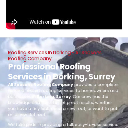
Roofing Services In Dorking - All Seasons
Roofing Company
Professional Roofing
Services in Dorking, Surrey
All Seasons Roofing Company
provides a complete
range of expert roofing services to homeowners and
businesses in
Dorking, Surrey
. Our crew has the
knowledge and tools to get great results, whether
you have a tiny leak, need a new roof, or want to put
on a new flat roof.
We take pride in providing a full, easy-to-use service.