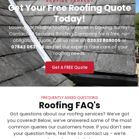
Get Your Free Roofing Quote
Today!
Looking for reliable roofing services in Dorking, Surrey?
Contact All Seasons Roofing Company for a free, no-
obligation quote. Call us now on
02033 809005
or
07842 063734
and let our experts take care of your
roofing needs.
Get A FREE Quote
FREQUENTLY ASKED QUESTIONS
Roofing FAQ's
Got questions about our roofing services? We’ve got
you covered! Below, we’ve answered some of the most
common queries our customers have. If you don’t see
your question here, feel free to contact us – we’re