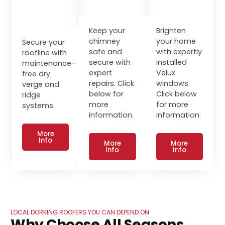
Keep your
Brighten
chimney
your home
Secure your
safe and
with expertly
roofline with
secure with
installed
maintenance-
expert
Velux
free dry
repairs. Click
windows.
verge and
below for
Click below
ridge
more
for more
systems.
information.
information.
More
Info
More
More
Info
Info
LOCAL DORKING ROOFERS YOU CAN DEPEND ON
Why Choose All Seasons