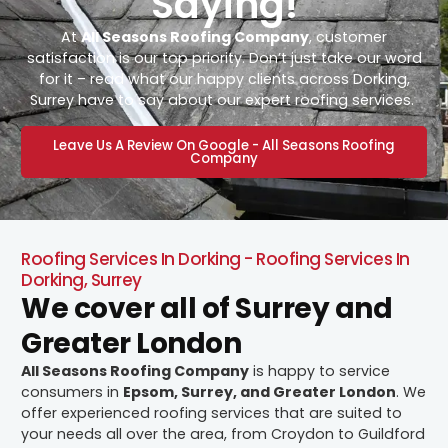
Saying!
At
All Seasons Roofing Company
, customer
satisfaction is our top priority. Don’t just take our word
for it – read what our happy clients across Dorking,
Surrey have to say about our expert roofing services.
Leave Us A Review On Google - All Seasons Roofing
Company
Roofing Services In Dorking - Roofing Services In
Dorking, Surrey
We cover all of Surrey and
Greater London
All Seasons Roofing Company
is happy to service
consumers in
Epsom, Surrey, and Greater London
. We
offer experienced roofing services that are suited to
your needs all over the area, from Croydon to Guildford