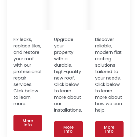
Fix leaks,
Upgrade
Discover
replace tiles,
your
reliable,
and restore
property
modern flat
your roof
with a
roofing
with our
durable,
solutions
professional
high-quality
tailored to
repair
new roof.
your needs.
services.
Click below
Click below
Click below
to learn
to learn
to learn
more about
more about
more.
our
how we can
installations.
help.
More
Info
More
More
Info
Info