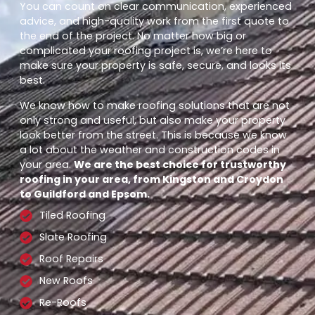
You can count on clear communication, experienced
advice, and high-quality work from the first quote to
the end of the project. No matter how big or
complicated your roofing project is, we’re here to
make sure your property is safe, secure, and looks its
best.
We know how to make roofing solutions that are not
only strong and useful, but also make your property
look better from the street. This is because we know
a lot about the weather and construction codes in
your area.
We are the best choice for trustworthy
roofing in your area, from Kingston and Croydon
to Guildford and Epsom.
Tiled Roofing
Slate Roofing
Roof Repairs
New Roofs
Re-Roofs