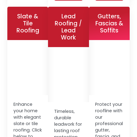
Slate &
Lead
Gutters,
Tile
Roofing /
Fascias &
Roofing
Lead
Soffits
Work
Enhance
Protect your
your home
roofline with
Timeless,
with elegant
our
durable
slate or tile
professional
leadwork for
roofing. Click
gutter,
lasting roof
below to
fascia, and
protection.