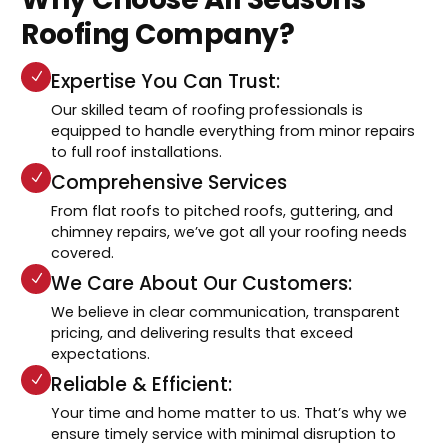
Roofing Company?
Expertise You Can Trust:
Our skilled team of roofing professionals is
equipped to handle everything from minor repairs
to full roof installations.
Comprehensive Services
From flat roofs to pitched roofs, guttering, and
chimney repairs, we’ve got all your roofing needs
covered.
We Care About Our Customers:
We believe in clear communication, transparent
pricing, and delivering results that exceed
expectations.
Reliable & Efficient:
Your time and home matter to us. That’s why we
ensure timely service with minimal disruption to