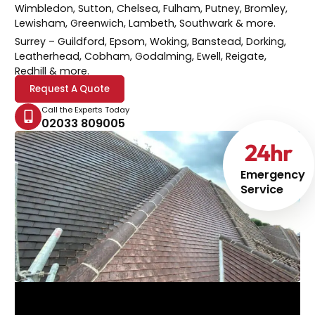
Wimbledon, Sutton, Chelsea, Fulham, Putney, Bromley,
Lewisham, Greenwich, Lambeth, Southwark & more.
Surrey
– Guildford, Epsom, Woking, Banstead, Dorking,
Leatherhead, Cobham, Godalming, Ewell, Reigate,
Redhill & more.
Request A Quote
Call the Experts Today
02033 809005
24
hr
Emergency
Service