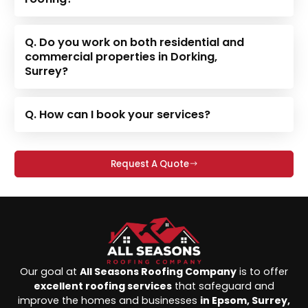
Q. Do you work on both residential and
commercial properties in Dorking,
Surrey?
Q. How can I book your services?
Request A Quote
Our goal at
All Seasons Roofing Company
is to offer
excellent roofing services
that safeguard and
improve the homes and businesses
in Epsom, Surrey,