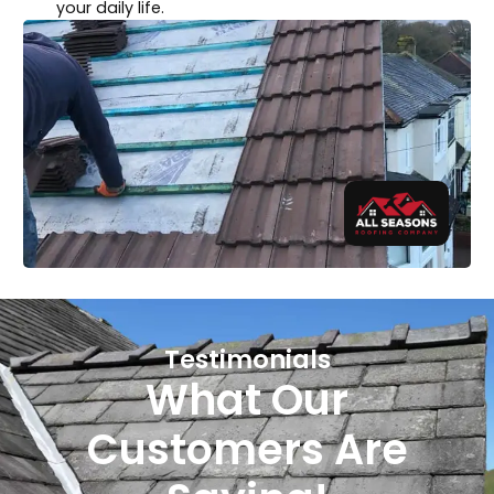
your daily life.
Testimonials
What Our
Customers Are