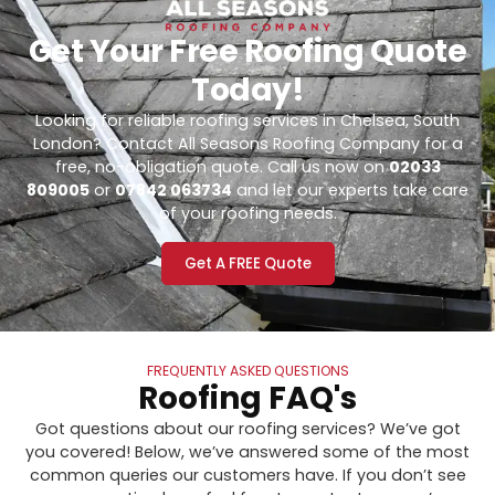
Get Your Free Roofing Quote
Today!
Looking for reliable roofing services in Chelsea, South
London? Contact All Seasons Roofing Company for a
free, no-obligation quote. Call us now on
02033
809005
or
07842 063734
and let our experts take care
of your roofing needs.
Get A FREE Quote
FREQUENTLY ASKED QUESTIONS
Roofing FAQ's
Got questions about our roofing services? We’ve got
you covered! Below, we’ve answered some of the most
common queries our customers have. If you don’t see