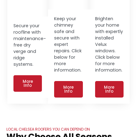
Keep your
Brighten
chimney
your home
Secure your
safe and
with expertly
roofline with
secure with
installed
maintenance-
expert
Velux
free dry
repairs. Click
windows.
verge and
below for
Click below
ridge
more
for more
systems.
information.
information.
More
Info
More
More
Info
Info
LOCAL CHELSEA ROOFERS YOU CAN DEPEND ON
Why Choose All Seasons