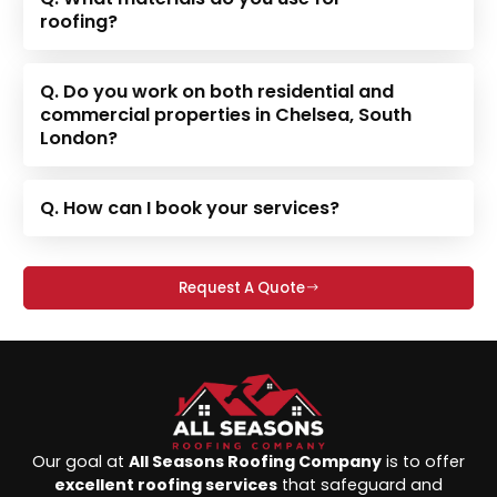
roofing?
Q. Do you work on both residential and
commercial properties in Chelsea, South
London?
Q. How can I book your services?
Request A Quote
Our goal at
All Seasons Roofing Company
is to offer
excellent roofing services
that safeguard and