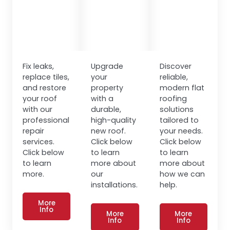
Fix leaks,
Upgrade
Discover
replace tiles,
your
reliable,
and restore
property
modern flat
your roof
with a
roofing
with our
durable,
solutions
professional
high-quality
tailored to
repair
new roof.
your needs.
services.
Click below
Click below
Click below
to learn
to learn
to learn
more about
more about
more.
our
how we can
installations.
help.
More
Info
More
More
Info
Info