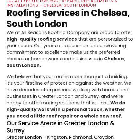
LOCAL EXPERTS FOR ROOF REPAIRS, REPLACEMENTS &
INSTALLATIONS - CHELSEA, SOUTH LONDON
Roofing Services in Chelsea,
South London
We at All Seasons Roofing Company are proud to offer
high-quality roofing services
that are personalized to
your needs. Our years of experience and unwavering
commitment to excellence make us the preferred
choice for homeowners and businesses in
Chelsea,
South London.
We believe that your roof is more than just a building;
it’s your first line of protection against the weather. We
have decades of experience working with homes and
businesses in Greater London and Surrey, and we’re
happy to offer roofing solutions that will last.
We do
high-quality work with a personal touch, whether
you need a little roof repair or a whole new roof.
Our Service Areas in Greater London &
Surrey
Greater London
– Kingston, Richmond, Croydon,