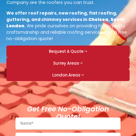
Company are the roofers you can trust.
We offer roof repairs, new roofing, flat roofing,
guttering, and chimney services in
Chelsea, South
London
.
We pride ourselves on providing high-quality
craftsmanship and reliable roofing services. Get a free
no-obligation quote!
Request A Quote
Surrey Areas
London Areas
Get Free No-Obligation
Quote!