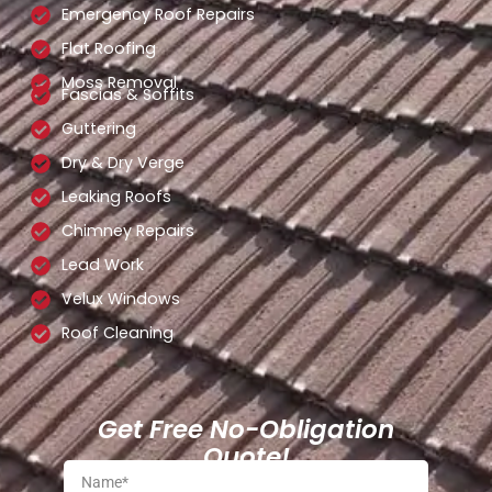
Emergency Roof Repairs
Flat Roofing
Moss Removal
Fascias & Soffits
Guttering
Dry & Dry Verge
Leaking Roofs
Chimney Repairs
Lead Work
Velux Windows
Roof Cleaning
Get Free No-Obligation
Quote!