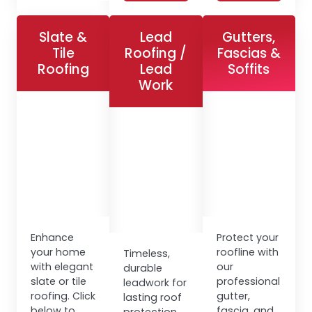
Slate &
Lead
Gutters,
Tile
Roofing /
Fascias &
Roofing
Lead
Soffits
Work
Enhance
Protect your
your home
roofline with
Timeless,
with elegant
our
durable
slate or tile
professional
leadwork for
roofing. Click
gutter,
lasting roof
below to
fascia, and
protection.