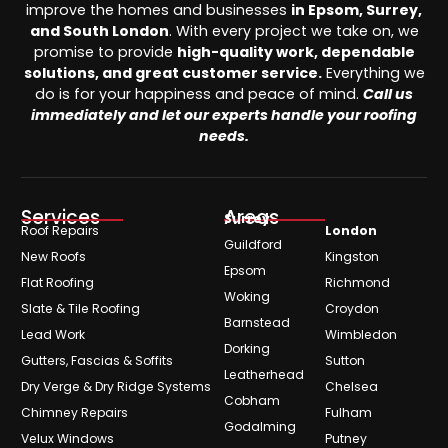
improve the homes and businesses
in Epsom, Surrey,
and South London
. With every project we take on, we
promise to provide
high-quality work, dependable
solutions, and great customer service.
Everything we
do is for your happiness and peace of mind.
Call us
immediately and let our experts handle your roofing
needs.
Services
Areas
Surrey
Roof Repairs
London
Guildford
New Roofs
Kingston
Epsom
Flat Roofing
Richmond
Woking
Slate & Tile Roofing
Croydon
Barnstead
Lead Work
Wimbledon
Dorking
Gutters, Fascias & Soffits
Sutton
Leatherhead
Dry Verge & Dry Ridge Systems
Chelsea
Cobham
Chimney Repairs
Fulham
Godalming
Velux Windows
Putney