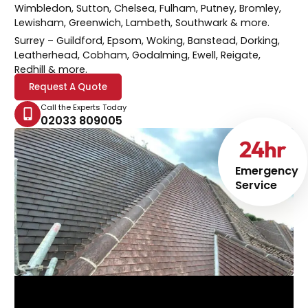
Wimbledon, Sutton, Chelsea, Fulham, Putney, Bromley,
Lewisham, Greenwich, Lambeth, Southwark & more.
Surrey
– Guildford, Epsom, Woking, Banstead, Dorking,
Leatherhead, Cobham, Godalming, Ewell, Reigate,
Redhill & more.
Request A Quote
Call the Experts Today
02033 809005
24
hr
Emergency
Service