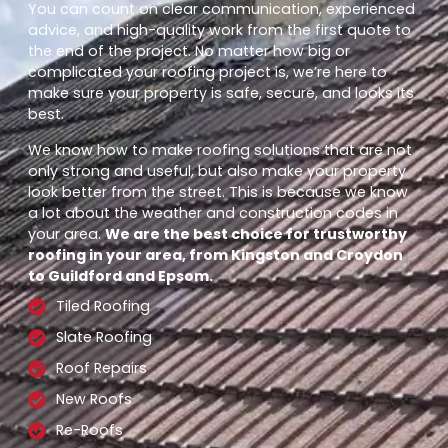
You can count on clear communication, experienced
advice, and high-quality work from the first quote to
the end of the project. No matter how big or
complicated your roofing project is, we’re here to
make sure your property is safe, secure, and looks its
best.
We know how to make roofing solutions that are not
only strong and useful, but also make your property
look better from the street. This is because we know
a lot about the weather and construction codes in
your area.
We are the best choice for trustworthy
roofing in your area, from Kingston and Croydon
to Guildford and Epsom.
Tiled Roofing
Slate Roofing
Roof Repairs
New Roofs
Re-Roofs