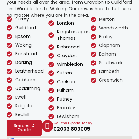
your needs all over the area, from Croydon to Guildford
and Wimbledon to Woking. Our crew is here to help you
no matter where you are in the area.
Surrey
Merton
London
Guildford
Wandsworth
Kingston upon
Epsom
Bexley
Thames
Woking
Clapham
Richmond
Banstead
Balham
Croydon
Dorking
Southwark
Wimbledon
Leatherhead
Lambeth
Sutton
Cobham
Greenwich
Chelsea
Godalming
Fulham
Ewell
Putney
Reigate
Bromley
Redhill
Lewisham
Call the Experts Today
Request A
02033 809005
Quote