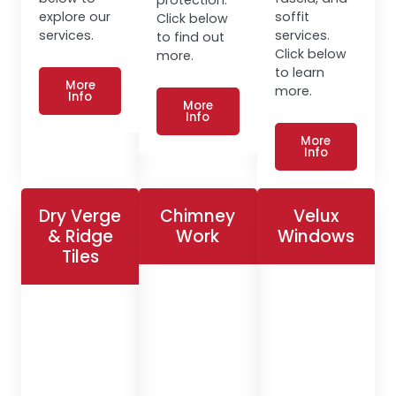
explore our
soffit
Click below
services.
services.
to find out
Click below
more.
to learn
More
more.
Info
More
Info
More
Info
Dry Verge
Chimney
Velux
& Ridge
Work
Windows
Tiles