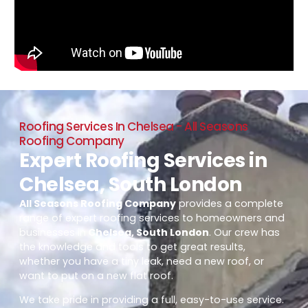
Roofing Services In Chelsea - All Seasons
Roofing Company
Expert Roofing Services in
Chelsea, South London
All Seasons Roofing Company
provides a complete
range of expert roofing services to homeowners and
businesses in
Chelsea, South London
. Our crew has
the knowledge and tools to get great results,
whether you have a tiny leak, need a new roof, or
want to put on a new flat roof.
We take pride in providing a full, easy-to-use service.