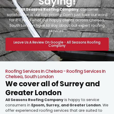
Saying!
At
All Seasons Roofing Company
, customer
satisfaction is our top priority. Don’t just take our word
for it – read what our happy clients across Chelsea,
South London have to say about our expert roofing
services.
Leave Us A Review On Google - All Seasons Roofing
Company
Roofing Services In Chelsea - Roofing Services In
Chelsea, South London
We cover all of Surrey and
Greater London
All Seasons Roofing Company
is happy to service
consumers in
Epsom, Surrey, and Greater London
. We
offer experienced roofing services that are suited to