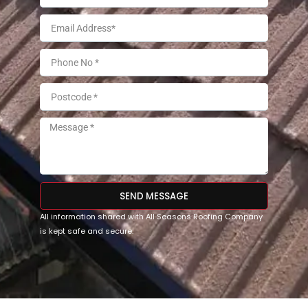
SEND MESSAGE
All information shared with All Seasons Roofing Company
is kept safe and secure.