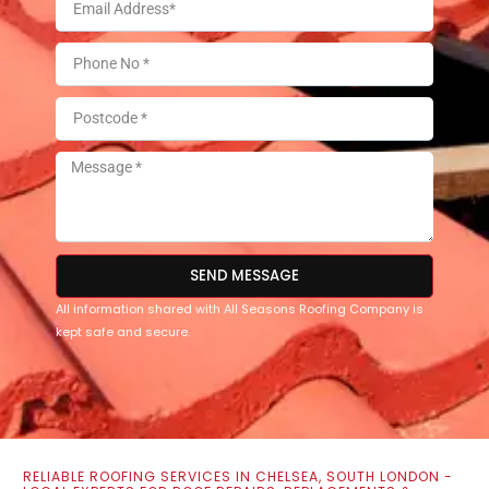
SEND MESSAGE
All information shared with All Seasons Roofing Company is
kept safe and secure.
RELIABLE ROOFING SERVICES IN CHELSEA, SOUTH LONDON -