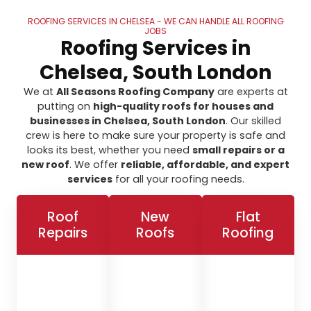
ROOFING SERVICES IN CHELSEA - WE CAN HANDLE ALL ROOFING
JOBS
Roofing Services in
Chelsea, South London
We at
All Seasons Roofing Company
are experts at
putting on
high-quality roofs for houses and
businesses in Chelsea, South London
. Our skilled
crew is here to make sure your property is safe and
looks its best, whether you need
small repairs or a
new roof
. We offer
reliable, affordable, and expert
services
for all your roofing needs.
Roof
New
Flat
Repairs
Roofs
Roofing