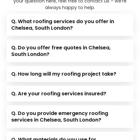
your question here, feel free to contact us – we’re
always happy to help.
Q. What roofing services do you offer in
Chelsea, South London?
Q. Do you offer free quotes in Chelsea,
South London?
Q. How long will my roofing project take?
Q. Are your roofing services insured?
Q. Do you provide emergency roofing
services in Chelsea, South London?
Q. What materials do you use for