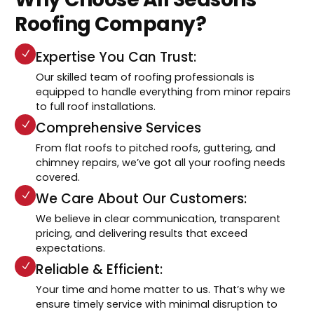
Roofing Company?
Expertise You Can Trust:
Our skilled team of roofing professionals is
equipped to handle everything from minor repairs
to full roof installations.
Comprehensive Services
From flat roofs to pitched roofs, guttering, and
chimney repairs, we’ve got all your roofing needs
covered.
We Care About Our Customers:
We believe in clear communication, transparent
pricing, and delivering results that exceed
expectations.
Reliable & Efficient:
Your time and home matter to us. That’s why we
ensure timely service with minimal disruption to