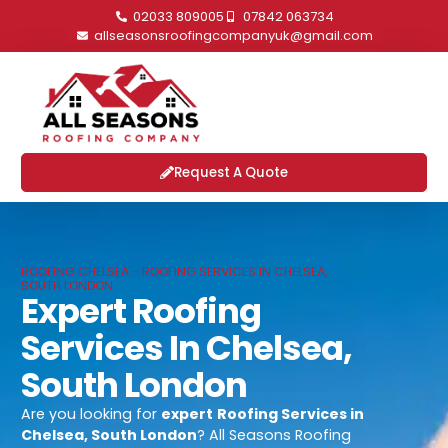
02033 809005
07842 063734
allseasonsroofingcompanyuk@gmail.com
Request A Quote
ROOFING CHELSEA - ROOFING SERVICES IN CHELSEA,
SOUTH LONDON
Expert Roofing
Services In Chelsea,
South London
Are you looking for
expert
Roofing Services in
Chelsea, South London
? All Seasons Roofing