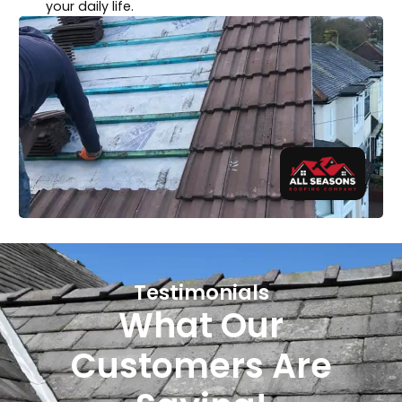
your daily life.
Testimonials
What Our
Customers Are