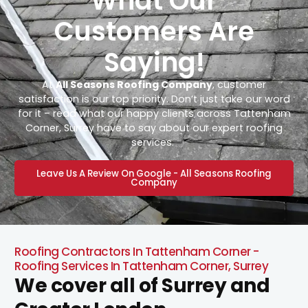
What Our
Customers Are
Saying!
At
All Seasons Roofing Company
, customer
satisfaction is our top priority. Don’t just take our word
for it – read what our happy clients across Tattenham
Corner, Surrey have to say about our expert roofing
services.
Leave Us A Review On Google - All Seasons Roofing
Company
Roofing Contractors In Tattenham Corner -
Roofing Services In Tattenham Corner, Surrey
We cover all of Surrey and