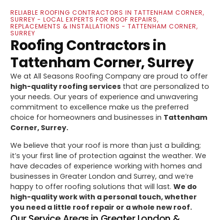
RELIABLE ROOFING CONTRACTORS IN TATTENHAM CORNER,
SURREY - LOCAL EXPERTS FOR ROOF REPAIRS,
REPLACEMENTS & INSTALLATIONS - TATTENHAM CORNER,
SURREY
Roofing Contractors in
Tattenham Corner, Surrey
We at All Seasons Roofing Company are proud to offer
high-quality roofing services
that are personalized to
your needs. Our years of experience and unwavering
commitment to excellence make us the preferred
choice for homeowners and businesses in
Tattenham
Corner, Surrey.
We believe that your roof is more than just a building;
it’s your first line of protection against the weather. We
have decades of experience working with homes and
businesses in Greater London and Surrey, and we’re
happy to offer roofing solutions that will last.
We do
high-quality work with a personal touch, whether
you need a little roof repair or a whole new roof.
Our Service Areas in Greater London &