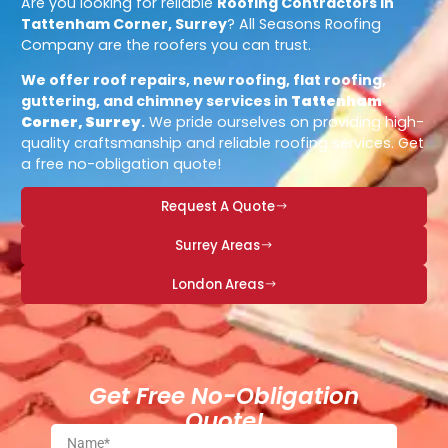
Are you looking for reliable
Roofing Contractors in
Tattenham Corner, Surrey
? All Seasons Roofing
Company are the roofers you can trust.
We offer roof repairs, new roofing, flat roofing,
guttering, and chimney services in
Tattenham
Corner, Surrey
.
We pride ourselves on providing high-
quality craftsmanship and reliable roofing services. Get
a free no-obligation quote!
Request A Quote
Surrey Areas
London Areas
Get Free No-Obligation
Quote!