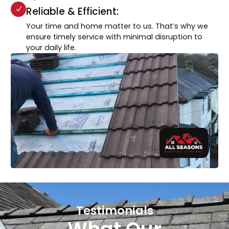
Reliable & Efficient:
Your time and home matter to us. That’s why we
ensure timely service with minimal disruption to
your daily life.
Testimonials