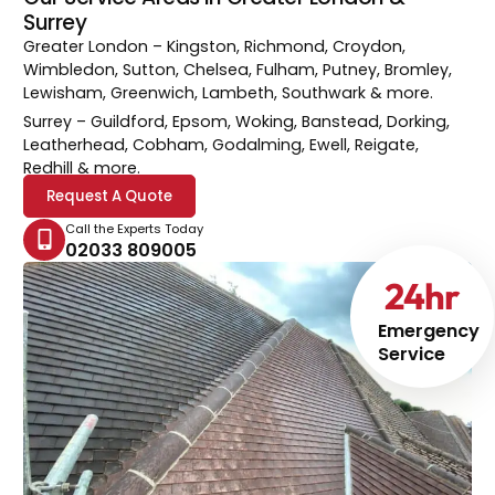
Surrey
Greater London
– Kingston, Richmond, Croydon,
Wimbledon, Sutton, Chelsea, Fulham, Putney, Bromley,
Lewisham, Greenwich, Lambeth, Southwark & more.
Surrey
– Guildford, Epsom, Woking, Banstead, Dorking,
Leatherhead, Cobham, Godalming, Ewell, Reigate,
Redhill & more.
Request A Quote
Call the Experts Today
02033 809005
24
hr
Emergency
Service