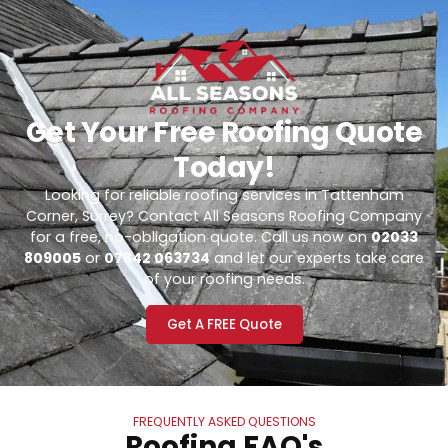
Get Your Free Roofing Quote
Today!
Looking for reliable roofing services in Tattenham
Corner, Surrey? Contact All Seasons Roofing Company
for a free, no-obligation quote. Call us now on
02033
809005
or
07842 063734
and let our experts take care
of your roofing needs.
Get A FREE Quote
FREQUENTLY ASKED QUESTIONS
Roofing FAQ's