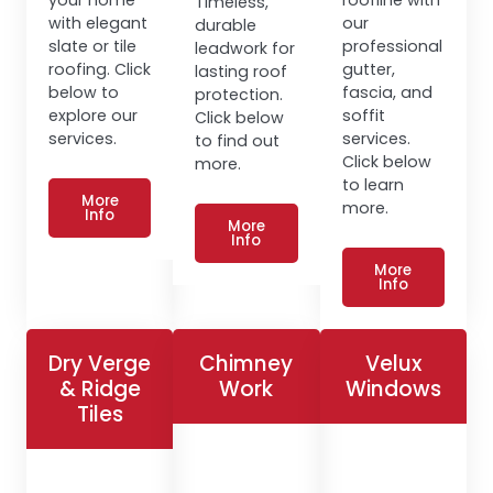
Timeless,
with elegant
our
durable
slate or tile
professional
leadwork for
roofing. Click
gutter,
lasting roof
below to
fascia, and
protection.
explore our
soffit
Click below
services.
services.
to find out
Click below
more.
to learn
More
more.
Info
More
Info
More
Info
Dry Verge
Chimney
Velux
& Ridge
Work
Windows
Tiles