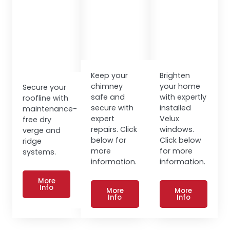
Keep your
Brighten
chimney
your home
Secure your
safe and
with expertly
roofline with
secure with
installed
maintenance-
expert
Velux
free dry
repairs. Click
windows.
verge and
below for
Click below
ridge
more
for more
systems.
information.
information.
More
Info
More
More
Info
Info