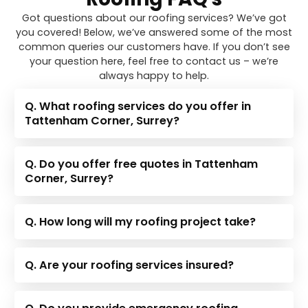
Got questions about our roofing services? We’ve got
you covered! Below, we’ve answered some of the most
common queries our customers have. If you don’t see
your question here, feel free to contact us – we’re
always happy to help.
Q. What roofing services do you offer in
Tattenham Corner, Surrey?
Q. Do you offer free quotes in Tattenham
Corner, Surrey?
Q. How long will my roofing project take?
Q. Are your roofing services insured?