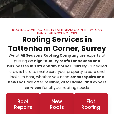
ROOFING CONTRACTORS IN TATTENHAM CORNER - WE CAN
HANDLE ALL ROOFING JOBS
Roofing Services in
Tattenham Corner, Surrey
We at
All Seasons Roofing Company
are experts at
putting on
high-quality roofs for houses and
businesses in Tattenham Corner, Surrey
. Our skilled
crew is here to make sure your property is safe and
looks its best, whether you need
small repairs or a
new roof
. We offer
reliable, affordable, and expert
services
for all your roofing needs.
Roof
New
Flat
Repairs
Roofs
Roofing