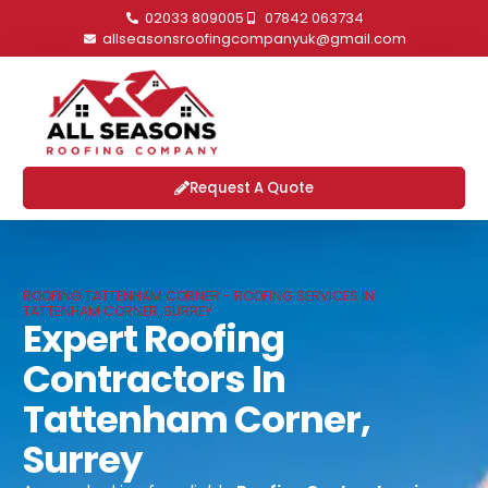
02033 809005
07842 063734
allseasonsroofingcompanyuk@gmail.com
Request A Quote
ROOFING TATTENHAM CORNER - ROOFING SERVICES IN
TATTENHAM CORNER, SURREY
Expert Roofing
Contractors In
Tattenham Corner,
Surrey