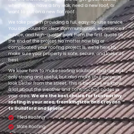
whether you have a tiny leak, need a new roof, or
want to put on a new flat roof.
We take pride in providing a full, easy-to-use service.
You can count on clear communication, experienced
advice, and high-quality work from the first quote to
the end of the project. No matter how big or
complicated your roofing project is, we’re here to
make sure your property is safe, secure, and looks its
best.
We know how to make roofing solutions that are not
only strong and useful, but also make your property
look better from the street. This is because we know
a lot about the weather and construction codes in
your area.
We are the best choice for trustworthy
roofing in your area, from Kingston and Croydon
to Guildford and Epsom.
Tiled Roofing
Slate Roofing