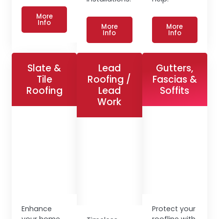
More
Info
More
More
Info
Info
Slate &
Lead
Gutters,
Tile
Roofing /
Fascias &
Roofing
Lead
Soffits
Work
Enhance
Protect your
your home
roofline with