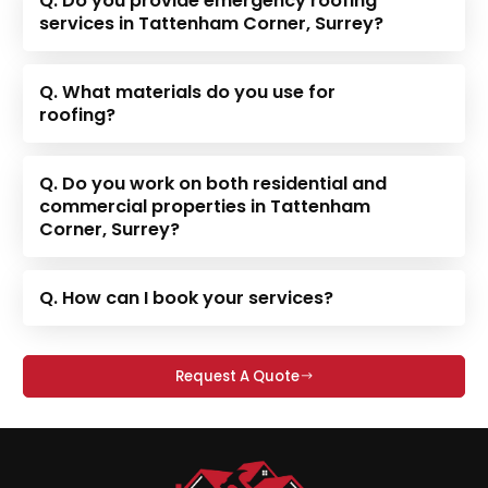
Q. Do you provide emergency roofing
services in Tattenham Corner, Surrey?
Q. What materials do you use for
roofing?
Q. Do you work on both residential and
commercial properties in Tattenham
Corner, Surrey?
Q. How can I book your services?
Request A Quote