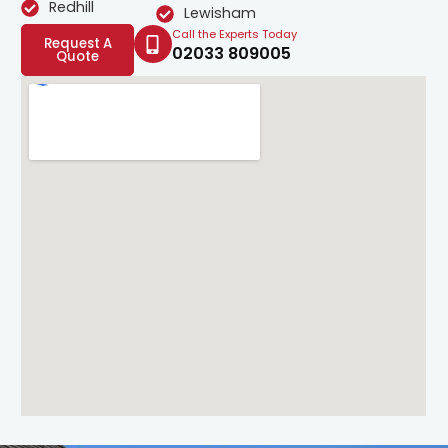
Redhill
Lewisham
Call the Experts Today
Request A
02033 809005
Quote