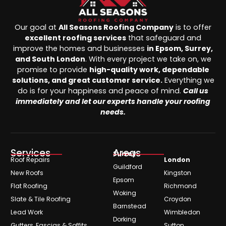
Our goal at
All Seasons Roofing Company
is to offer
excellent roofing services
that safeguard and
improve the homes and businesses
in Epsom, Surrey,
and South London
. With every project we take on, we
promise to provide
high-quality work, dependable
solutions, and great customer service.
Everything we
do is for your happiness and peace of mind.
Call us
immediately and let our experts handle your roofing
needs.
Services
Areas
Surrey
Roof Repairs
London
Guildford
New Roofs
Kingston
Epsom
Flat Roofing
Richmond
Woking
Slate & Tile Roofing
Croydon
Barnstead
Lead Work
Wimbledon
Dorking
Gutters, Fascias & Soffits
Sutton