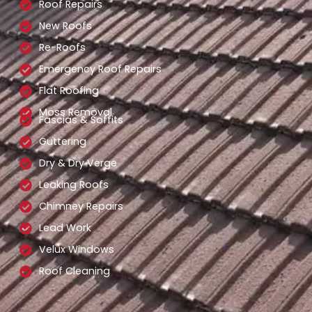
Roof Repairs
New Roofs
Re-Roofs
Emergency Roof Repairs
Flat Roofing
Moss Removal
Fascias & Soffits
Guttering
Dry & Dry Verge
Leaking Roofs
Chimney Repairs
Lead Work
Velux Windows
Roof Cleaning