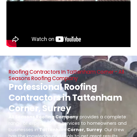
Roofing Contractors In Tattenham Corner - All
Seasons Roofing Company
Professional Roofing
Contractors in Tattenham
Corner, Surrey
All Seasons Roofing Company
provides a complete
range of expert roofing services to homeowners and
businesses in
Tattenham Corner, Surrey
. Our crew
has the knowledge and tools to get great results,