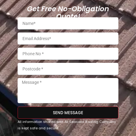
Get Free No-Obligation
Quote!
SEND MESSAGE
All information shared with All Seasons Roofing Company
is kept safe and secure.