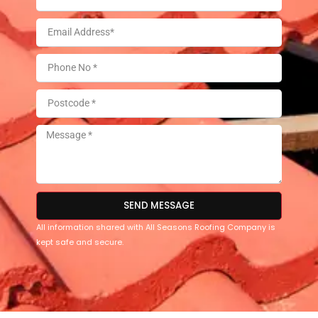
SEND MESSAGE
All information shared with All Seasons Roofing Company is
kept safe and secure.