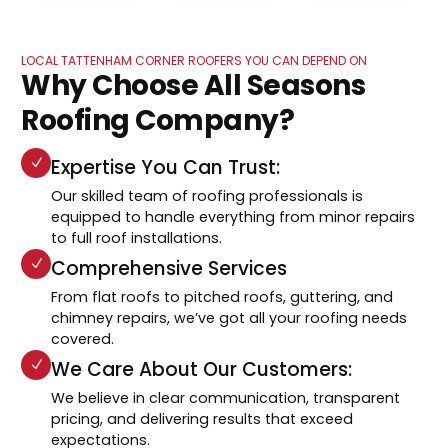
LOCAL TATTENHAM CORNER ROOFERS YOU CAN DEPEND ON
Why Choose All Seasons
Roofing Company?
Expertise You Can Trust:
Our skilled team of roofing professionals is
equipped to handle everything from minor repairs
to full roof installations.
Comprehensive Services
From flat roofs to pitched roofs, guttering, and
chimney repairs, we’ve got all your roofing needs
covered.
We Care About Our Customers:
We believe in clear communication, transparent
pricing, and delivering results that exceed
expectations.