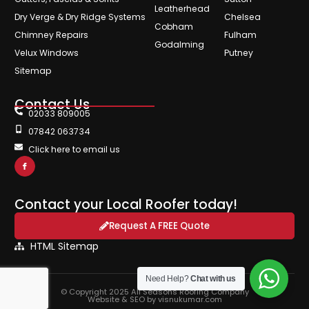
Leatherhead
Dry Verge & Dry Ridge Systems
Chelsea
Cobham
Chimney Repairs
Fulham
Godalming
Velux Windows
Putney
Sitemap
Contact Us
02033 809005
07842 063734
Click here to email us
Contact your Local Roofer today!
Request A FREE Quote
HTML Sitemap
Need Help?
Chat with us
© Copyright 2025 All Seasons Roofing Company
Website & SEO by visnukumar.com