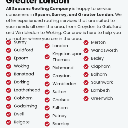
Greater London
All Seasons Roofing Company
is happy to service
consumers in
Epsom, Surrey, and Greater London
. We
offer experienced roofing services that are suited to
your needs all over the area, from Croydon to Guildford
and Wimbledon to Woking. Our crew is here to help you
no matter where you are in the area.
Surrey
Merton
London
Guildford
Wandsworth
Kingston upon
Epsom
Bexley
Thames
Woking
Clapham
Richmond
Banstead
Balham
Croydon
Dorking
Southwark
Wimbledon
Leatherhead
Lambeth
Sutton
Cobham
Greenwich
Chelsea
Godalming
Fulham
Ewell
Putney
Reigate
Bromley