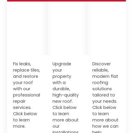
Fix leaks,
Upgrade
Discover
replace tiles,
your
reliable,
and restore
property
modern flat
your roof
with a
roofing
with our
durable,
solutions
professional
high-quality
tailored to
repair
new roof.
your needs.
services.
Click below
Click below
Click below
to learn
to learn
to learn
more about
more about
more.
our
how we can
installations.
help.