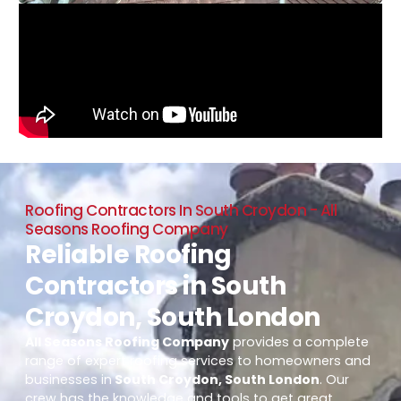
Roofing Contractors In South Croydon - All
Seasons Roofing Company
Reliable Roofing
Contractors in South
Croydon, South London
All Seasons Roofing Company
provides a complete
range of expert roofing services to homeowners and
businesses in
South Croydon, South London
. Our
crew has the knowledge and tools to get great