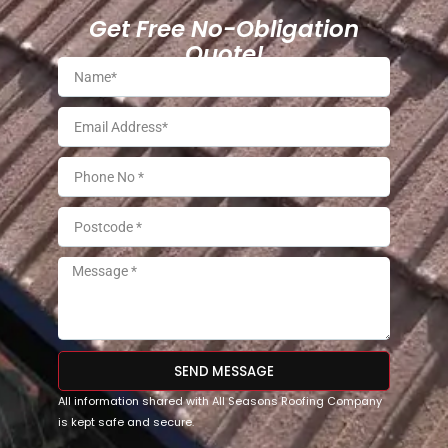
Get Free No-Obligation
Quote!
SEND MESSAGE
All information shared with All Seasons Roofing Company
is kept safe and secure.