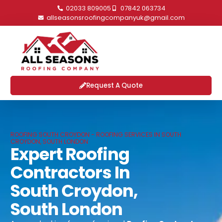
02033 809005
07842 063734
allseasonsroofingcompanyuk@gmail.com
Request A Quote
ROOFING SOUTH CROYDON - ROOFING SERVICES IN SOUTH
CROYDON, SOUTH LONDON
Expert Roofing
Contractors In
South Croydon,
South London