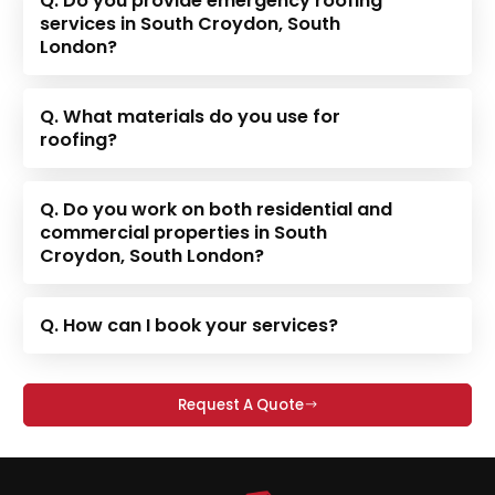
Q. Do you provide emergency roofing
services in South Croydon, South
London?
Q. What materials do you use for
roofing?
Q. Do you work on both residential and
commercial properties in South
Croydon, South London?
Q. How can I book your services?
Request A Quote