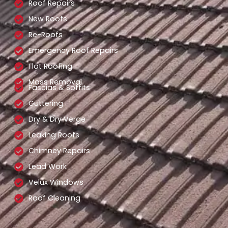
Roof Repairs
New Roofs
Re-Roofs
Emergency Roof Repairs
Flat Roofing
Moss Removal
Fascias & Soffits
Guttering
Dry & Dry Verge
Leaking Roofs
Chimney Repairs
Lead Work
Velux Windows
Roof Cleaning