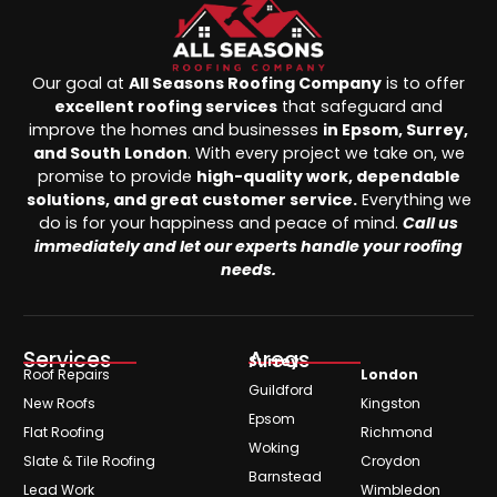
Our goal at
All Seasons Roofing Company
is to offer
excellent roofing services
that safeguard and
improve the homes and businesses
in Epsom, Surrey,
and South London
. With every project we take on, we
promise to provide
high-quality work, dependable
solutions, and great customer service.
Everything we
do is for your happiness and peace of mind.
Call us
immediately and let our experts handle your roofing
needs.
Services
Areas
Surrey
Roof Repairs
London
Guildford
New Roofs
Kingston
Epsom
Flat Roofing
Richmond
Woking
Slate & Tile Roofing
Croydon
Barnstead
Lead Work
Wimbledon