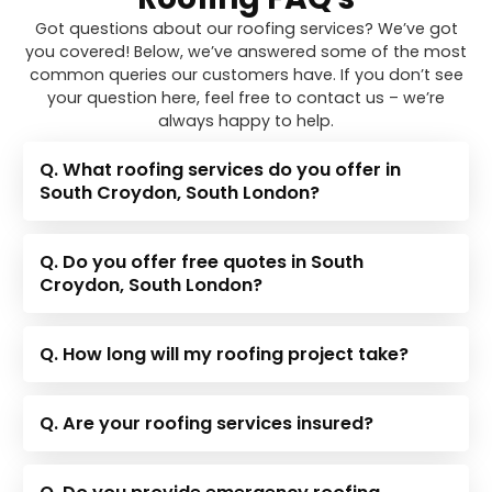
Got questions about our roofing services? We’ve got
you covered! Below, we’ve answered some of the most
common queries our customers have. If you don’t see
your question here, feel free to contact us – we’re
always happy to help.
Q. What roofing services do you offer in
South Croydon, South London?
Q. Do you offer free quotes in South
Croydon, South London?
Q. How long will my roofing project take?
Q. Are your roofing services insured?