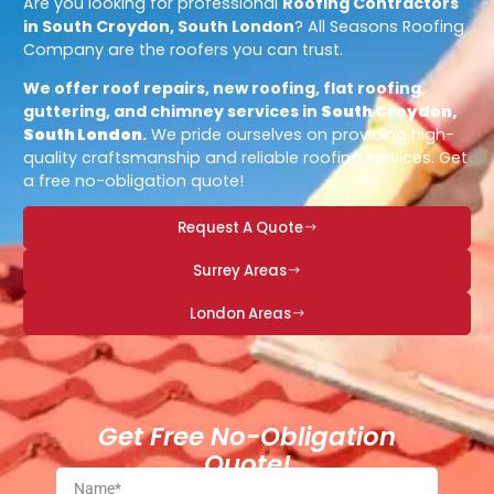
Are you looking for professional
Roofing Contractors
in South Croydon, South London
? All Seasons Roofing
Company are the roofers you can trust.
We offer roof repairs, new roofing, flat roofing,
guttering, and chimney services in
South Croydon,
South London
.
We pride ourselves on providing high-
quality craftsmanship and reliable roofing services. Get
a free no-obligation quote!
Request A Quote
Surrey Areas
London Areas
Get Free No-Obligation
Quote!