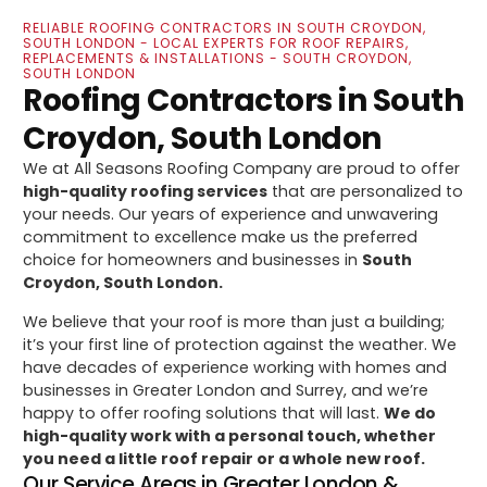
RELIABLE ROOFING CONTRACTORS IN SOUTH CROYDON,
SOUTH LONDON - LOCAL EXPERTS FOR ROOF REPAIRS,
REPLACEMENTS & INSTALLATIONS - SOUTH CROYDON,
SOUTH LONDON
Roofing Contractors in South
Croydon, South London
We at All Seasons Roofing Company are proud to offer
high-quality roofing services
that are personalized to
your needs. Our years of experience and unwavering
commitment to excellence make us the preferred
choice for homeowners and businesses in
South
Croydon, South London.
We believe that your roof is more than just a building;
it’s your first line of protection against the weather. We
have decades of experience working with homes and
businesses in Greater London and Surrey, and we’re
happy to offer roofing solutions that will last.
We do
high-quality work with a personal touch, whether
you need a little roof repair or a whole new roof.
Our Service Areas in Greater London &