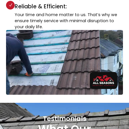
Reliable & Efficient:
Your time and home matter to us. That’s why we
ensure timely service with minimal disruption to
your daily life.
Testimonials