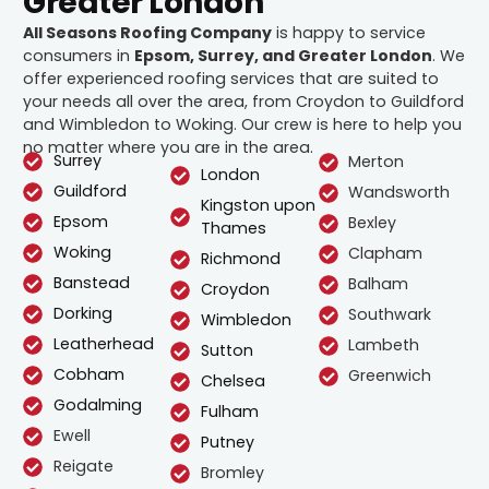
Greater London
All Seasons Roofing Company
is happy to service
consumers in
Epsom, Surrey, and Greater London
. We
offer experienced roofing services that are suited to
your needs all over the area, from Croydon to Guildford
and Wimbledon to Woking. Our crew is here to help you
no matter where you are in the area.
Surrey
Merton
London
Guildford
Wandsworth
Kingston upon
Epsom
Bexley
Thames
Woking
Clapham
Richmond
Banstead
Balham
Croydon
Dorking
Southwark
Wimbledon
Leatherhead
Lambeth
Sutton
Cobham
Greenwich
Chelsea
Godalming
Fulham
Ewell
Putney
Reigate
Bromley