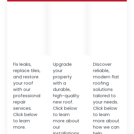
Fix leaks,
Upgrade
Discover
replace tiles,
your
reliable,
and restore
property
modern flat
your roof
with a
roofing
with our
durable,
solutions
professional
high-quality
tailored to
repair
new roof.
your needs.
services.
Click below
Click below
Click below
to learn
to learn
to learn
more about
more about
more.
our
how we can
installations.
help.