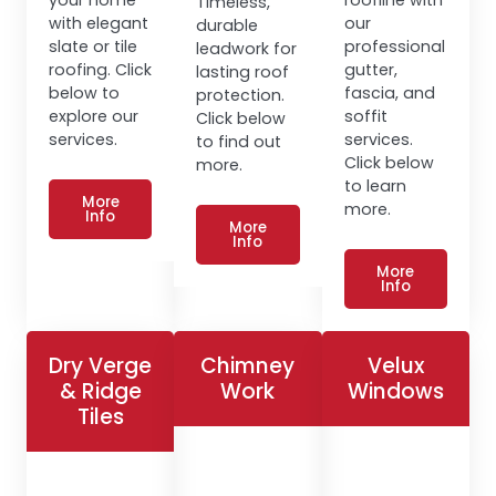
Timeless,
with elegant
our
durable
slate or tile
professional
leadwork for
roofing. Click
gutter,
lasting roof
below to
fascia, and
protection.
explore our
soffit
Click below
services.
services.
to find out
Click below
more.
to learn
More
more.
Info
More
Info
More
Info
Dry Verge
Chimney
Velux
& Ridge
Work
Windows
Tiles