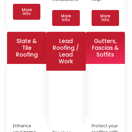
More
Info
More
More
Info
Info
Slate &
Lead
Gutters,
Tile
Roofing /
Fascias &
Roofing
Lead
Soffits
Work
Enhance
Protect your
your home
roofline with