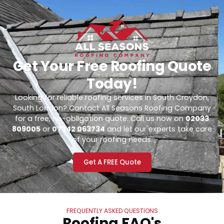
Get Your Free Roofing Quote
Today!
Looking for reliable roofing services in South Croydon,
South London? Contact All Seasons Roofing Company
for a free, no-obligation quote. Call us now on
02033
809005
or
07842 063734
and let our experts take care
of your roofing needs.
Get A FREE Quote
FREQUENTLY ASKED QUESTIONS
Roofing FAQ's