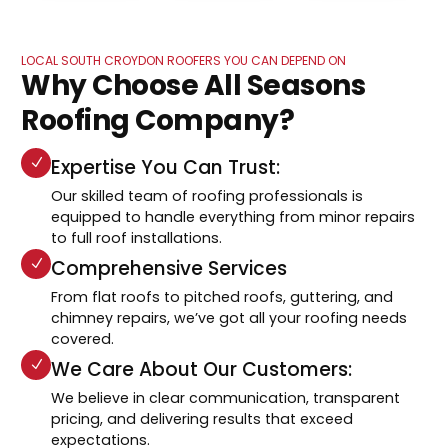
LOCAL SOUTH CROYDON ROOFERS YOU CAN DEPEND ON
Why Choose All Seasons
Roofing Company?
Expertise You Can Trust:
Our skilled team of roofing professionals is
equipped to handle everything from minor repairs
to full roof installations.
Comprehensive Services
From flat roofs to pitched roofs, guttering, and
chimney repairs, we’ve got all your roofing needs
covered.
We Care About Our Customers:
We believe in clear communication, transparent
pricing, and delivering results that exceed
expectations.