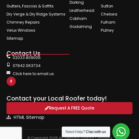
Dorking
Gutters, Fascias & Soffits
Sutton
Leatherhead
Dry Verge & Dry Ridge Systems
Chelsea
Cobham
Chimney Repairs
Fulham
Godalming
Velux Windows
Putney
Sitemap
Contact Us
02033 809005
07842 063734
Click here to email us
Contact your Local Roofer today!
Request A FREE Quote
HTML Sitemap
Need Help?
Chat with us
© Copyright 2025 All Seasons Roofing Company