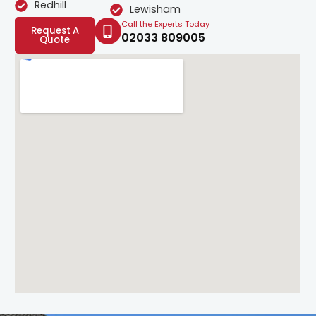
Redhill
Lewisham
Call the Experts Today
Request A
02033 809005
Quote