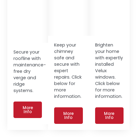
Keep your
Brighten
chimney
your home
Secure your
safe and
with expertly
roofline with
secure with
installed
maintenance-
expert
Velux
free dry
repairs. Click
windows.
verge and
below for
Click below
ridge
more
for more
systems.
information.
information.
More
Info
More
More
Info
Info