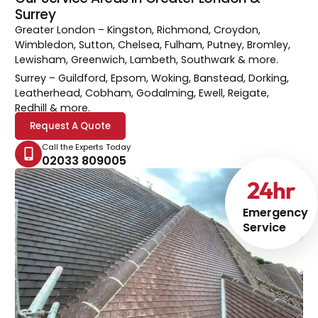
Surrey
Greater London
– Kingston, Richmond, Croydon,
Wimbledon, Sutton, Chelsea, Fulham, Putney, Bromley,
Lewisham, Greenwich, Lambeth, Southwark & more.
Surrey
– Guildford, Epsom, Woking, Banstead, Dorking,
Leatherhead, Cobham, Godalming, Ewell, Reigate,
Redhill & more.
Request A Quote
Call the Experts Today
02033 809005
24
hr
Emergency
Service