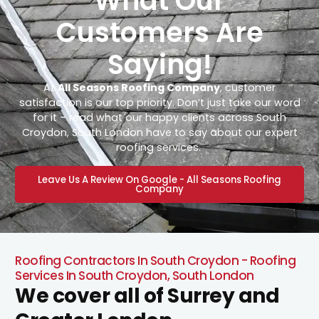
What Our
Customers Are
Saying!
At
All Seasons Roofing Company
, customer
satisfaction is our top priority. Don’t just take our word
for it – read what our happy clients across South
Croydon, South London have to say about our expert
roofing services.
Leave Us A Review On Google - All Seasons Roofing
Company
Roofing Contractors In South Croydon - Roofing
Services In South Croydon, South London
We cover all of Surrey and