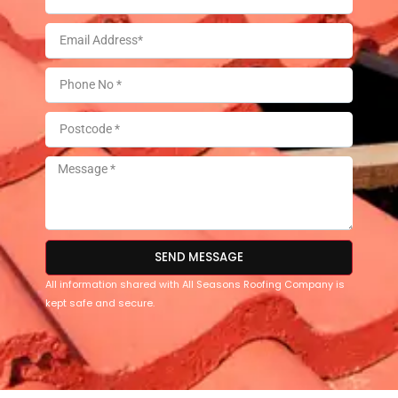
SEND MESSAGE
All information shared with All Seasons Roofing Company is
kept safe and secure.