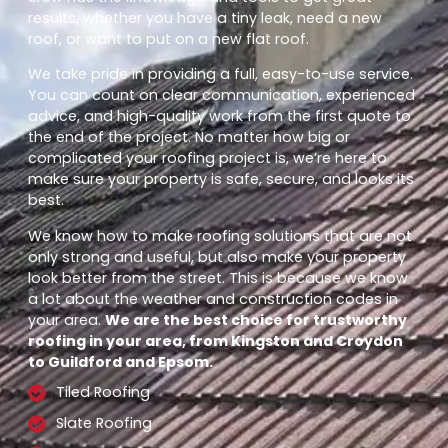
results, whether you have a tiny leak, need a new
roof, or want to put on a new flat roof.
We take pride in providing a full, easy-to-use service.
You can count on clear communication, experienced
advice, and high-quality work from the first quote to
the end of the project. No matter how big or
complicated your roofing project is, we’re here to
make sure your property is safe, secure, and looks its
best.
We know how to make roofing solutions that are not
only strong and useful, but also make your property
look better from the street. This is because we know
a lot about the weather and construction codes in
your area.
We are the best choice for trustworthy
roofing in your area, from Kingston and Croydon
to Guildford and Epsom.
Tiled Roofing
Slate Roofing