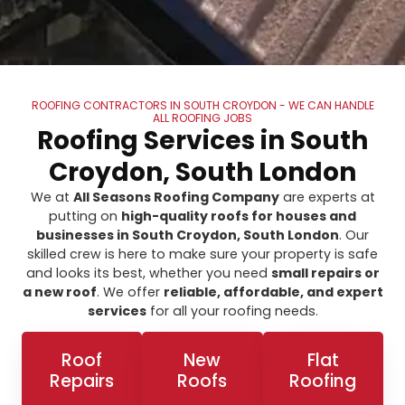
ROOFING CONTRACTORS IN SOUTH CROYDON - WE CAN HANDLE
ALL ROOFING JOBS
Roofing Services in South
Croydon, South London
We at
All Seasons Roofing Company
are experts at
putting on
high-quality roofs for houses and
businesses in South Croydon, South London
. Our
skilled crew is here to make sure your property is safe
and looks its best, whether you need
small repairs or
a new roof
. We offer
reliable, affordable, and expert
services
for all your roofing needs.
Roof
New
Flat
Repairs
Roofs
Roofing