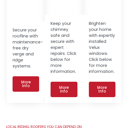
Keep your
Brighten
chimney
your home
Secure your
safe and
with expertly
roofline with
secure with
installed
maintenance-
expert
Velux
free dry
repairs. Click
windows.
verge and
below for
Click below
ridge
more
for more
systems.
information.
information.
More
Info
More
More
Info
Info
LOCAL REDHILL ROOFERS YOU CAN DEPEND ON