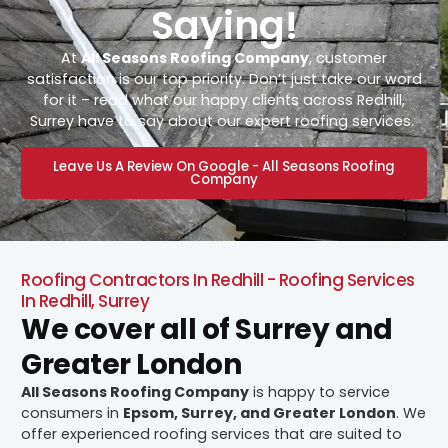
Saying!
At
All Seasons Roofing Company
, customer
satisfaction is our top priority. Don’t just take our word
for it – read what our happy clients across Redhill,
Surrey have to say about our expert roofing services.
Leave Us A Review On Google - All Seasons Roofing
Company
Roofing Contractors In Redhill - Roofing Services
In Redhill, Surrey
We cover all of Surrey and
Greater London
All Seasons Roofing Company
is happy to service
consumers in
Epsom, Surrey, and Greater London
. We
offer experienced roofing services that are suited to