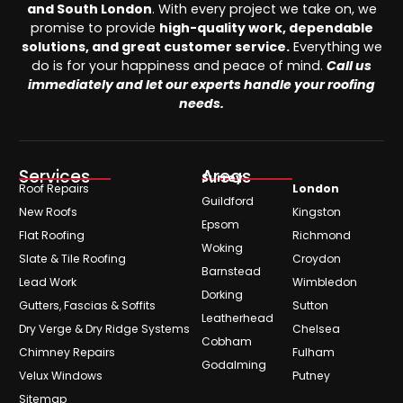
and South London
. With every project we take on, we
promise to provide
high-quality work, dependable
solutions, and great customer service.
Everything we
do is for your happiness and peace of mind.
Call us
immediately and let our experts handle your roofing
needs.
Services
Areas
Surrey
Roof Repairs
London
Guildford
New Roofs
Kingston
Epsom
Flat Roofing
Richmond
Woking
Slate & Tile Roofing
Croydon
Barnstead
Lead Work
Wimbledon
Dorking
Gutters, Fascias & Soffits
Sutton
Leatherhead
Dry Verge & Dry Ridge Systems
Chelsea
Cobham
Chimney Repairs
Fulham
Godalming
Velux Windows
Putney
Sitemap