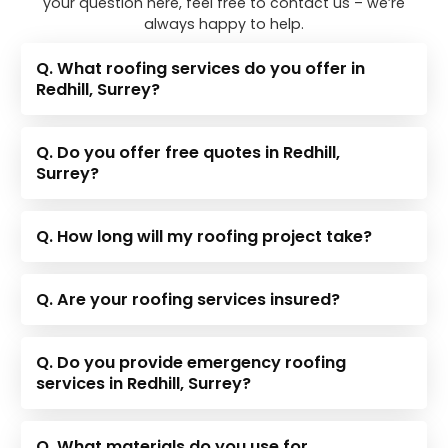
your question here, feel free to contact us – we’re
always happy to help.
Q. What roofing services do you offer in
Redhill, Surrey?
Q. Do you offer free quotes in Redhill,
Surrey?
Q. How long will my roofing project take?
Q. Are your roofing services insured?
Q. Do you provide emergency roofing
services in Redhill, Surrey?
Q. What materials do you use for