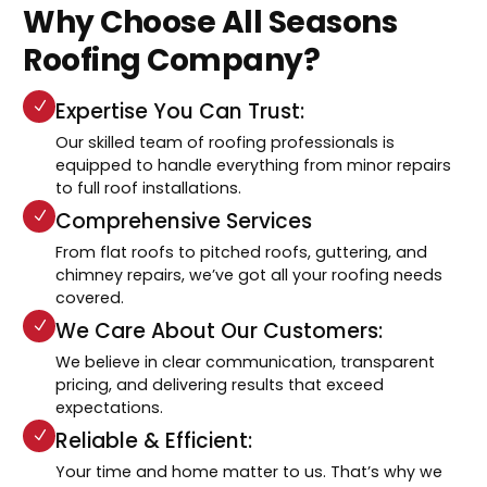
Why Choose All Seasons
Roofing Company?
Expertise You Can Trust:
Our skilled team of roofing professionals is
equipped to handle everything from minor repairs
to full roof installations.
Comprehensive Services
From flat roofs to pitched roofs, guttering, and
chimney repairs, we’ve got all your roofing needs
covered.
We Care About Our Customers:
We believe in clear communication, transparent
pricing, and delivering results that exceed
expectations.
Reliable & Efficient:
Your time and home matter to us. That’s why we