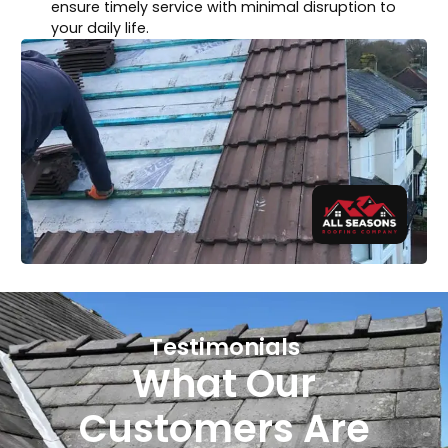
ensure timely service with minimal disruption to
your daily life.
Testimonials
What Our
Customers Are