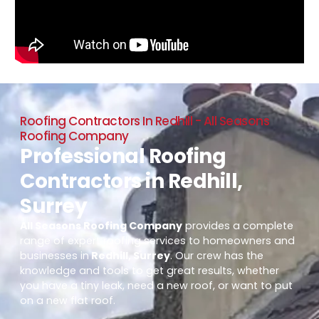
Roofing Contractors In Redhill - All Seasons
Roofing Company
Professional Roofing
Contractors in Redhill,
Surrey
All Seasons Roofing Company
provides a complete
range of expert roofing services to homeowners and
businesses in
Redhill, Surrey
. Our crew has the
knowledge and tools to get great results, whether
you have a tiny leak, need a new roof, or want to put
on a new flat roof.