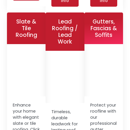
Info
Info
Slate &
Lead
Gutters,
Tile
Roofing /
Fascias &
Roofing
Lead
Soffits
Work
Enhance
Protect your
your home
roofline with
Timeless,
with elegant
our
durable
slate or tile
professional
leadwork for
roofing. Click
gutter,
lasting roof