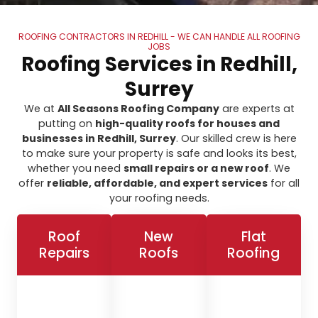
ROOFING CONTRACTORS IN REDHILL - WE CAN HANDLE ALL ROOFING
JOBS
Roofing Services in Redhill,
Surrey
We at
All Seasons Roofing Company
are experts at
putting on
high-quality roofs for houses and
businesses in Redhill, Surrey
. Our skilled crew is here
to make sure your property is safe and looks its best,
whether you need
small repairs or a new roof
. We
offer
reliable, affordable, and expert services
for all
your roofing needs.
Roof
New
Flat
Repairs
Roofs
Roofing