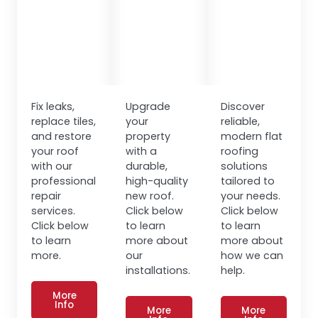
Fix leaks,
Upgrade
Discover
replace tiles,
your
reliable,
and restore
property
modern flat
your roof
with a
roofing
with our
durable,
solutions
professional
high-quality
tailored to
repair
new roof.
your needs.
services.
Click below
Click below
Click below
to learn
to learn
to learn
more about
more about
more.
our
how we can
installations.
help.
More
Info
More
More