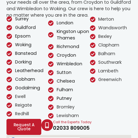
your needs all over the area, from Croydon to Guildford
and Wimbledon to Woking. Our crew is here to help you
no matter where you are in the area.
Surrey
Merton
London
Guildford
Wandsworth
Kingston upon
Epsom
Bexley
Thames
Woking
Clapham
Richmond
Banstead
Balham
Croydon
Dorking
Southwark
Wimbledon
Leatherhead
Lambeth
Sutton
Cobham
Greenwich
Chelsea
Godalming
Fulham
Ewell
Putney
Reigate
Bromley
Redhill
Lewisham
Call the Experts Today
Request A
02033 809005
Quote