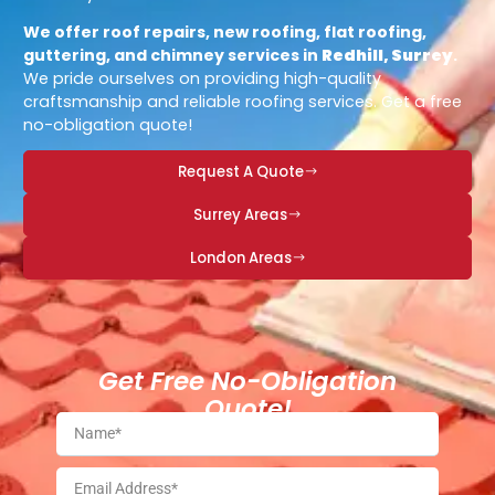
We offer roof repairs, new roofing, flat roofing,
guttering, and chimney services in
Redhill, Surrey
.
We pride ourselves on providing high-quality
craftsmanship and reliable roofing services. Get a free
no-obligation quote!
Request A Quote
Surrey Areas
London Areas
Get Free No-Obligation
Quote!