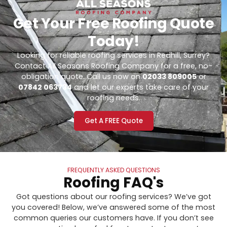
Get Your Free Roofing Quote
Today!
Looking for reliable roofing services in Redhill, Surrey?
Contact All Seasons Roofing Company for a free, no-
obligation quote. Call us now on
02033 809005
or
07842 063734
and let our experts take care of your
roofing needs.
Get A FREE Quote
FREQUENTLY ASKED QUESTIONS
Roofing FAQ's
Got questions about our roofing services? We’ve got
you covered! Below, we’ve answered some of the most
common queries our customers have. If you don’t see