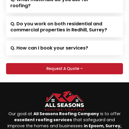
roofing?
Q. Do you work on both residential and
commercial properties in Redhill, Surrey?
Q. How can I book your services?
Request A Quote
Our goal at
All Seasons Roofing Company
is to offer
excellent roofing services
that safeguard and
improve the homes and businesses
in Epsom, Surrey,