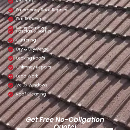
Re-Roofs
Emergency Roof Repairs
Flat Roofing
Moss Removal
Fascias & Soffits
Guttering
Dry & Dry Verge
Leaking Roofs
Chimney Repairs
Lead Work
Velux Windows
Roof Cleaning
Get Free No-Obligation
Quote!