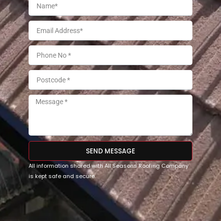
SEND MESSAGE
All information shared with All Seasons Roofing Company
is kept safe and secure.