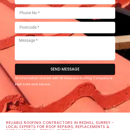
SEND MESSAGE
All information shared with All Seasons Roofing Company is
kept safe and secure.
RELIABLE ROOFING CONTRACTORS IN REDHILL, SURREY -
LOCAL EXPERTS FOR ROOF REPAIRS, REPLACEMENTS &