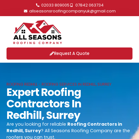
02033 809005
07842 063734
allseasonsroofingcompanyuk@gmail.com
Request A Quote
ROOFING REDHILL - ROOFING SERVICES IN REDHILL, SURREY
Expert Roofing
Contractors In
Redhill, Surrey
Are you looking for reliable
Roofing Contractors in
Redhill, Surrey
? All Seasons Roofing Company are the
roofers you can trust.