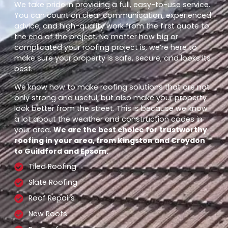
We take pride in providing a full, easy-to-use service.
You can count on clear communication, experienced
advice, and high-quality work from the first quote to
the end of the project. No matter how big or
complicated your roofing project is, we’re here to
make sure your property is safe, secure, and looks its
best.
We know how to make roofing solutions that are not
only strong and useful, but also make your property
look better from the street. This is because we know
a lot about the weather and construction codes in
your area.
We are the best choice for trustworthy
roofing in your area, from Kingston and Croydon
to Guildford and Epsom.
Tiled Roofing
Slate Roofing
Roof Repairs
New Roofs