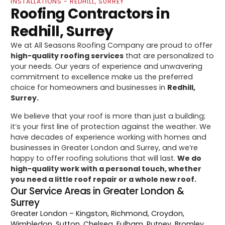
INSTALLATIONS - REDHILL, SURREY
Roofing Contractors in
Redhill, Surrey
We at All Seasons Roofing Company are proud to offer
high-quality roofing services
that are personalized to
your needs. Our years of experience and unwavering
commitment to excellence make us the preferred
choice for homeowners and businesses in
Redhill,
Surrey.
We believe that your roof is more than just a building;
it’s your first line of protection against the weather. We
have decades of experience working with homes and
businesses in Greater London and Surrey, and we’re
happy to offer roofing solutions that will last.
We do
high-quality work with a personal touch, whether
you need a little roof repair or a whole new roof.
Our Service Areas in Greater London &
Surrey
Greater London
– Kingston, Richmond, Croydon,
Wimbledon, Sutton, Chelsea, Fulham, Putney, Bromley,