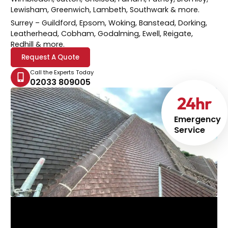
Lewisham, Greenwich, Lambeth, Southwark & more.
Surrey
– Guildford, Epsom, Woking, Banstead, Dorking,
Leatherhead, Cobham, Godalming, Ewell, Reigate,
Redhill & more.
Request A Quote
Call the Experts Today
02033 809005
24
hr
Emergency
Service