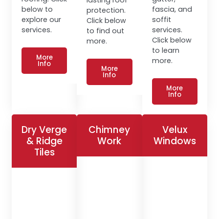
below to
fascia, and
protection.
explore our
soffit
Click below
services.
services.
to find out
Click below
more.
to learn
More
more.
Info
More
Info
More
Info
Dry Verge
Chimney
Velux
& Ridge
Work
Windows
Tiles