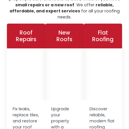
small repairs or a new roof
. We offer
reliable,
affordable, and expert services
for all your roofing
needs.
Roof
New
Flat
Repairs
Roofs
Roofing
Fix leaks,
Upgrade
Discover
replace tiles,
your
reliable,
and restore
property
modern flat
your roof
with a
roofing