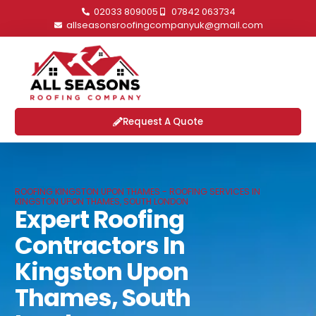
02033 809005
07842 063734
allseasonsroofingcompanyuk@gmail.com
Request A Quote
ROOFING KINGSTON UPON THAMES - ROOFING SERVICES IN
KINGSTON UPON THAMES, SOUTH LONDON
Expert Roofing
Contractors In
Kingston Upon
Thames, South