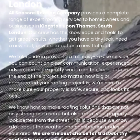
London
All Seasons Roofing Company
provides a complete
range of expert roofing services to homeowners and
businesses in
Kingston upon Thames, South
London
. Our crew has the knowledge and tools to
get great results, whether you have a tiny leak, need
a new roof, or want to put on a new flat roof.
We take pride in providing a full, easy-to-use service.
You can count on clear communication, experienced
advice, and high-quality work from the first quote to
the end of the project. No matter how big or
complicated your roofing project is, we’re here to
make sure your property is safe, secure, and looks its
best.
We know how to make roofing solutions that are not
only strong and useful, but also make your property
look better from the street. This is because we know
a lot about the weather and construction codes in
your area.
We are the best choice for trustworthy
roofing in your area, from Kingston and Croydon