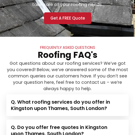
take care of your roofing needs.
Get A FREE Quote
FREQUENTLY ASKED QUESTIONS
Roofing FAQ's
Got questions about our roofing services? We’ve got
you covered! Below, we’ve answered some of the most
common queries our customers have. If you don’t see
your question here, feel free to contact us – we’re
always happy to help.
Q. What roofing services do you offer in
Kingston upon Thames, South London?
Q. Do you offer free quotes in Kingston
upon Thames, South London?