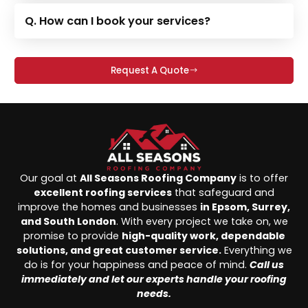
Q. How can I book your services?
Request A Quote
Our goal at
All Seasons Roofing Company
is to offer
excellent roofing services
that safeguard and
improve the homes and businesses
in Epsom, Surrey,
and South London
. With every project we take on, we
promise to provide
high-quality work, dependable
solutions, and great customer service.
Everything we
do is for your happiness and peace of mind.
Call us
immediately and let our experts handle your roofing
needs.