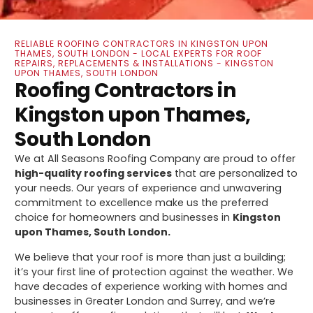
RELIABLE ROOFING CONTRACTORS IN KINGSTON UPON
THAMES, SOUTH LONDON - LOCAL EXPERTS FOR ROOF
REPAIRS, REPLACEMENTS & INSTALLATIONS - KINGSTON
UPON THAMES, SOUTH LONDON
Roofing Contractors in
Kingston upon Thames,
South London
We at All Seasons Roofing Company are proud to offer
high-quality roofing services
that are personalized to
your needs. Our years of experience and unwavering
commitment to excellence make us the preferred
choice for homeowners and businesses in
Kingston
upon Thames, South London.
We believe that your roof is more than just a building;
it’s your first line of protection against the weather. We
have decades of experience working with homes and
businesses in Greater London and Surrey, and we’re