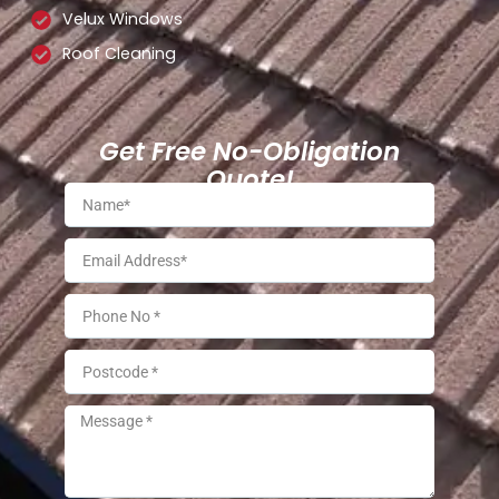
Velux Windows
Roof Cleaning
Get Free No-Obligation
Quote!