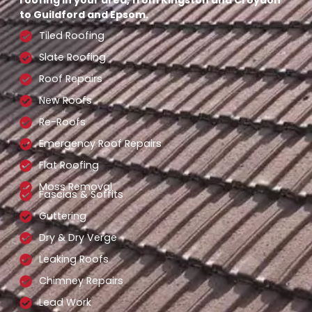
to Guildford and Epsom.
Tiled Roofing
Slate Roofing
Roof Repairs
New Roofs
Re-Roofs
Emergency Roof Repairs
Flat Roofing
Moss Removal
Fascias & Soffits
Guttering
Dry & Dry Verge
Leaking Roofs
Chimney Repairs
Lead Work