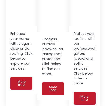
Enhance
Protect your
your home
roofline with
Timeless,
with elegant
our
durable
slate or tile
professional
leadwork for
roofing. Click
gutter,
lasting roof
below to
fascia, and
protection.
explore our
soffit
Click below
services.
services.
to find out
Click below
more.
to learn
More
more.
Info
More
Info
More
Info