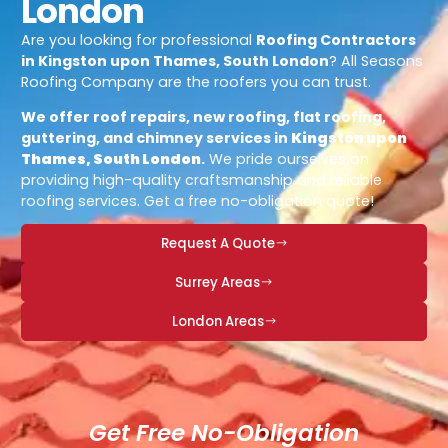
London
Are you looking for professional
Roofing Contractors
in Kingston upon Thames, South London
? All Seasons
Roofing Company are the roofers you can trust.
We offer roof repairs, new roofing, flat roofing,
guttering, and chimney services in
Kingston upon
Thames, South London
.
We pride ourselves on
providing high-quality craftsmanship and reliable
roofing services. Get a free no-obligation quote!
Request A Quote
Surrey Areas
London Areas
Get Free No-Obligation