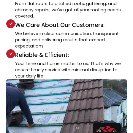
From flat roofs to pitched roofs, guttering, and
chimney repairs, we’ve got all your roofing needs
covered.
We Care About Our Customers:
We believe in clear communication, transparent
pricing, and delivering results that exceed
expectations.
Reliable & Efficient:
Your time and home matter to us. That’s why we
ensure timely service with minimal disruption to
your daily life.