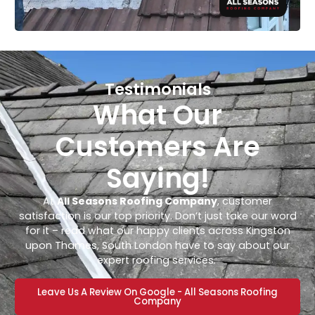
Testimonials
What Our
Customers Are
Saying!
At
All Seasons Roofing Company
, customer
satisfaction is our top priority. Don’t just take our word
for it – read what our happy clients across Kingston
upon Thames, South London have to say about our
expert roofing services.
Leave Us A Review On Google - All Seasons Roofing
Company