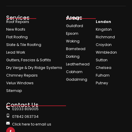
Services
Areas
Surrey
Roof Repairs
London
Guildford
New Roofs
Kingston
Epsom
Flat Roofing
Richmond
Woking
Slate & Tile Roofing
Croydon
Barnstead
Lead Work
Wimbledon
Dorking
Gutters, Fascias & Soffits
Sutton
Leatherhead
Dry Verge & Dry Ridge Systems
Chelsea
Cobham
Chimney Repairs
Fulham
Godalming
Velux Windows
Putney
Sitemap
Contact Us
02033 809005
07842 063734
Click here to email us