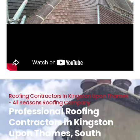
Roofing Contractors In Kingston Upon Thames
- All Seasons Roofing Company
Professional Roofing
Contractors in Kingston
upon Thames, South