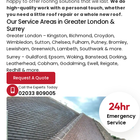
happy to offer roofing solutions that will last.
We do
high-quality work with a personal touch, whether
you need a little roof repair or a whole new roof.
Our Service Areas in Greater London &
Surrey
Greater London
– Kingston, Richmond, Croydon,
Wimbledon, Sutton, Chelsea, Fulham, Putney, Bromley,
Lewisham, Greenwich, Lambeth, Southwark & more.
Surrey
– Guildford, Epsom, Woking, Banstead, Dorking,
Leatherhead, Cobham, Godalming, Ewell, Reigate,
Redhill & more.
Request A Quote
Call the Experts Today
02033 809005
24
hr
Emergency
Service