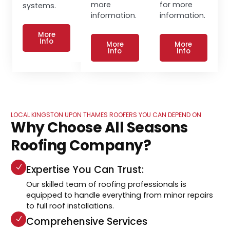
more
for more
systems.
information.
information.
More
Info
More
More
Info
Info
LOCAL KINGSTON UPON THAMES ROOFERS YOU CAN DEPEND ON
Why Choose All Seasons
Roofing Company?
Expertise You Can Trust:
Our skilled team of roofing professionals is
equipped to handle everything from minor repairs
to full roof installations.
Comprehensive Services