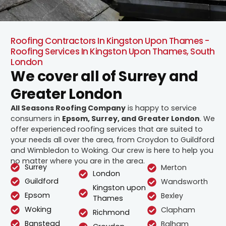
Roofing Contractors In Kingston Upon Thames -
Roofing Services In Kingston Upon Thames, South
London
We cover all of Surrey and
Greater London
All Seasons Roofing Company
is happy to service
consumers in
Epsom, Surrey, and Greater London
. We
offer experienced roofing services that are suited to
your needs all over the area, from Croydon to Guildford
and Wimbledon to Woking. Our crew is here to help you
no matter where you are in the area.
Surrey
Merton
London
Guildford
Wandsworth
Kingston upon
Epsom
Bexley
Thames
Woking
Clapham
Richmond
Banstead
Balham