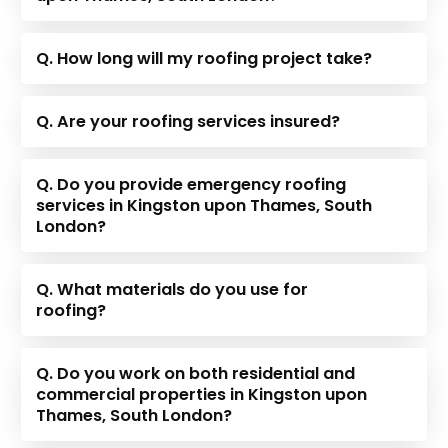
Q. How long will my roofing project take?
Q. Are your roofing services insured?
Q. Do you provide emergency roofing
services in Kingston upon Thames, South
London?
Q. What materials do you use for
roofing?
Q. Do you work on both residential and
commercial properties in Kingston upon
Thames, South London?