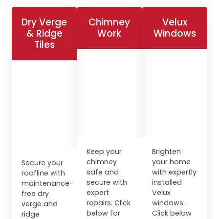
Dry Verge
Chimney
Velux
& Ridge
Work
Windows
Tiles
Keep your
Brighten
chimney
your home
Secure your
safe and
with expertly
roofline with
secure with
installed
maintenance-
expert
Velux
free dry
repairs. Click
windows.
verge and
below for
Click below
ridge