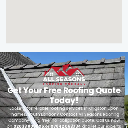
Get Your Free Roofing Quote
Today!
Looking for reliable roofing services in Kingston upon
Thames, South London? Contact All Seasons Roofing
Company for a free, no-obligation quote. Call us now
on
02033 809005
or
07842 063734
and let our experts