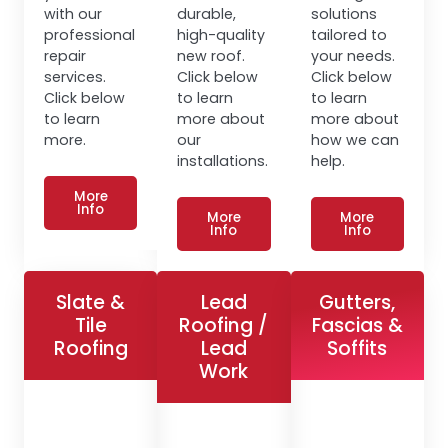
with our
durable,
solutions
professional
high-quality
tailored to
repair
new roof.
your needs.
services.
Click below
Click below
Click below
to learn
to learn
to learn
more about
more about
more.
our
how we can
installations.
help.
More
Info
More
More
Info
Info
Slate &
Lead
Gutters,
Tile
Roofing /
Fascias &
Roofing
Lead
Soffits
Work