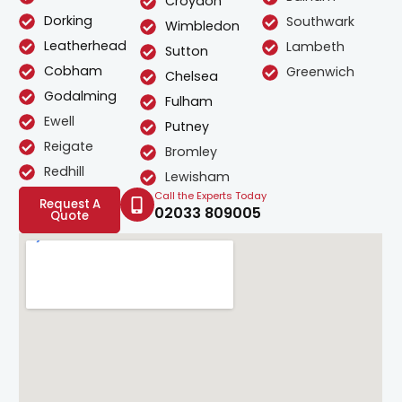
Croydon
Dorking
Southwark
Wimbledon
Leatherhead
Lambeth
Sutton
Cobham
Greenwich
Chelsea
Godalming
Fulham
Ewell
Putney
Reigate
Bromley
Redhill
Lewisham
Call the Experts Today
Request A
02033 809005
Quote