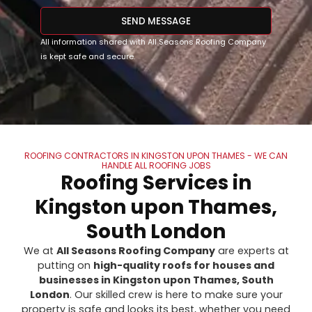
SEND MESSAGE
All information shared with All Seasons Roofing Company
is kept safe and secure.
ROOFING CONTRACTORS IN KINGSTON UPON THAMES - WE CAN
HANDLE ALL ROOFING JOBS
Roofing Services in
Kingston upon Thames,
South London
We at
All Seasons Roofing Company
are experts at
putting on
high-quality roofs for houses and
businesses in Kingston upon Thames, South
London
. Our skilled crew is here to make sure your
property is safe and looks its best, whether you need