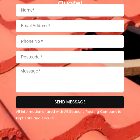
Quote!
SEND MESSAGE
All information shared with All Seasons Roofing Company is
kept safe and secure.