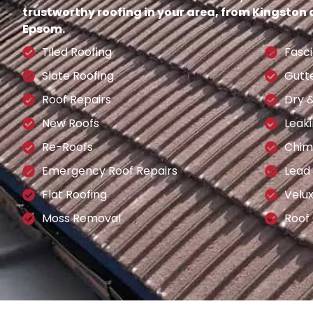
trustworthy roofing in your area, from Kingston
Epsom.
Tiled Roofing
Fasci
Slate Roofing
Gutt
Roof Repairs
Dry 
New Roofs
Leaki
Re-Roofs
Chim
Emergency Roof Repairs
Lead
Flat Roofing
Velu
Moss Removal
Roof