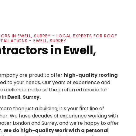
ORS IN EWELL, SURREY - LOCAL EXPERTS FOR ROOF
STALLATIONS - EWELL, SURREY
ractors in Ewell,
Company are proud to offer
high-quality roofing
ed to your needs. Our years of experience and
xcellence make us the preferred choice for
 in
Ewell, Surrey.
re than just a building; it’s your first line of
her. We have decades of experience working with
ater London and Surrey, and we’re happy to offer
t.
We do high-quality work with a personal