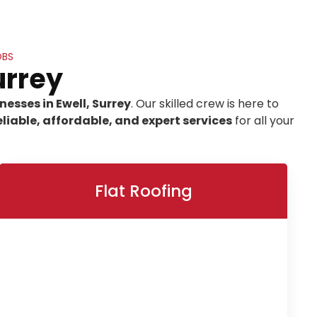
OBS
urrey
esses in Ewell, Surrey
. Our skilled crew is here to
eliable, affordable, and expert services
for all your
Flat Roofing