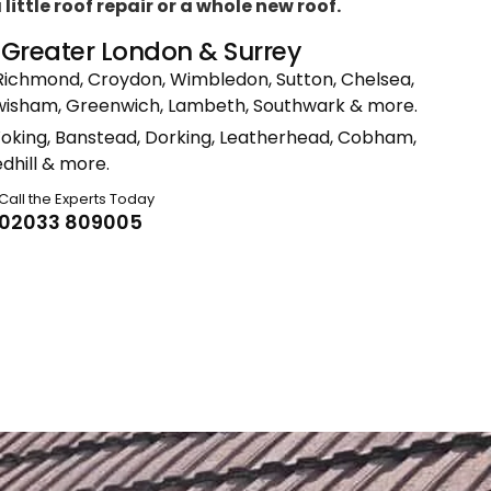
ittle roof repair or a whole new roof.
n Greater London & Surrey
Richmond, Croydon, Wimbledon, Sutton, Chelsea,
ewisham, Greenwich, Lambeth, Southwark & more.
Woking, Banstead, Dorking, Leatherhead, Cobham,
dhill & more.
Call the Experts Today
02033 809005