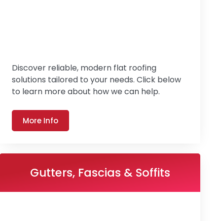
Discover reliable, modern flat roofing
solutions tailored to your needs. Click below
to learn more about how we can help.
More Info
Gutters, Fascias & Soffits