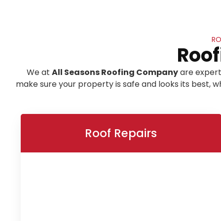
RO
Roof
We at
All Seasons Roofing Company
are expert
make sure your property is safe and looks its best,
Roof Repairs