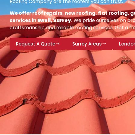
Roofing Company are the roofers you can trust.
We offer roof repairs, new roofing, flat roofing,
services in
Ewell, Surrey
.
We pride ourselves on pro
craftsmanship and reliable roofing services. Get a fr
Request A Quote
Surrey Areas
Londo