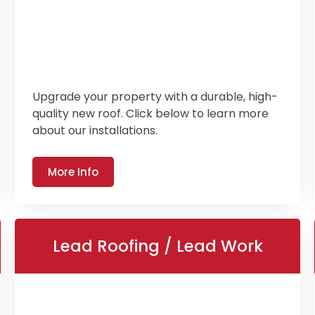
Upgrade your property with a durable, high-
quality new roof. Click below to learn more
about our installations.
More Info
Lead Roofing / Lead Work