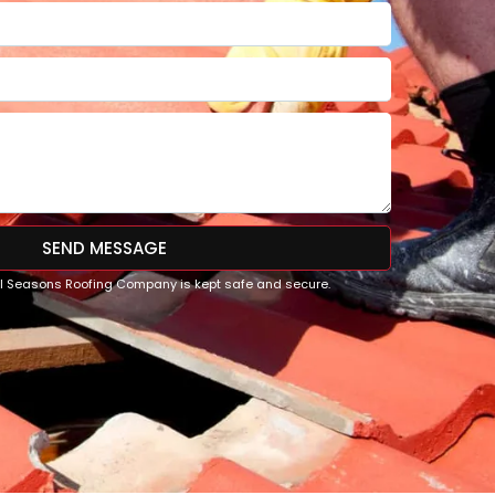
SEND MESSAGE
All Seasons Roofing Company is kept safe and secure.