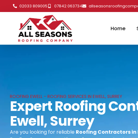
02033 809005
07842 063734
allseasonsroofingcom
Home
ROOFING EWELL - ROOFING SERVICES IN EWELL, SURREY
Expert Roofing Cont
Ewell, Surrey
Are you looking for reliable
Roofing Contractors in 