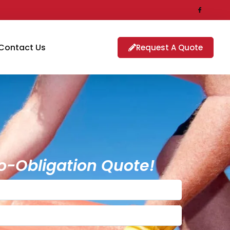
Contact Us
Request A Quote
o-Obligation Quote!