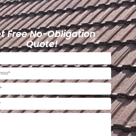
t Free No-Obligation
Quote!