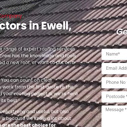
ng Company
tors in Ewell,
Ge
 range of expert roofing services
 crew has the knowledge and tools
eed a new roof, or want to put on a
e. You can count on clear
 work from the first quote to the
 your roofing project is, we’re here
its best.
nly strong and useful, but also
s is because we know a lot about
 are the best choice for