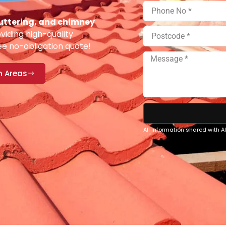
 guttering, and chimney
viding high-quality
ee no-obligation quote!
n Areas
All information shared with 