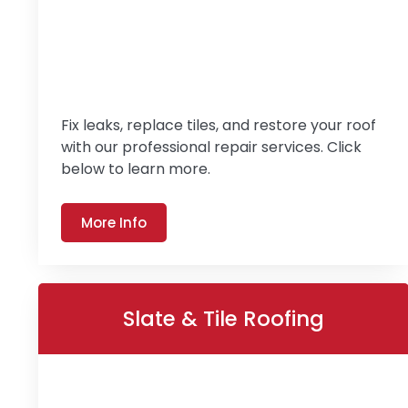
Fix leaks, replace tiles, and restore your roof
with our professional repair services. Click
below to learn more.
More Info
Slate & Tile Roofing