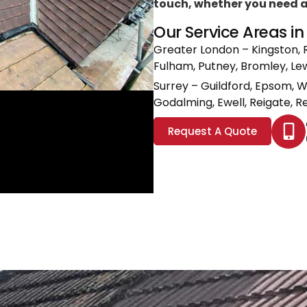
touch, whether you need a l
Our Service Areas i
Greater London
– Kingston, 
Fulham, Putney, Bromley, L
Surrey
– Guildford, Epsom, 
Godalming, Ewell, Reigate, Re
Request A Quote