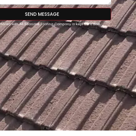
SEND MESSAGE
 shared with All Seasons Roofing Company is kept safe and