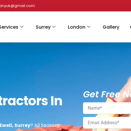
panyuk@gmail.com
Services
Surrey
London
Gallery
Get Free N
ractors In
Ewell, Surrey
? All Seasons