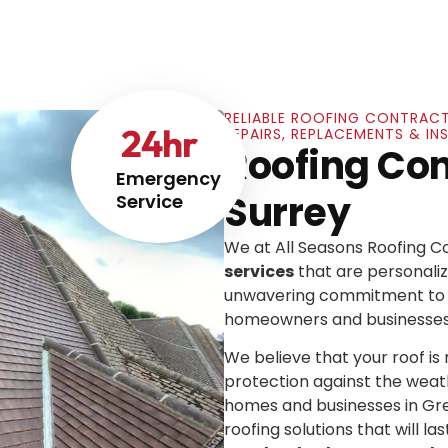
RELIABLE ROOFING CONTRACT
24
hr
REPAIRS, REPLACEMENTS & IN
Roofing Cont
Emergency
Surrey
Service
We at All Seasons Roofing 
services
that are personaliz
unwavering commitment to e
homeowners and businesses
We believe that your roof is mo
protection against the weat
homes and businesses in Gre
roofing solutions that will las