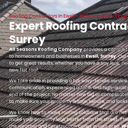
Roofing Contractors In Ewell - All Seasons Roofi
Expert Roofing Contrac
Surrey
All Seasons Roofing Company
provides a complete
to homeowners and businesses in
Ewell, Surrey
. Our
to get great results, whether you have a tiny leak, n
new flat roof.
We take pride in providing a full, easy-to-use servic
communication, experienced advice, and high-quality
end of the project. No matter how big or complicated
to make sure your property is safe, secure, and looks 
We know how to make roofing solutions that are not o
make your property look better from the street. Thi
the weather and construction codes in your area.
We