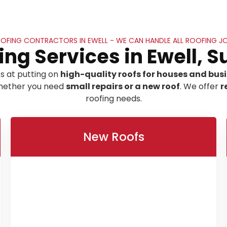
OFING CONTRACTORS IN EWELL - WE CAN HANDLE ALL ROOFING J
ing Services in Ewell, S
s at putting on
high-quality roofs for houses and busin
 whether you need
small repairs or a new roof
. We offer
r
roofing needs.
New Roofs