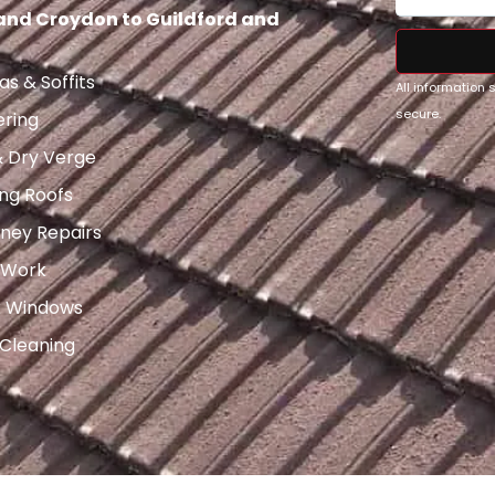
 and Croydon to Guildford and
as & Soffits
All information
secure.
ering
& Dry Verge
ng Roofs
ney Repairs
 Work
x Windows
 Cleaning