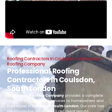
Roofing Contractors In Coulsdon - All Seasons
Roofing Company
Professional Roofing
Contractors in Coulsdon,
South London
All Seasons Roofing Company
provides a complete
range of expert roofing services to homeowners and
businesses in
Coulsdon, South London
. Our crew has
the knowledge and tools to get great results,