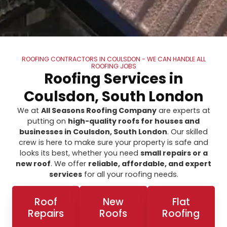
ROOFING CONTRACTORS IN COULSDON - WE CAN HANDLE ALL
ROOFING JOBS
Roofing Services in
Coulsdon, South London
We at
All Seasons Roofing Company
are experts at
putting on
high-quality roofs for houses and
businesses in Coulsdon, South London
. Our skilled
crew is here to make sure your property is safe and
looks its best, whether you need
small repairs or a
new roof
. We offer
reliable, affordable, and expert
services
for all your roofing needs.
Roof
New
Flat
Repairs
Roofs
Roofing