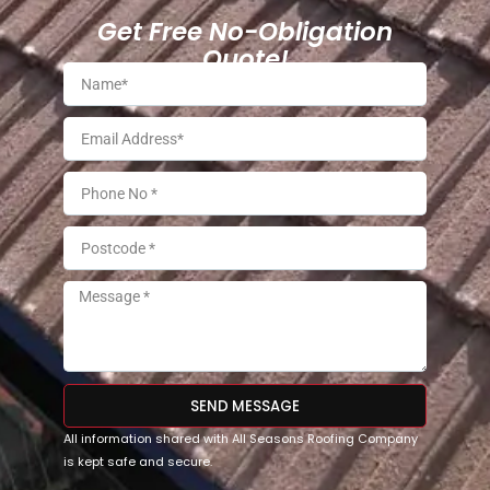
Get Free No-Obligation
Quote!
SEND MESSAGE
All information shared with All Seasons Roofing Company
is kept safe and secure.