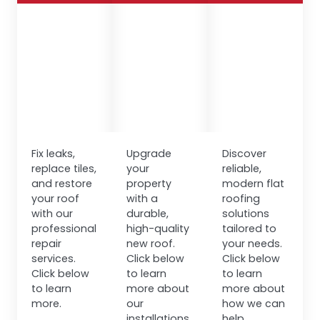
Fix leaks,
Upgrade
Discover
replace tiles,
your
reliable,
and restore
property
modern flat
your roof
with a
roofing
with our
durable,
solutions
professional
high-quality
tailored to
repair
new roof.
your needs.
services.
Click below
Click below
Click below
to learn
to learn
to learn
more about
more about
more.
our
how we can
installations.
help.