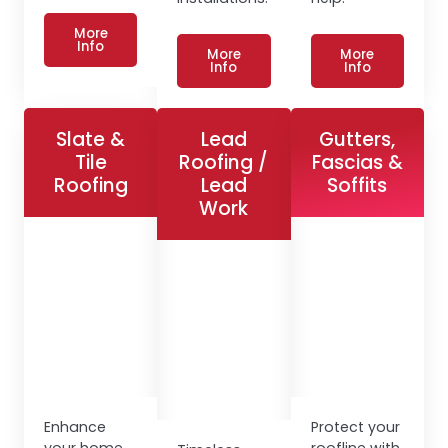
More
Info
More
More
Info
Info
Slate &
Lead
Gutters,
Tile
Roofing /
Fascias &
Roofing
Lead
Soffits
Work
Enhance
Protect your
your home
roofline with