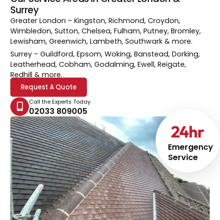
Surrey
Greater London
– Kingston, Richmond, Croydon,
Wimbledon, Sutton, Chelsea, Fulham, Putney, Bromley,
Lewisham, Greenwich, Lambeth, Southwark & more.
Surrey
– Guildford, Epsom, Woking, Banstead, Dorking,
Leatherhead, Cobham, Godalming, Ewell, Reigate,
Redhill & more.
Request A Quote
Call the Experts Today
02033 809005
24
hr
Emergency
Service