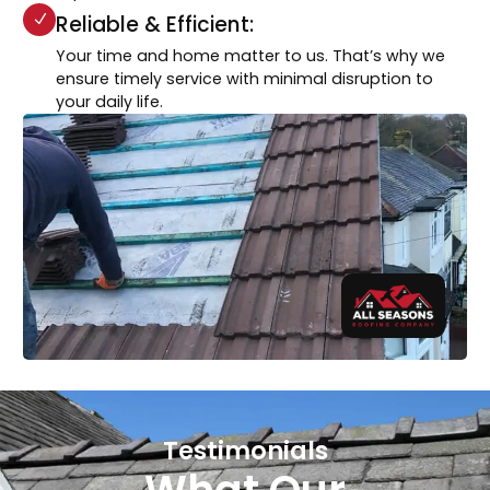
Reliable & Efficient:
Your time and home matter to us. That’s why we
ensure timely service with minimal disruption to
your daily life.
Testimonials