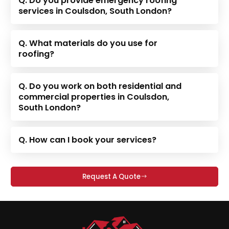
Q. Do you provide emergency roofing
services in Coulsdon, South London?
Q. What materials do you use for
roofing?
Q. Do you work on both residential and
commercial properties in Coulsdon,
South London?
Q. How can I book your services?
Request A Quote