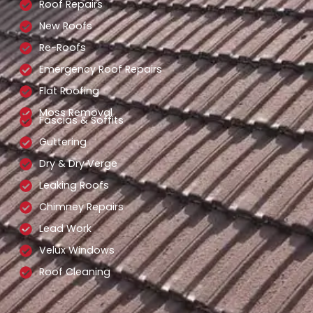
Roof Repairs
New Roofs
Re-Roofs
Emergency Roof Repairs
Flat Roofing
Moss Removal
Fascias & Soffits
Guttering
Dry & Dry Verge
Leaking Roofs
Chimney Repairs
Lead Work
Velux Windows
Roof Cleaning