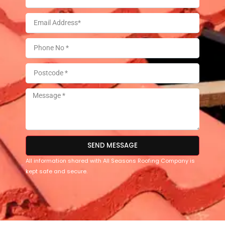
SEND MESSAGE
All information shared with All Seasons Roofing Company is
kept safe and secure.