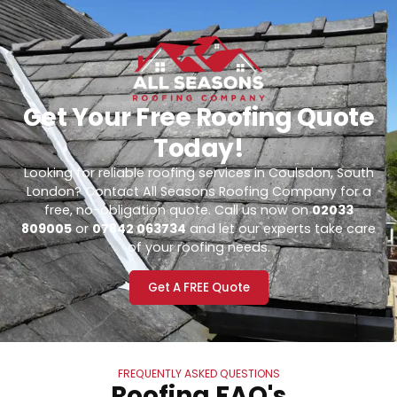
Get Your Free Roofing Quote
Today!
Looking for reliable roofing services in Coulsdon, South
London? Contact All Seasons Roofing Company for a
free, no-obligation quote. Call us now on
02033
809005
or
07842 063734
and let our experts take care
of your roofing needs.
Get A FREE Quote
FREQUENTLY ASKED QUESTIONS
Roofing FAQ's