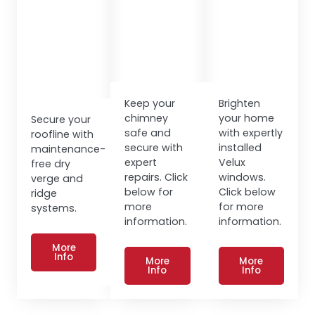
Keep your
Brighten
chimney
your home
Secure your
safe and
with expertly
roofline with
secure with
installed
maintenance-
expert
Velux
free dry
repairs. Click
windows.
verge and
below for
Click below
ridge
more
for more
systems.
information.
information.
More
Info
More
More
Info
Info