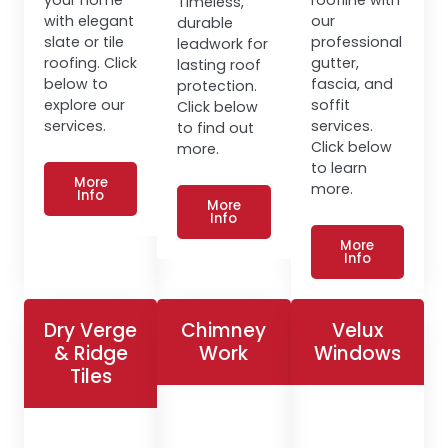
Timeless,
with elegant
our
durable
slate or tile
professional
leadwork for
roofing. Click
gutter,
lasting roof
below to
fascia, and
protection.
explore our
soffit
Click below
services.
services.
to find out
Click below
more.
to learn
More
more.
Info
More
Info
More
Info
Dry Verge
Chimney
Velux
& Ridge
Work
Windows
Tiles