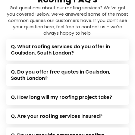
Got questions about our roofing services? We’ve got
you covered! Below, we’ve answered some of the most
common queries our customers have. If you don’t see
your question here, feel free to contact us – we’re
always happy to help.
Q. What roofing services do you offer in
Coulsdon, South London?
Q. Do you offer free quotes in Coulsdon,
South London?
Q. How long will my roofing project take?
Q. Are your roofing services insured?