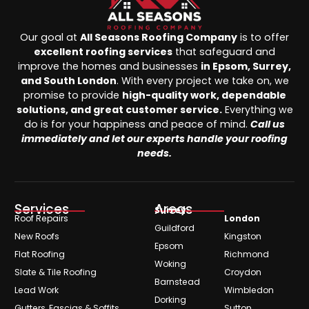
Our goal at
All Seasons Roofing Company
is to offer
excellent roofing services
that safeguard and
improve the homes and businesses
in Epsom, Surrey,
and South London
. With every project we take on, we
promise to provide
high-quality work, dependable
solutions, and great customer service.
Everything we
do is for your happiness and peace of mind.
Call us
immediately and let our experts handle your roofing
needs.
Services
Areas
Surrey
Roof Repairs
London
Guildford
New Roofs
Kingston
Epsom
Flat Roofing
Richmond
Woking
Slate & Tile Roofing
Croydon
Barnstead
Lead Work
Wimbledon
Dorking
Gutters, Fascias & Soffits
Sutton