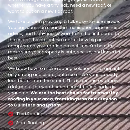
whether you have a tiny leak, need a new roof, or
want to put on a new flat roof.
We take pride in providing a full, easy-to-use service.
You can count on clear communication, experienced
advice, and high-quality work from the first quote to
the end of the project. No matter how big or
complicated your roofing project is, we’re here to
make sure your property is safe, secure, and looks its
best.
We know how to make roofing solutions that are not
only strong and useful, but also make your property
look better from the street. This is because we know
a lot about the weather and construction codes in
your area.
We are the best choice for trustworthy
roofing in your area, from Kingston and Croydon
to Guildford and Epsom.
Tiled Roofing
Slate Roofing