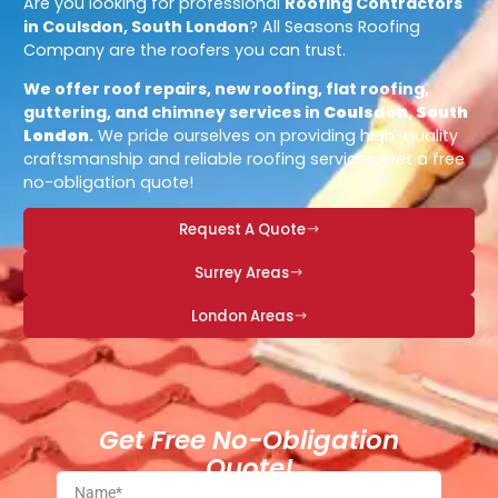
Are you looking for professional
Roofing Contractors
in Coulsdon, South London
? All Seasons Roofing
Company are the roofers you can trust.
We offer roof repairs, new roofing, flat roofing,
guttering, and chimney services in
Coulsdon, South
London
.
We pride ourselves on providing high-quality
craftsmanship and reliable roofing services. Get a free
no-obligation quote!
Request A Quote
Surrey Areas
London Areas
Get Free No-Obligation
Quote!