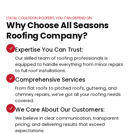
LOCAL COULSDON ROOFERS YOU CAN DEPEND ON
Why Choose All Seasons
Roofing Company?
Expertise You Can Trust:
Our skilled team of roofing professionals is
equipped to handle everything from minor repairs
to full roof installations.
Comprehensive Services
From flat roofs to pitched roofs, guttering, and
chimney repairs, we’ve got all your roofing needs
covered.
We Care About Our Customers:
We believe in clear communication, transparent
pricing, and delivering results that exceed
expectations.