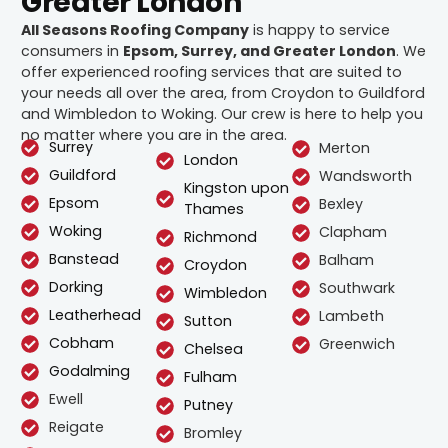
Greater London
All Seasons Roofing Company
is happy to service
consumers in
Epsom, Surrey, and Greater London
. We
offer experienced roofing services that are suited to
your needs all over the area, from Croydon to Guildford
and Wimbledon to Woking. Our crew is here to help you
no matter where you are in the area.
Surrey
Merton
London
Guildford
Wandsworth
Kingston upon
Epsom
Bexley
Thames
Woking
Clapham
Richmond
Banstead
Balham
Croydon
Dorking
Southwark
Wimbledon
Leatherhead
Lambeth
Sutton
Cobham
Greenwich
Chelsea
Godalming
Fulham
Ewell
Putney
Reigate
Bromley