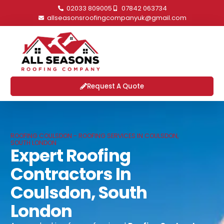
02033 809005
07842 063734
allseasonsroofingcompanyuk@gmail.com
Request A Quote
ROOFING COULSDON - ROOFING SERVICES IN COULSDON,
SOUTH LONDON
Expert Roofing
Contractors In
Coulsdon, South
London