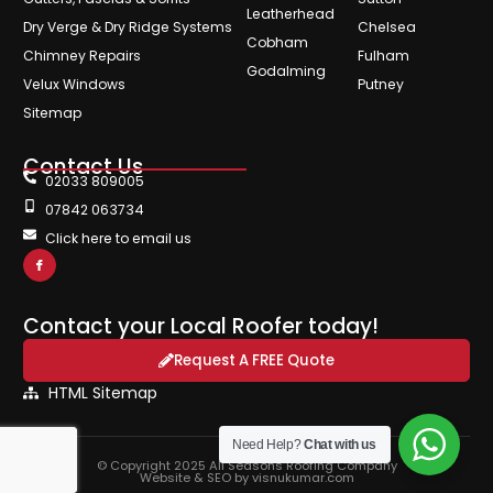
Leatherhead
Dry Verge & Dry Ridge Systems
Chelsea
Cobham
Chimney Repairs
Fulham
Godalming
Velux Windows
Putney
Sitemap
Contact Us
02033 809005
07842 063734
Click here to email us
Contact your Local Roofer today!
Request A FREE Quote
HTML Sitemap
Need Help?
Chat with us
© Copyright 2025 All Seasons Roofing Company
Website & SEO by visnukumar.com