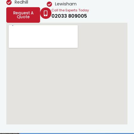
Redhill
Lewisham
Call the Experts Today
Request A
02033 809005
Quote