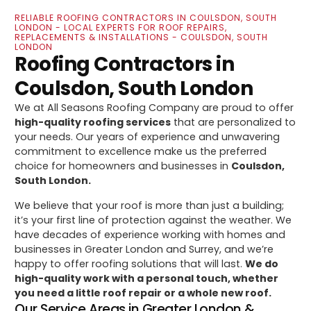
RELIABLE ROOFING CONTRACTORS IN COULSDON, SOUTH
LONDON - LOCAL EXPERTS FOR ROOF REPAIRS,
REPLACEMENTS & INSTALLATIONS - COULSDON, SOUTH
LONDON
Roofing Contractors in
Coulsdon, South London
We at All Seasons Roofing Company are proud to offer
high-quality roofing services
that are personalized to
your needs. Our years of experience and unwavering
commitment to excellence make us the preferred
choice for homeowners and businesses in
Coulsdon,
South London.
We believe that your roof is more than just a building;
it’s your first line of protection against the weather. We
have decades of experience working with homes and
businesses in Greater London and Surrey, and we’re
happy to offer roofing solutions that will last.
We do
high-quality work with a personal touch, whether
you need a little roof repair or a whole new roof.
Our Service Areas in Greater London &