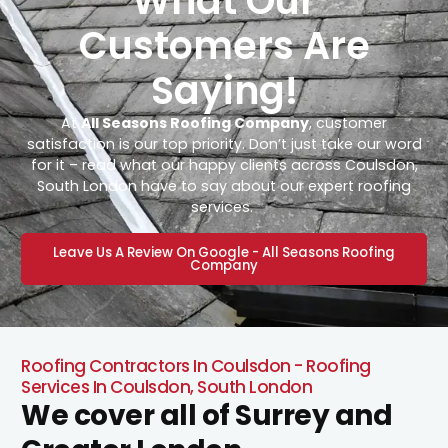
What Our
Customers Are
Saying!
At
All Seasons Roofing Company
, customer
satisfaction is our top priority. Don’t just take our word
for it – read what our happy clients across Coulsdon,
South London have to say about our expert roofing
services.
Leave Us A Review On Google - All Seasons Roofing
Company
Roofing Contractors In Coulsdon - Roofing
Services In Coulsdon, South London
We cover all of Surrey and