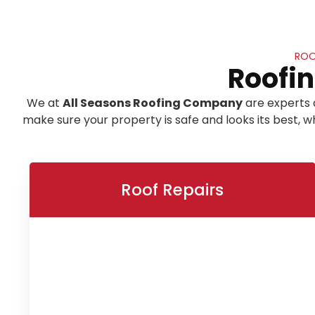
ROO
Roofin
We at
All Seasons Roofing Company
are experts 
make sure your property is safe and looks its best,
Roof Repairs