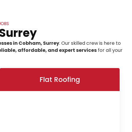
JOBS
 Surrey
esses in Cobham, Surrey
. Our skilled crew is here to
eliable, affordable, and expert services
for all your
Flat Roofing