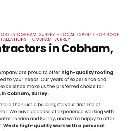
ORS IN COBHAM, SURREY - LOCAL EXPERTS FOR ROOF
STALLATIONS - COBHAM, SURREY
ntractors in Cobham,
Company are proud to offer
high-quality roofing
ed to your needs. Our years of experience and
xcellence make us the preferred choice for
 in
Cobham, Surrey.
re than just a building; it’s your first line of
her. We have decades of experience working with
ater London and Surrey, and we’re happy to offer
t.
We do high-quality work with a personal