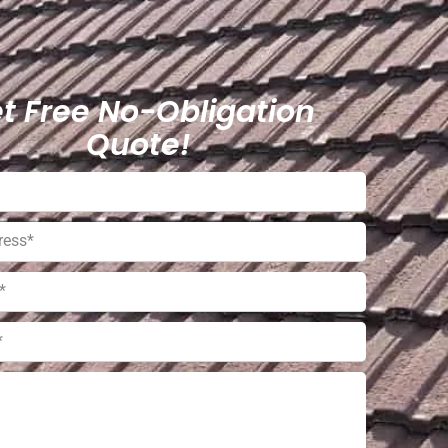
t Free No-Obligation
Quote!