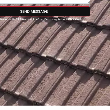
SEND MESSAGE
 shared with All Seasons Roofing Company is kept safe and