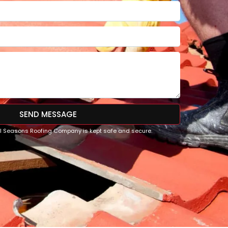
SEND MESSAGE
All Seasons Roofing Company is kept safe and secure.