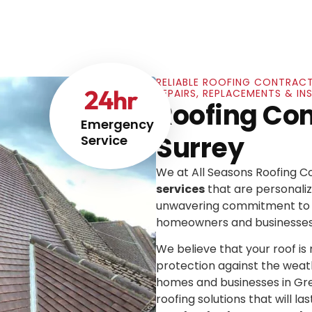
RELIABLE ROOFING CONTRACT
24
hr
REPAIRS, REPLACEMENTS & IN
Roofing Co
Emergency
Surrey
Service
We at All Seasons Roofing 
services
that are personaliz
unwavering commitment to e
homeowners and businesses
We believe that your roof is mo
protection against the weat
homes and businesses in Gre
roofing solutions that will las