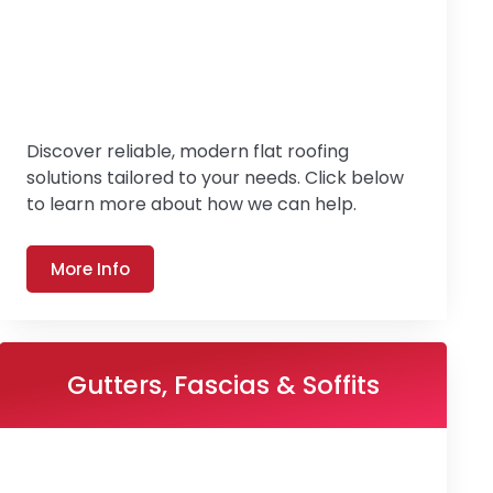
Discover reliable, modern flat roofing
solutions tailored to your needs. Click below
to learn more about how we can help.
More Info
Gutters, Fascias & Soffits