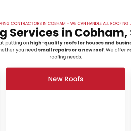
FING CONTRACTORS IN COBHAM - WE CAN HANDLE ALL ROOFING 
g Services in Cobham,
at putting on
high-quality roofs for houses and busin
 whether you need
small repairs or a new roof
. We offer
r
roofing needs.
New Roofs