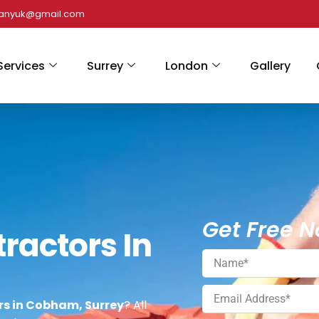
panyuk@gmail.com
Services
Surrey
London
Gallery
Get Free N
ractors In
rs in Cobham, Surrey
? All