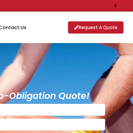
Contact Us
Request A Quote
o-Obligation Quote!