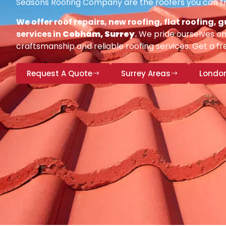
Seasons Roofing Company are the roofers you can tr
We offer roof repairs, new roofing, flat roofing,
services in
Cobham, Surrey
.
We pride ourselves on 
craftsmanship and reliable roofing services. Get a fr
Request A Quote
Surrey Areas
Londo