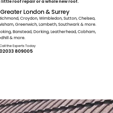
ittle roof repair or a whole new roof.
n Greater London & Surrey
Richmond, Croydon, Wimbledon, Sutton, Chelsea,
ewisham, Greenwich, Lambeth, Southwark & more.
Woking, Banstead, Dorking, Leatherhead, Cobham,
dhill & more.
Call the Experts Today
02033 809005