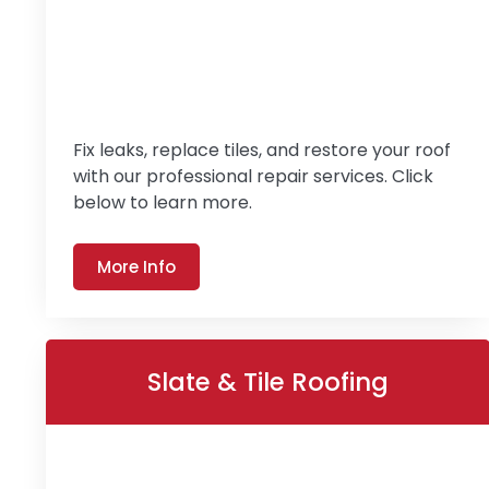
Fix leaks, replace tiles, and restore your roof
with our professional repair services. Click
below to learn more.
More Info
Slate & Tile Roofing