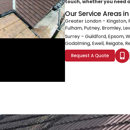
touch, whether you need a l
Our Service Areas i
Greater London
– Kingston, 
Fulham, Putney, Bromley, L
Surrey
– Guildford, Epsom, 
Godalming, Ewell, Reigate, Re
Request A Quote