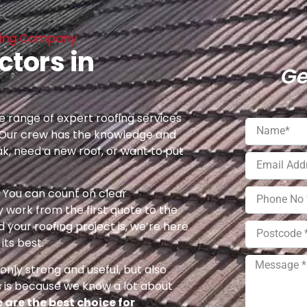
ofing Company
ctors in
Ge
 range of expert roofing services
 Our crew has the knowledge and
ak, need a new roof, or want to put
e. You can count on clear
 work from the first quote to the
 your roofing project is, we’re here
its best.
nly strong and useful, but also
s is because we know a lot about
 are the best choice for