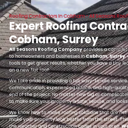
Roofing Contractors In Cobham - All Seasons Ro
Expert Roofing Contra
Cobham, Surrey
All Seasons Roofing Company
provides a complete
to homeowners and businesses in
Cobham, Surrey
.
tools to get great results, whether you have a tiny le
on a new flat roof.
We take pride in providing a full, easy-to-use servic
communication, experienced advice, and high-quality
end of the project. No matter how big or complicated
to make sure your property is safe, secure, and looks 
We know how to make roofing solutions that are not o
make your property look better from the street. Thi
the weather and construction codes in your area.
We