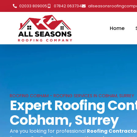
02033 809005
07842 063734
allseasonsroofingcom
Home
ROOFING COBHAM - ROOFING SERVICES IN COBHAM, SURREY
Expert Roofing Cont
Cobham, Surrey
Are you looking for professional
Roofing Contracto