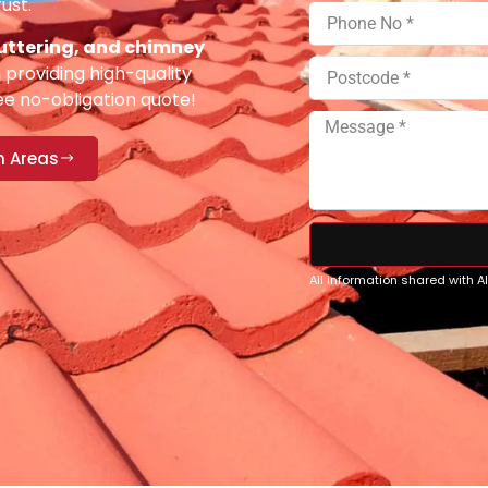
ust.
 guttering, and chimney
providing high-quality
ee no-obligation quote!
n Areas
All information shared with 