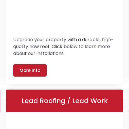
Upgrade your property with a durable, high-
quality new roof. Click below to learn more
about our installations.
More Info
Lead Roofing / Lead Work