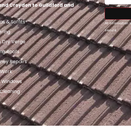
 and Croydon to Guildford and
as & Soffits
All information
secure.
ering
& Dry Verge
ng Roofs
ney Repairs
 Work
x Windows
 Cleaning