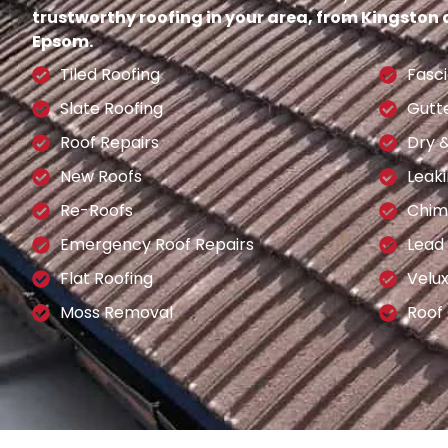
trustworthy roofing in your area, from Kingston
Epsom.
Tiled Roofing
Fasci
Slate Roofing
Gutt
Roof Repairs
Dry 
New Roofs
Leaki
Re-Roofs
Chim
Emergency Roof Repairs
Lead
Flat Roofing
Velu
Moss Removal
Roof