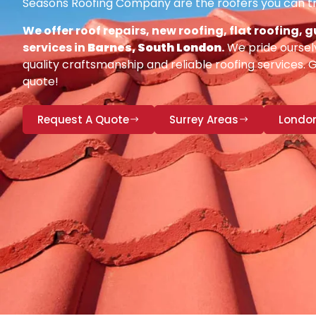
Seasons Roofing Company are the roofers you can tr
We offer roof repairs, new roofing, flat roofing,
services in
Barnes, South London
.
We pride oursel
quality craftsmanship and reliable roofing services. 
quote!
Request A Quote
Surrey Areas
Londo