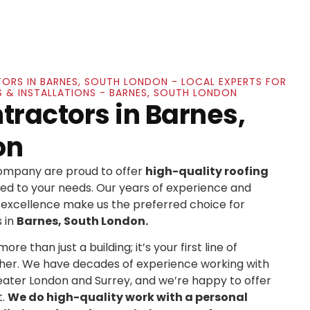
ORS IN BARNES, SOUTH LONDON - LOCAL EXPERTS FOR
S & INSTALLATIONS - BARNES, SOUTH LONDON
tractors in Barnes,
on
Company are proud to offer
high-quality roofing
ed to your needs. Our years of experience and
xcellence make us the preferred choice for
 in
Barnes, South London.
re than just a building; it’s your first line of
her. We have decades of experience working with
ater London and Surrey, and we’re happy to offer
t.
We do high-quality work with a personal