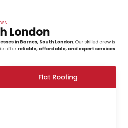
OBS
th London
nesses in Barnes, South London
. Our skilled crew is
We offer
reliable, affordable, and expert services
Flat Roofing