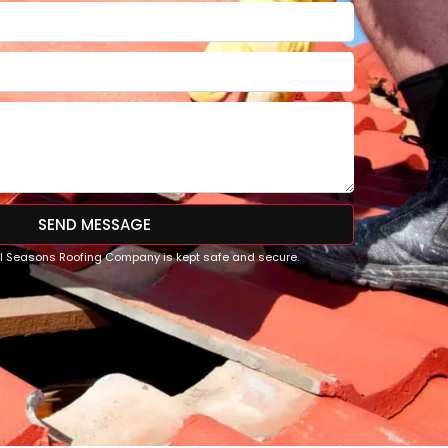
SEND MESSAGE
All Seasons Roofing Company is kept safe and secure.