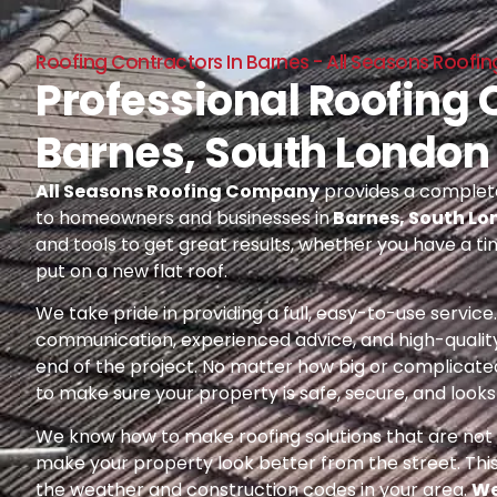
Roofing Contractors In Barnes - All Seasons Roof
Professional Roofing 
Barnes, South London
All Seasons Roofing Company
provides a complete
to homeowners and businesses in
Barnes, South L
and tools to get great results, whether you have a ti
put on a new flat roof.
We take pride in providing a full, easy-to-use servic
communication, experienced advice, and high-quality
end of the project. No matter how big or complicated
to make sure your property is safe, secure, and looks 
We know how to make roofing solutions that are not o
make your property look better from the street. Thi
the weather and construction codes in your area.
We