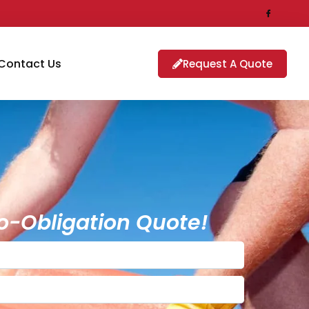
Contact Us
Request A Quote
o-Obligation Quote!