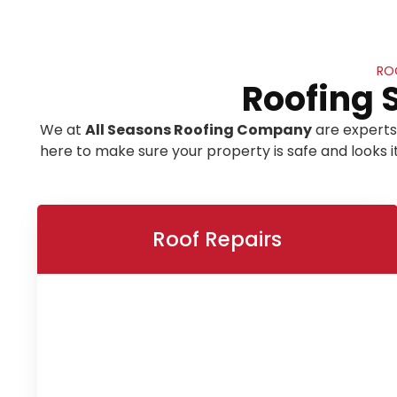
RO
Roofing 
We at
All Seasons Roofing Company
are experts
here to make sure your property is safe and looks 
Roof Repairs