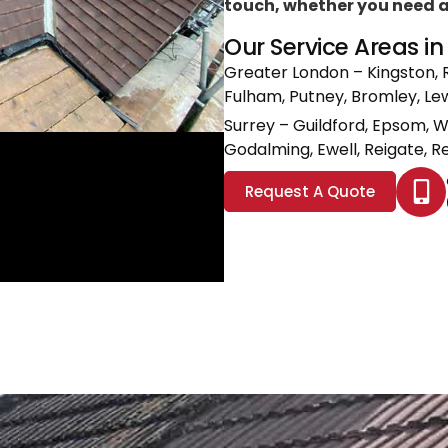
touch, whether you need a l
Our Service Areas i
Greater London
– Kingston, 
Fulham, Putney, Bromley, L
Surrey
– Guildford, Epsom, 
Godalming, Ewell, Reigate, Re
Request A Quote