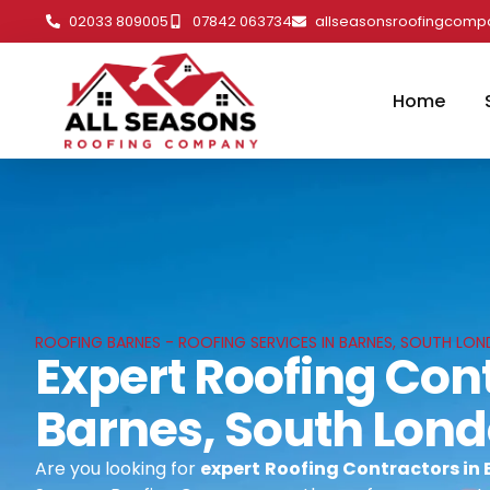
02033 809005
07842 063734
allseasonsroofingcom
Home
ROOFING BARNES - ROOFING SERVICES IN BARNES, SOUTH LO
Expert Roofing Cont
Barnes, South Lon
Are you looking for
expert
Roofing Contractors in