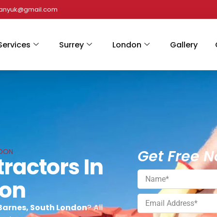
panyuk@gmail.com
Services
Surrey
London
Gallery
Get Free N
NDON
ractors In
don
 Barnes, South London
? All