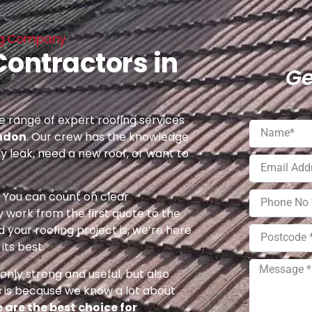
ing Company
Contractors in
Ge
 range of expert roofing services
ondon
. Our crew has the knowledge
ny leak, need a new roof, or want to
e. You can count on clear
 work from the first quote to the
 your roofing project is, we’re here
its best.
nly strong and useful, but also
s is because we know a lot about
 are the best choice for