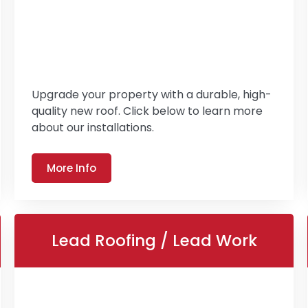
Upgrade your property with a durable, high-
quality new roof. Click below to learn more
about our installations.
More Info
Lead Roofing / Lead Work