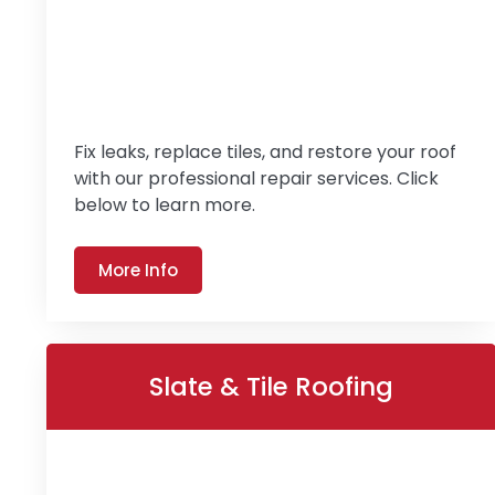
Fix leaks, replace tiles, and restore your roof
with our professional repair services. Click
below to learn more.
More Info
Slate & Tile Roofing