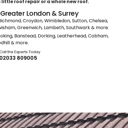
ittle roof repair or a whole new roof.
n Greater London & Surrey
Richmond, Croydon, Wimbledon, Sutton, Chelsea,
ewisham, Greenwich, Lambeth, Southwark & more.
Woking, Banstead, Dorking, Leatherhead, Cobham,
dhill & more.
Call the Experts Today
02033 809005