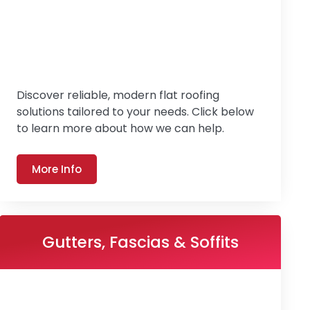
Discover reliable, modern flat roofing
solutions tailored to your needs. Click below
to learn more about how we can help.
More Info
Gutters, Fascias & Soffits