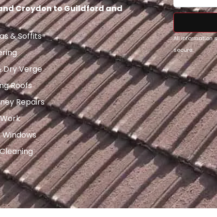
 and Croydon to Guildford and
as & Soffits
All information
secure.
ering
& Dry Verge
ng Roofs
ney Repairs
 Work
x Windows
 Cleaning