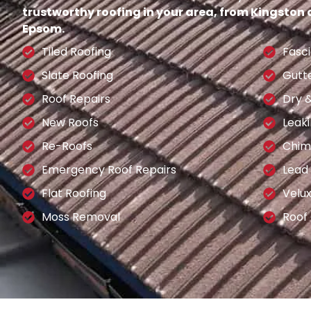
trustworthy roofing in your area, from Kingston
Epsom.
Tiled Roofing
Fasci
Slate Roofing
Gutt
Roof Repairs
Dry 
New Roofs
Leaki
Re-Roofs
Chim
Emergency Roof Repairs
Lead
Flat Roofing
Velu
Moss Removal
Roof