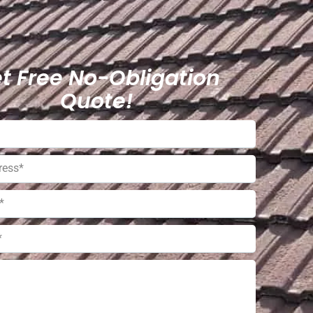
t Free No-Obligation
Quote!