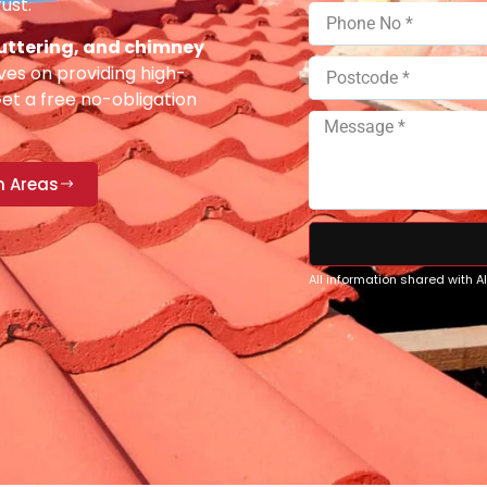
ust.
 guttering, and chimney
ves on providing high-
Get a free no-obligation
n Areas
All information shared with 