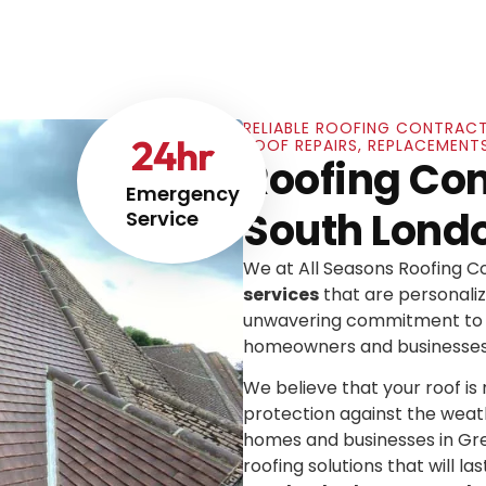
RELIABLE ROOFING CONTRACT
24
hr
ROOF REPAIRS, REPLACEMENT
Roofing Con
Emergency
South Lond
Service
We at All Seasons Roofing 
services
that are personaliz
unwavering commitment to e
homeowners and businesses
We believe that your roof is mo
protection against the weat
homes and businesses in Gre
roofing solutions that will las