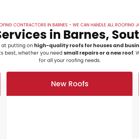
OFING CONTRACTORS IN BARNES - WE CAN HANDLE ALL ROOFING J
Services in Barnes, Sou
 at putting on
high-quality roofs for houses and busi
its best, whether you need
small repairs or a new roof
. 
for all your roofing needs.
New Roofs