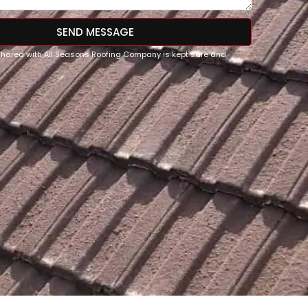
SEND MESSAGE
 shared with All Seasons Roofing Company is kept safe and