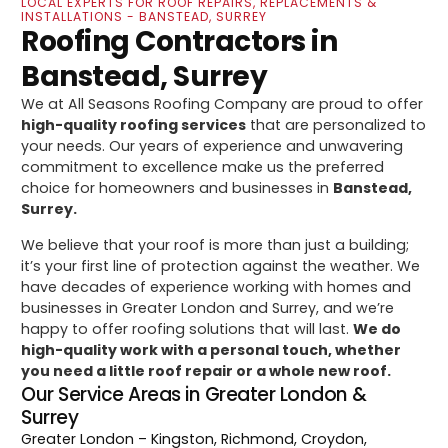
LOCAL EXPERTS FOR ROOF REPAIRS, REPLACEMENTS &
INSTALLATIONS - BANSTEAD, SURREY
Roofing Contractors in
Banstead, Surrey
We at All Seasons Roofing Company are proud to offer
high-quality roofing services
that are personalized to
your needs. Our years of experience and unwavering
commitment to excellence make us the preferred
choice for homeowners and businesses in
Banstead,
Surrey.
We believe that your roof is more than just a building;
it’s your first line of protection against the weather. We
have decades of experience working with homes and
businesses in Greater London and Surrey, and we’re
happy to offer roofing solutions that will last.
We do
high-quality work with a personal touch, whether
you need a little roof repair or a whole new roof.
Our Service Areas in Greater London &
Surrey
Greater London
– Kingston, Richmond, Croydon,