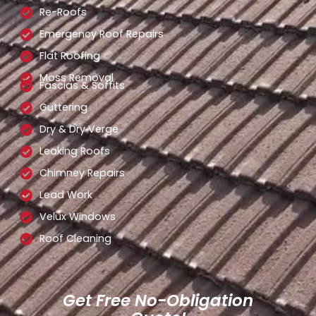
Re-Roofs
Emergency Roof Repairs
Flat Roofing
Moss Removal
Fascias & Soffits
Guttering
Dry & Dry Verge
Leaking Roofs
Chimney Repairs
Lead Work
Velux Windows
Roof Cleaning
Get Free No-Obligation