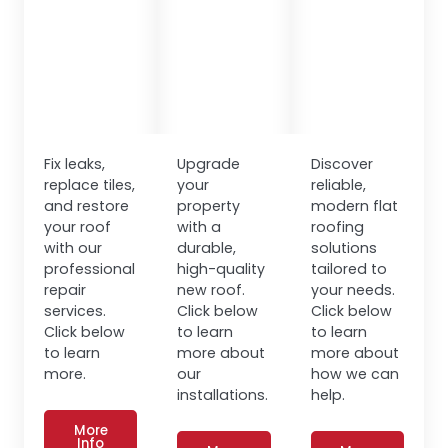
Fix leaks,
Upgrade
Discover
replace tiles,
your
reliable,
and restore
property
modern flat
your roof
with a
roofing
with our
durable,
solutions
professional
high-quality
tailored to
repair
new roof.
your needs.
services.
Click below
Click below
Click below
to learn
to learn
to learn
more about
more about
more.
our
how we can
installations.
help.
More
Info