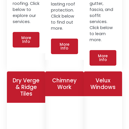
roofing. Click
gutter,
lasting roof
below to
fascia, and
protection.
explore our
soffit
Click below
services.
services.
to find out
Click below
more.
to learn
More
more.
Info
More
Info
More
Info
Dry Verge
Chimney
Velux
& Ridge
Work
Windows
Tiles