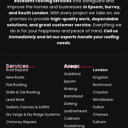
excellent roofing services
that safeguard and
improve the homes and businesses
in Epsom, Surrey,
and South London
. With every project we take on, we
promise to provide
high-quality work, dependable
solutions, and great customer service.
Everything we
do is for your happiness and peace of mind.
Call us
immediately and let our experts handle your roofing
needs.
Services
Areas
Surrey
Roof Repairs
London
Guildford
New Roofs
Kingston
Epsom
Flat Roofing
Richmond
Woking
Slate & Tile Roofing
Croydon
Barnstead
Lead Work
Wimbledon
Dorking
Gutters, Fascias & Soffits
Sutton
Leatherhead
Dry Verge & Dry Ridge Systems
Chelsea
Cobham
Chimney Repairs
Fulham
Godalming