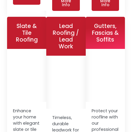
More
More
Info
Info
Slate &
Lead
Gutters,
Tile
Roofing /
Fascias &
Roofing
Lead
Soffits
Work
Enhance
Protect your
your home
roofline with
Timeless,
with elegant
our
durable
slate or tile
professional
leadwork for