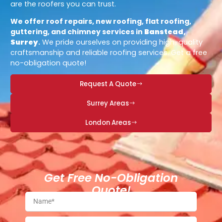
are the roofers you can trust.
We offer roof repairs, new roofing, flat roofing,
guttering, and chimney services in
Banstead,
Surrey
.
We pride ourselves on providing high-quality
craftsmanship and reliable roofing services. Get a free
no-obligation quote!
Request A Quote
Surrey Areas
London Areas
Get Free No-Obligation
Quote!