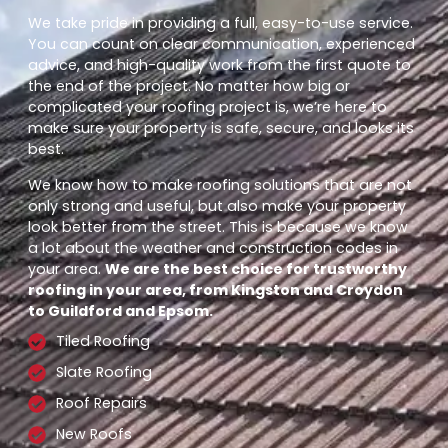
We take pride in providing a full, easy-to-use service.
You can count on clear communication, experienced
advice, and high-quality work from the first quote to
the end of the project. No matter how big or
complicated your roofing project is, we’re here to
make sure your property is safe, secure, and looks its
best.
We know how to make roofing solutions that are not
only strong and useful, but also make your property
look better from the street. This is because we know
a lot about the weather and construction codes in
your area.
We are the best choice for trustworthy
roofing in your area, from Kingston and Croydon
to Guildford and Epsom.
Tiled Roofing
Slate Roofing
Roof Repairs
New Roofs