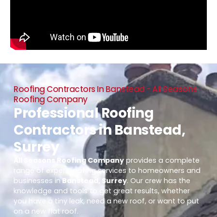
Roofing Contractors In Banstead - All Seasons
Roofing Company
Professional Roofing
Contractors in Banstead,
Surrey
All Seasons Roofing Company
provides a complete
range of expert roofing services to homeowners and
businesses in
Banstead, Surrey
. Our crew has the
knowledge and tools to get great results, whether
you have a tiny leak, need a new roof, or want to put
on a new flat roof.