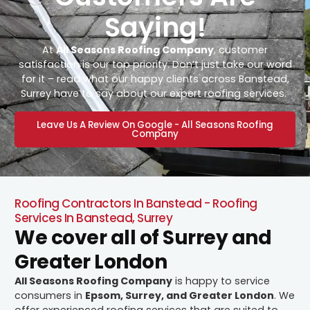
Saying!
At
All Seasons Roofing Company
, customer
satisfaction is our top priority. Don’t just take our word
for it – read what our happy clients across Banstead,
Surrey have to say about our expert roofing services.
Leave Us A Review On Google - All Seasons Roofing
Company
Roofing Contractors In Banstead - Roofing
Services In Banstead, Surrey
We cover all of Surrey and
Greater London
All Seasons Roofing Company
is happy to service
consumers in
Epsom, Surrey, and Greater London
. We
offer experienced roofing services that are suited to