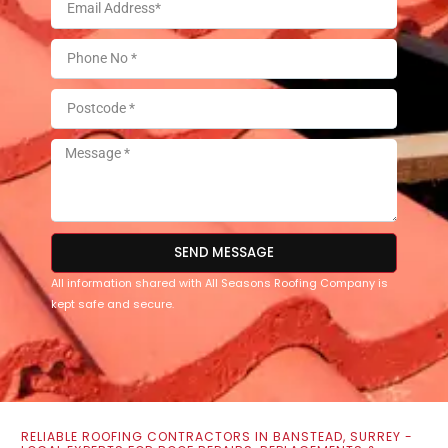
SEND MESSAGE
All information shared with All Seasons Roofing Company is
kept safe and secure.
RELIABLE ROOFING CONTRACTORS IN BANSTEAD, SURREY -