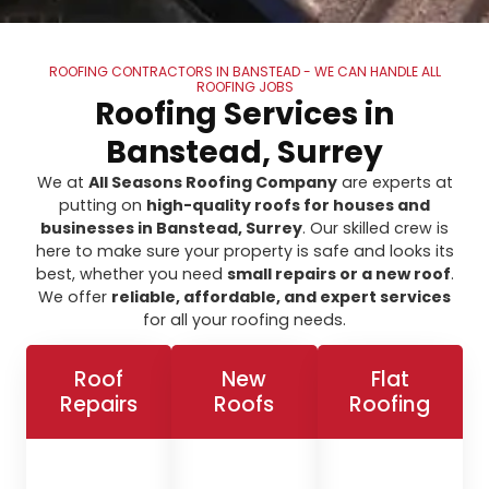
ROOFING CONTRACTORS IN BANSTEAD - WE CAN HANDLE ALL
ROOFING JOBS
Roofing Services in
Banstead, Surrey
We at
All Seasons Roofing Company
are experts at
putting on
high-quality roofs for houses and
businesses in Banstead, Surrey
. Our skilled crew is
here to make sure your property is safe and looks its
best, whether you need
small repairs or a new roof
.
We offer
reliable, affordable, and expert services
for all your roofing needs.
Roof
New
Flat
Repairs
Roofs
Roofing