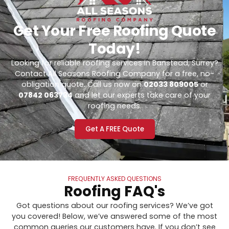
Get Your Free Roofing Quote
Today!
Looking for reliable roofing services in Banstead, Surrey?
Contact All Seasons Roofing Company for a free, no-
obligation quote. Call us now on
02033 809005
or
07842 063734
and let our experts take care of your
roofing needs.
Get A FREE Quote
FREQUENTLY ASKED QUESTIONS
Roofing FAQ's
Got questions about our roofing services? We’ve got
you covered! Below, we’ve answered some of the most
common queries our customers have. If you don’t see