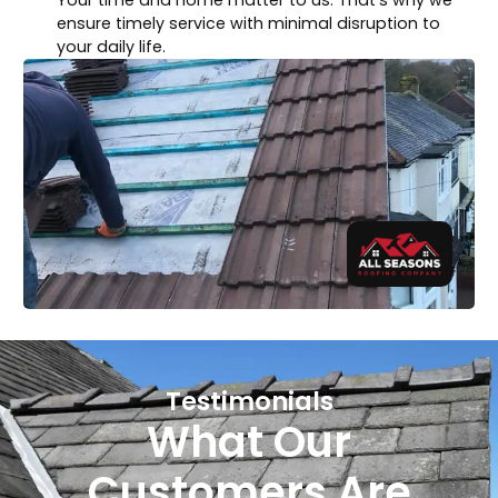
ensure timely service with minimal disruption to
your daily life.
Testimonials
What Our
Customers Are