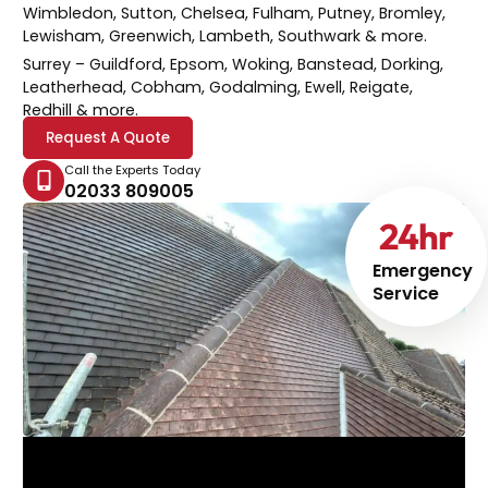
Wimbledon, Sutton, Chelsea, Fulham, Putney, Bromley,
Lewisham, Greenwich, Lambeth, Southwark & more.
Surrey
– Guildford, Epsom, Woking, Banstead, Dorking,
Leatherhead, Cobham, Godalming, Ewell, Reigate,
Redhill & more.
Request A Quote
Call the Experts Today
02033 809005
24
hr
Emergency
Service