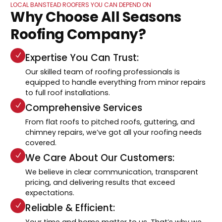
LOCAL BANSTEAD ROOFERS YOU CAN DEPEND ON
Why Choose All Seasons
Roofing Company?
Expertise You Can Trust:
Our skilled team of roofing professionals is
equipped to handle everything from minor repairs
to full roof installations.
Comprehensive Services
From flat roofs to pitched roofs, guttering, and
chimney repairs, we’ve got all your roofing needs
covered.
We Care About Our Customers:
We believe in clear communication, transparent
pricing, and delivering results that exceed
expectations.
Reliable & Efficient:
Your time and home matter to us. That’s why we