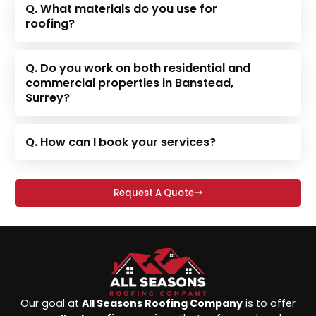
Q. What materials do you use for
roofing?
Q. Do you work on both residential and
commercial properties in Banstead,
Surrey?
Q. How can I book your services?
Request A Quote
Our goal at
All Seasons Roofing Company
is to offer