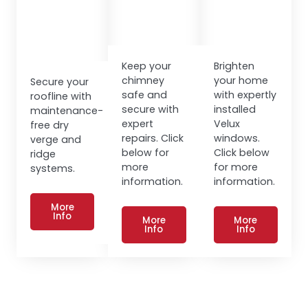
Keep your
Brighten
chimney
your home
Secure your
safe and
with expertly
roofline with
secure with
installed
maintenance-
expert
Velux
free dry
repairs. Click
windows.
verge and
below for
Click below
ridge
more
for more
systems.
information.
information.
More
Info
More
More
Info
Info