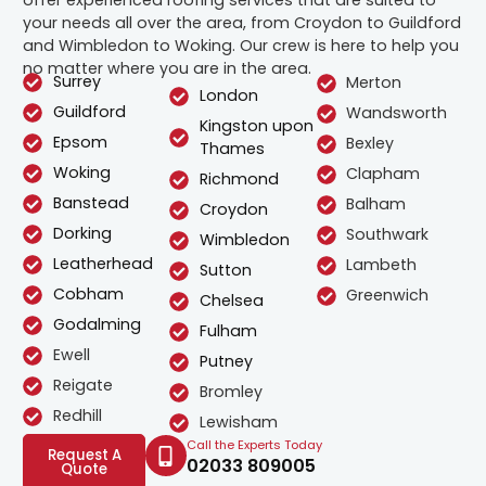
your needs all over the area, from Croydon to Guildford
and Wimbledon to Woking. Our crew is here to help you
no matter where you are in the area.
Surrey
Merton
London
Guildford
Wandsworth
Kingston upon
Epsom
Bexley
Thames
Woking
Clapham
Richmond
Banstead
Balham
Croydon
Dorking
Southwark
Wimbledon
Leatherhead
Lambeth
Sutton
Cobham
Greenwich
Chelsea
Godalming
Fulham
Ewell
Putney
Reigate
Bromley
Redhill
Lewisham
Call the Experts Today
Request A
02033 809005
Quote