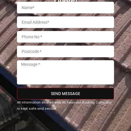
Quote!
SEND MESSAGE
All information shared with All Seasons Roofing Company
is kept safe and secure.