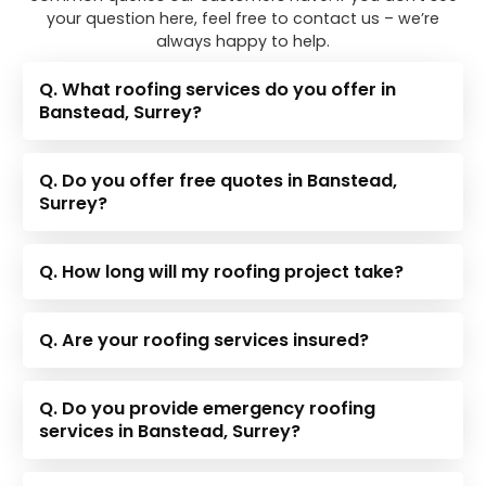
your question here, feel free to contact us – we’re
always happy to help.
Q. What roofing services do you offer in
Banstead, Surrey?
Q. Do you offer free quotes in Banstead,
Surrey?
Q. How long will my roofing project take?
Q. Are your roofing services insured?
Q. Do you provide emergency roofing
services in Banstead, Surrey?