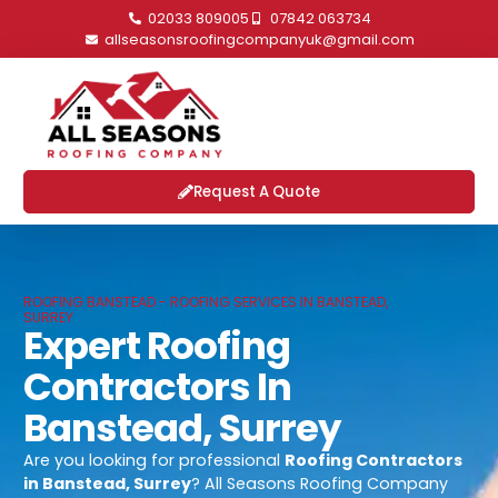
02033 809005
07842 063734
allseasonsroofingcompanyuk@gmail.com
Request A Quote
ROOFING BANSTEAD - ROOFING SERVICES IN BANSTEAD,
SURREY
Expert Roofing
Contractors In
Banstead, Surrey
Are you looking for professional
Roofing Contractors
in Banstead, Surrey
? All Seasons Roofing Company