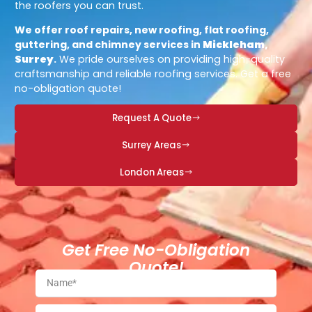
the roofers you can trust.
We offer roof repairs, new roofing, flat roofing,
guttering, and chimney services in
Mickleham,
Surrey
.
We pride ourselves on providing high-quality
craftsmanship and reliable roofing services. Get a free
no-obligation quote!
Request A Quote
Surrey Areas
London Areas
Get Free No-Obligation
Quote!