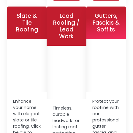
Slate &
Lead
Gutters,
Tile
Roofing /
Fascias &
Roofing
Lead
Soffits
Work
Enhance
Protect your
your home
roofline with
Timeless,
with elegant
our
durable
slate or tile
professional
leadwork for
roofing. Click
gutter,
lasting roof
below to
fascia, and
protection.