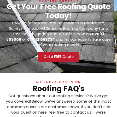
Get Your Free Roofing Quote
Today!
Looking for reliable roofing services in Mickleham,
Surrey? Contact All Seasons Roofing Company for a
free, no-obligation quote. Call us now on
02033
809005
or
07842 063734
and let our experts take care
of your roofing needs.
Get A FREE Quote
FREQUENTLY ASKED QUESTIONS
Roofing FAQ's
Got questions about our roofing services? We’ve got
you covered! Below, we’ve answered some of the most
common queries our customers have. If you don’t see
your question here, feel free to contact us – we’re