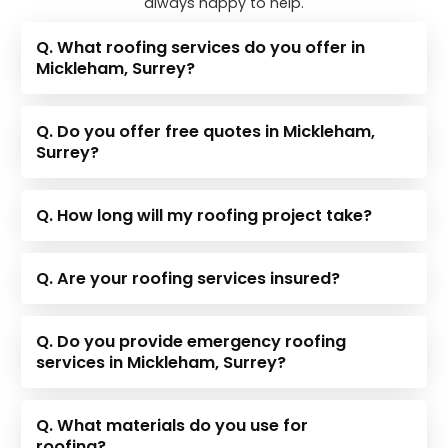
always happy to help.
Q. What roofing services do you offer in
Mickleham, Surrey?
Q. Do you offer free quotes in Mickleham,
Surrey?
Q. How long will my roofing project take?
Q. Are your roofing services insured?
Q. Do you provide emergency roofing
services in Mickleham, Surrey?
Q. What materials do you use for
roofing?