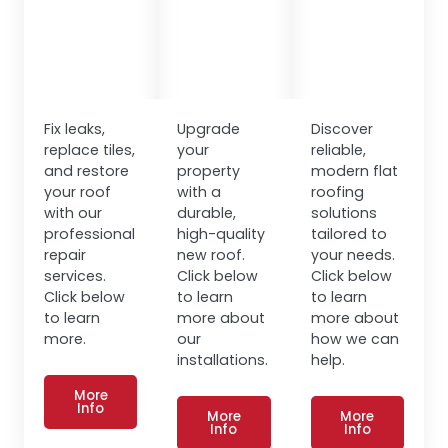
Fix leaks,
Upgrade
Discover
replace tiles,
your
reliable,
and restore
property
modern flat
your roof
with a
roofing
with our
durable,
solutions
professional
high-quality
tailored to
repair
new roof.
your needs.
services.
Click below
Click below
Click below
to learn
to learn
to learn
more about
more about
more.
our
how we can
installations.
help.
More
Info
More
More
Info
Info