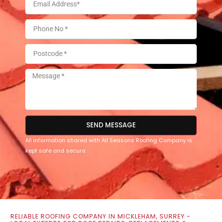
SEND MESSAGE
All information shared with All Seasons Roofing Company is
kept safe and secure.
RELIABLE ROOFING COMPANY IN MICKLEHAM, SURREY -