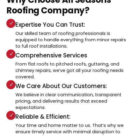
Roofing Company?
Expertise You Can Trust:
Our skilled team of roofing professionals is
equipped to handle everything from minor repairs
to full roof installations.
Comprehensive Services
From flat roofs to pitched roofs, guttering, and
chimney repairs, we’ve got all your roofing needs
covered.
We Care About Our Customers:
We believe in clear communication, transparent
pricing, and delivering results that exceed
expectations.
Reliable & Efficient:
Your time and home matter to us. That’s why we
ensure timely service with minimal disruption to