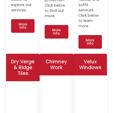
explore our
soffit
Click below
services.
services.
to find out
Click below
more.
to learn
More
more.
Info
More
Info
More
Info
Dry Verge
Chimney
Velux
& Ridge
Work
Windows
Tiles