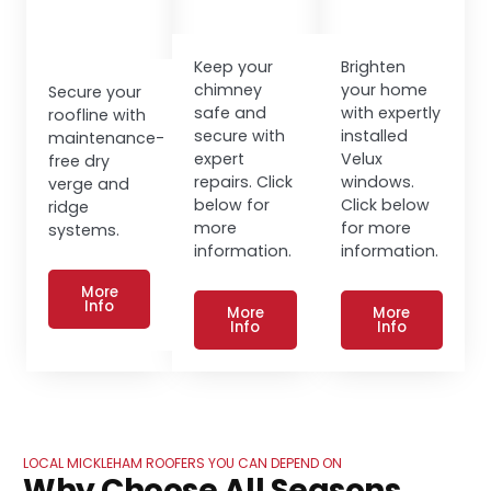
Keep your
Brighten
chimney
your home
Secure your
safe and
with expertly
roofline with
secure with
installed
maintenance-
expert
Velux
free dry
repairs. Click
windows.
verge and
below for
Click below
ridge
more
for more
systems.
information.
information.
More
Info
More
More
Info
Info
LOCAL MICKLEHAM ROOFERS YOU CAN DEPEND ON
Why Choose All Seasons