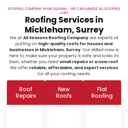
ROOFING COMPANY IN MICKLEHAM - WE CAN HANDLE ALL ROOFING
JOBS
Roofing Services in
Mickleham, Surrey
We at
All Seasons Roofing Company
are experts at
putting on
high-quality roofs for houses and
businesses in Mickleham, Surrey
. Our skilled crew is
here to make sure your property is safe and looks its
best, whether you need
small repairs or a new roof
.
We offer
reliable, affordable, and expert services
for all your roofing needs.
Roof
New
Flat
Repairs
Roofs
Roofing