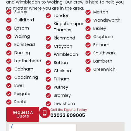
and Wimbledon to Woking. Our crew is here to help you
no matter where you are in the area.
Surrey
Merton
London
Guildford
Wandsworth
Kingston upon
Epsom
Bexley
Thames
Woking
Clapham
Richmond
Banstead
Balham
Croydon
Dorking
Southwark
Wimbledon
Leatherhead
Lambeth
Sutton
Cobham
Greenwich
Chelsea
Godalming
Fulham
Ewell
Putney
Reigate
Bromley
Redhill
Lewisham
Call the Experts Today
Request A
02033 809005
Quote