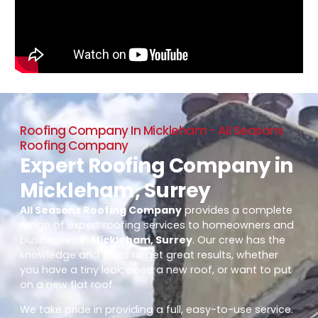
Roofing Company In Mickleham - All Seasons
Roofing Company
Expert Roofing Company in
Mickleham, Surrey
All Seasons Roofing Company
provides a complete
range of expert roofing services to homeowners and
businesses in
Mickleham, Surrey
. Our crew has the
knowledge and tools to get great results, whether
you have a tiny leak, need a new roof, or want to put
on a new flat roof.
We take pride in providing a full, easy-to-use service.