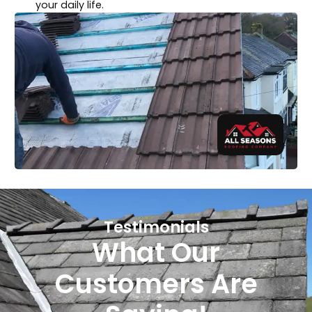
your daily life.
Testimonials
What Our
Customers Are