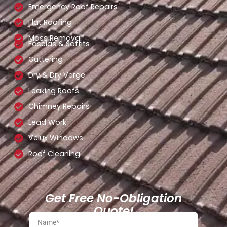
Emergency Roof Repairs
Flat Roofing
Moss Removal
Fascias & Soffits
Guttering
Dry & Dry Verge
Leaking Roofs
Chimney Repairs
Lead Work
Velux Windows
Roof Cleaning
Get Free No-Obligation
Quote!