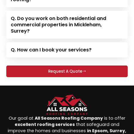
Q. Do you work on both residential and
commercial properties in Mickleham,
Surrey?
Q. How can I book your services?
Request A Quote
Our goal at
All Seasons Roofing Company
is to offer
excellent roofing services
that safeguard and
improve the homes and businesses
in Epsom, Surrey,