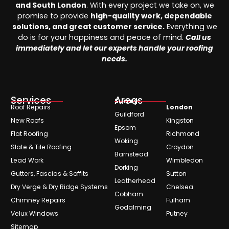
and South London
. With every project we take on, we
promise to provide
high-quality work, dependable
solutions, and great customer service.
Everything we
do is for your happiness and peace of mind.
Call us
immediately and let our experts handle your roofing
needs.
Services
Areas
Surrey
Roof Repairs
London
Guildford
New Roofs
Kingston
Epsom
Flat Roofing
Richmond
Woking
Slate & Tile Roofing
Croydon
Barnstead
Lead Work
Wimbledon
Dorking
Gutters, Fascias & Soffits
Sutton
Leatherhead
Dry Verge & Dry Ridge Systems
Chelsea
Cobham
Chimney Repairs
Fulham
Godalming
Velux Windows
Putney
Sitemap