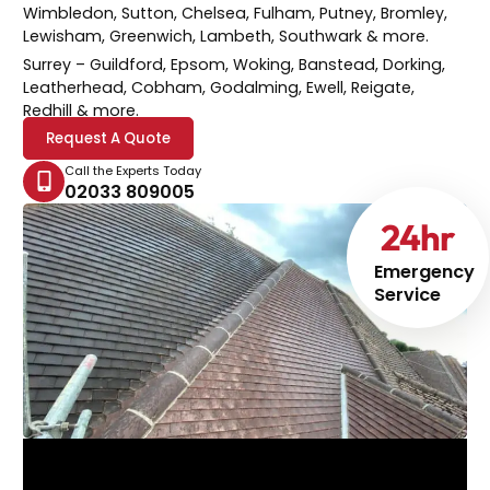
Wimbledon, Sutton, Chelsea, Fulham, Putney, Bromley,
Lewisham, Greenwich, Lambeth, Southwark & more.
Surrey
– Guildford, Epsom, Woking, Banstead, Dorking,
Leatherhead, Cobham, Godalming, Ewell, Reigate,
Redhill & more.
Request A Quote
Call the Experts Today
02033 809005
24
hr
Emergency
Service