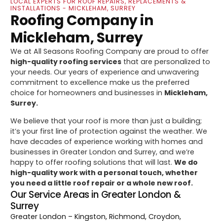
LOCAL EXPERTS FOR ROOF REPAIRS, REPLACEMENTS &
INSTALLATIONS - MICKLEHAM, SURREY
Roofing Company in
Mickleham, Surrey
We at All Seasons Roofing Company are proud to offer
high-quality roofing services
that are personalized to
your needs. Our years of experience and unwavering
commitment to excellence make us the preferred
choice for homeowners and businesses in
Mickleham,
Surrey.
We believe that your roof is more than just a building;
it’s your first line of protection against the weather. We
have decades of experience working with homes and
businesses in Greater London and Surrey, and we’re
happy to offer roofing solutions that will last.
We do
high-quality work with a personal touch, whether
you need a little roof repair or a whole new roof.
Our Service Areas in Greater London &
Surrey
Greater London
– Kingston, Richmond, Croydon,