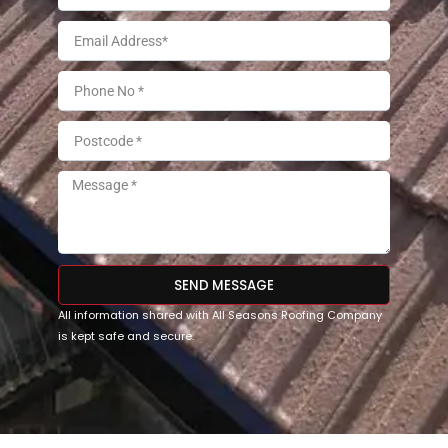
SEND MESSAGE
All information shared with All Seasons Roofing Company
is kept safe and secure.