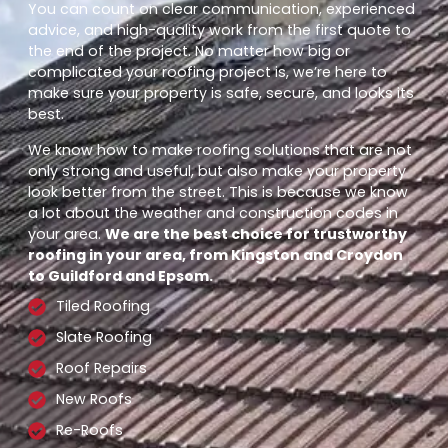
You can count on clear communication, experienced
advice, and high-quality work from the first quote to
the end of the project. No matter how big or
complicated your roofing project is, we’re here to
make sure your property is safe, secure, and looks its
best.
We know how to make roofing solutions that are not
only strong and useful, but also make your property
look better from the street. This is because we know
a lot about the weather and construction codes in
your area.
We are the best choice for trustworthy
roofing in your area, from Kingston and Croydon
to Guildford and Epsom.
Tiled Roofing
Slate Roofing
Roof Repairs
New Roofs
Re-Roofs