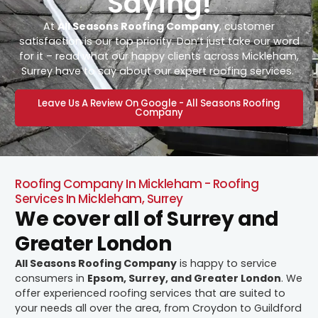
Saying!
At
All Seasons Roofing Company
, customer
satisfaction is our top priority. Don’t just take our word
for it – read what our happy clients across Mickleham,
Surrey have to say about our expert roofing services.
Leave Us A Review On Google - All Seasons Roofing
Company
Roofing Company In Mickleham - Roofing
Services In Mickleham, Surrey
We cover all of Surrey and
Greater London
All Seasons Roofing Company
is happy to service
consumers in
Epsom, Surrey, and Greater London
. We
offer experienced roofing services that are suited to
your needs all over the area, from Croydon to Guildford