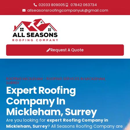
02033 809005
07842 063734
allseasonsroofingcompanyuk@gmail.com
Request A Quote
ROOFING MICKLEHAM - ROOFING SERVICES IN MICKLEHAM,
SURREY
Expert Roofing
Company In
Mickleham, Surrey
Are you looking for
expert
Roofing Company in
Mickleham, Surrey
? All Seasons Roofing Company are