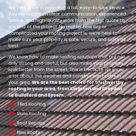
We take pride in providing a full, easy-to-use service.
You can count on clear communication, experienced
advice, and high-quality work from the first quote to
the end of the project. No matter how big or
complicated your roofing project is, we’re here to
make sure your property is safe, secure, and looks its
best.
We know how to make roofing solutions that are not
only strong and useful, but also make your property
look better from the street. This is because we know
a lot about the weather and construction codes in
your area.
We are the best choice for trustworthy
roofing in your area, from Kingston and Croydon
to Guildford and Epsom.
Tiled Roofing
Slate Roofing
Roof Repairs
New Roofs