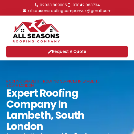
02033 809005
07842 063734
allseasonsroofingcompanyuk@gmail.com
Request A Quote
ROOFING LAMBETH - ROOFING SERVICES IN LAMBETH,
SOUTH LONDON
Expert Roofing
Company In
Lambeth, South
London