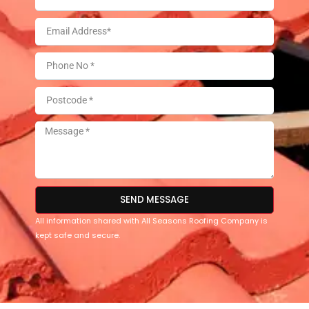
SEND MESSAGE
All information shared with All Seasons Roofing Company is
kept safe and secure.