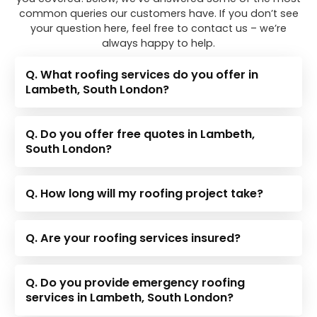
common queries our customers have. If you don’t see
your question here, feel free to contact us – we’re
always happy to help.
Q. What roofing services do you offer in
Lambeth, South London?
Q. Do you offer free quotes in Lambeth,
South London?
Q. How long will my roofing project take?
Q. Are your roofing services insured?
Q. Do you provide emergency roofing
services in Lambeth, South London?