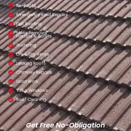
Re-Roofs
Emergency Roof Repairs
Flat Roofing
Moss Removal
Fascias & Soffits
Guttering
Dry & Dry Verge
Leaking Roofs
Chimney Repairs
Lead Work
Velux Windows
Roof Cleaning
Get Free No-Obligation