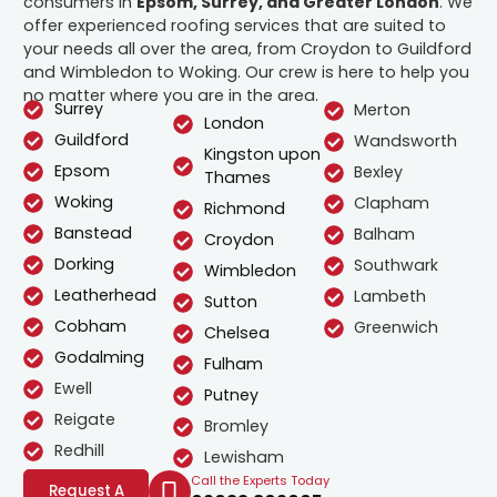
consumers in
Epsom, Surrey, and Greater London
. We
offer experienced roofing services that are suited to
your needs all over the area, from Croydon to Guildford
and Wimbledon to Woking. Our crew is here to help you
no matter where you are in the area.
Surrey
Merton
London
Guildford
Wandsworth
Kingston upon
Epsom
Bexley
Thames
Woking
Clapham
Richmond
Banstead
Balham
Croydon
Dorking
Southwark
Wimbledon
Leatherhead
Lambeth
Sutton
Cobham
Greenwich
Chelsea
Godalming
Fulham
Ewell
Putney
Reigate
Bromley
Redhill
Lewisham
Call the Experts Today
Request A