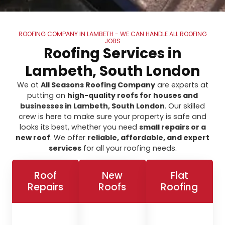
ROOFING COMPANY IN LAMBETH - WE CAN HANDLE ALL ROOFING
JOBS
Roofing Services in
Lambeth, South London
We at
All Seasons Roofing Company
are experts at
putting on
high-quality roofs for houses and
businesses in Lambeth, South London
. Our skilled
crew is here to make sure your property is safe and
looks its best, whether you need
small repairs or a
new roof
. We offer
reliable, affordable, and expert
services
for all your roofing needs.
Roof
New
Flat
Repairs
Roofs
Roofing