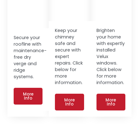
Keep your
Brighten
chimney
your home
Secure your
safe and
with expertly
roofline with
secure with
installed
maintenance-
expert
Velux
free dry
repairs. Click
windows.
verge and
below for
Click below
ridge
more
for more
systems.
information.
information.
More
Info
More
More
Info
Info