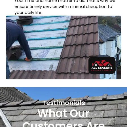
Your time and home matter to us. That’s why we
ensure timely service with minimal disruption to
your daily life.
Testimonials
What Our
Customers Are