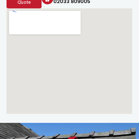
02033 809005
Quote