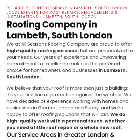
RELIABLE ROOFING COMPANY IN LAMBETH, SOUTH LONDON -
LOCAL EXPERTS FOR ROOF REPAIRS, REPLACEMENTS &
INSTALLATIONS - LAMBETH, SOUTH LONDON
Roofing Company in
Lambeth, South London
We at All Seasons Roofing Company are proud to offer
high-quality roofing services
that are personalized to
your needs. Our years of experience and unwavering
commitment to excellence make us the preferred
choice for homeowners and businesses in
Lambeth,
South London.
We believe that your roof is more than just a building;
it’s your first line of protection against the weather. We
have decades of experience working with homes and
businesses in Greater London and Surrey, and we’re
happy to offer roofing solutions that will last.
We do
high-quality work with a personal touch, whether
you need a little roof repair or a whole new roof.
Our Service Areas in Greater London &