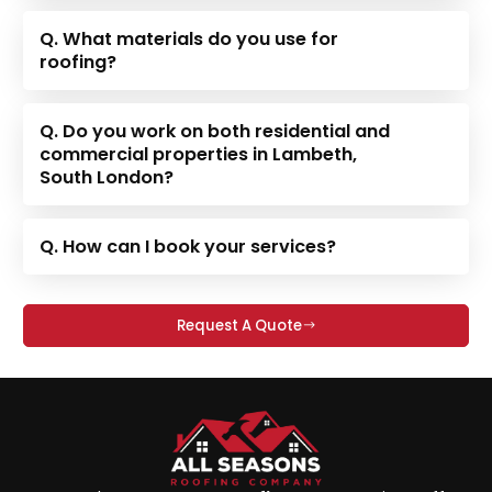
Q. What materials do you use for
roofing?
Q. Do you work on both residential and
commercial properties in Lambeth,
South London?
Q. How can I book your services?
Request A Quote