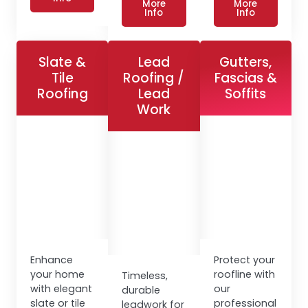
More
More
Info
Info
Slate &
Lead
Gutters,
Tile
Roofing /
Fascias &
Roofing
Lead
Soffits
Work
Enhance
Protect your
your home
roofline with
Timeless,
with elegant
our
durable
slate or tile
professional
leadwork for