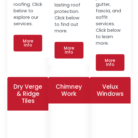
roofing. Click
gutter,
lasting roof
below to
fascia, and
protection.
explore our
soffit
Click below
services.
services.
to find out
Click below
more.
to learn
More
more.
Info
More
Info
More
Info
Dry Verge
Chimney
Velux
& Ridge
Work
Windows
Tiles