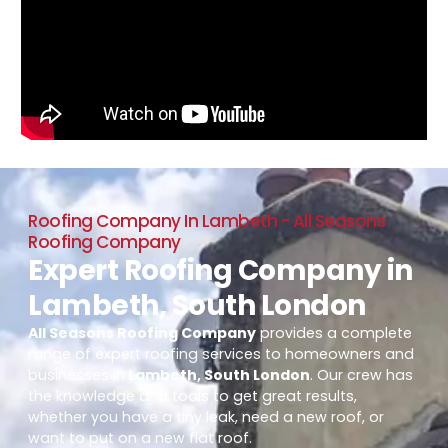
Roofing Company In Lambeth - All Seasons
Roofing Company
Expert Roofing Company in
Lambeth, South London
All Seasons Roofing Company
provides a complete
range of expert roofing services to homeowners and
businesses in
Lambeth, South London
. Our crew has
the knowledge and tools to get great results,
whether you have a tiny leak, need a new roof, or
want to put on a new flat roof.