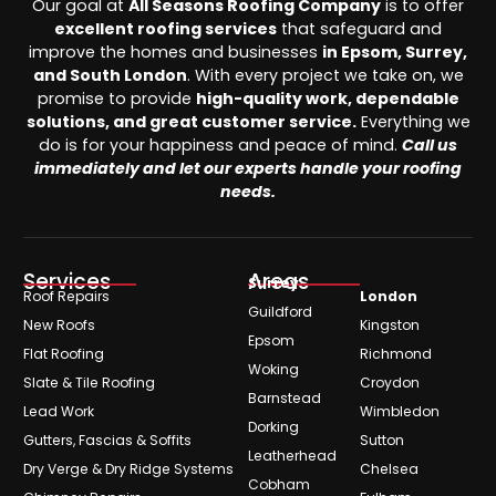
Our goal at
All Seasons Roofing Company
is to offer
excellent roofing services
that safeguard and
improve the homes and businesses
in Epsom, Surrey,
and South London
. With every project we take on, we
promise to provide
high-quality work, dependable
solutions, and great customer service.
Everything we
do is for your happiness and peace of mind.
Call us
immediately and let our experts handle your roofing
needs.
Services
Areas
Surrey
Roof Repairs
London
Guildford
New Roofs
Kingston
Epsom
Flat Roofing
Richmond
Woking
Slate & Tile Roofing
Croydon
Barnstead
Lead Work
Wimbledon
Dorking
Gutters, Fascias & Soffits
Sutton
Leatherhead
Dry Verge & Dry Ridge Systems
Chelsea
Cobham