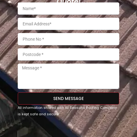
Quote!
SEND MESSAGE
All information shared with All Seasons Roofing Company
is kept safe and secure.