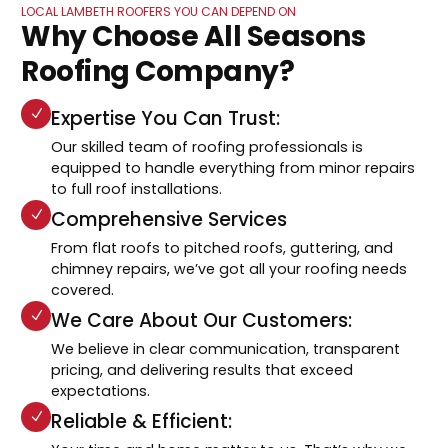
LOCAL LAMBETH ROOFERS YOU CAN DEPEND ON
Why Choose All Seasons
Roofing Company?
Expertise You Can Trust:
Our skilled team of roofing professionals is
equipped to handle everything from minor repairs
to full roof installations.
Comprehensive Services
From flat roofs to pitched roofs, guttering, and
chimney repairs, we’ve got all your roofing needs
covered.
We Care About Our Customers:
We believe in clear communication, transparent
pricing, and delivering results that exceed
expectations.
Reliable & Efficient: