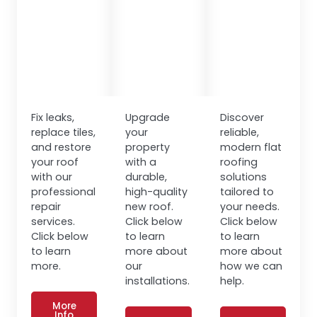
Fix leaks,
Upgrade
Discover
replace tiles,
your
reliable,
and restore
property
modern flat
your roof
with a
roofing
with our
durable,
solutions
professional
high-quality
tailored to
repair
new roof.
your needs.
services.
Click below
Click below
Click below
to learn
to learn
to learn
more about
more about
more.
our
how we can
installations.
help.
More
Info