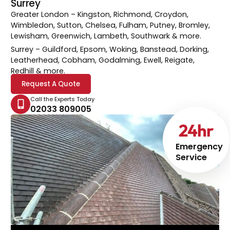
Surrey
Greater London
– Kingston, Richmond, Croydon,
Wimbledon, Sutton, Chelsea, Fulham, Putney, Bromley,
Lewisham, Greenwich, Lambeth, Southwark & more.
Surrey
– Guildford, Epsom, Woking, Banstead, Dorking,
Leatherhead, Cobham, Godalming, Ewell, Reigate,
Redhill & more.
Request A Quote
Call the Experts Today
02033 809005
24
hr
Emergency
Service