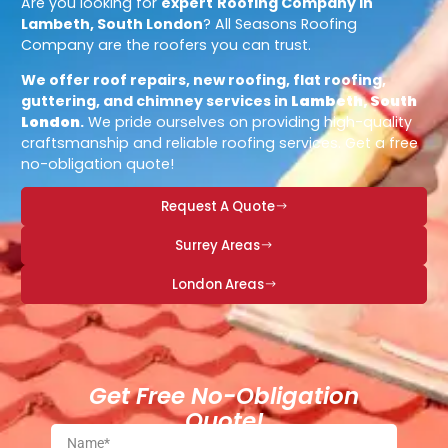
Are you looking for
expert
Roofing Company in
Lambeth, South London
? All Seasons Roofing
Company are the roofers you can trust.
We offer roof repairs, new roofing, flat roofing,
guttering, and chimney services in
Lambeth, South
London
.
We pride ourselves on providing high-quality
craftsmanship and reliable roofing services. Get a free
no-obligation quote!
Request A Quote
Surrey Areas
London Areas
Get Free No-Obligation
Quote!