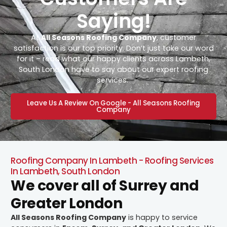
Saying!
At
All Seasons Roofing Company
, customer
satisfaction is our top priority. Don’t just take our word
for it – read what our happy clients across Lambeth,
South London have to say about our expert roofing
services.
Leave Us A Review On Google - All Seasons Roofing
Company
Roofing Company In Lambeth - Roofing Services
In Lambeth, South London
We cover all of Surrey and
Greater London
All Seasons Roofing Company
is happy to service