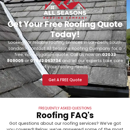
Get Your Free Roofing Quote
Today!
Looking for reliable roofing services in Lambeth, South
London? Contact All Seasons Roofing Company for a
free, no-obligation quote. Call us now on
02033
809005
or
07842 063734
and let our experts take care
of your roofing needs.
Get A FREE Quote
FREQUENTLY ASKED QUESTIONS
Roofing FAQ's
Got questions about our roofing services? We’ve got
you covered! Below, we’ve answered some of the most