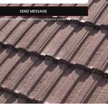
SEND MESSAGE
 shared with All Seasons Roofing Company is kept safe and