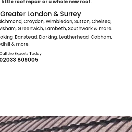
ittle roof repair or a whole new roof.
n Greater London & Surrey
Richmond, Croydon, Wimbledon, Sutton, Chelsea,
ewisham, Greenwich, Lambeth, Southwark & more.
Woking, Banstead, Dorking, Leatherhead, Cobham,
dhill & more.
Call the Experts Today
02033 809005