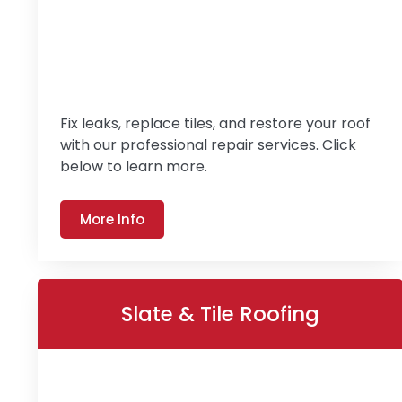
Fix leaks, replace tiles, and restore your roof
with our professional repair services. Click
below to learn more.
More Info
Slate & Tile Roofing