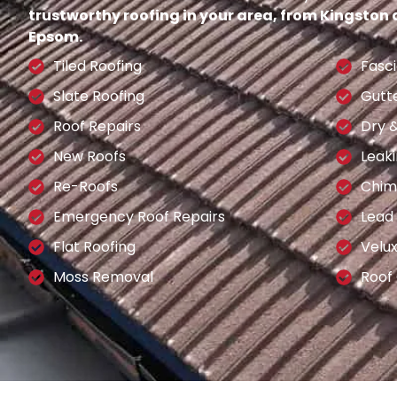
trustworthy roofing in your area, from Kingston
Epsom.
Tiled Roofing
Fasci
Slate Roofing
Gutt
Roof Repairs
Dry 
New Roofs
Leaki
Re-Roofs
Chim
Emergency Roof Repairs
Lead
Flat Roofing
Velu
Moss Removal
Roof