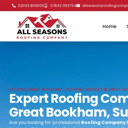
02033 809005
07842 063734
allseasonsroofingcom
Home
ROOFING GREAT BOOKHAM - ROOFING SERVICES IN GREAT B
Expert Roofing Co
Great Bookham, Su
Are you looking for professional
Roofing Company 