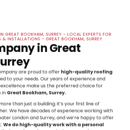
IN GREAT BOOKHAM, SURREY - LOCAL EXPERTS FOR
S & INSTALLATIONS - GREAT BOOKHAM, SURREY
mpany in Great
urrey
Company are proud to offer
high-quality roofing
ed to your needs. Our years of experience and
xcellence make us the preferred choice for
 in
Great Bookham, Surrey.
re than just a building; it’s your first line of
her. We have decades of experience working with
ater London and Surrey, and we’re happy to offer
t.
We do high-quality work with a personal