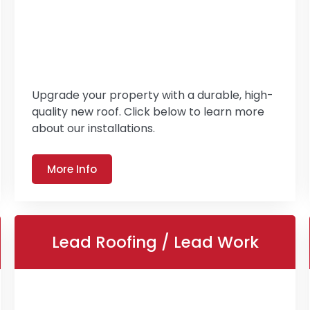
Upgrade your property with a durable, high-
quality new roof. Click below to learn more
about our installations.
More Info
Lead Roofing / Lead Work