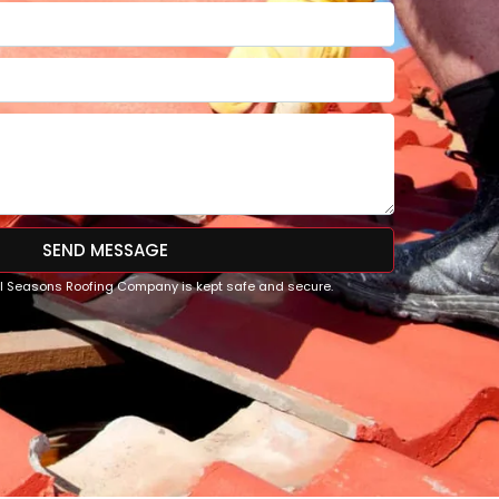
SEND MESSAGE
All Seasons Roofing Company is kept safe and secure.