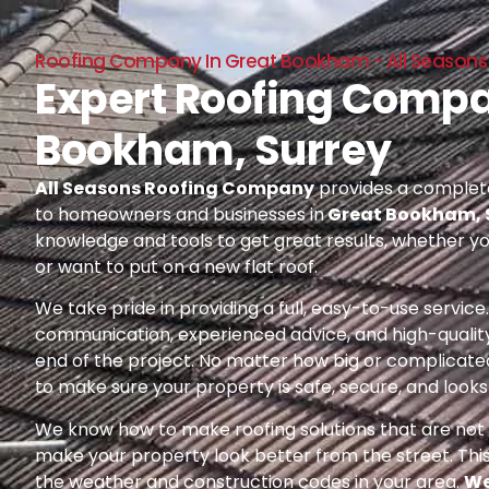
Roofing Company In Great Bookham - All Season
Expert Roofing Compa
Bookham, Surrey
All Seasons Roofing Company
provides a complete
to homeowners and businesses in
Great Bookham, 
knowledge and tools to get great results, whether yo
or want to put on a new flat roof.
We take pride in providing a full, easy-to-use servic
communication, experienced advice, and high-quality
end of the project. No matter how big or complicated
to make sure your property is safe, secure, and looks 
We know how to make roofing solutions that are not o
make your property look better from the street. Thi
the weather and construction codes in your area.
We