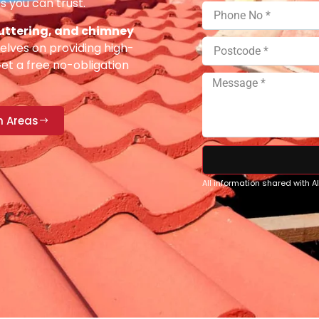
s you can trust.
 guttering, and chimney
elves on providing high-
Get a free no-obligation
n Areas
All information shared with 