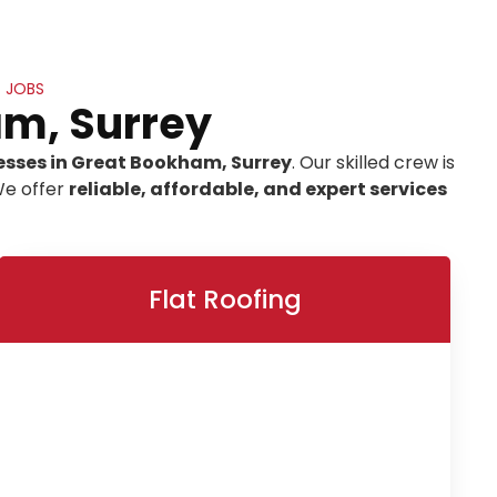
 JOBS
am, Surrey
esses in Great Bookham, Surrey
. Our skilled crew is
We offer
reliable, affordable, and expert services
Flat Roofing