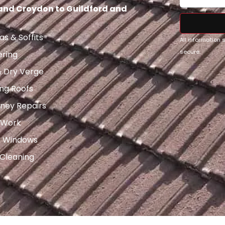
 and Croydon to Guildford and
as & Soffits
All information
secure.
ering
& Dry Verge
ng Roofs
ney Repairs
 Work
x Windows
 Cleaning