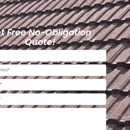
t Free No-Obligation
Quote!