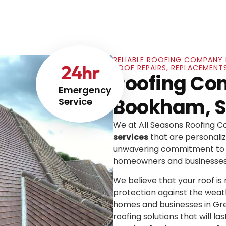
RELIABLE ROOFING COMPANY 
24
hr
ROOF REPAIRS, REPLACEMENT
Roofing Co
Emergency
Bookham, S
Service
We at All Seasons Roofing 
services
that are personaliz
unwavering commitment to e
homeowners and businesses
We believe that your roof is mo
protection against the weat
homes and businesses in Gre
roofing solutions that will las