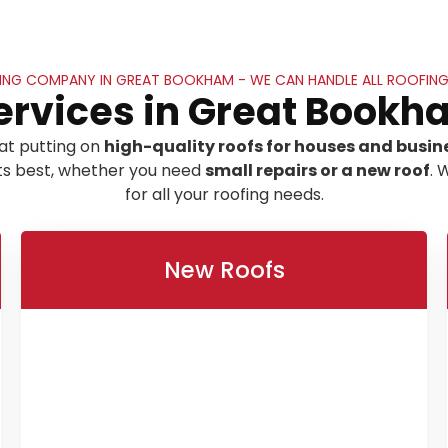
ING COMPANY IN GREAT BOOKHAM - WE CAN HANDLE ALL ROOFING
ervices in Great Bookh
at putting on
high-quality roofs for houses and busin
its best, whether you need
small repairs or a new roof
. 
for all your roofing needs.
New Roofs