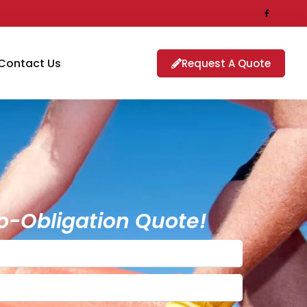
Contact Us
Request A Quote
o-Obligation Quote!