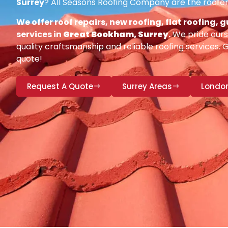
Surrey
? All Seasons Roofing Company are the roofer
We offer roof repairs, new roofing, flat roofing,
services in
Great Bookham, Surrey
.
We pride ours
quality craftsmanship and reliable roofing services. 
quote!
Request A Quote
Surrey Areas
Londo