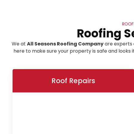
ROOF
Roofing S
We at
All Seasons Roofing Company
are experts 
here to make sure your property is safe and looks 
Roof Repairs