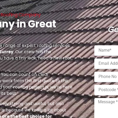
s Roofing Company
ny in Great
Ge
 range of expert roofing services
Surrey
. Our crew has the
u have a tiny leak, need a new roof,
e. You can count on clear
 work from the first quote to the
 your roofing project is, we’re here
its best.
nly strong and useful, but also
s is because we know a lot about
 are the best choice for