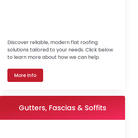
Discover reliable, modern flat roofing
solutions tailored to your needs. Click below
to learn more about how we can help.
More Info
Gutters, Fascias & Soffits