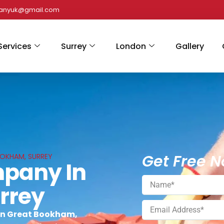
panyuk@gmail.com
Services
Surrey
London
Gallery
Get Free N
OOKHAM, SURREY
mpany In
rrey
in Great Bookham,