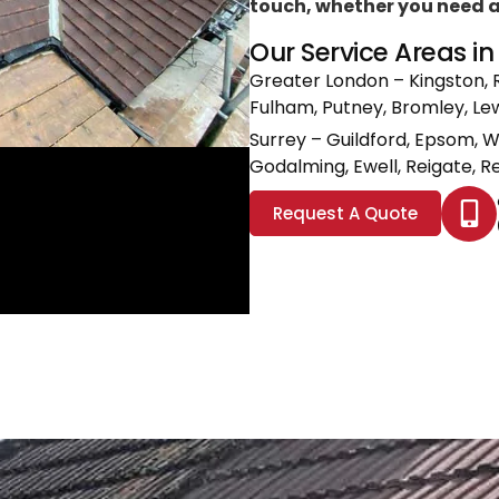
touch, whether you need a l
Our Service Areas i
Greater London
– Kingston, 
Fulham, Putney, Bromley, L
Surrey
– Guildford, Epsom, 
Godalming, Ewell, Reigate, Re
Request A Quote