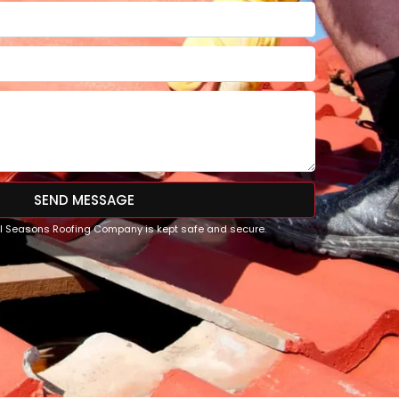
SEND MESSAGE
All Seasons Roofing Company is kept safe and secure.