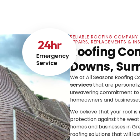
RELIABLE ROOFING COMPANY 
24
hr
REPAIRS, REPLACEMENTS & I
Roofing Co
Emergency
Downs, Sur
Service
We at All Seasons Roofing 
services
that are personaliz
unwavering commitment to e
homeowners and businesses
We believe that your roof is mo
protection against the weat
homes and businesses in Gre
roofing solutions that will las