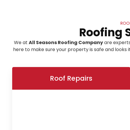
ROOF
Roofing 
We at
All Seasons Roofing Company
are experts
here to make sure your property is safe and looks 
Roof Repairs