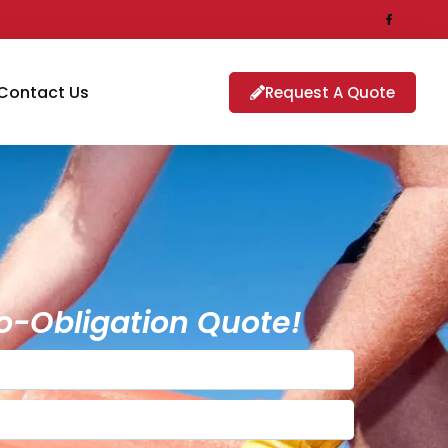
Contact Us
Request A Quote
o-Obligation Quote!