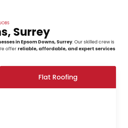
 JOBS
s, Surrey
nesses in Epsom Downs, Surrey
. Our skilled crew is
We offer
reliable, affordable, and expert services
Flat Roofing