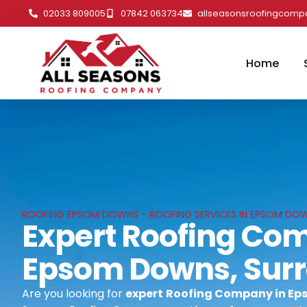
02033 809005
07842 063734
allseasonsroofingcom
Home
ROOFING EPSOM DOWNS - ROOFING SERVICES IN EPSOM DOW
Expert Roofing Co
Epsom Downs, Sur
Are you looking for
expert
Roofing Company in Ep