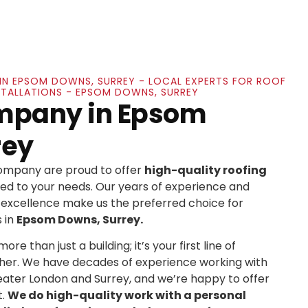
IN EPSOM DOWNS, SURREY - LOCAL EXPERTS FOR ROOF
NSTALLATIONS - EPSOM DOWNS, SURREY
mpany in Epsom
rey
Company are proud to offer
high-quality roofing
ed to your needs. Our years of experience and
xcellence make us the preferred choice for
 in
Epsom Downs, Surrey.
re than just a building; it’s your first line of
her. We have decades of experience working with
ater London and Surrey, and we’re happy to offer
t.
We do high-quality work with a personal