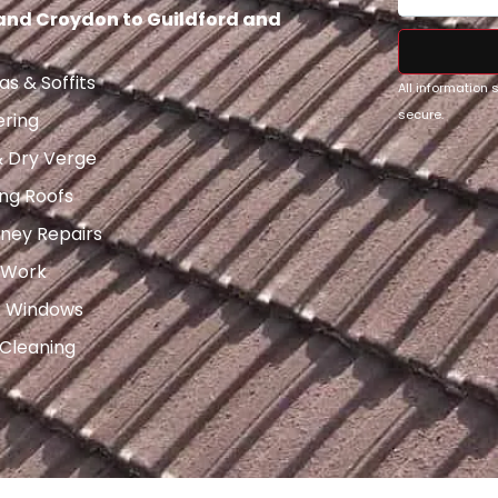
 and Croydon to Guildford and
as & Soffits
All information
secure.
ering
& Dry Verge
ng Roofs
ney Repairs
 Work
x Windows
 Cleaning