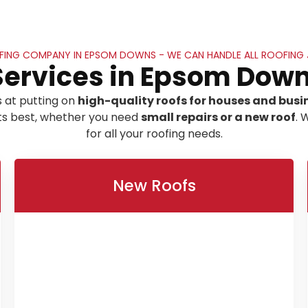
ING COMPANY IN EPSOM DOWNS - WE CAN HANDLE ALL ROOFING
Services in Epsom Down
 at putting on
high-quality roofs for houses and busi
its best, whether you need
small repairs or a new roof
. 
for all your roofing needs.
New Roofs