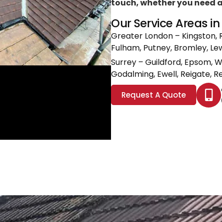
touch, whether you need a l
Our Service Areas i
Greater London
– Kingston, 
Fulham, Putney, Bromley, L
Surrey
– Guildford, Epsom, 
Godalming, Ewell, Reigate, Re
Request A Quote