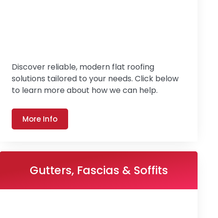
Discover reliable, modern flat roofing
solutions tailored to your needs. Click below
to learn more about how we can help.
More Info
Gutters, Fascias & Soffits