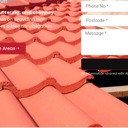
ust.
 guttering, and chimney
es on providing high-
Get a free no-obligation
n Areas
All information shared with 