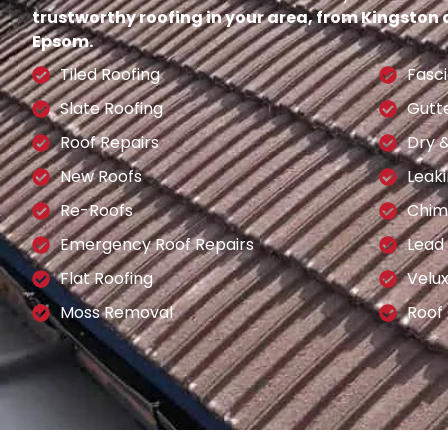
trustworthy roofing in your area, from Kingston
Epsom.
Tiled Roofing
Fasci
Slate Roofing
Gutt
Roof Repairs
Dry 
New Roofs
Leaki
Re-Roofs
Chim
Emergency Roof Repairs
Lead
Flat Roofing
Velu
Moss Removal
Roof