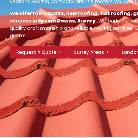
Seasons Roofing Company are the roofers you can tr
We offer roof repairs, new roofing, flat roofing,
services in
Epsom Downs, Surrey
.
We pride ourselv
quality craftsmanship and reliable roofing services. 
quote!
Request A Quote
Surrey Areas
Londo