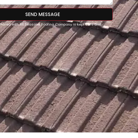
SEND MESSAGE
 shared with All Seasons Roofing Company is kept safe and