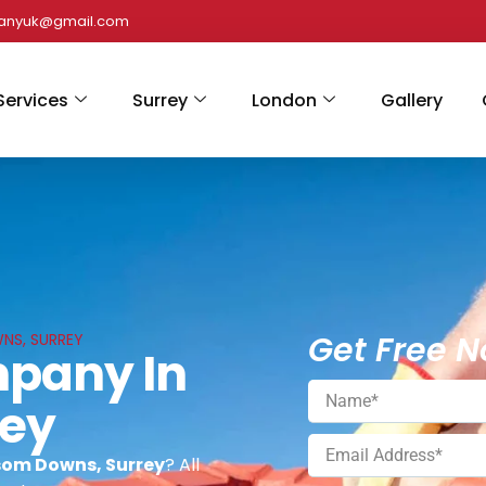
panyuk@gmail.com
Services
Surrey
London
Gallery
Get Free N
NS, SURREY
mpany In
rey
som Downs, Surrey
? All