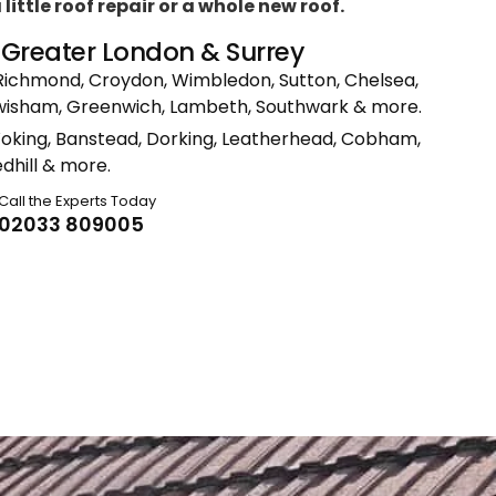
ittle roof repair or a whole new roof.
n Greater London & Surrey
Richmond, Croydon, Wimbledon, Sutton, Chelsea,
ewisham, Greenwich, Lambeth, Southwark & more.
Woking, Banstead, Dorking, Leatherhead, Cobham,
dhill & more.
Call the Experts Today
02033 809005