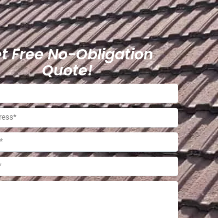
t Free No-Obligation
Quote!