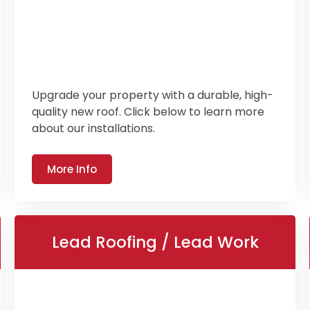
Upgrade your property with a durable, high-
quality new roof. Click below to learn more
about our installations.
More Info
Lead Roofing / Lead Work