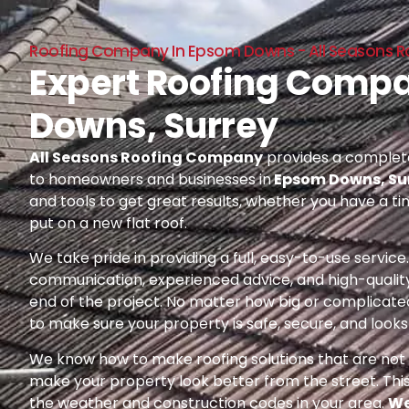
Roofing Company In Epsom Downs - All Seasons 
Expert Roofing Comp
Downs, Surrey
All Seasons Roofing Company
provides a complete
to homeowners and businesses in
Epsom Downs, Su
and tools to get great results, whether you have a ti
put on a new flat roof.
We take pride in providing a full, easy-to-use servic
communication, experienced advice, and high-quality
end of the project. No matter how big or complicated
to make sure your property is safe, secure, and looks 
We know how to make roofing solutions that are not o
make your property look better from the street. Thi
the weather and construction codes in your area.
We