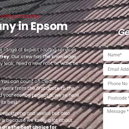
Roofing Company
any in Epsom
Ge
 range of expert roofing services
rrey
. Our crew has the knowledge
ny leak, need a new roof, or want to
e. You can count on clear
 work from the first quote to the
 your roofing project is, we’re here
its best.
nly strong and useful, but also
s is because we know a lot about
 are the best choice for