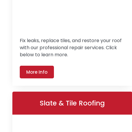
Fix leaks, replace tiles, and restore your roof
with our professional repair services. Click
below to learn more.
More Info
Slate & Tile Roofing