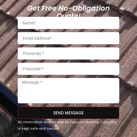
Get Free No-Obligation
Quote!
SEND MESSAGE
All information shared with All Seasons Roofing Company
is kept safe and secure.