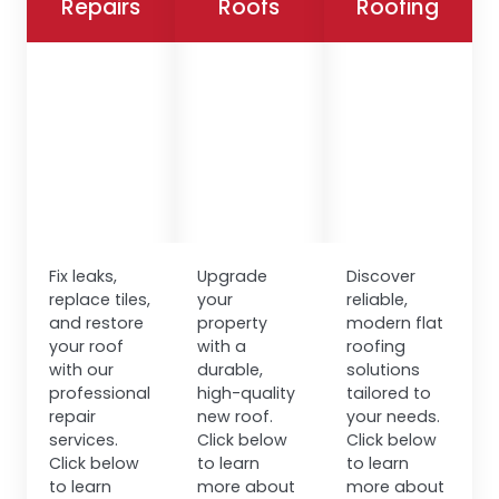
Repairs
Roofs
Roofing
Fix leaks,
Upgrade
Discover
replace tiles,
your
reliable,
and restore
property
modern flat
your roof
with a
roofing
with our
durable,
solutions
professional
high-quality
tailored to
repair
new roof.
your needs.
services.
Click below
Click below
Click below
to learn
to learn
to learn
more about
more about