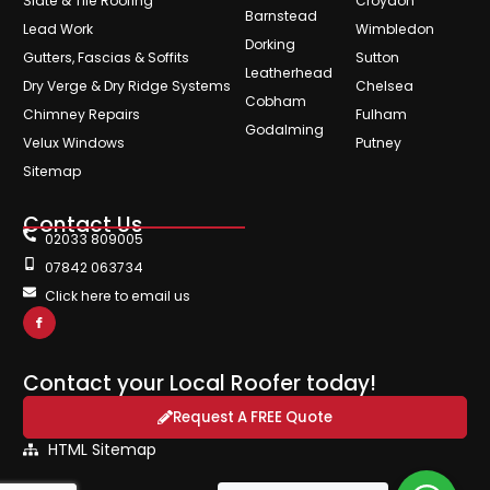
Slate & Tile Roofing
Croydon
Barnstead
Lead Work
Wimbledon
Dorking
Gutters, Fascias & Soffits
Sutton
Leatherhead
Dry Verge & Dry Ridge Systems
Chelsea
Cobham
Chimney Repairs
Fulham
Godalming
Velux Windows
Putney
Sitemap
Contact Us
02033 809005
07842 063734
Click here to email us
Contact your Local Roofer today!
Request A FREE Quote
HTML Sitemap