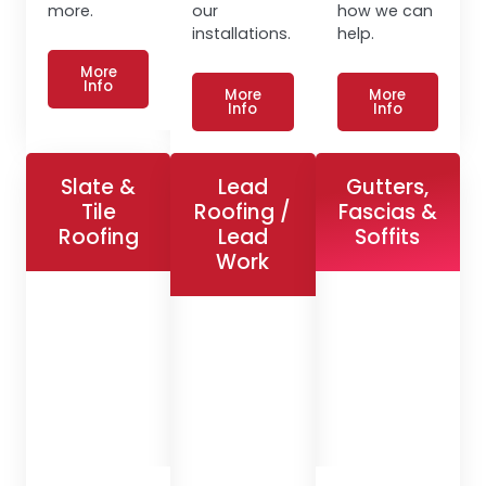
more.
our
how we can
installations.
help.
More
Info
More
More
Info
Info
Slate &
Lead
Gutters,
Tile
Roofing /
Fascias &
Roofing
Lead
Soffits
Work