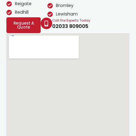
Reigate
Bromley
Redhill
Lewisham
Call the Experts Today
Request A
02033 809005
Quote