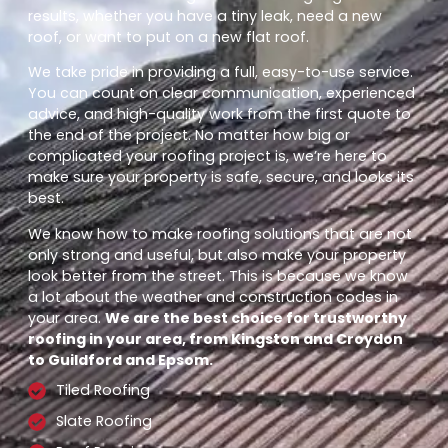
results, whether you have a tiny leak, need a new
roof, or want to put on a new flat roof.
We take pride in providing a full, easy-to-use service.
You can count on clear communication, experienced
advice, and high-quality work from the first quote to
the end of the project. No matter how big or
complicated your roofing project is, we’re here to
make sure your property is safe, secure, and looks its
best.
We know how to make roofing solutions that are not
only strong and useful, but also make your property
look better from the street. This is because we know
a lot about the weather and construction codes in
your area.
We are the best choice for trustworthy
roofing in your area, from Kingston and Croydon
to Guildford and Epsom.
Tiled Roofing
Slate Roofing