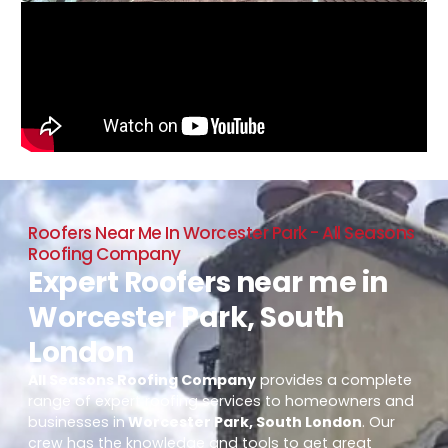
Roofers Near Me In Worcester Park - All Seasons
Roofing Company
Expert Roofers near me in
Worcester Park, South
London
All Seasons Roofing Company
provides a complete
range of expert roofing services to homeowners and
businesses in
Worcester Park, South London
. Our
crew has the knowledge and tools to get great