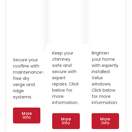
Keep your
Brighten
chimney
your home
Secure your
safe and
with expertly
roofline with
secure with
installed
maintenance-
expert
Velux
free dry
repairs. Click
windows.
verge and
below for
Click below
ridge
more
for more
systems.
information.
information.
More
Info
More
More
Info
Info