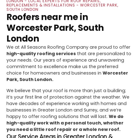
LONDON - LOCAL EXPERTS FOR ROOF REPAIRS,
REPLACEMENTS & INSTALLATIONS - WORCESTER PARK,
SOUTH LONDON
Roofers near me in
Worcester Park, South
London
We at All Seasons Roofing Company are proud to offer
high-quality roofing services
that are personalized to
your needs. Our years of experience and unwavering
commitment to excellence make us the preferred
choice for homeowners and businesses in
Worcester
Park, South London.
We believe that your roof is more than just a building;
it’s your first line of protection against the weather. We
have decades of experience working with homes and
businesses in Greater London and Surrey, and we’re
happy to offer roofing solutions that will last.
We do
high-quality work with a personal touch, whether
you need a little roof repair or a whole new roof.
Our Service Areas in Greater London &