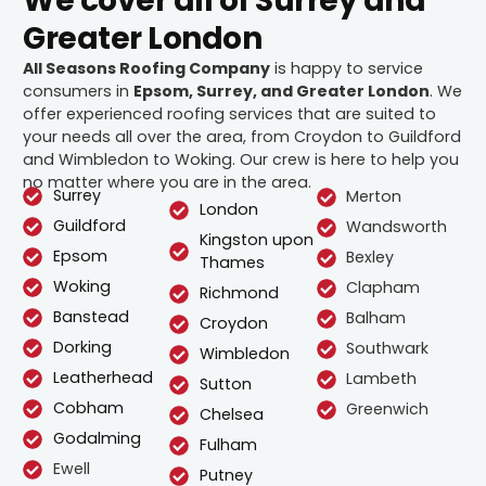
We cover all of Surrey and
Greater London
All Seasons Roofing Company
is happy to service
consumers in
Epsom, Surrey, and Greater London
. We
offer experienced roofing services that are suited to
your needs all over the area, from Croydon to Guildford
and Wimbledon to Woking. Our crew is here to help you
no matter where you are in the area.
Surrey
Merton
London
Guildford
Wandsworth
Kingston upon
Epsom
Bexley
Thames
Woking
Clapham
Richmond
Banstead
Balham
Croydon
Dorking
Southwark
Wimbledon
Leatherhead
Lambeth
Sutton
Cobham
Greenwich
Chelsea
Godalming
Fulham
Ewell
Putney