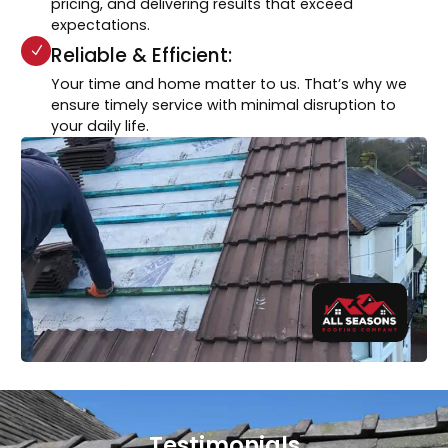
pricing, and delivering results that exceed
expectations.
Reliable & Efficient:
Your time and home matter to us. That’s why we
ensure timely service with minimal disruption to
your daily life.
Testimonials