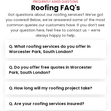
FREQUENTLY ASKED QUESTIONS
Roofing FAQ's
Got questions about our roofing services? We’ve got
you covered! Below, we’ve answered some of the most
common queries our customers have. If you don’t see
your question here, feel free to contact us – we’re
always happy to help.
Q. What roofing services do you offer in
Worcester Park, South London?
Q. Do you offer free quotes in Worcester
Park, South London?
Q. How long will my roofing project take?
Q. Are your roofing services insured?