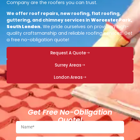
Company are the roofers you can trust.
We offer roof repairs, new roofing, flat roofing,
guttering, and chimney services in
Worcester Park,
South London
.
We pride ourselves on providing high-
quality craftsmanship and reliable roofing services. Get
a free no-obligation quote!
Request A Quote
Surrey Areas
London Areas
Get Free No-Obligation
Quote!