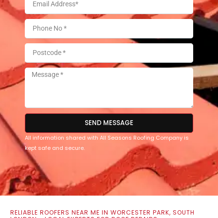
SEND MESSAGE
All information shared with All Seasons Roofing Company is
kept safe and secure.
RELIABLE ROOFERS NEAR ME IN WORCESTER PARK, SOUTH