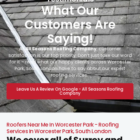
What Our
Customers Are
Saying!
At
All Seasons Roofing Company
, customer
satisfaction is our top priority. Don’t just take our word
for it – read what our happy clients across Worcester
Park, South London have to say about our expert
roofing services.
Leave Us A Review On Google - All Seasons Roofing
Company
Roofers Near Me In Worcester Park - Roofing
Services In Worcester Park, South London