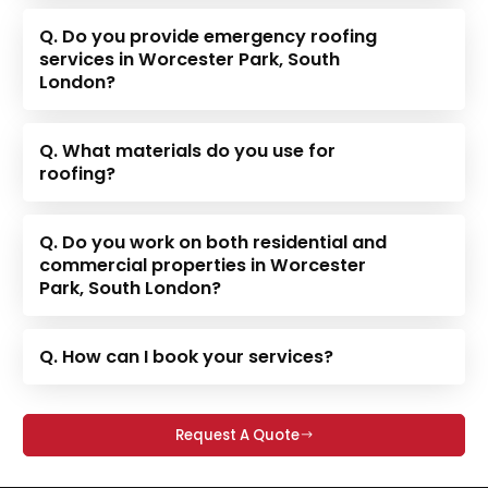
Q. Do you provide emergency roofing
services in Worcester Park, South
London?
Q. What materials do you use for
roofing?
Q. Do you work on both residential and
commercial properties in Worcester
Park, South London?
Q. How can I book your services?
Request A Quote