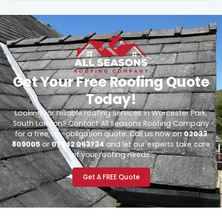
Get Your Free Roofing Quote
Today!
Looking for reliable roofing services in Worcester Park,
South London? Contact All Seasons Roofing Company
for a free, no-obligation quote. Call us now on
02033
809005
or
07842 063734
and let our experts take care
of your roofing needs.
Get A FREE Quote