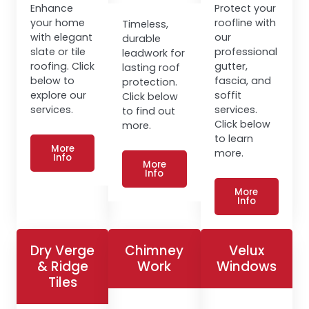
Enhance
Protect your
your home
roofline with
Timeless,
with elegant
our
durable
slate or tile
professional
leadwork for
roofing. Click
gutter,
lasting roof
below to
fascia, and
protection.
explore our
soffit
Click below
services.
services.
to find out
Click below
more.
to learn
More
more.
Info
More
Info
More
Info
Dry Verge
Chimney
Velux
& Ridge
Work
Windows
Tiles