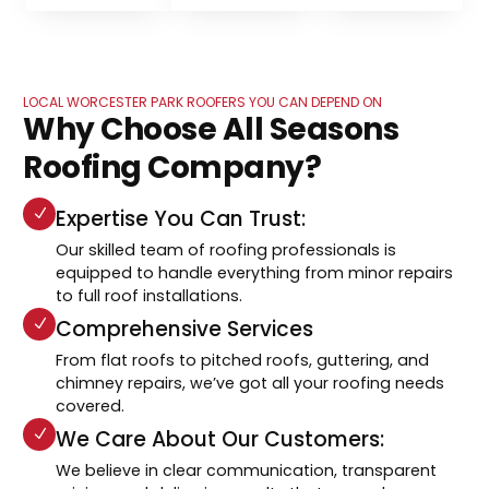
LOCAL WORCESTER PARK ROOFERS YOU CAN DEPEND ON
Why Choose All Seasons
Roofing Company?
Expertise You Can Trust:
Our skilled team of roofing professionals is
equipped to handle everything from minor repairs
to full roof installations.
Comprehensive Services
From flat roofs to pitched roofs, guttering, and
chimney repairs, we’ve got all your roofing needs
covered.
We Care About Our Customers:
We believe in clear communication, transparent