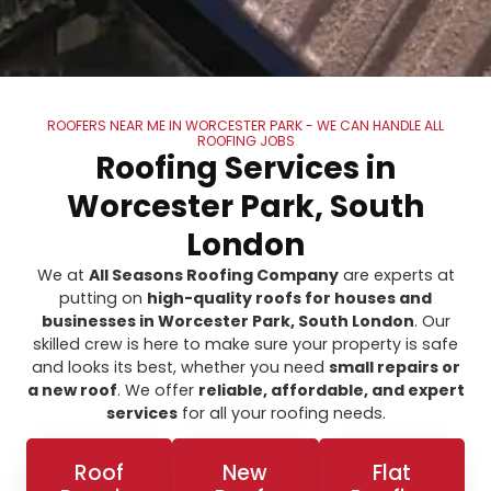
ROOFERS NEAR ME IN WORCESTER PARK - WE CAN HANDLE ALL
ROOFING JOBS
Roofing Services in
Worcester Park, South
London
We at
All Seasons Roofing Company
are experts at
putting on
high-quality roofs for houses and
businesses in Worcester Park, South London
. Our
skilled crew is here to make sure your property is safe
and looks its best, whether you need
small repairs or
a new roof
. We offer
reliable, affordable, and expert
services
for all your roofing needs.
Roof
New
Flat