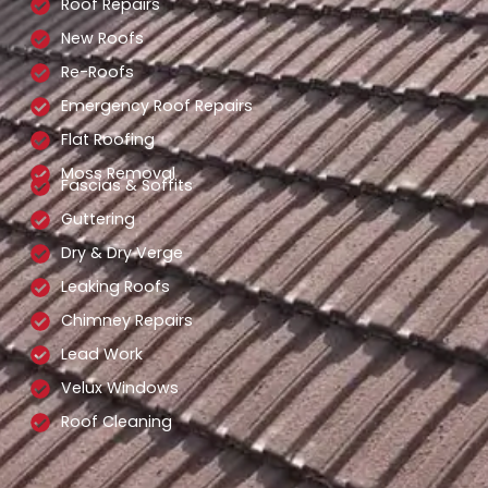
Roof Repairs
New Roofs
Re-Roofs
Emergency Roof Repairs
Flat Roofing
Moss Removal
Fascias & Soffits
Guttering
Dry & Dry Verge
Leaking Roofs
Chimney Repairs
Lead Work
Velux Windows
Roof Cleaning