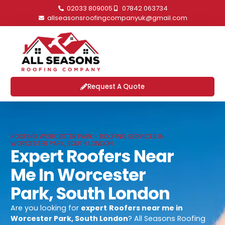
02033 809005
07842 063734
allseasonsroofingcompanyuk@gmail.com
Request A Quote
ROOFING WORCESTER PARK - ROOFING SERVICES IN
WORCESTER PARK, SOUTH LONDON
Expert Roofers Near
Me In Worcester
Park, South London
Are you looking for
expert
Roofers near me in
Worcester Park, South London
? All Seasons Roofing