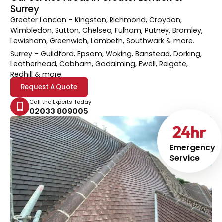
Surrey
Greater London
– Kingston, Richmond, Croydon,
Wimbledon, Sutton, Chelsea, Fulham, Putney, Bromley,
Lewisham, Greenwich, Lambeth, Southwark & more.
Surrey
– Guildford, Epsom, Woking, Banstead, Dorking,
Leatherhead, Cobham, Godalming, Ewell, Reigate,
Redhill & more.
Request A Quote
Call the Experts Today
02033 809005
24
hr
Emergency
Service