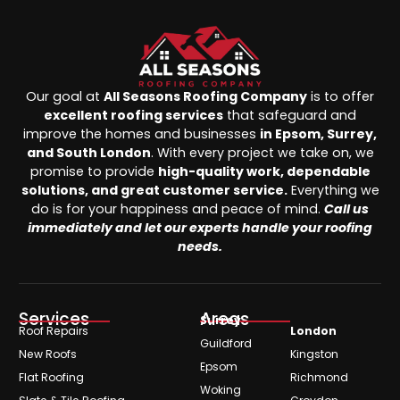
Our goal at
All Seasons Roofing Company
is to offer
excellent roofing services
that safeguard and
improve the homes and businesses
in Epsom, Surrey,
and South London
. With every project we take on, we
promise to provide
high-quality work, dependable
solutions, and great customer service.
Everything we
do is for your happiness and peace of mind.
Call us
immediately and let our experts handle your roofing
needs.
Services
Areas
Surrey
Roof Repairs
London
Guildford
New Roofs
Kingston
Epsom
Flat Roofing
Richmond
Woking