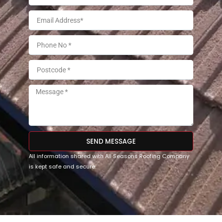
SEND MESSAGE
All information shared with All Seasons Roofing Company
is kept safe and secure.