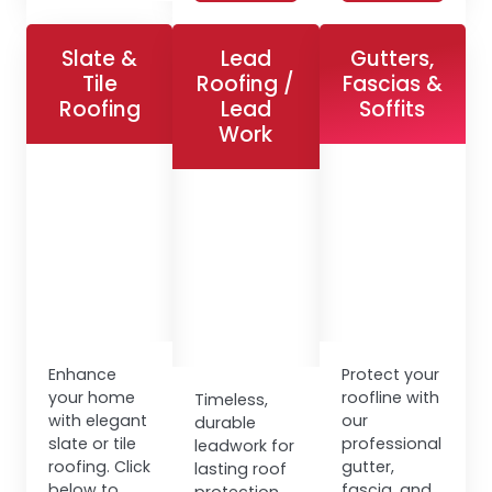
Slate &
Lead
Gutters,
Tile
Roofing /
Fascias &
Roofing
Lead
Soffits
Work
Enhance
Protect your
your home
roofline with
Timeless,
with elegant
our
durable
slate or tile
professional
leadwork for
roofing. Click
gutter,
lasting roof
below to
fascia, and
protection.