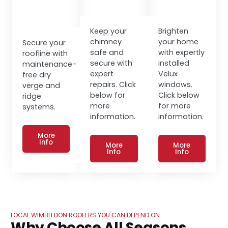
Keep your
Brighten
chimney
your home
Secure your
safe and
with expertly
roofline with
secure with
installed
maintenance-
expert
Velux
free dry
repairs. Click
windows.
verge and
below for
Click below
ridge
more
for more
systems.
information.
information.
More
Info
More
More
Info
Info
LOCAL WIMBLEDON ROOFERS YOU CAN DEPEND ON
Why Choose All Seasons