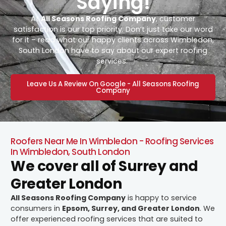
Saying!
At
All Seasons Roofing Company
, customer
satisfaction is our top priority. Don’t just take our word
for it – read what our happy clients across Wimbledon,
South London have to say about our expert roofing
services.
Leave Us A Review On Google - All Seasons Roofing
Company
Roofers Near Me In Wimbledon - Roofing Services
In Wimbledon, South London
We cover all of Surrey and
Greater London
All Seasons Roofing Company
is happy to service
consumers in
Epsom, Surrey, and Greater London
. We
offer experienced roofing services that are suited to