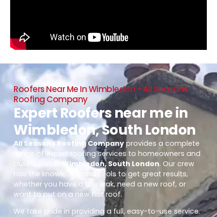
Roofers Near Me In Wimbledon - All Seasons
Roofing Company
Expert Roofers near me in
Wimbledon, South London
All Seasons Roofing Company
provides a complete
range of expert roofing services to homeowners and
businesses in
Wimbledon, South London
. Our crew
has the knowledge and tools to get great results,
whether you have a tiny leak, need a new roof, or
want to put on a new flat roof.
We take pride in providing a full, easy-to-use service.