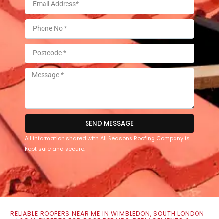
SEND MESSAGE
All information shared with All Seasons Roofing Company is
kept safe and secure.
RELIABLE ROOFERS NEAR ME IN WIMBLEDON, SOUTH LONDON