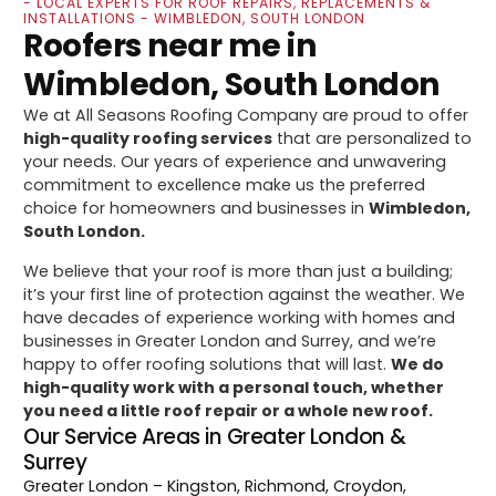
- LOCAL EXPERTS FOR ROOF REPAIRS, REPLACEMENTS &
INSTALLATIONS - WIMBLEDON, SOUTH LONDON
Roofers near me in
Wimbledon, South London
We at All Seasons Roofing Company are proud to offer
high-quality roofing services
that are personalized to
your needs. Our years of experience and unwavering
commitment to excellence make us the preferred
choice for homeowners and businesses in
Wimbledon,
South London.
We believe that your roof is more than just a building;
it’s your first line of protection against the weather. We
have decades of experience working with homes and
businesses in Greater London and Surrey, and we’re
happy to offer roofing solutions that will last.
We do
high-quality work with a personal touch, whether
you need a little roof repair or a whole new roof.
Our Service Areas in Greater London &
Surrey
Greater London
– Kingston, Richmond, Croydon,