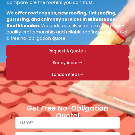
Company are the roofers you can trust.
We offer roof repairs, new roofing, flat roofing,
guttering, and chimney services in
Wimbledon,
South London
.
We pride ourselves on providing high-
quality craftsmanship and reliable roofing services. Get
a free no-obligation quote!
Request A Quote
Surrey Areas
London Areas
Get Free No-Obligation
Quote!