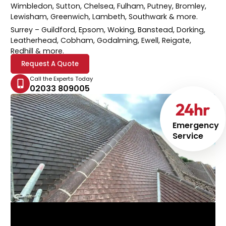
Wimbledon, Sutton, Chelsea, Fulham, Putney, Bromley,
Lewisham, Greenwich, Lambeth, Southwark & more.
Surrey
– Guildford, Epsom, Woking, Banstead, Dorking,
Leatherhead, Cobham, Godalming, Ewell, Reigate,
Redhill & more.
Request A Quote
Call the Experts Today
02033 809005
24
hr
Emergency
Service