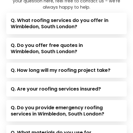
your question here, feel free to contact us – we’re
always happy to help.
Q. What roofing services do you offer in
Wimbledon, South London?
Q. Do you offer free quotes in
Wimbledon, South London?
Q. How long will my roofing project take?
Q. Are your roofing services insured?
Q. Do you provide emergency roofing
services in Wimbledon, South London?
Q. What materials do you use for