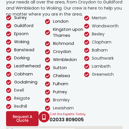
your needs all over the area, from Croydon to Guildford
and Wimbledon to Woking. Our crew is here to help you
no matter where you are in the area.
Surrey
Merton
London
Guildford
Wandsworth
Kingston upon
Epsom
Bexley
Thames
Woking
Clapham
Richmond
Banstead
Balham
Croydon
Dorking
Southwark
Wimbledon
Leatherhead
Lambeth
Sutton
Cobham
Greenwich
Chelsea
Godalming
Fulham
Ewell
Putney
Reigate
Bromley
Redhill
Lewisham
Call the Experts Today
Request A
02033 809005
Quote