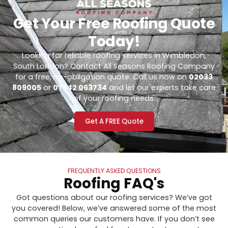
Get Your Free Roofing Quote
Today!
Looking for reliable roofing services in Wimbledon,
South London? Contact All Seasons Roofing Company
for a free, no-obligation quote. Call us now on
02033
809005
or
07842 063734
and let our experts take care
of your roofing needs.
Get A FREE Quote
FREQUENTLY ASKED QUESTIONS
Roofing FAQ's
Got questions about our roofing services? We’ve got
you covered! Below, we’ve answered some of the most
common queries our customers have. If you don’t see