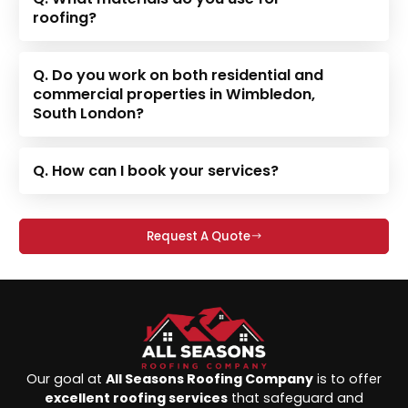
roofing?
Q. Do you work on both residential and
commercial properties in Wimbledon,
South London?
Q. How can I book your services?
Request A Quote
Our goal at
All Seasons Roofing Company
is to offer
excellent roofing services
that safeguard and