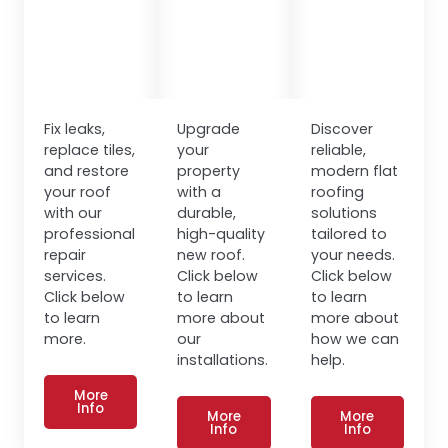
Fix leaks,
Upgrade
Discover
replace tiles,
your
reliable,
and restore
property
modern flat
your roof
with a
roofing
with our
durable,
solutions
professional
high-quality
tailored to
repair
new roof.
your needs.
services.
Click below
Click below
Click below
to learn
to learn
to learn
more about
more about
more.
our
how we can
installations.
help.
More
Info
More
More
Info
Info