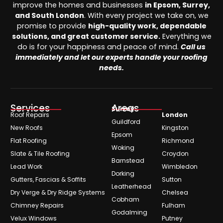
improve the homes and businesses
in Epsom, Surrey,
and South London
. With every project we take on, we
promise to provide
high-quality work, dependable
solutions, and great customer service.
Everything we
do is for your happiness and peace of mind.
Call us
immediately and let our experts handle your roofing
needs.
Services
Areas
Surrey
Roof Repairs
London
Guildford
New Roofs
Kingston
Epsom
Flat Roofing
Richmond
Woking
Slate & Tile Roofing
Croydon
Barnstead
Lead Work
Wimbledon
Dorking
Gutters, Fascias & Soffits
Sutton
Leatherhead
Dry Verge & Dry Ridge Systems
Chelsea
Cobham
Chimney Repairs
Fulham
Godalming
Velux Windows
Putney