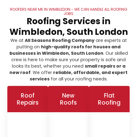
ROOFERS NEAR ME IN WIMBLEDON - WE CAN HANDLE ALL ROOFING
JOBS
Roofing Services in
Wimbledon, South London
We at
All Seasons Roofing Company
are experts at
putting on
high-quality roofs for houses and
businesses in Wimbledon, South London
. Our skilled
crew is here to make sure your property is safe and
looks its best, whether you need
small repairs or a
new roof
. We offer
reliable, affordable, and expert
services
for all your roofing needs.
Roof
New
Flat
Repairs
Roofs
Roofing