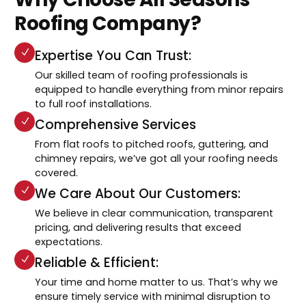
Roofing Company?
Expertise You Can Trust:
Our skilled team of roofing professionals is
equipped to handle everything from minor repairs
to full roof installations.
Comprehensive Services
From flat roofs to pitched roofs, guttering, and
chimney repairs, we’ve got all your roofing needs
covered.
We Care About Our Customers:
We believe in clear communication, transparent
pricing, and delivering results that exceed
expectations.
Reliable & Efficient:
Your time and home matter to us. That’s why we
ensure timely service with minimal disruption to