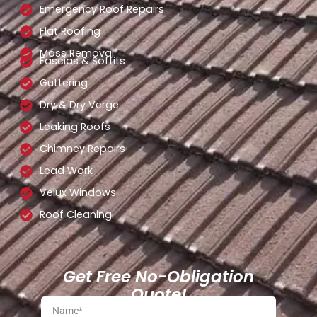
Emergency Roof Repairs
Flat Roofing
Moss Removal
Fascias & Soffits
Guttering
Dry & Dry Verge
Leaking Roofs
Chimney Repairs
Lead Work
Velux Windows
Roof Cleaning
Get Free No-Obligation
Quote!