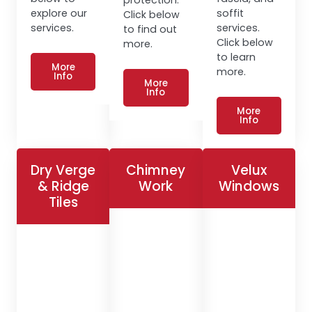
explore our
soffit
Click below
services.
services.
to find out
Click below
more.
to learn
More
more.
Info
More
Info
More
Info
Dry Verge
Chimney
Velux
& Ridge
Work
Windows
Tiles