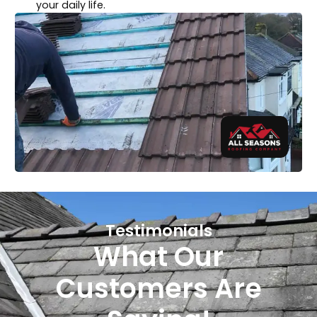
your daily life.
Testimonials
What Our
Customers Are