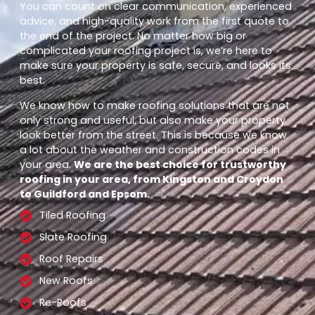
You can count on clear communication, experienced
advice, and high-quality work from the first quote to
the end of the project. No matter how big or
complicated your roofing project is, we’re here to
make sure your property is safe, secure, and looks its
best.
We know how to make roofing solutions that are not
only strong and useful, but also make your property
look better from the street. This is because we know
a lot about the weather and construction codes in
your area.
We are the best choice for trustworthy
roofing in your area, from Kingston and Croydon
to Guildford and Epsom.
Tiled Roofing
Slate Roofing
Roof Repairs
New Roofs
Re-Roofs