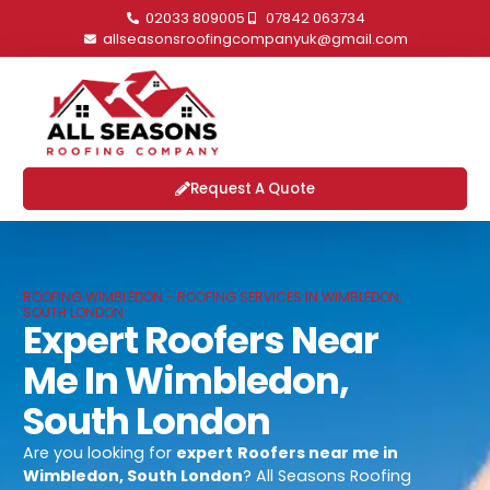
02033 809005
07842 063734
allseasonsroofingcompanyuk@gmail.com
Request A Quote
ROOFING WIMBLEDON - ROOFING SERVICES IN WIMBLEDON,
SOUTH LONDON
Expert Roofers Near
Me In Wimbledon,
South London
Are you looking for
expert
Roofers near me in
Wimbledon, South London
? All Seasons Roofing