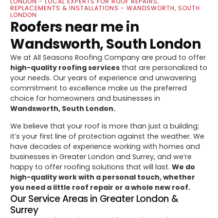
LONDON - LOCAL EXPERTS FOR ROOF REPAIRS,
REPLACEMENTS & INSTALLATIONS - WANDSWORTH, SOUTH
LONDON
Roofers near me in
Wandsworth, South London
We at All Seasons Roofing Company are proud to offer
high-quality roofing services
that are personalized to
your needs. Our years of experience and unwavering
commitment to excellence make us the preferred
choice for homeowners and businesses in
Wandsworth, South London.
We believe that your roof is more than just a building;
it’s your first line of protection against the weather. We
have decades of experience working with homes and
businesses in Greater London and Surrey, and we’re
happy to offer roofing solutions that will last.
We do
high-quality work with a personal touch, whether
you need a little roof repair or a whole new roof.
Our Service Areas in Greater London &
Surrey