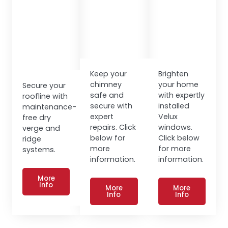
Keep your
Brighten
chimney
your home
Secure your
safe and
with expertly
roofline with
secure with
installed
maintenance-
expert
Velux
free dry
repairs. Click
windows.
verge and
below for
Click below
ridge
more
for more
systems.
information.
information.
More
Info
More
More
Info
Info