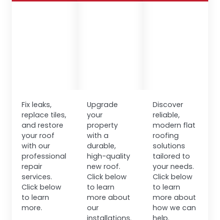
Fix leaks,
Upgrade
Discover
replace tiles,
your
reliable,
and restore
property
modern flat
your roof
with a
roofing
with our
durable,
solutions
professional
high-quality
tailored to
repair
new roof.
your needs.
services.
Click below
Click below
Click below
to learn
to learn
to learn
more about
more about
more.
our
how we can
installations.
help.