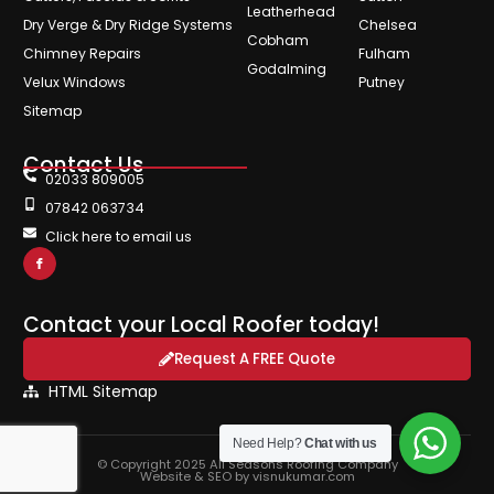
Leatherhead
Dry Verge & Dry Ridge Systems
Chelsea
Cobham
Chimney Repairs
Fulham
Godalming
Velux Windows
Putney
Sitemap
Contact Us
02033 809005
07842 063734
Click here to email us
Contact your Local Roofer today!
Request A FREE Quote
HTML Sitemap
Need Help?
Chat with us
© Copyright 2025 All Seasons Roofing Company
Website & SEO by visnukumar.com