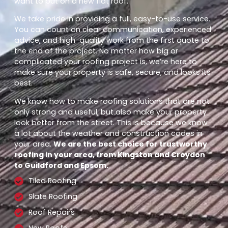
want to put on a new flat roof.
We take pride in providing a full, easy-to-use service.
You can count on clear communication, experienced
advice, and high-quality work from the first quote to
the end of the project. No matter how big or
complicated your roofing project is, we’re here to
make sure your property is safe, secure, and looks its
best.
We know how to make roofing solutions that are not
only strong and useful, but also make your property
look better from the street. This is because we know
a lot about the weather and construction codes in
your area.
We are the best choice for trustworthy
roofing in your area, from Kingston and Croydon
to Guildford and Epsom.
Tiled Roofing
Slate Roofing
Roof Repairs