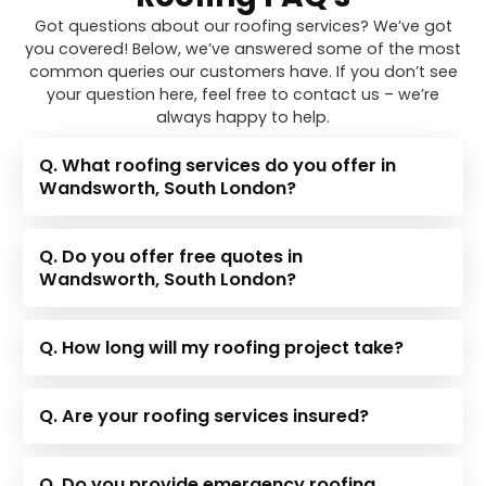
Got questions about our roofing services? We’ve got
you covered! Below, we’ve answered some of the most
common queries our customers have. If you don’t see
your question here, feel free to contact us – we’re
always happy to help.
Q. What roofing services do you offer in
Wandsworth, South London?
Q. Do you offer free quotes in
Wandsworth, South London?
Q. How long will my roofing project take?
Q. Are your roofing services insured?
Q. Do you provide emergency roofing