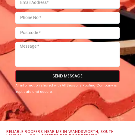
SEND MESSAGE
All information shared with All Seasons Roofing Company is
kept safe and secure.
RELIABLE ROOFERS NEAR ME IN WANDSWORTH, SOUTH