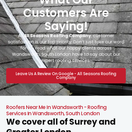
Customers Are
Saying!
At
All Seasons Roofing Company
, customer
satisfaction is our top priority. Don’t just take our word
for it – read what our happy clients across
Wandsworth, South London have to say about our
expert roofing services.
Leave Us A Review On Google - All Seasons Roofing
Company
Roofers Near Me In Wandsworth - Roofing
Services In Wandsworth, South London
We cover all of Surrey and