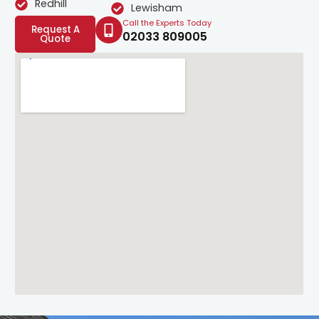
Redhill
Lewisham
Call the Experts Today
Request A
02033 809005
Quote