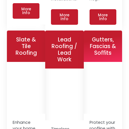
More
Info
More
More
Info
Info
Slate &
Lead
Gutters,
Tile
Roofing /
Fascias &
Roofing
Lead
Soffits
Work
Enhance
Protect your
your home
roofline with
Timeless,