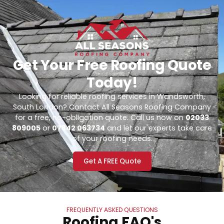
Get Your Free Roofing Quote
Today!
Looking for reliable roofing services in Wandsworth,
South London? Contact All Seasons Roofing Company
for a free, no-obligation quote. Call us now on
02033
809005
or
07842 063734
and let our experts take care
of your roofing needs.
Get A FREE Quote
FREQUENTLY ASKED QUESTIONS
Roofing FAQ's