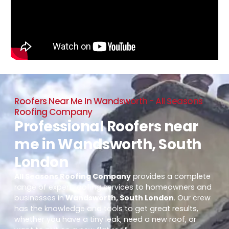
Roofers Near Me In Wandsworth - All Seasons
Roofing Company
Professional Roofers near
me in Wandsworth, South
London
All Seasons Roofing Company
provides a complete
range of expert roofing services to homeowners and
businesses in
Wandsworth, South London
. Our crew
has the knowledge and tools to get great results,
whether you have a tiny leak, need a new roof, or