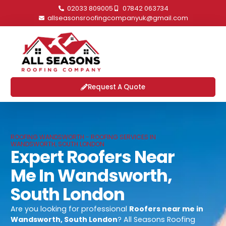
02033 809005
07842 063734
allseasonsroofingcompanyuk@gmail.com
Request A Quote
ROOFING WANDSWORTH - ROOFING SERVICES IN
WANDSWORTH, SOUTH LONDON
Expert Roofers Near
Me In Wandsworth,
South London
Are you looking for professional
Roofers near me in
Wandsworth, South London
? All Seasons Roofing