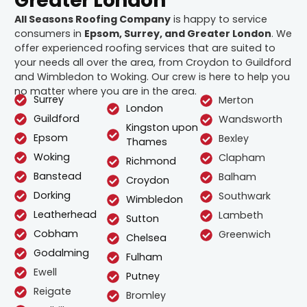
Greater London
All Seasons Roofing Company
is happy to service
consumers in
Epsom, Surrey, and Greater London
. We
offer experienced roofing services that are suited to
your needs all over the area, from Croydon to Guildford
and Wimbledon to Woking. Our crew is here to help you
no matter where you are in the area.
Surrey
Merton
London
Guildford
Wandsworth
Kingston upon
Epsom
Bexley
Thames
Woking
Clapham
Richmond
Banstead
Balham
Croydon
Dorking
Southwark
Wimbledon
Leatherhead
Lambeth
Sutton
Cobham
Greenwich
Chelsea
Godalming
Fulham
Ewell
Putney
Reigate
Bromley