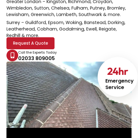
Greater London
– Kingston, Richmond, Croydon,
Wimbledon, Sutton, Chelsea, Fulham, Putney, Bromley,
Lewisham, Greenwich, Lambeth, Southwark & more.
Surrey
– Guildford, Epsom, Woking, Banstead, Dorking,
Leatherhead, Cobham, Godalming, Ewell, Reigate,
Redhill & more.
Request A Quote
Call the Experts Today
02033 809005
24
hr
Emergency
Service