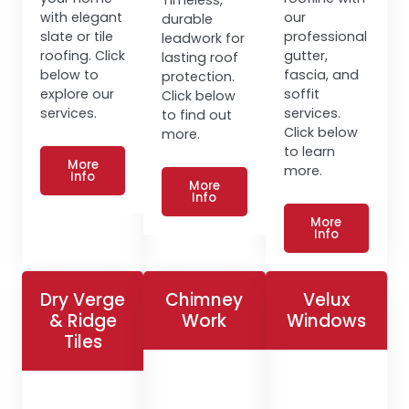
with elegant
our
durable
slate or tile
professional
leadwork for
roofing. Click
gutter,
lasting roof
below to
fascia, and
protection.
explore our
soffit
Click below
services.
services.
to find out
Click below
more.
to learn
More
more.
Info
More
Info
More
Info
Dry Verge
Chimney
Velux
& Ridge
Work
Windows
Tiles