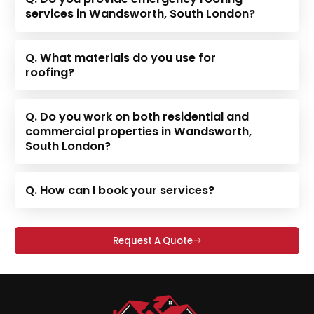
services in Wandsworth, South London?
Q. What materials do you use for
roofing?
Q. Do you work on both residential and
commercial properties in Wandsworth,
South London?
Q. How can I book your services?
Request A Quote