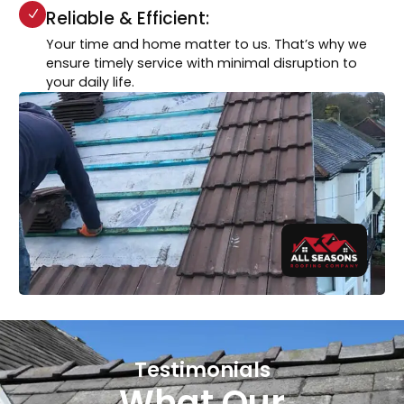
Reliable & Efficient:
Your time and home matter to us. That’s why we
ensure timely service with minimal disruption to
your daily life.
Testimonials
What Our