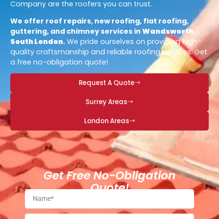
Company are the roofers you can trust.
We offer roof repairs, new roofing, flat roofing,
guttering, and chimney services in
Wandsworth,
South London
.
We pride ourselves on providing high-
quality craftsmanship and reliable roofing services. Get
a free no-obligation quote!
Request A Quote
Surrey Areas
London Areas
Get Free No-Obligation
Quote!