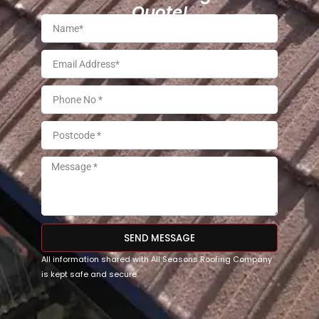
Quote!
SEND MESSAGE
All information shared with All Seasons Roofing Company
is kept safe and secure.