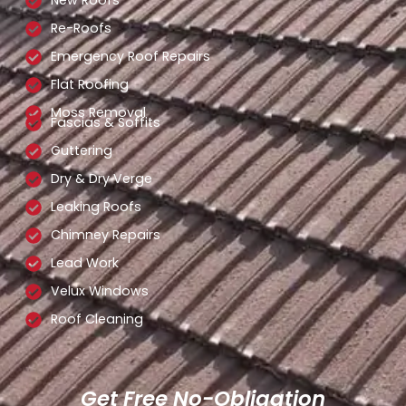
New Roofs
Re-Roofs
Emergency Roof Repairs
Flat Roofing
Moss Removal
Fascias & Soffits
Guttering
Dry & Dry Verge
Leaking Roofs
Chimney Repairs
Lead Work
Velux Windows
Roof Cleaning
Get Free No-Obligation