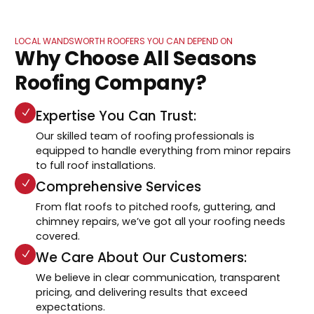
LOCAL WANDSWORTH ROOFERS YOU CAN DEPEND ON
Why Choose All Seasons
Roofing Company?
Expertise You Can Trust:
Our skilled team of roofing professionals is
equipped to handle everything from minor repairs
to full roof installations.
Comprehensive Services
From flat roofs to pitched roofs, guttering, and
chimney repairs, we’ve got all your roofing needs
covered.
We Care About Our Customers:
We believe in clear communication, transparent
pricing, and delivering results that exceed
expectations.