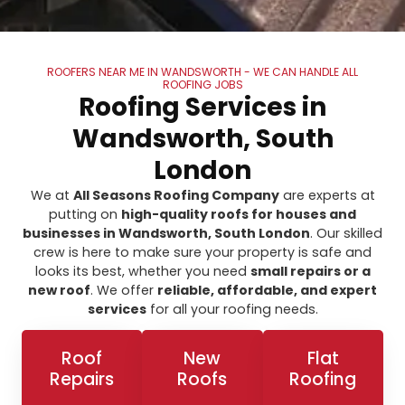
ROOFERS NEAR ME IN WANDSWORTH - WE CAN HANDLE ALL
ROOFING JOBS
Roofing Services in
Wandsworth, South
London
We at
All Seasons Roofing Company
are experts at
putting on
high-quality roofs for houses and
businesses in Wandsworth, South London
. Our skilled
crew is here to make sure your property is safe and
looks its best, whether you need
small repairs or a
new roof
. We offer
reliable, affordable, and expert
services
for all your roofing needs.
Roof
New
Flat
Repairs
Roofs
Roofing