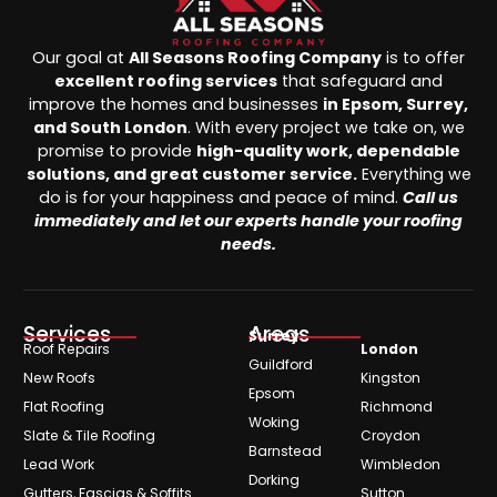
Our goal at
All Seasons Roofing Company
is to offer
excellent roofing services
that safeguard and
improve the homes and businesses
in Epsom, Surrey,
and South London
. With every project we take on, we
promise to provide
high-quality work, dependable
solutions, and great customer service.
Everything we
do is for your happiness and peace of mind.
Call us
immediately and let our experts handle your roofing
needs.
Services
Areas
Surrey
Roof Repairs
London
Guildford
New Roofs
Kingston
Epsom
Flat Roofing
Richmond
Woking
Slate & Tile Roofing
Croydon
Barnstead
Lead Work
Wimbledon
Dorking
Gutters, Fascias & Soffits
Sutton