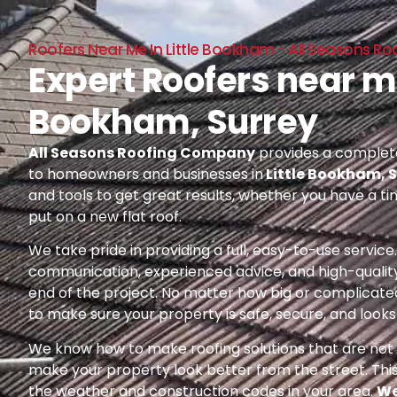
Roofers Near Me In Little Bookham - All Seasons 
Expert Roofers near me
Bookham, Surrey
All Seasons Roofing Company
provides a complete
to homeowners and businesses in
Little Bookham, 
and tools to get great results, whether you have a ti
put on a new flat roof.
We take pride in providing a full, easy-to-use servic
communication, experienced advice, and high-quality
end of the project. No matter how big or complicated
to make sure your property is safe, secure, and looks 
We know how to make roofing solutions that are not o
make your property look better from the street. Thi
the weather and construction codes in your area.
We