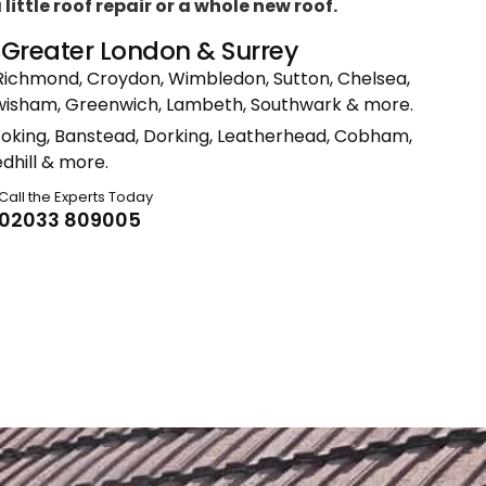
ittle roof repair or a whole new roof.
n Greater London & Surrey
Richmond, Croydon, Wimbledon, Sutton, Chelsea,
ewisham, Greenwich, Lambeth, Southwark & more.
Woking, Banstead, Dorking, Leatherhead, Cobham,
dhill & more.
Call the Experts Today
02033 809005