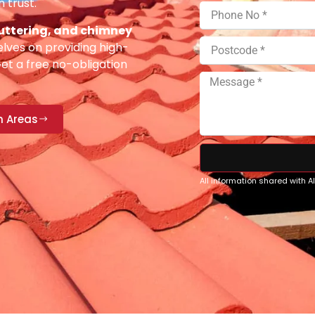
 trust.
 guttering, and chimney
lves on providing high-
Get a free no-obligation
n Areas
All information shared with 