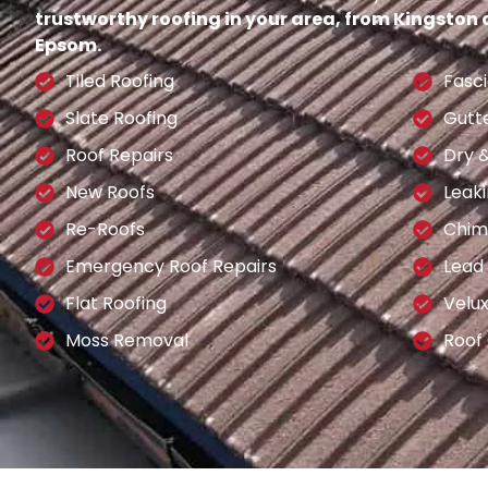
trustworthy roofing in your area, from Kingston
Epsom.
Tiled Roofing
Fasci
Slate Roofing
Gutt
Roof Repairs
Dry 
New Roofs
Leaki
Re-Roofs
Chim
Emergency Roof Repairs
Lead
Flat Roofing
Velu
Moss Removal
Roof