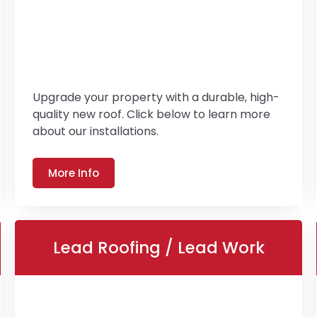
Upgrade your property with a durable, high-
quality new roof. Click below to learn more
about our installations.
More Info
Lead Roofing / Lead Work