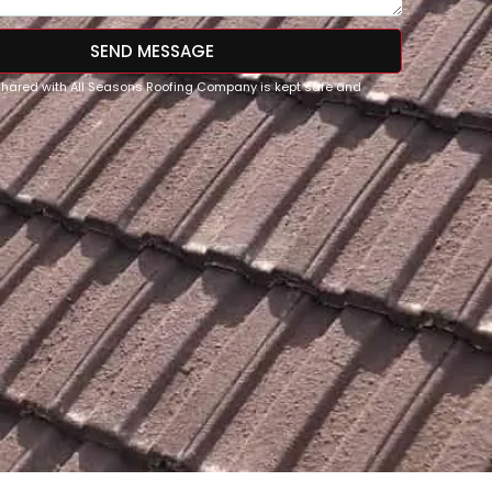
SEND MESSAGE
 shared with All Seasons Roofing Company is kept safe and