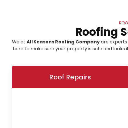
ROOF
Roofing S
We at
All Seasons Roofing Company
are experts 
here to make sure your property is safe and looks 
Roof Repairs