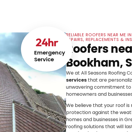
RELIABLE ROOFERS NEAR ME I
24
hr
REPAIRS, REPLACEMENTS & IN
Roofers near
Emergency
Bookham, S
Service
We at All Seasons Roofing 
services
that are personaliz
unwavering commitment to e
homeowners and businesses
We believe that your roof is mo
protection against the weat
homes and businesses in Gre
roofing solutions that will las