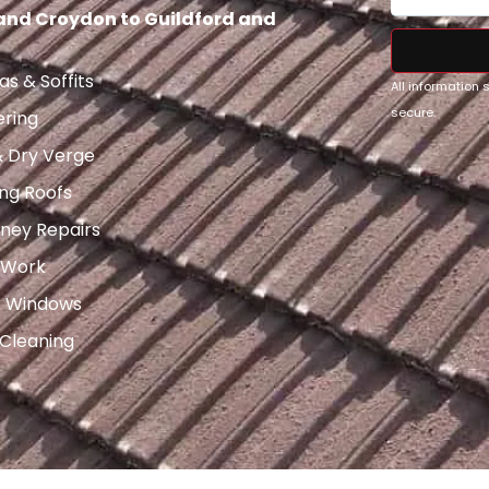
 and Croydon to Guildford and
as & Soffits
All information
secure.
ering
& Dry Verge
ng Roofs
ney Repairs
 Work
x Windows
 Cleaning