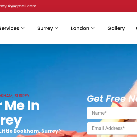
panyuk@gmail.com
Services
Surrey
London
Gallery
Get Free N
OKHAM, SURREY
 Me In
rrey
 Little Bookham, Surrey
?