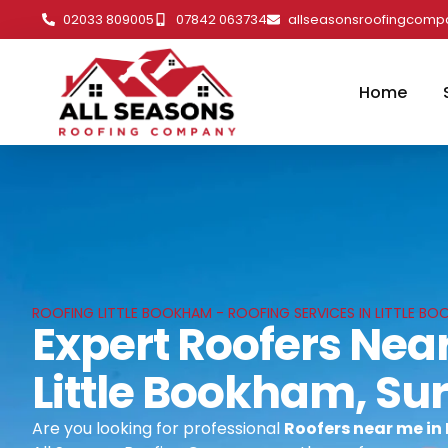
02033 809005
07842 063734
allseasonsroofingcom
Home
ROOFING LITTLE BOOKHAM - ROOFING SERVICES IN LITTLE BO
Expert Roofers Near
Little Bookham, Su
Are you looking for professional
Roofers near me in