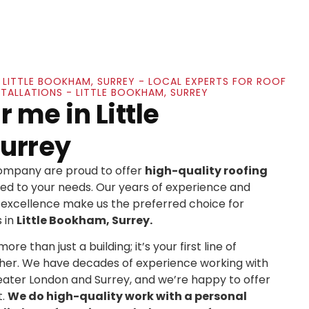
N LITTLE BOOKHAM, SURREY - LOCAL EXPERTS FOR ROOF
STALLATIONS - LITTLE BOOKHAM, SURREY
 me in Little
urrey
Company are proud to offer
high-quality roofing
ed to your needs. Our years of experience and
xcellence make us the preferred choice for
 in
Little Bookham, Surrey.
re than just a building; it’s your first line of
her. We have decades of experience working with
ater London and Surrey, and we’re happy to offer
t.
We do high-quality work with a personal