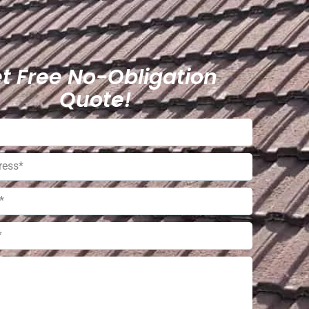
t Free No-Obligation
Quote!