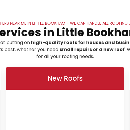
ERS NEAR ME IN LITTLE BOOKHAM - WE CAN HANDLE ALL ROOFING
ervices in Little Bookh
at putting on
high-quality roofs for houses and busin
its best, whether you need
small repairs or a new roof
. 
for all your roofing needs.
New Roofs