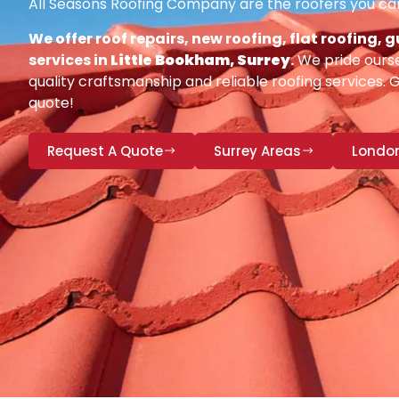
All Seasons Roofing Company are the roofers you can
We offer roof repairs, new roofing, flat roofing,
services in
Little Bookham, Surrey
.
We pride ourse
quality craftsmanship and reliable roofing services. 
quote!
Request A Quote
Surrey Areas
Londo