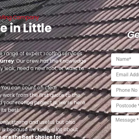
Roofing Company
 in Little
Ge
 range of expert roofing services
Surrey
. Our crew has the knowledge
ny leak, need a new roof, or want to
e. You can count on clear
 work from the first quote to the
 your roofing project is, we’re here
its best.
nly strong and useful, but also
s is because we know a lot about
 are the best choice for