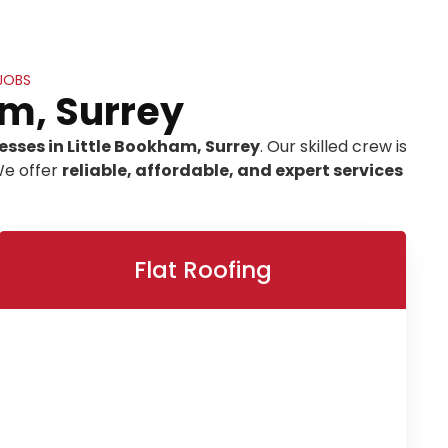
 JOBS
am, Surrey
esses in Little Bookham, Surrey
. Our skilled crew is
We offer
reliable, affordable, and expert services
Flat Roofing