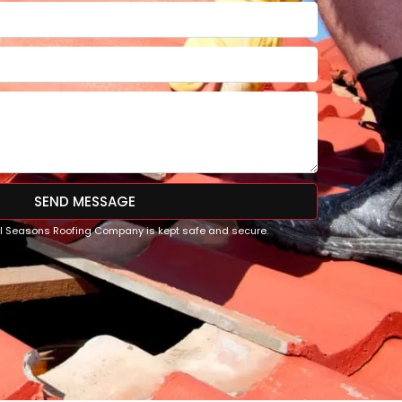
SEND MESSAGE
All Seasons Roofing Company is kept safe and secure.