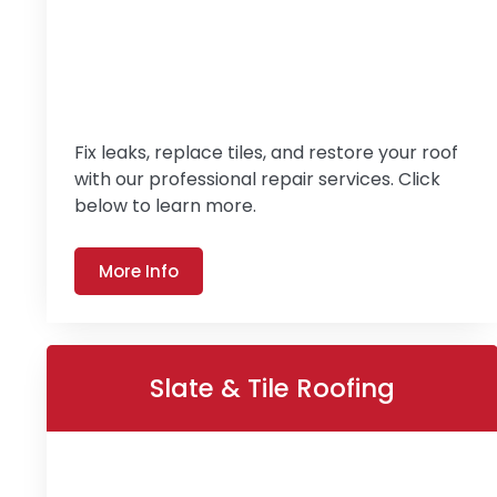
Fix leaks, replace tiles, and restore your roof
with our professional repair services. Click
below to learn more.
More Info
Slate & Tile Roofing