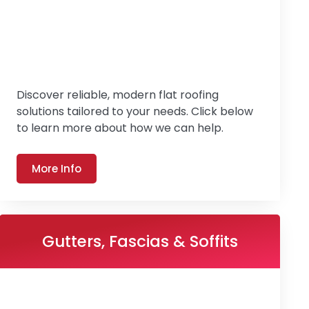
Discover reliable, modern flat roofing
solutions tailored to your needs. Click below
to learn more about how we can help.
More Info
Gutters, Fascias & Soffits