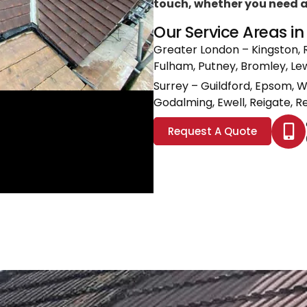
touch, whether you need a l
Our Service Areas i
Greater London
– Kingston, 
Fulham, Putney, Bromley, L
Surrey
– Guildford, Epsom, 
Godalming, Ewell, Reigate, Re
Request A Quote