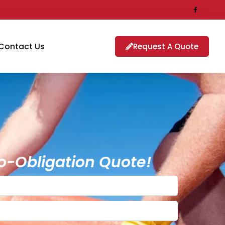
Contact Us
Request A Quote
o-Obligation Quote!