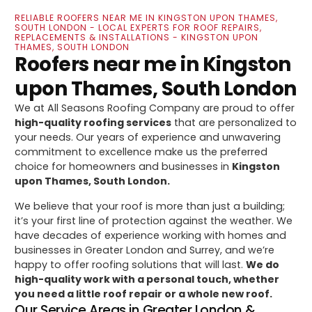
RELIABLE ROOFERS NEAR ME IN KINGSTON UPON THAMES,
SOUTH LONDON - LOCAL EXPERTS FOR ROOF REPAIRS,
REPLACEMENTS & INSTALLATIONS - KINGSTON UPON
THAMES, SOUTH LONDON
Roofers near me in Kingston
upon Thames, South London
We at All Seasons Roofing Company are proud to offer
high-quality roofing services
that are personalized to
your needs. Our years of experience and unwavering
commitment to excellence make us the preferred
choice for homeowners and businesses in
Kingston
upon Thames, South London.
We believe that your roof is more than just a building;
it’s your first line of protection against the weather. We
have decades of experience working with homes and
businesses in Greater London and Surrey, and we’re
happy to offer roofing solutions that will last.
We do
high-quality work with a personal touch, whether
you need a little roof repair or a whole new roof.
Our Service Areas in Greater London &