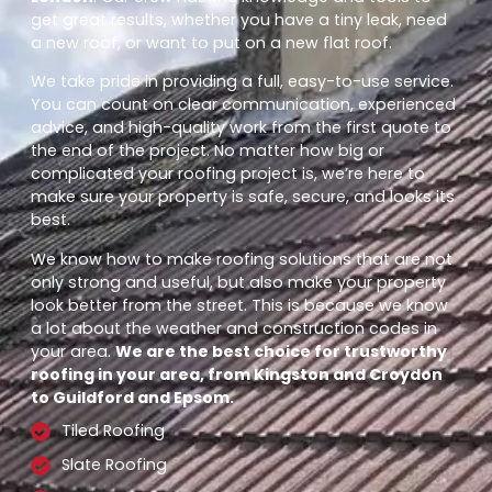
get great results, whether you have a tiny leak, need
a new roof, or want to put on a new flat roof.
We take pride in providing a full, easy-to-use service.
You can count on clear communication, experienced
advice, and high-quality work from the first quote to
the end of the project. No matter how big or
complicated your roofing project is, we’re here to
make sure your property is safe, secure, and looks its
best.
We know how to make roofing solutions that are not
only strong and useful, but also make your property
look better from the street. This is because we know
a lot about the weather and construction codes in
your area.
We are the best choice for trustworthy
roofing in your area, from Kingston and Croydon
to Guildford and Epsom.
Tiled Roofing
Slate Roofing