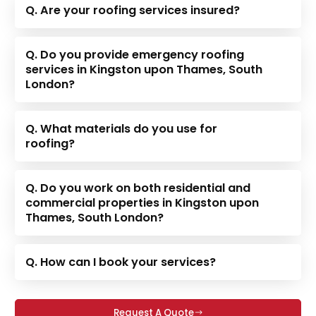
Q. Are your roofing services insured?
Q. Do you provide emergency roofing
services in Kingston upon Thames, South
London?
Q. What materials do you use for
roofing?
Q. Do you work on both residential and
commercial properties in Kingston upon
Thames, South London?
Q. How can I book your services?
Request A Quote