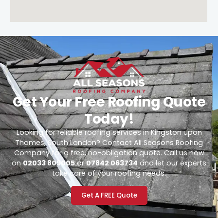
Get Your Free Roofing Quote
Today!
Looking for reliable roofing services in Kingston upon
Thames, South London? Contact All Seasons Roofing
Company for a free, no-obligation quote. Call us now
on
02033 809005
or
07842 063734
and let our experts
take care of your roofing needs.
Get A FREE Quote