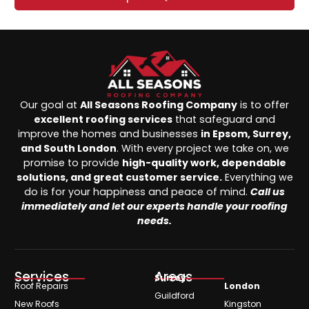
Our goal at
All Seasons Roofing Company
is to offer
excellent roofing services
that safeguard and
improve the homes and businesses
in Epsom, Surrey,
and South London
. With every project we take on, we
promise to provide
high-quality work, dependable
solutions, and great customer service.
Everything we
do is for your happiness and peace of mind.
Call us
immediately and let our experts handle your roofing
needs.
Services
Areas
Surrey
Roof Repairs
London
Guildford
New Roofs
Kingston