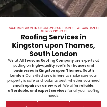
ROOFERS NEAR ME IN KINGSTON UPON THAMES - WE CAN HANDLE
ALL ROOFING JOBS
Roofing Services in
Kingston upon Thames,
South London
We at
All Seasons Roofing Company
are experts at
putting on
high-quality roofs for houses and
businesses in Kingston upon Thames, South
London
. Our skilled crew is here to make sure your
property is safe and looks its best, whether you need
small repairs or a new roof
. We offer
reliable,
affordable, and expert services
for all your roofing
needs.