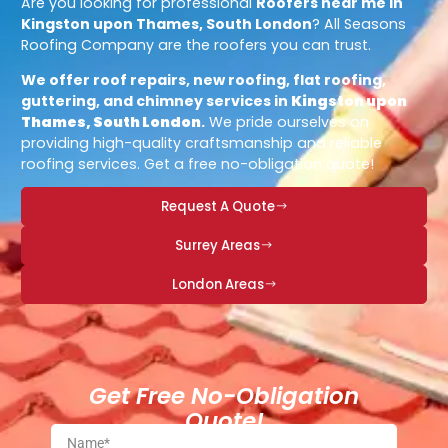
Are you looking for professional
Roofers near me in
Kingston upon Thames, South London
? All Seasons
Roofing Company are the roofers you can trust.
We offer roof repairs, new roofing, flat roofing,
guttering, and chimney services in
Kingston upon
Thames, South London
.
We pride ourselves on
providing high-quality craftsmanship and reliable
roofing services. Get a free no-obligation quote!
Request A Quote
Surrey Areas
London Areas
Get Free No-Obligation
Quote!