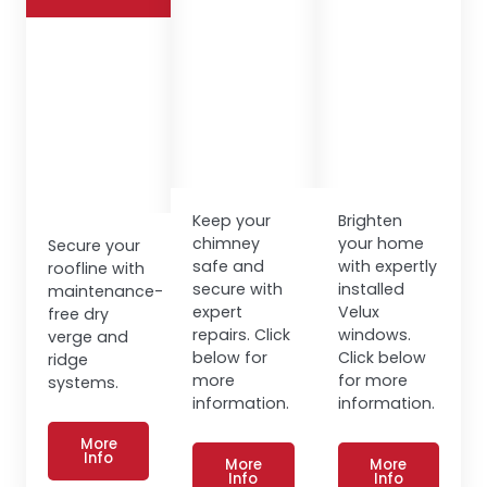
Keep your
Brighten
chimney
your home
Secure your
safe and
with expertly
roofline with
secure with
installed
maintenance-
expert
Velux
free dry
repairs. Click
windows.
verge and
below for
Click below
ridge
more
for more
systems.
information.
information.
More
Info
More
More
Info
Info