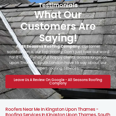
Testimonials
What Our
Customers Are
Saying!
At
All Seasons Roofing Company
, customer
satisfaction is our top priority. Don’t just take our word
for it – read what our happy clients across Kingston
upon Thames, South London have to say about our
expert roofing services.
Leave Us A Review On Google - All Seasons Roofing
Company
Roofers Near Me In Kingston Upon Thames -
Roofing Services In Kingston Upon Thames, South