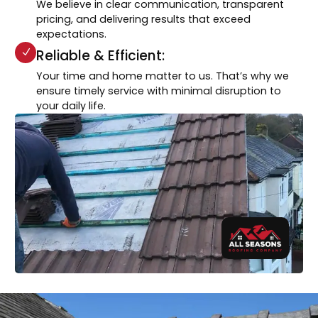
We believe in clear communication, transparent
pricing, and delivering results that exceed
expectations.
Reliable & Efficient:
Your time and home matter to us. That’s why we
ensure timely service with minimal disruption to
your daily life.