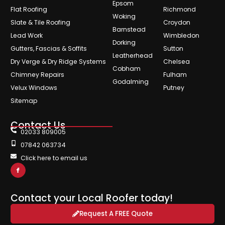
Epsom
Flat Roofing
Richmond
Woking
Slate & Tile Roofing
Croydon
Barnstead
Lead Work
Wimbledon
Dorking
Gutters, Fascias & Soffits
Sutton
Leatherhead
Dry Verge & Dry Ridge Systems
Chelsea
Cobham
Chimney Repairs
Fulham
Godalming
Velux Windows
Putney
Sitemap
Contact Us
02033 809005
07842 063734
Click here to email us
Contact your Local Roofer today!
Request A FREE Quote