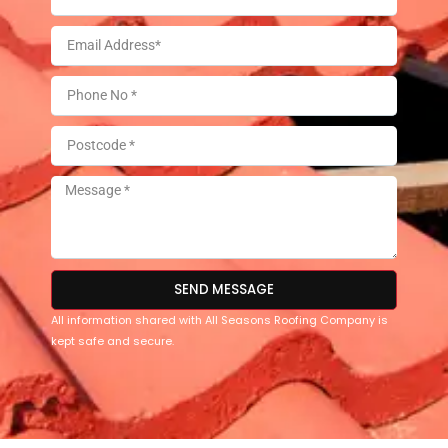
SEND MESSAGE
All information shared with All Seasons Roofing Company is
kept safe and secure.