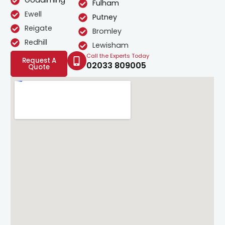
Godalming
Fulham
Ewell
Putney
Reigate
Bromley
Redhill
Lewisham
Call the Experts Today
Request A
02033 809005
Quote