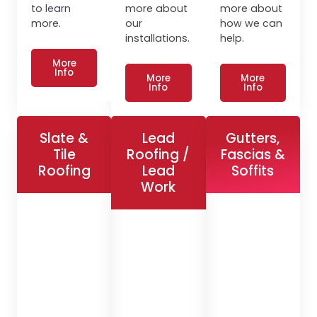
to learn
more about
more about
more.
our
how we can
installations.
help.
More
Info
More
More
Info
Info
Slate &
Lead
Gutters,
Tile
Roofing /
Fascias &
Roofing
Lead
Soffits
Work