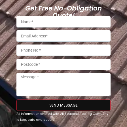
Get Free No-Obligation
Quote!
SEND MESSAGE
All information shared with All Seasons Roofing Company
is kept safe and secure.