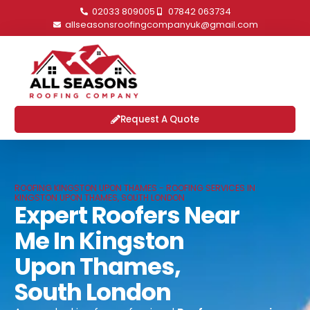
02033 809005
07842 063734
allseasonsroofingcompanyuk@gmail.com
Request A Quote
ROOFING KINGSTON UPON THAMES - ROOFING SERVICES IN
KINGSTON UPON THAMES, SOUTH LONDON
Expert Roofers Near
Me In Kingston
Upon Thames,
South London