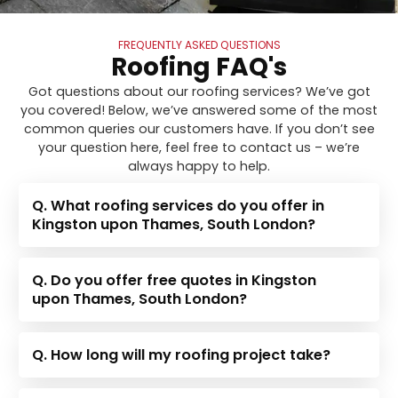
FREQUENTLY ASKED QUESTIONS
Roofing FAQ's
Got questions about our roofing services? We’ve got
you covered! Below, we’ve answered some of the most
common queries our customers have. If you don’t see
your question here, feel free to contact us – we’re
always happy to help.
Q. What roofing services do you offer in
Kingston upon Thames, South London?
Q. Do you offer free quotes in Kingston
upon Thames, South London?
Q. How long will my roofing project take?