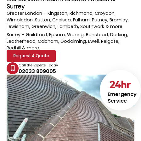
Surrey
Greater London
– Kingston, Richmond, Croydon,
Wimbledon, Sutton, Chelsea, Fulham, Putney, Bromley,
Lewisham, Greenwich, Lambeth, Southwark & more.
Surrey
– Guildford, Epsom, Woking, Banstead, Dorking,
Leatherhead, Cobham, Godalming, Ewell, Reigate,
Redhill & more.
Request A Quote
Call the Experts Today
02033 809005
24
hr
Emergency
Service