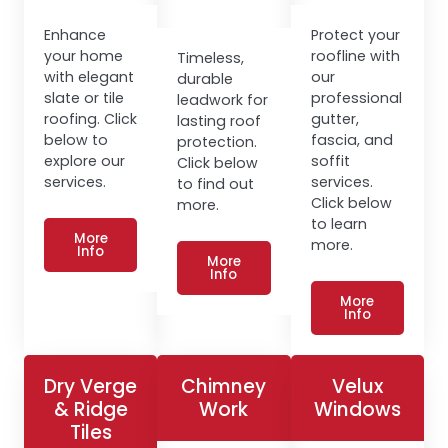
Enhance
Protect your
your home
roofline with
Timeless,
with elegant
our
durable
slate or tile
professional
leadwork for
roofing. Click
gutter,
lasting roof
below to
fascia, and
protection.
explore our
soffit
Click below
services.
services.
to find out
Click below
more.
to learn
More
more.
Info
More
Info
More
Info
Dry Verge
Chimney
Velux
& Ridge
Work
Windows
Tiles