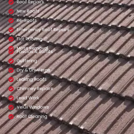
Roof Repairs
New Roofs
Re-Roofs
Emergency Roof Repairs
Flat Roofing
Moss Removal
Fascias & Soffits
Guttering
Dry & Dry Verge
Leaking Roofs
Chimney Repairs
Lead Work
Velux Windows
Roof Cleaning