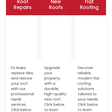
Roof
New
Flat
Repairs
Roofs
Roofing
Fix leaks,
Upgrade
Discover
replace tiles,
your
reliable,
and restore
property
modern flat
your roof
with a
roofing
with our
durable,
solutions
professional
high-quality
tailored to
repair
new roof.
your needs.
services.
Click below
Click below
Click below
to learn
to learn