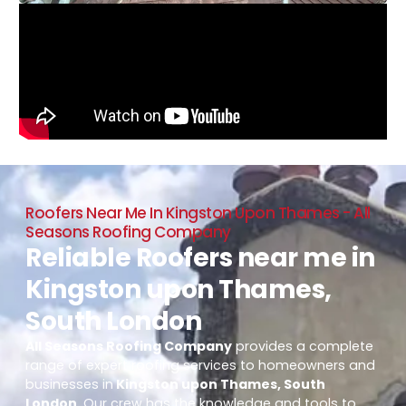
Roofers Near Me In Kingston Upon Thames - All
Seasons Roofing Company
Reliable Roofers near me in
Kingston upon Thames,
South London
All Seasons Roofing Company
provides a complete
range of expert roofing services to homeowners and
businesses in
Kingston upon Thames, South
London
. Our crew has the knowledge and tools to