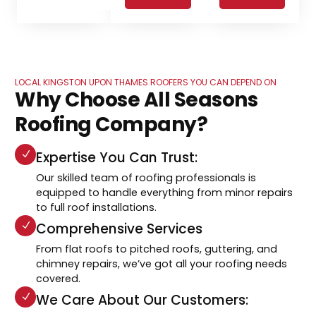
LOCAL KINGSTON UPON THAMES ROOFERS YOU CAN DEPEND ON
Why Choose All Seasons
Roofing Company?
Expertise You Can Trust:
Our skilled team of roofing professionals is
equipped to handle everything from minor repairs
to full roof installations.
Comprehensive Services
From flat roofs to pitched roofs, guttering, and
chimney repairs, we’ve got all your roofing needs
covered.
We Care About Our Customers: