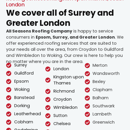
London
We cover all of Surrey and
Greater London
All Seasons Roofing Company
is happy to service
consumers in
Epsom, Surrey, and Greater London
. We
offer experienced roofing services that are suited to
your needs all over the area, from Croydon to Guildford
and Wimbledon to Woking. Our crew is here to help you
no matter where you are in the area.
Surrey
Merton
London
Guildford
Wandsworth
Kingston upon
Epsom
Bexley
Thames
Woking
Clapham
Richmond
Banstead
Balham
Croydon
Dorking
Southwark
Wimbledon
Leatherhead
Lambeth
Sutton
Cobham
Greenwich
Chelsea