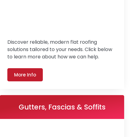
Discover reliable, modern flat roofing
solutions tailored to your needs. Click below
to learn more about how we can help.
More Info
Gutters, Fascias & Soffits