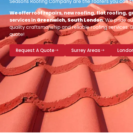
Seasons Roofing Company are the roofers you can tr
We offer roof repairs, new roofing, flat roofing,
services in
Greenwich, South London
.
We pride our
quality craftsmanship and reliable roofing services. 
quote!
Request A Quote
Surrey Areas
Londo