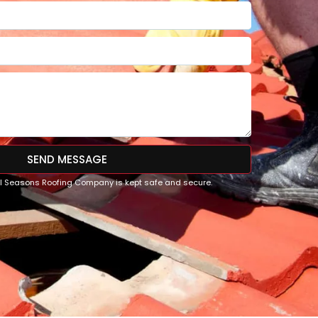
SEND MESSAGE
All Seasons Roofing Company is kept safe and secure.