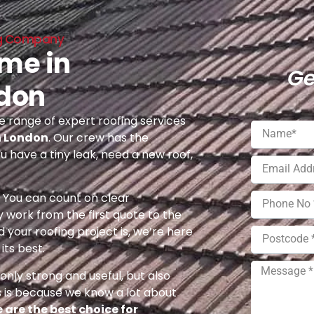
ing Company
 me in
Ge
ndon
 range of expert roofing services
h London
. Our crew has the
u have a tiny leak, need a new roof,
e. You can count on clear
 work from the first quote to the
 your roofing project is, we’re here
its best.
nly strong and useful, but also
s is because we know a lot about
 are the best choice for