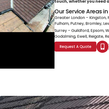
touch, whether you need a l
Our Service Areas i
Greater London
– Kingston, 
Fulham, Putney, Bromley, L
Surrey
– Guildford, Epsom, 
Godalming, Ewell, Reigate, Re
Request A Quote