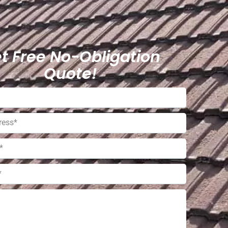
t Free No-Obligation
Quote!