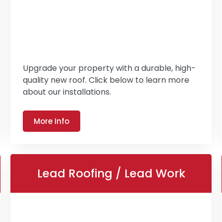
Upgrade your property with a durable, high-
quality new roof. Click below to learn more
about our installations.
More Info
Lead Roofing / Lead Work