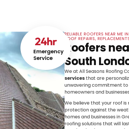
RELIABLE ROOFERS NEAR ME 
24
hr
ROOF REPAIRS, REPLACEMENT
Roofers nea
Emergency
South Lond
Service
We at All Seasons Roofing 
services
that are personaliz
unwavering commitment to e
homeowners and businesses
We believe that your roof is mo
protection against the weat
homes and businesses in Gre
roofing solutions that will las