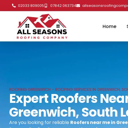
02033 809005
07842 063734
allseasonsroofingcom
Home
ROOFING GREENWICH - ROOFING SERVICES IN GREENWICH, S
Expert Roofers Near
Greenwich, South 
Are you looking for reliable
Roofers near me in Gre