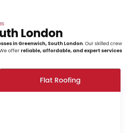
BS
outh London
esses in Greenwich, South London
. Our skilled crew
 We offer
reliable, affordable, and expert services
Flat Roofing