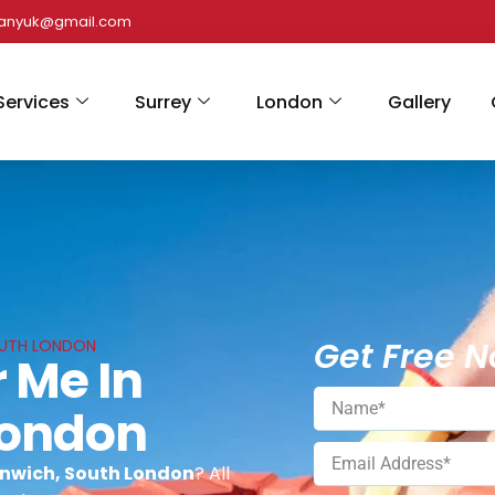
panyuk@gmail.com
Services
Surrey
London
Gallery
Get Free N
OUTH LONDON
 Me In
London
enwich, South London
? All