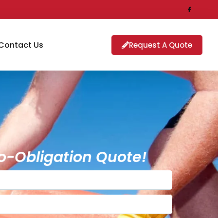
Contact Us
Request A Quote
o-Obligation Quote!