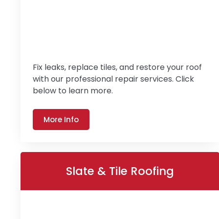
Fix leaks, replace tiles, and restore your roof
with our professional repair services. Click
below to learn more.
More Info
Slate & Tile Roofing