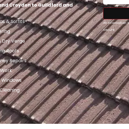
 and Croydon to Guildford and
as & Soffits
All information
secure.
ering
& Dry Verge
ng Roofs
ney Repairs
 Work
x Windows
 Cleaning