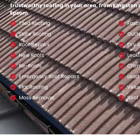
trustworthy roofing in your area, from Kingston
Epsom.
Tiled Roofing
Fasci
Slate Roofing
Gutt
Roof Repairs
Dry 
New Roofs
Leaki
Re-Roofs
Chim
Emergency Roof Repairs
Lead
Flat Roofing
Velu
Moss Removal
Roof