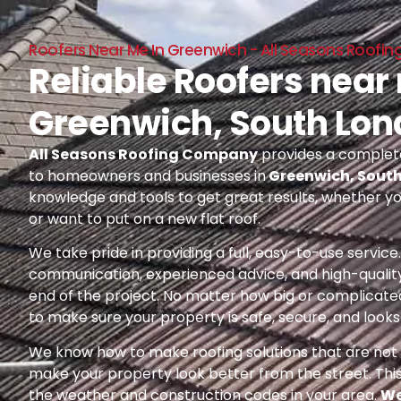
Roofers Near Me In Greenwich - All Seasons Roof
Reliable Roofers near
Greenwich, South Lo
All Seasons Roofing Company
provides a complete
to homeowners and businesses in
Greenwich, Sout
knowledge and tools to get great results, whether yo
or want to put on a new flat roof.
We take pride in providing a full, easy-to-use servic
communication, experienced advice, and high-quality
end of the project. No matter how big or complicated
to make sure your property is safe, secure, and looks 
We know how to make roofing solutions that are not o
make your property look better from the street. Thi
the weather and construction codes in your area.
We