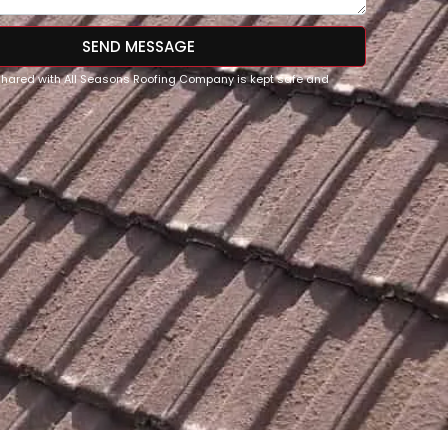
SEND MESSAGE
 shared with All Seasons Roofing Company is kept safe and