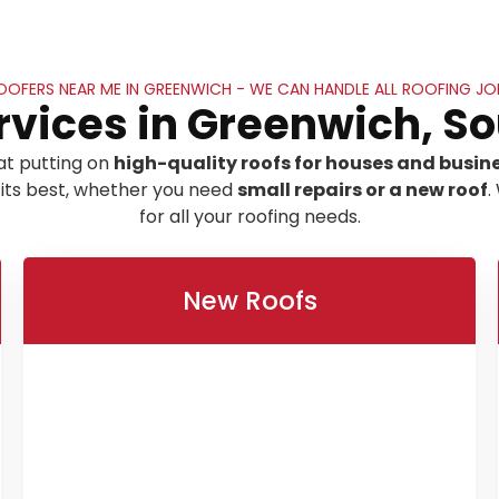
OOFERS NEAR ME IN GREENWICH - WE CAN HANDLE ALL ROOFING JO
rvices in Greenwich, S
at putting on
high-quality roofs for houses and busin
 its best, whether you need
small repairs or a new roof
.
for all your roofing needs.
New Roofs