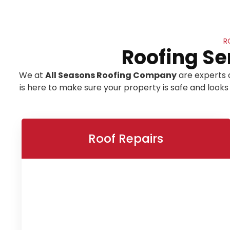
R
Roofing Se
We at
All Seasons Roofing Company
are experts 
is here to make sure your property is safe and looks
Roof Repairs