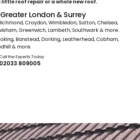
ittle roof repair or a whole new roof.
n Greater London & Surrey
Richmond, Croydon, Wimbledon, Sutton, Chelsea,
ewisham, Greenwich, Lambeth, Southwark & more.
Woking, Banstead, Dorking, Leatherhead, Cobham,
dhill & more.
Call the Experts Today
02033 809005