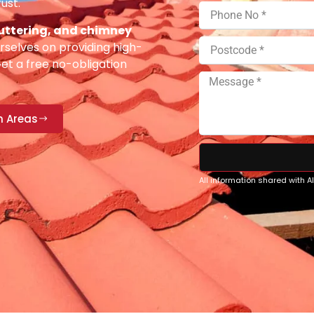
ust.
 guttering, and chimney
selves on providing high-
Get a free no-obligation
n Areas
All information shared with 