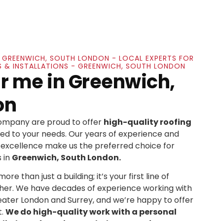
IN GREENWICH, SOUTH LONDON - LOCAL EXPERTS FOR
S & INSTALLATIONS - GREENWICH, SOUTH LONDON
r me in Greenwich,
on
Company are proud to offer
high-quality roofing
ed to your needs. Our years of experience and
xcellence make us the preferred choice for
 in
Greenwich, South London.
re than just a building; it’s your first line of
her. We have decades of experience working with
ater London and Surrey, and we’re happy to offer
t.
We do high-quality work with a personal