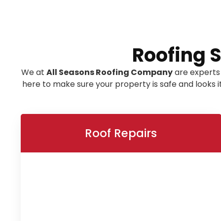
Roofing 
We at
All Seasons Roofing Company
are experts
here to make sure your property is safe and looks 
Roof Repairs