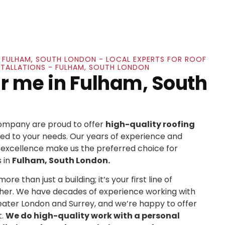
IN FULHAM, SOUTH LONDON - LOCAL EXPERTS FOR ROOF
NSTALLATIONS - FULHAM, SOUTH LONDON
r me in Fulham, South
Company are proud to offer
high-quality roofing
ed to your needs. Our years of experience and
xcellence make us the preferred choice for
 in
Fulham, South London.
re than just a building; it’s your first line of
her. We have decades of experience working with
ater London and Surrey, and we’re happy to offer
t.
We do high-quality work with a personal