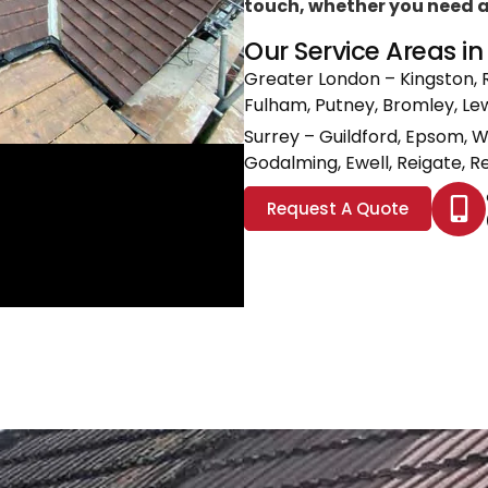
touch, whether you need a l
Our Service Areas i
Greater London
– Kingston, 
Fulham, Putney, Bromley, L
Surrey
– Guildford, Epsom, 
Godalming, Ewell, Reigate, Re
Request A Quote