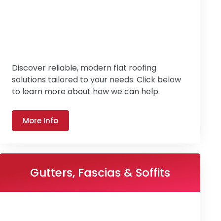
Discover reliable, modern flat roofing
solutions tailored to your needs. Click below
to learn more about how we can help.
More Info
Gutters, Fascias & Soffits