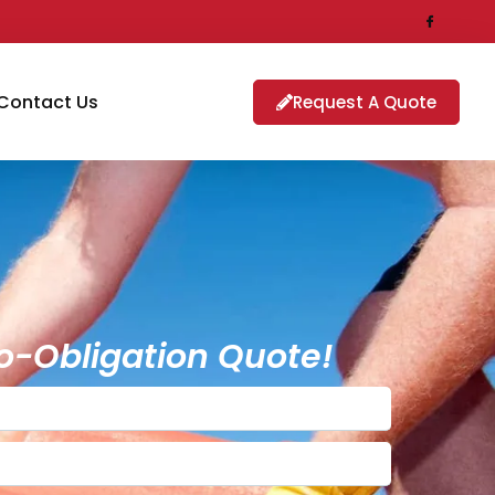
Contact Us
Request A Quote
o-Obligation Quote!