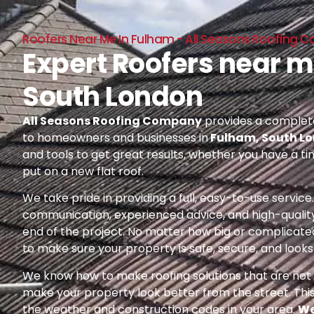
Roofers Near Me In Fulham - All Seasons Roofing
Expert Roofers near m
South London
All Seasons Roofing Company
provides a complete
to homeowners and businesses in
Fulham, South L
and tools to get great results, whether you have a ti
put on a new flat roof.
We take pride in providing a full, easy-to-use servic
communication, experienced advice, and high-quality
end of the project. No matter how big or complicated
to make sure your property is safe, secure, and looks 
We know how to make roofing solutions that are not o
make your property look better from the street. Thi
the weather and construction codes in your area.
We