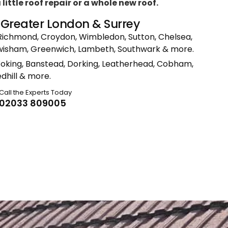
ittle roof repair or a whole new roof.
n Greater London & Surrey
Richmond, Croydon, Wimbledon, Sutton, Chelsea,
ewisham, Greenwich, Lambeth, Southwark & more.
Woking, Banstead, Dorking, Leatherhead, Cobham,
dhill & more.
Call the Experts Today
02033 809005