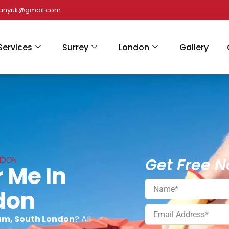
panyuk@gmail.com
Services
Surrey
London
Gallery
Get Free N
ONDON
 Me In
don
ham, South London
? All