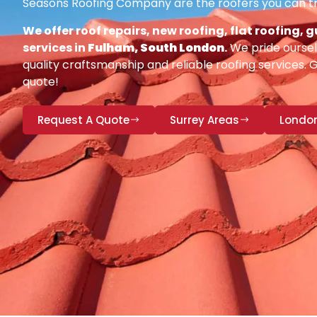
Seasons Roofing Company are the roofers you can tr
We offer roof repairs, new roofing, flat roofing,
services in
Fulham, South London
.
We pride oursel
quality craftsmanship and reliable roofing services. 
quote!
Request A Quote
Surrey Areas
Londo