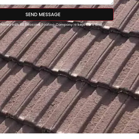
SEND MESSAGE
 shared with All Seasons Roofing Company is kept safe and