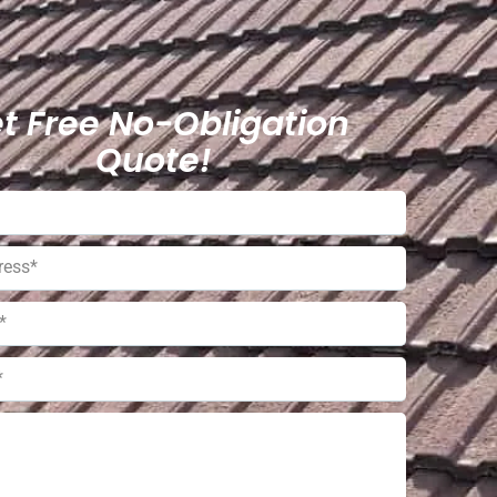
t Free No-Obligation
Quote!