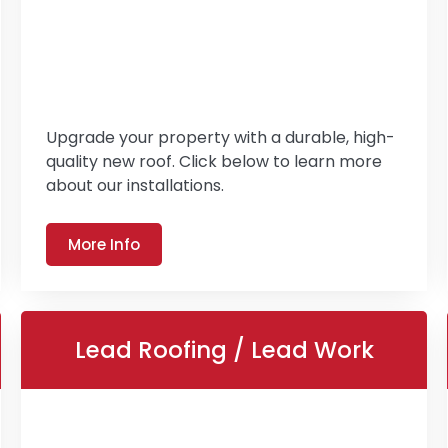
Upgrade your property with a durable, high-
quality new roof. Click below to learn more
about our installations.
More Info
Lead Roofing / Lead Work