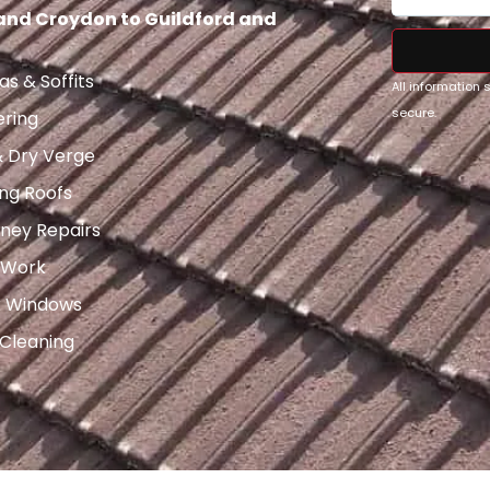
 and Croydon to Guildford and
as & Soffits
All information
secure.
ering
& Dry Verge
ng Roofs
ney Repairs
 Work
x Windows
 Cleaning