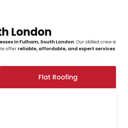
th London
nesses in Fulham, South London
. Our skilled crew is
We offer
reliable, affordable, and expert services
Flat Roofing