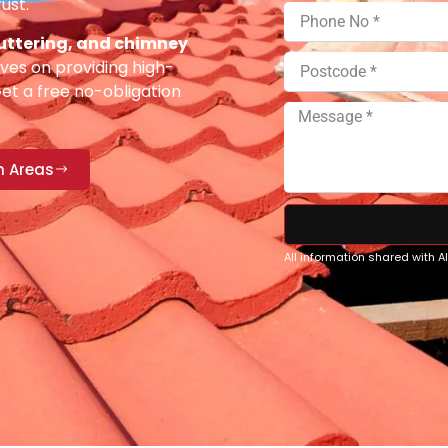
ust.
 guttering, and chimney
ves on providing high-
Get a free no-obligation
n Areas
All information shared with 