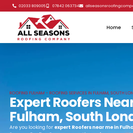
02033 809005
07842 063734
allseasonsroofingcom
Home
ROOFING FULHAM - ROOFING SERVICES IN FULHAM, SOUTH L
Expert Roofers Near
Fulham, South Lon
Are you looking for
expert
Roofers near me in Ful