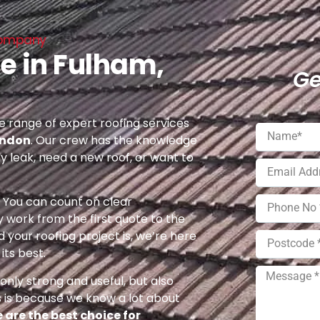
 Company
e in Fulham,
Ge
 range of expert roofing services
ondon
. Our crew has the knowledge
ny leak, need a new roof, or want to
e. You can count on clear
 work from the first quote to the
 your roofing project is, we’re here
its best.
nly strong and useful, but also
s is because we know a lot about
 are the best choice for