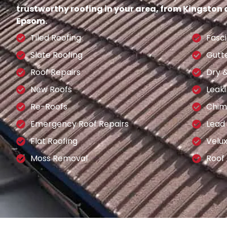
trustworthy roofing in your area, from Kingston
Epsom.
Tiled Roofing
Fasci
Slate Roofing
Gutt
Roof Repairs
Dry 
New Roofs
Leaki
Re-Roofs
Chim
Emergency Roof Repairs
Lead
Flat Roofing
Velu
Moss Removal
Roof