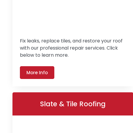
Fix leaks, replace tiles, and restore your roof
with our professional repair services. Click
below to learn more.
More Info
Slate & Tile Roofing