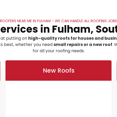
ROOFERS NEAR ME IN FULHAM - WE CAN HANDLE ALL ROOFING JOBS
Services in Fulham, Sou
 at putting on
high-quality roofs for houses and busi
its best, whether you need
small repairs or a new roof
. 
for all your roofing needs.
New Roofs