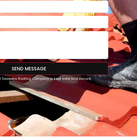
SEND MESSAGE
All Seasons Roofing Company is kept safe and secure.