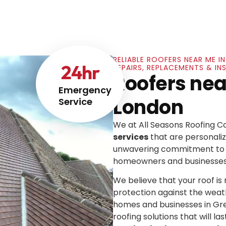
RELIABLE ROOFERS NEAR ME 
24
hr
REPAIRS, REPLACEMENTS & I
Roofers nea
Emergency
London
Service
We at All Seasons Roofing 
services
that are personaliz
unwavering commitment to e
homeowners and businesses
We believe that your roof is mo
protection against the weat
homes and businesses in Gre
roofing solutions that will las