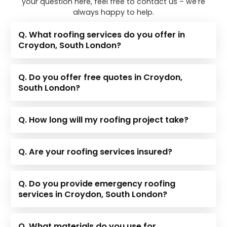
your question here, feel free to contact us – we’re
always happy to help.
Q. What roofing services do you offer in
Croydon, South London?
Q. Do you offer free quotes in Croydon,
South London?
Q. How long will my roofing project take?
Q. Are your roofing services insured?
Q. Do you provide emergency roofing
services in Croydon, South London?
Q. What materials do you use for