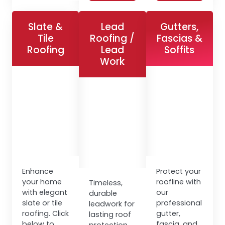
Slate &
Lead
Gutters,
Tile
Roofing /
Fascias &
Roofing
Lead
Soffits
Work
Enhance
Protect your
your home
roofline with
Timeless,
with elegant
our
durable
slate or tile
professional
leadwork for
roofing. Click
gutter,
lasting roof
below to
fascia, and
protection.