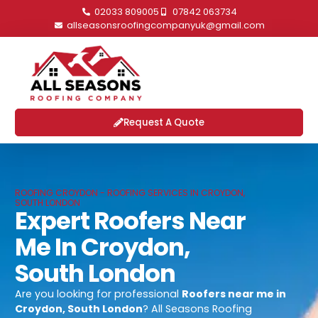
02033 809005
07842 063734
allseasonsroofingcompanyuk@gmail.com
Request A Quote
ROOFING CROYDON - ROOFING SERVICES IN CROYDON,
SOUTH LONDON
Expert Roofers Near
Me In Croydon,
South London
Are you looking for professional
Roofers near me in
Croydon, South London
? All Seasons Roofing