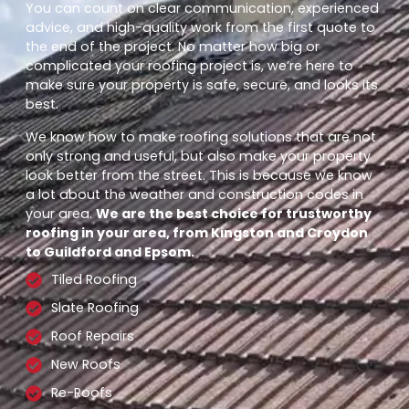
You can count on clear communication, experienced
advice, and high-quality work from the first quote to
the end of the project. No matter how big or
complicated your roofing project is, we’re here to
make sure your property is safe, secure, and looks its
best.
We know how to make roofing solutions that are not
only strong and useful, but also make your property
look better from the street. This is because we know
a lot about the weather and construction codes in
your area.
We are the best choice for trustworthy
roofing in your area, from Kingston and Croydon
to Guildford and Epsom.
Tiled Roofing
Slate Roofing
Roof Repairs
New Roofs
Re-Roofs