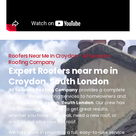
Roofers Near Me In Croydon - All Seasons
Roofing Company
Expert Roofers near me in
Croydon, South London
All Seasons Roofing Company
provides a complete
range of expert roofing services to homeowners and
businesses in
Croydon, South London
. Our crew has
the knowledge and tools to get great results,
whether you have a tiny leak, need a new roof, or
want to put on a new flat roof.
We take pride in providing a full, easy-to-use service.