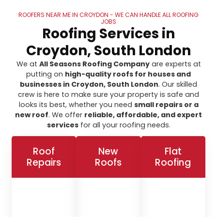
ROOFERS NEAR ME IN CROYDON - WE CAN HANDLE ALL ROOFING
JOBS
Roofing Services in
Croydon, South London
We at
All Seasons Roofing Company
are experts at
putting on
high-quality roofs for houses and
businesses in Croydon, South London
. Our skilled
crew is here to make sure your property is safe and
looks its best, whether you need
small repairs or a
new roof
. We offer
reliable, affordable, and expert
services
for all your roofing needs.
Roof
New
Flat
Repairs
Roofs
Roofing