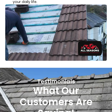
your daily life.
Testimonials
What Our
Customers Are