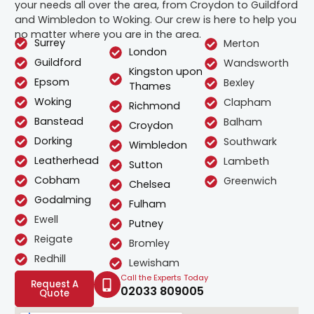
your needs all over the area, from Croydon to Guildford
and Wimbledon to Woking. Our crew is here to help you
no matter where you are in the area.
Surrey
Merton
London
Guildford
Wandsworth
Kingston upon
Epsom
Bexley
Thames
Woking
Clapham
Richmond
Banstead
Balham
Croydon
Dorking
Southwark
Wimbledon
Leatherhead
Lambeth
Sutton
Cobham
Greenwich
Chelsea
Godalming
Fulham
Ewell
Putney
Reigate
Bromley
Redhill
Lewisham
Call the Experts Today
Request A
02033 809005
Quote