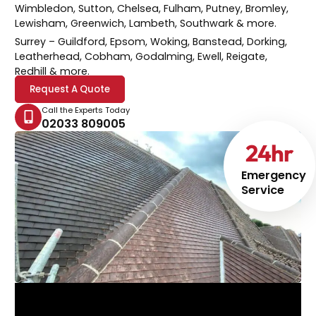
Wimbledon, Sutton, Chelsea, Fulham, Putney, Bromley,
Lewisham, Greenwich, Lambeth, Southwark & more.
Surrey
– Guildford, Epsom, Woking, Banstead, Dorking,
Leatherhead, Cobham, Godalming, Ewell, Reigate,
Redhill & more.
Request A Quote
Call the Experts Today
02033 809005
24
hr
Emergency
Service