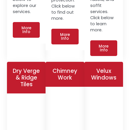
explore our
soffit
Click below
services.
services.
to find out
Click below
more.
to learn
More
more.
Info
More
Info
More
Info
Dry Verge
Chimney
Velux
& Ridge
Work
Windows
Tiles