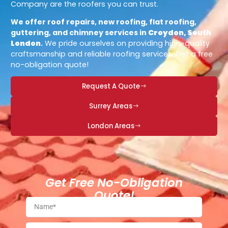
Company are the roofers you can trust.
We offer roof repairs, new roofing, flat roofing,
guttering, and chimney services in
Croydon, South
London
.
We pride ourselves on providing high-quality
craftsmanship and reliable roofing services. Get a free
no-obligation quote!
Request A Quote
Surrey Areas
London Areas
Get Free No-Obligation
Quote!