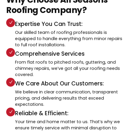
Roofing Company?
Expertise You Can Trust:
Our skilled team of roofing professionals is
equipped to handle everything from minor repairs
to full roof installations.
Comprehensive Services
From flat roofs to pitched roofs, guttering, and
chimney repairs, we’ve got all your roofing needs
covered.
We Care About Our Customers:
We believe in clear communication, transparent
pricing, and delivering results that exceed
expectations.
Reliable & Efficient:
Your time and home matter to us. That’s why we
ensure timely service with minimal disruption to