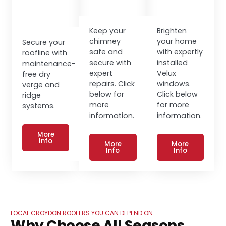
Keep your
Brighten
chimney
your home
Secure your
safe and
with expertly
roofline with
secure with
installed
maintenance-
expert
Velux
free dry
repairs. Click
windows.
verge and
below for
Click below
ridge
more
for more
systems.
information.
information.
More
Info
More
More
Info
Info
LOCAL CROYDON ROOFERS YOU CAN DEPEND ON
Why Choose All Seasons