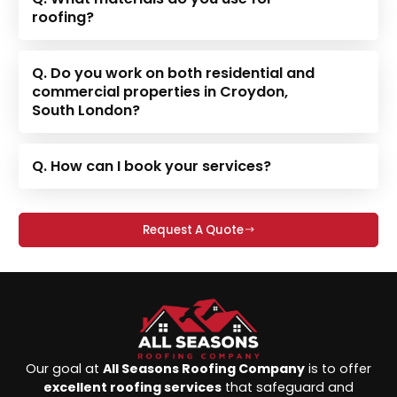
roofing?
Q. Do you work on both residential and
commercial properties in Croydon,
South London?
Q. How can I book your services?
Request A Quote
Our goal at
All Seasons Roofing Company
is to offer
excellent roofing services
that safeguard and