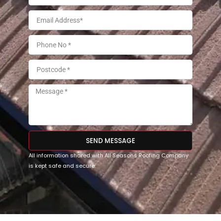
SEND MESSAGE
All information shared with All Seasons Roofing Company
is kept safe and secure.