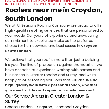
LOCAL EXPERTS FOR ROOF REPAIRS, REPLACEMENTS &
INSTALLATIONS - CROYDON, SOUTH LONDON
Roofers near me in Croydon,
South London
We at All Seasons Roofing Company are proud to offer
high-quality roofing services
that are personalized to
your needs. Our years of experience and unwavering
commitment to excellence make us the preferred
choice for homeowners and businesses in
Croydon,
South London.
We believe that your roof is more than just a building;
it’s your first line of protection against the weather. We
have decades of experience working with homes and
businesses in Greater London and Surrey, and we’re
happy to offer roofing solutions that will last.
We do
high-quality work with a personal touch, whether
you need a little roof repair or a whole new roof.
Our Service Areas in Greater London &
Surrey
Greater London
– Kingston, Richmond, Croydon,