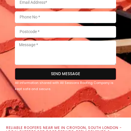
SEND MESSAGE
All information shared with All Seasons Roofing Company is
kept safe and secure.
RELIABLE ROOFERS NEAR ME IN CROYDON, SOUTH LONDON -