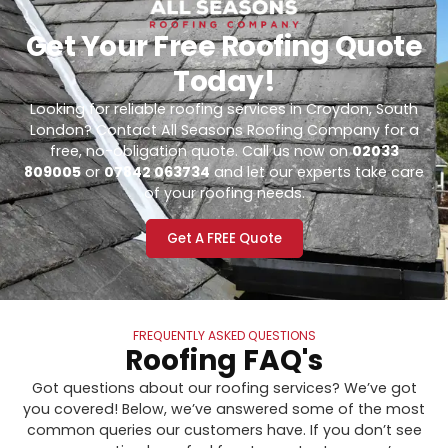
Get Your Free Roofing Quote
Today!
Looking for reliable roofing services in Croydon, South
London? Contact All Seasons Roofing Company for a
free, no-obligation quote. Call us now on
02033
809005
or
07842 063734
and let our experts take care
of your roofing needs.
Get A FREE Quote
FREQUENTLY ASKED QUESTIONS
Roofing FAQ's
Got questions about our roofing services? We’ve got
you covered! Below, we’ve answered some of the most
common queries our customers have. If you don’t see