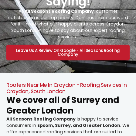
Saying!
At
All Seasons Roofing Company
, customer
satisfaction is our top priority. Don’t just take our word
for it – read what our happy clients across Croydon,
South London have to say about our expert roofing
services.
Leave Us A Review On Google - All Seasons Roofing
Company
Roofers Near Me In Croydon - Roofing Services In
Croydon, South London
We cover all of Surrey and
Greater London
All Seasons Roofing Company
is happy to service
consumers in
Epsom, Surrey, and Greater London
. We
offer experienced roofing services that are suited to