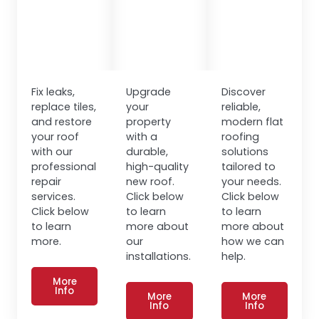
Fix leaks,
Upgrade
Discover
replace tiles,
your
reliable,
and restore
property
modern flat
your roof
with a
roofing
with our
durable,
solutions
professional
high-quality
tailored to
repair
new roof.
your needs.
services.
Click below
Click below
Click below
to learn
to learn
to learn
more about
more about
more.
our
how we can
installations.
help.
More
Info
More
More
Info
Info