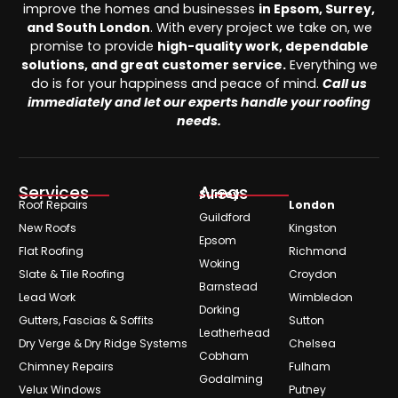
improve the homes and businesses
in Epsom, Surrey,
and South London
. With every project we take on, we
promise to provide
high-quality work, dependable
solutions, and great customer service.
Everything we
do is for your happiness and peace of mind.
Call us
immediately and let our experts handle your roofing
needs.
Services
Areas
Surrey
Roof Repairs
London
Guildford
New Roofs
Kingston
Epsom
Flat Roofing
Richmond
Woking
Slate & Tile Roofing
Croydon
Barnstead
Lead Work
Wimbledon
Dorking
Gutters, Fascias & Soffits
Sutton
Leatherhead
Dry Verge & Dry Ridge Systems
Chelsea
Cobham
Chimney Repairs
Fulham
Godalming
Velux Windows
Putney