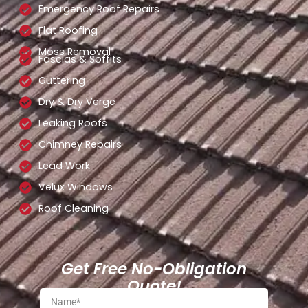
Emergency Roof Repairs
Flat Roofing
Moss Removal
Fascias & Soffits
Guttering
Dry & Dry Verge
Leaking Roofs
Chimney Repairs
Lead Work
Velux Windows
Roof Cleaning
Get Free No-Obligation
Quote!