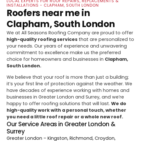
LOCAL EXPERTS FOR ROOF REPAIRS, REPLACEMENTS &
INSTALLATIONS - CLAPHAM, SOUTH LONDON
Roofers near me in
Clapham, South London
We at All Seasons Roofing Company are proud to offer
high-quality roofing services
that are personalized to
your needs. Our years of experience and unwavering
commitment to excellence make us the preferred
choice for homeowners and businesses in
Clapham,
South London.
We believe that your roof is more than just a building;
it’s your first line of protection against the weather. We
have decades of experience working with homes and
businesses in Greater London and Surrey, and we’re
happy to offer roofing solutions that will last.
We do
high-quality work with a personal touch, whether
you need a little roof repair or a whole new roof.
Our Service Areas in Greater London &
Surrey
Greater London
– Kingston, Richmond, Croydon,