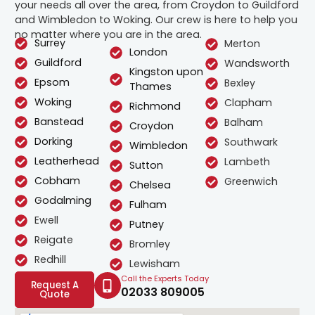
your needs all over the area, from Croydon to Guildford
and Wimbledon to Woking. Our crew is here to help you
no matter where you are in the area.
Surrey
Merton
London
Guildford
Wandsworth
Kingston upon
Epsom
Bexley
Thames
Woking
Clapham
Richmond
Banstead
Balham
Croydon
Dorking
Southwark
Wimbledon
Leatherhead
Lambeth
Sutton
Cobham
Greenwich
Chelsea
Godalming
Fulham
Ewell
Putney
Reigate
Bromley
Redhill
Lewisham
Call the Experts Today
Request A
02033 809005
Quote