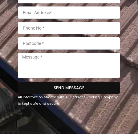
SEND MESSAGE
All information shared with All Seasons Roofing Company
is kept safe and secure.