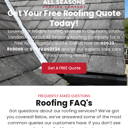
Get Your Free Roofing Quote
Today!
Looking for reliable roofing services in Clapham, South
London? Contact All Seasons Roofing Company for a
free, no-obligation quote. Call us now on
02033
809005
or
07842 063734
and let our experts take care
of your roofing needs.
Get A FREE Quote
FREQUENTLY ASKED QUESTIONS
Roofing FAQ's
Got questions about our roofing services? We’ve got
you covered! Below, we’ve answered some of the most
common queries our customers have. If you don’t see