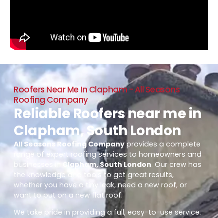
Roofers Near Me In Clapham - All Seasons
Roofing Company
Reliable Roofers near me in
Clapham, South London
All Seasons Roofing Company
provides a complete
range of expert roofing services to homeowners and
businesses in
Clapham, South London
. Our crew has
the knowledge and tools to get great results,
whether you have a tiny leak, need a new roof, or
want to put on a new flat roof.
We take pride in providing a full, easy-to-use service.