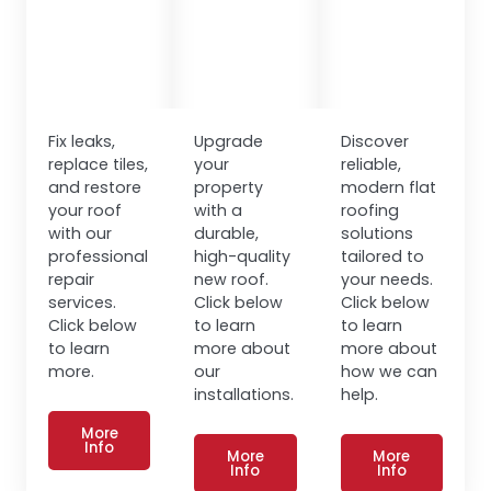
Fix leaks,
Upgrade
Discover
replace tiles,
your
reliable,
and restore
property
modern flat
your roof
with a
roofing
with our
durable,
solutions
professional
high-quality
tailored to
repair
new roof.
your needs.
services.
Click below
Click below
Click below
to learn
to learn
to learn
more about
more about
more.
our
how we can
installations.
help.
More
Info
More
More
Info
Info