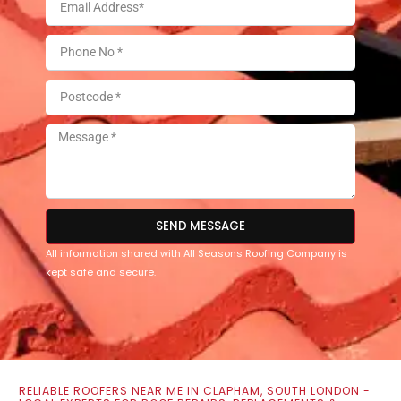
SEND MESSAGE
All information shared with All Seasons Roofing Company is
kept safe and secure.
RELIABLE ROOFERS NEAR ME IN CLAPHAM, SOUTH LONDON -