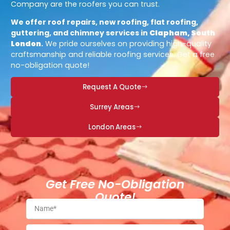
Company are the roofers you can trust.
We offer roof repairs, new roofing, flat roofing,
guttering, and chimney services in
Clapham, South
London
.
We pride ourselves on providing high-quality
craftsmanship and reliable roofing services. Get a free
no-obligation quote!
Request A Quote
Surrey Areas
London Areas
Get Free No-Obligation
Quote!