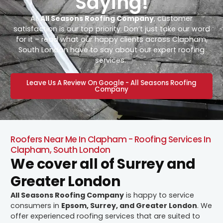
Saying!
At
All Seasons Roofing Company
, customer
satisfaction is our top priority. Don’t just take our word
for it – read what our happy clients across Clapham,
South London have to say about our expert roofing
services.
Leave Us A Review On Google - All Seasons Roofing
Company
Roofers Near Me In Clapham - Roofing Services In
Clapham, South London
We cover all of Surrey and
Greater London
All Seasons Roofing Company
is happy to service
consumers in
Epsom, Surrey, and Greater London
. We
offer experienced roofing services that are suited to