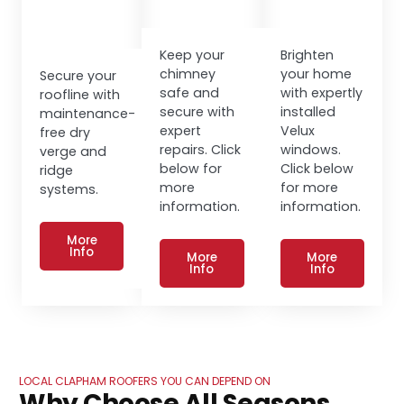
Keep your
Brighten
chimney
your home
Secure your
safe and
with expertly
roofline with
secure with
installed
maintenance-
expert
Velux
free dry
repairs. Click
windows.
verge and
below for
Click below
ridge
more
for more
systems.
information.
information.
More
Info
More
More
Info
Info
LOCAL CLAPHAM ROOFERS YOU CAN DEPEND ON
Why Choose All Seasons