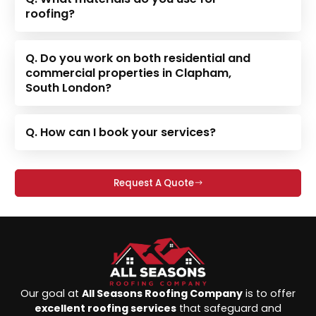
roofing?
Q. Do you work on both residential and
commercial properties in Clapham,
South London?
Q. How can I book your services?
Request A Quote
Our goal at
All Seasons Roofing Company
is to offer
excellent roofing services
that safeguard and