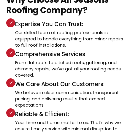
Roofing Company?
Expertise You Can Trust:
Our skilled team of roofing professionals is
equipped to handle everything from minor repairs
to full roof installations.
Comprehensive Services
From flat roofs to pitched roofs, guttering, and
chimney repairs, we’ve got all your roofing needs
covered.
We Care About Our Customers:
We believe in clear communication, transparent
pricing, and delivering results that exceed
expectations.
Reliable & Efficient:
Your time and home matter to us. That’s why we
ensure timely service with minimal disruption to