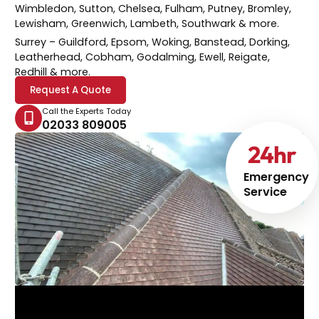
Wimbledon, Sutton, Chelsea, Fulham, Putney, Bromley,
Lewisham, Greenwich, Lambeth, Southwark & more.
Surrey
– Guildford, Epsom, Woking, Banstead, Dorking,
Leatherhead, Cobham, Godalming, Ewell, Reigate,
Redhill & more.
Request A Quote
Call the Experts Today
02033 809005
24
hr
Emergency
Service