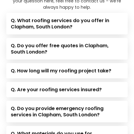
your question here, feel free to contact us – we’re
always happy to help.
Q. What roofing services do you offer in
Clapham, South London?
Q. Do you offer free quotes in Clapham,
South London?
Q. How long will my roofing project take?
Q. Are your roofing services insured?
Q. Do you provide emergency roofing
services in Clapham, South London?
Q. What materials do you use for