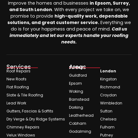
improve the homes and businesses
in Epsom, Surrey,
and South London
. With every project we take on, we
promise to provide
high-quality work, dependable
solutions, and great customer service.
Everything we
do is for your happiness and peace of mind.
Call us
immediately and let our experts handle your roofing
needs.
Services
Areas
Surrey
Roof Repairs
London
Guildford
New Roofs
Kingston
Epsom
Flat Roofing
Richmond
Woking
Slate & Tile Roofing
Croydon
Barnstead
Lead Work
Wimbledon
Dorking
Gutters, Fascias & Soffits
Sutton
Leatherhead
Dry Verge & Dry Ridge Systems
Chelsea
Cobham
Chimney Repairs
Fulham
Godalming
Velux Windows
Putney