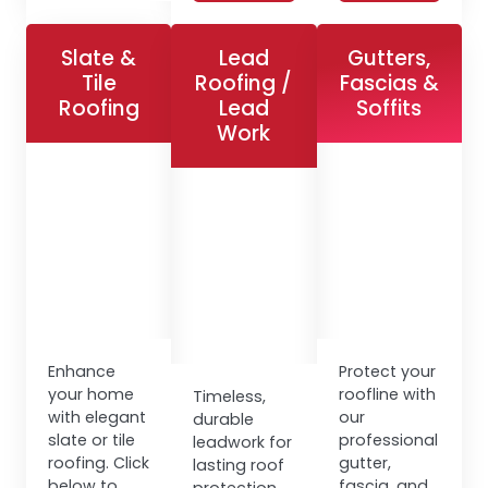
Slate &
Lead
Gutters,
Tile
Roofing /
Fascias &
Roofing
Lead
Soffits
Work
Enhance
Protect your
your home
roofline with
Timeless,
with elegant
our
durable
slate or tile
professional
leadwork for
roofing. Click
gutter,
lasting roof
below to
fascia, and
protection.