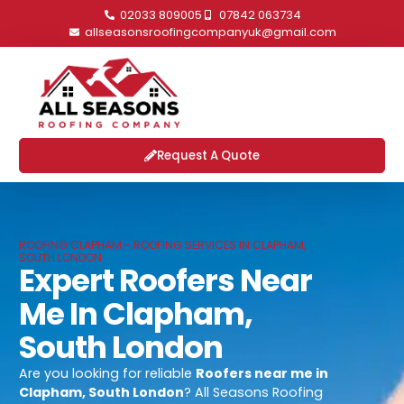
02033 809005
07842 063734
allseasonsroofingcompanyuk@gmail.com
Request A Quote
ROOFING CLAPHAM - ROOFING SERVICES IN CLAPHAM,
SOUTH LONDON
Expert Roofers Near
Me In Clapham,
South London
Are you looking for reliable
Roofers near me in
Clapham, South London
? All Seasons Roofing