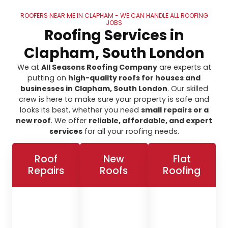
ROOFERS NEAR ME IN CLAPHAM - WE CAN HANDLE ALL ROOFING
JOBS
Roofing Services in
Clapham, South London
We at
All Seasons Roofing Company
are experts at
putting on
high-quality roofs for houses and
businesses in Clapham, South London
. Our skilled
crew is here to make sure your property is safe and
looks its best, whether you need
small repairs or a
new roof
. We offer
reliable, affordable, and expert
services
for all your roofing needs.
Roof
New
Flat
Repairs
Roofs
Roofing