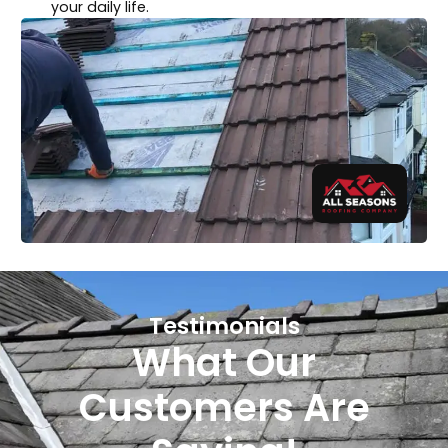
your daily life.
Testimonials
What Our
Customers Are