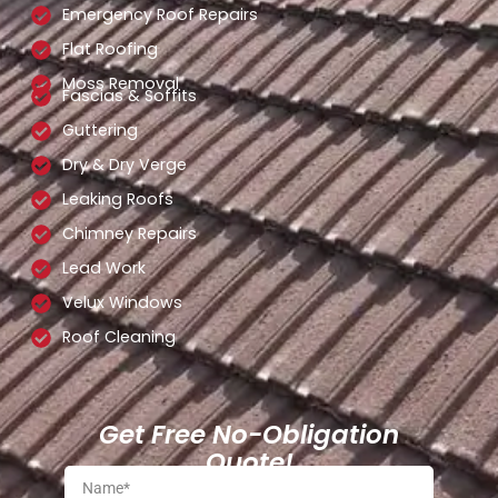
Emergency Roof Repairs
Flat Roofing
Moss Removal
Fascias & Soffits
Guttering
Dry & Dry Verge
Leaking Roofs
Chimney Repairs
Lead Work
Velux Windows
Roof Cleaning
Get Free No-Obligation
Quote!