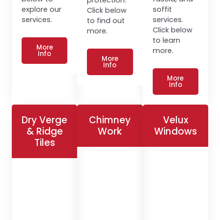
explore our
soffit
Click below
services.
services.
to find out
Click below
more.
to learn
More
more.
Info
More
Info
More
Info
Dry Verge
Chimney
Velux
& Ridge
Work
Windows
Tiles