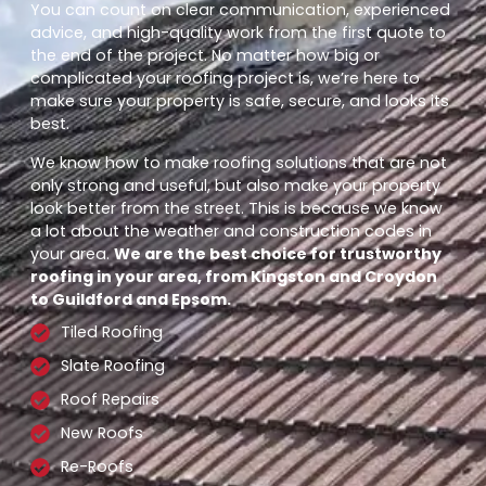
You can count on clear communication, experienced
advice, and high-quality work from the first quote to
the end of the project. No matter how big or
complicated your roofing project is, we’re here to
make sure your property is safe, secure, and looks its
best.
We know how to make roofing solutions that are not
only strong and useful, but also make your property
look better from the street. This is because we know
a lot about the weather and construction codes in
your area.
We are the best choice for trustworthy
roofing in your area, from Kingston and Croydon
to Guildford and Epsom.
Tiled Roofing
Slate Roofing
Roof Repairs
New Roofs
Re-Roofs