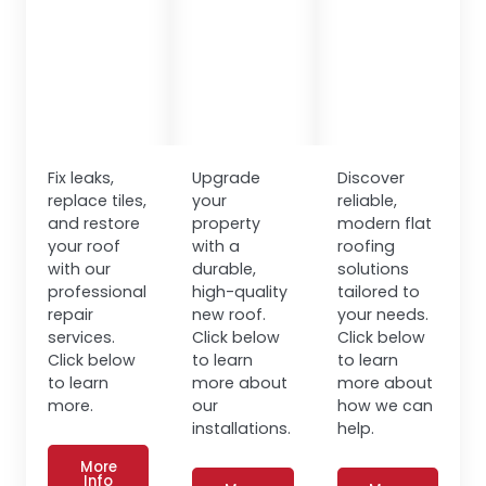
Fix leaks,
Upgrade
Discover
replace tiles,
your
reliable,
and restore
property
modern flat
your roof
with a
roofing
with our
durable,
solutions
professional
high-quality
tailored to
repair
new roof.
your needs.
services.
Click below
Click below
Click below
to learn
to learn
to learn
more about
more about
more.
our
how we can
installations.
help.
More
Info