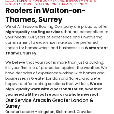
LOCAL EXPERTS FOR ROOF REPAIRS, REPLACEMENTS &
INSTALLATIONS - WALTON-ON-THAMES, SURREY
Roofers in Walton-on-
Thames, Surrey
We at All Seasons Roofing Company are proud to offer
high-quality roofing services
that are personalized to
your needs. Our years of experience and unwavering
commitment to excellence make us the preferred
choice for homeowners and businesses in
Walton-on-
Thames, Surrey.
We believe that your roof is more than just a building;
it’s your first line of protection against the weather. We
have decades of experience working with homes and
businesses in Greater London and Surrey, and we’re
happy to offer roofing solutions that will last.
We do
high-quality work with a personal touch, whether
you need a little roof repair or a whole new roof.
Our Service Areas in Greater London &
Surrey
Greater London
– Kingston, Richmond, Croydon,