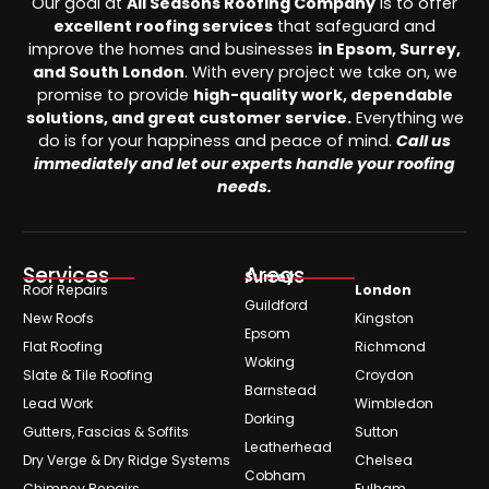
Our goal at
All Seasons Roofing Company
is to offer
excellent roofing services
that safeguard and
improve the homes and businesses
in Epsom, Surrey,
and South London
. With every project we take on, we
promise to provide
high-quality work, dependable
solutions, and great customer service.
Everything we
do is for your happiness and peace of mind.
Call us
immediately and let our experts handle your roofing
needs.
Services
Areas
Surrey
Roof Repairs
London
Guildford
New Roofs
Kingston
Epsom
Flat Roofing
Richmond
Woking
Slate & Tile Roofing
Croydon
Barnstead
Lead Work
Wimbledon
Dorking
Gutters, Fascias & Soffits
Sutton
Leatherhead
Dry Verge & Dry Ridge Systems
Chelsea
Cobham
Chimney Repairs
Fulham