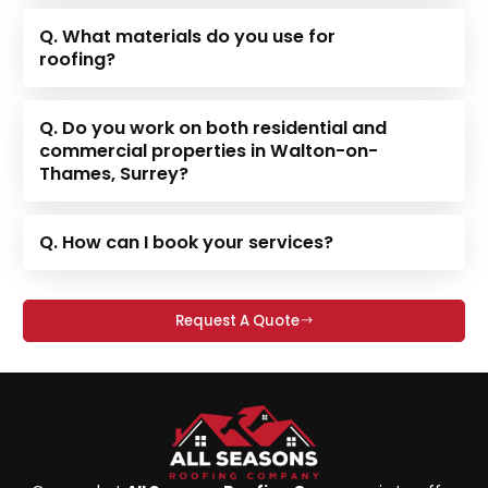
Q. What materials do you use for
roofing?
Q. Do you work on both residential and
commercial properties in Walton-on-
Thames, Surrey?
Q. How can I book your services?
Request A Quote