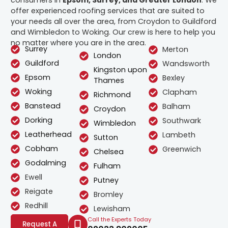
offer experienced roofing services that are suited to
your needs all over the area, from Croydon to Guildford
and Wimbledon to Woking. Our crew is here to help you
no matter where you are in the area.
Surrey
Merton
London
Guildford
Wandsworth
Kingston upon
Epsom
Bexley
Thames
Woking
Clapham
Richmond
Banstead
Balham
Croydon
Dorking
Southwark
Wimbledon
Leatherhead
Lambeth
Sutton
Cobham
Greenwich
Chelsea
Godalming
Fulham
Ewell
Putney
Reigate
Bromley
Redhill
Lewisham
Call the Experts Today
Request A