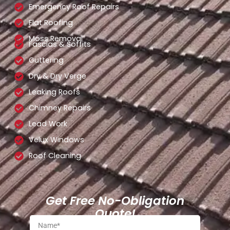
Emergency Roof Repairs
Flat Roofing
Moss Removal
Fascias & Soffits
Guttering
Dry & Dry Verge
Leaking Roofs
Chimney Repairs
Lead Work
Velux Windows
Roof Cleaning
Get Free No-Obligation
Quote!