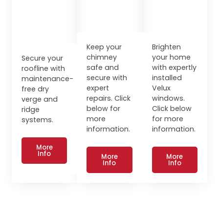
Keep your
Brighten
chimney
your home
Secure your
safe and
with expertly
roofline with
secure with
installed
maintenance-
expert
Velux
free dry
repairs. Click
windows.
verge and
below for
Click below
ridge
more
for more
systems.
information.
information.
More
Info
More
More
Info
Info