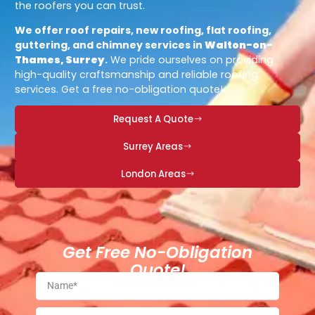
the roofers you can trust.
We offer roof repairs, new roofing, flat roofing,
guttering, and chimney services in
Walton-on-
Thames, Surrey
.
We pride ourselves on providing
high-quality craftsmanship and reliable roofing
services. Get a free no-obligation quote!
Request A Quote
Surrey Areas
London Areas
Get Free No-Obligation
Quote!