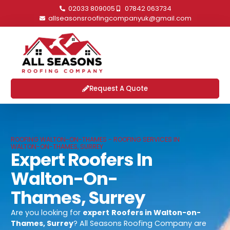
02033 809005
07842 063734
allseasonsroofingcompanyuk@gmail.com
Request A Quote
ROOFING WALTON-ON-THAMES - ROOFING SERVICES IN
WALTON-ON-THAMES, SURREY
Expert Roofers In
Walton-On-
Thames, Surrey
Are you looking for
expert
Roofers in Walton-on-
Thames, Surrey
? All Seasons Roofing Company are