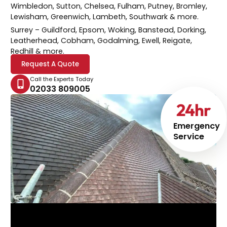
Wimbledon, Sutton, Chelsea, Fulham, Putney, Bromley,
Lewisham, Greenwich, Lambeth, Southwark & more.
Surrey
– Guildford, Epsom, Woking, Banstead, Dorking,
Leatherhead, Cobham, Godalming, Ewell, Reigate,
Redhill & more.
Request A Quote
Call the Experts Today
02033 809005
24
hr
Emergency
Service