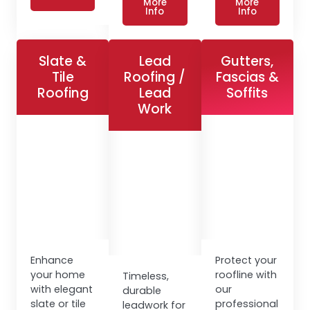
More
More
Info
Info
Slate &
Lead
Gutters,
Tile
Roofing /
Fascias &
Roofing
Lead
Soffits
Work
Enhance
Protect your
your home
roofline with
Timeless,
with elegant
our
durable
slate or tile
professional
leadwork for