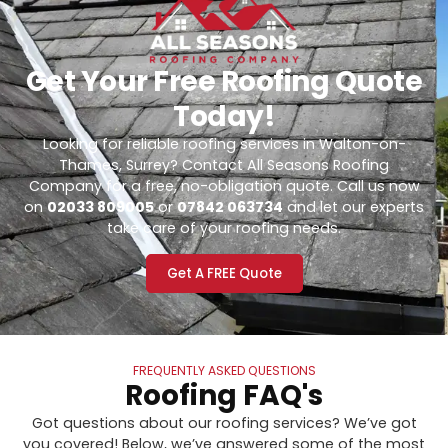
Get Your Free Roofing Quote
Today!
Looking for reliable roofing services in Walton-on-
Thames, Surrey? Contact All Seasons Roofing
Company for a free, no-obligation quote. Call us now
on
02033 809005
or
07842 063734
and let our experts
take care of your roofing needs.
Get A FREE Quote
FREQUENTLY ASKED QUESTIONS
Roofing FAQ's
Got questions about our roofing services? We’ve got
you covered! Below, we’ve answered some of the most