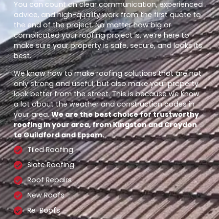
You can count on clear communication, experienced
advice, and high-quality work from the first quote to
the end of the project. No matter how big or
complicated your roofing project is, we’re here to
make sure your property is safe, secure, and looks its
best.
We know how to make roofing solutions that are not
only strong and useful, but also make your property
look better from the street. This is because we know
a lot about the weather and construction codes in
your area.
We are the best choice for trustworthy
roofing in your area, from Kingston and Croydon
to Guildford and Epsom.
Tiled Roofing
Slate Roofing
Roof Repairs
New Roofs
Re-Roofs