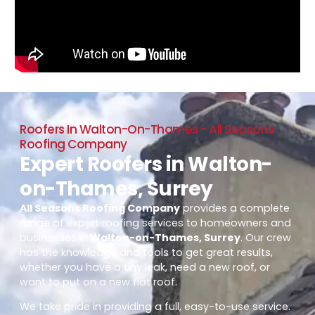
Roofers In Walton-On-Thames - All Seasons
Roofing Company
Expert Roofers in Walton-
on-Thames, Surrey
All Seasons Roofing Company
provides a complete
range of expert roofing services to homeowners and
businesses in
Walton-on-Thames, Surrey
. Our crew
has the knowledge and tools to get great results,
whether you have a tiny leak, need a new roof, or
want to put on a new flat roof.
We take pride in providing a full, easy-to-use service.