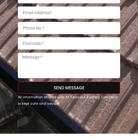
SEND MESSAGE
All information shared with All Seasons Roofing Company
is kept safe and secure.