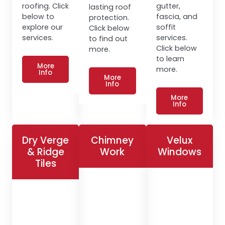
roofing. Click
gutter,
lasting roof
below to
fascia, and
protection.
explore our
soffit
Click below
services.
services.
to find out
Click below
more.
to learn
More
more.
Info
More
Info
More
Info
Dry Verge
Chimney
Velux
& Ridge
Work
Windows
Tiles