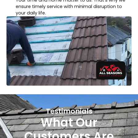
ensure timely service with minimal disruption to
your daily life.
Testimonials
What Our
Customers Are