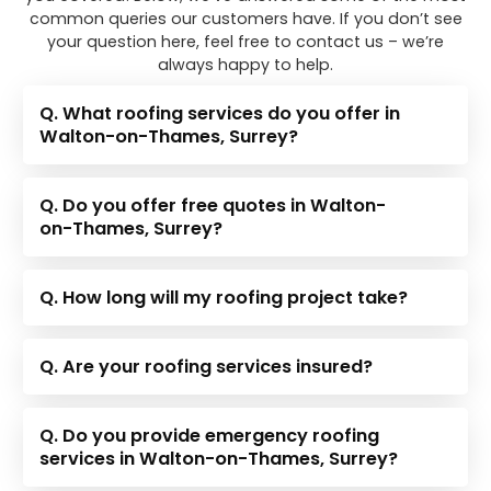
common queries our customers have. If you don’t see
your question here, feel free to contact us – we’re
always happy to help.
Q. What roofing services do you offer in
Walton-on-Thames, Surrey?
Q. Do you offer free quotes in Walton-
on-Thames, Surrey?
Q. How long will my roofing project take?
Q. Are your roofing services insured?
Q. Do you provide emergency roofing
services in Walton-on-Thames, Surrey?