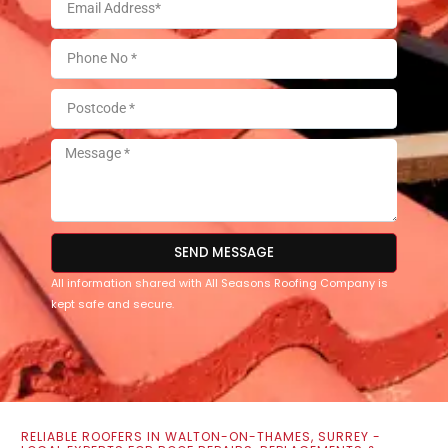
SEND MESSAGE
All information shared with All Seasons Roofing Company is
kept safe and secure.
RELIABLE ROOFERS IN WALTON-ON-THAMES, SURREY -