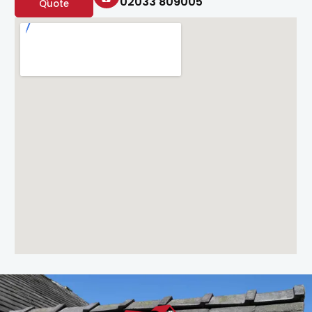
02033 809005
Quote