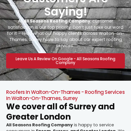
Saying!
At
All Seasons Roofing Company
, customer
satisfaction is our top priority. Don’t just take our word
for it – read what our happy clients across Walton-on-
Thames, Surrey have to say about our expert roofing
services.
Leave Us A Review On Google - All Seasons Roofing
Company
Roofers In Walton-On-Thames - Roofing Services
In Walton-On-Thames, Surrey
We cover all of Surrey and
Greater London
All Seasons Roofing Company
is happy to service
consumers in
Epsom, Surrey, and Greater London
. We