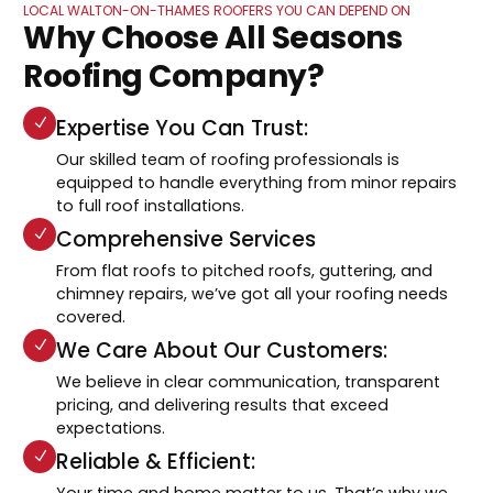
LOCAL WALTON-ON-THAMES ROOFERS YOU CAN DEPEND ON
Why Choose All Seasons
Roofing Company?
Expertise You Can Trust:
Our skilled team of roofing professionals is
equipped to handle everything from minor repairs
to full roof installations.
Comprehensive Services
From flat roofs to pitched roofs, guttering, and
chimney repairs, we’ve got all your roofing needs
covered.
We Care About Our Customers:
We believe in clear communication, transparent
pricing, and delivering results that exceed
expectations.
Reliable & Efficient:
Your time and home matter to us. That’s why we