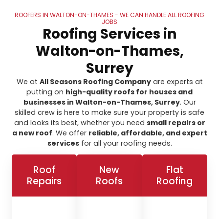
ROOFERS IN WALTON-ON-THAMES - WE CAN HANDLE ALL ROOFING
JOBS
Roofing Services in
Walton-on-Thames,
Surrey
We at
All Seasons Roofing Company
are experts at
putting on
high-quality roofs for houses and
businesses in Walton-on-Thames, Surrey
. Our
skilled crew is here to make sure your property is safe
and looks its best, whether you need
small repairs or
a new roof
. We offer
reliable, affordable, and expert
services
for all your roofing needs.
Roof
New
Flat
Repairs
Roofs
Roofing