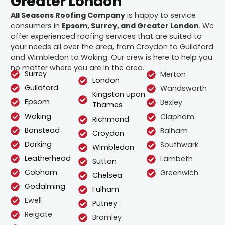
Greater London
All Seasons Roofing Company
is happy to service
consumers in
Epsom, Surrey, and Greater London
. We
offer experienced roofing services that are suited to
your needs all over the area, from Croydon to Guildford
and Wimbledon to Woking. Our crew is here to help you
no matter where you are in the area.
Surrey
Merton
London
Guildford
Wandsworth
Kingston upon
Epsom
Bexley
Thames
Woking
Clapham
Richmond
Banstead
Balham
Croydon
Dorking
Southwark
Wimbledon
Leatherhead
Lambeth
Sutton
Cobham
Greenwich
Chelsea
Godalming
Fulham
Ewell
Putney
Reigate
Bromley