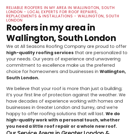
RELIABLE ROOFERS IN MY AREA IN WALLINGTON, SOUTH
LONDON - LOCAL EXPERTS FOR ROOF REPAIRS,
REPLACEMENTS & INSTALLATIONS - WALLINGTON, SOUTH
LONDON
Roofers in my area in
Wallington, South London
We at All Seasons Roofing Company are proud to offer
high-quality roofing services
that are personalized to
your needs. Our years of experience and unwavering
commitment to excellence make us the preferred
choice for homeowners and businesses in
Wallington,
South London.
We believe that your roof is more than just a building;
it’s your first line of protection against the weather. We
have decades of experience working with homes and
businesses in Greater London and Surrey, and we’re
happy to offer roofing solutions that will last.
We do
high-quality work with a personal touch, whether
you need a little roof repair or a whole new roof.
Our Service Areas in Greater London &