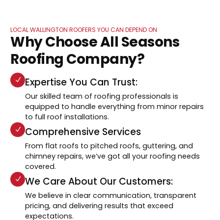
LOCAL WALLINGTON ROOFERS YOU CAN DEPEND ON
Why Choose All Seasons
Roofing Company?
Expertise You Can Trust:
Our skilled team of roofing professionals is
equipped to handle everything from minor repairs
to full roof installations.
Comprehensive Services
From flat roofs to pitched roofs, guttering, and
chimney repairs, we’ve got all your roofing needs
covered.
We Care About Our Customers:
We believe in clear communication, transparent
pricing, and delivering results that exceed
expectations.