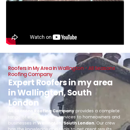
Roofers In My Area In Wallington - All Seasons
Roofing Company
Expert Roofers in my area
in Wallington, South
London
All Seasons Roofing Company
provides a complete
range of expert roofing services to homeowners and
businesses in
Wallington, South London
. Our crew
has the knowledge and tools to get great results,