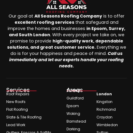
Our goal at
All Seasons Roofing Company
is to offer
excellent roofing services
that safeguard and
improve the homes and businesses
in Epsom, Surrey,
and South London
. With every project we take on, we
promise to provide
high-quality work, dependable
solutions, and great customer service.
Everything we
do is for your happiness and peace of mind.
Call us
immediately and let our experts handle your roofing
needs.
Services
Areas
Surrey
Roof Repairs
London
Guildford
New Roofs
Kingston
Epsom
Flat Roofing
Richmond
Woking
Slate & Tile Roofing
Croydon
Barnstead
Lead Work
Wimbledon
Dorking
Gutters, Fascias & Soffits
Sutton