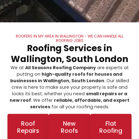
ROOFERS IN MY AREA IN WALLINGTON - WE CAN HANDLE ALL
ROOFING JOBS
Roofing Services in
Wallington, South London
We at
All Seasons Roofing Company
are experts at
putting on
high-quality roofs for houses and
businesses in Wallington, South London
. Our skilled
crew is here to make sure your property is safe and
looks its best, whether you need
small repairs or a
new roof
. We offer
reliable, affordable, and expert
services
for all your roofing needs.
Roof
New
Flat
Repairs
Roofs
Roofing