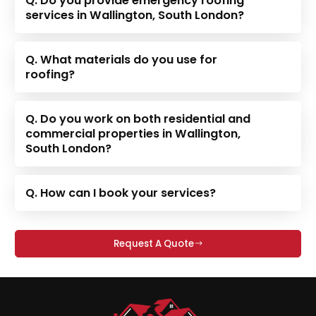
Q. Do you provide emergency roofing
services in Wallington, South London?
Q. What materials do you use for
roofing?
Q. Do you work on both residential and
commercial properties in Wallington,
South London?
Q. How can I book your services?
Request A Quote