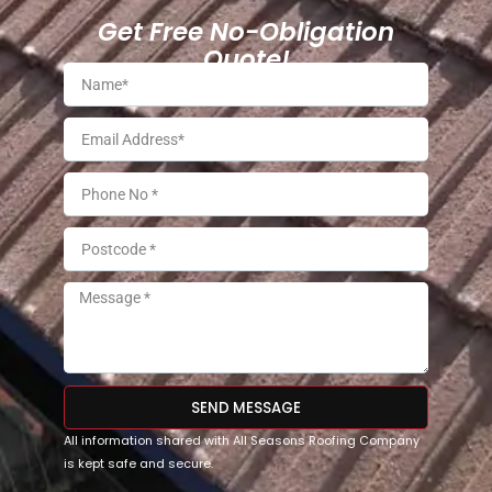
Get Free No-Obligation
Quote!
SEND MESSAGE
All information shared with All Seasons Roofing Company
is kept safe and secure.