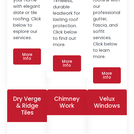
Timeless,
with elegant
our
durable
slate or tile
professional
leadwork for
roofing. Click
gutter,
lasting roof
below to
fascia, and
protection.
explore our
soffit
Click below
services.
services.
to find out
Click below
more.
to learn
More
more.
Info
More
Info
More
Info
Dry Verge
Chimney
Velux
& Ridge
Work
Windows
Tiles