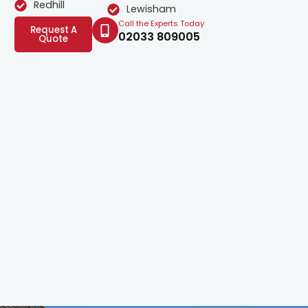
Redhill
Lewisham
Call the Experts Today
Request A
02033 809005
Quote