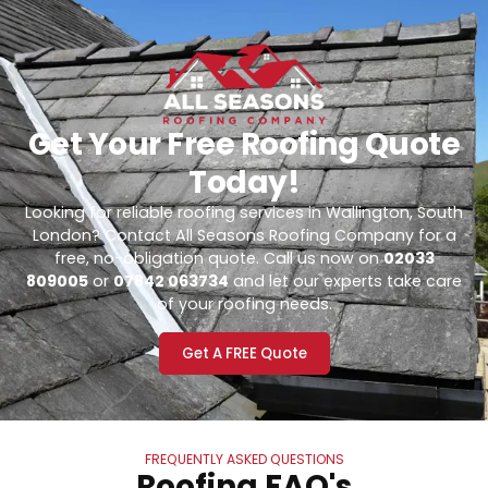
Get Your Free Roofing Quote
Today!
Looking for reliable roofing services in Wallington, South
London? Contact All Seasons Roofing Company for a
free, no-obligation quote. Call us now on
02033
809005
or
07842 063734
and let our experts take care
of your roofing needs.
Get A FREE Quote
FREQUENTLY ASKED QUESTIONS
Roofing FAQ's