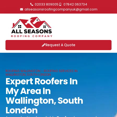
02033 809005
07842 063734
allseasonsroofingcompanyuk@gmail.com
Request A Quote
ROOFING WALLINGTON - ROOFING SERVICES IN
WALLINGTON, SOUTH LONDON
Expert Roofers In
My Area In
Wallington, South
London