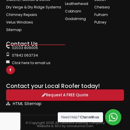
Leatherhead
Dry Verge & Dry Ridge Systems
Chelsea
Cobham
Chimney Repairs
Fulham
Godalming
Velux Windows
Putney
Sitemap
Contact Us
02033 809005
07842 063734
Click here to email us
Contact your Local Roofer today!
Request A FREE Quote
HTML Sitemap
Need Help?
Chat with us
© Copyright 2025 All Seasons Roofing Company
Website & SEO by visnukumar.com