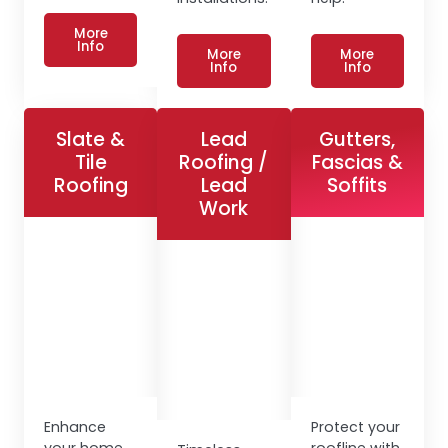
More
Info
More
More
Info
Info
Slate &
Lead
Gutters,
Tile
Roofing /
Fascias &
Roofing
Lead
Soffits
Work
Enhance
Protect your
your home
roofline with