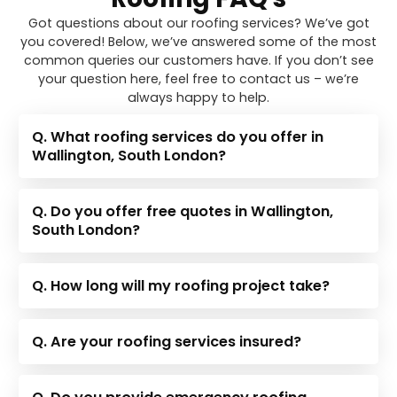
Got questions about our roofing services? We’ve got
you covered! Below, we’ve answered some of the most
common queries our customers have. If you don’t see
your question here, feel free to contact us – we’re
always happy to help.
Q. What roofing services do you offer in
Wallington, South London?
Q. Do you offer free quotes in Wallington,
South London?
Q. How long will my roofing project take?
Q. Are your roofing services insured?