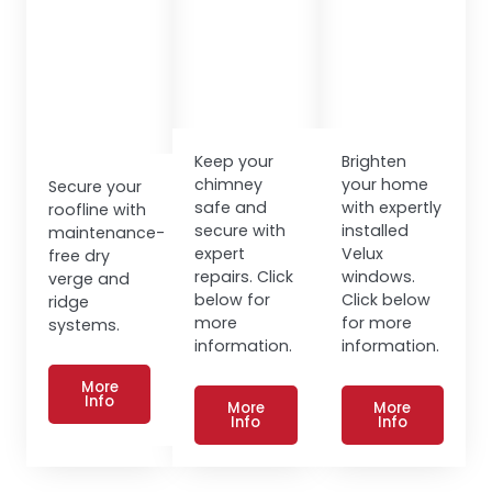
Keep your
Brighten
chimney
your home
Secure your
safe and
with expertly
roofline with
secure with
installed
maintenance-
expert
Velux
free dry
repairs. Click
windows.
verge and
below for
Click below
ridge
more
for more
systems.
information.
information.
More
Info
More
More
Info
Info