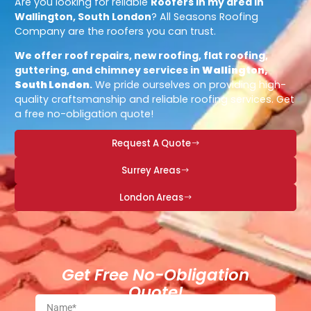
Are you looking for reliable
Roofers in my area in
Wallington, South London
? All Seasons Roofing
Company are the roofers you can trust.
We offer roof repairs, new roofing, flat roofing,
guttering, and chimney services in
Wallington,
South London
.
We pride ourselves on providing high-
quality craftsmanship and reliable roofing services. Get
a free no-obligation quote!
Request A Quote
Surrey Areas
London Areas
Get Free No-Obligation
Quote!