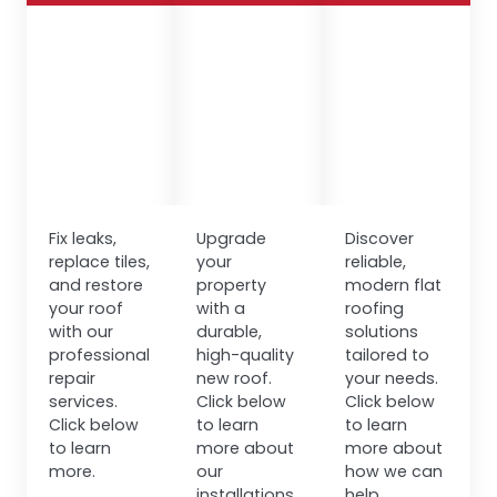
Fix leaks,
Upgrade
Discover
replace tiles,
your
reliable,
and restore
property
modern flat
your roof
with a
roofing
with our
durable,
solutions
professional
high-quality
tailored to
repair
new roof.
your needs.
services.
Click below
Click below
Click below
to learn
to learn
to learn
more about
more about
more.
our
how we can
installations.
help.