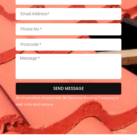
SEND MESSAGE
All information shared with All Seasons Roofing Company is
kept safe and secure.