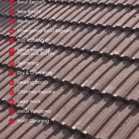
Roof Repairs
New Roofs
Re-Roofs
Emergency Roof Repairs
Flat Roofing
Moss Removal
Fascias & Soffits
Guttering
Dry & Dry Verge
Leaking Roofs
Chimney Repairs
Lead Work
Velux Windows
Roof Cleaning