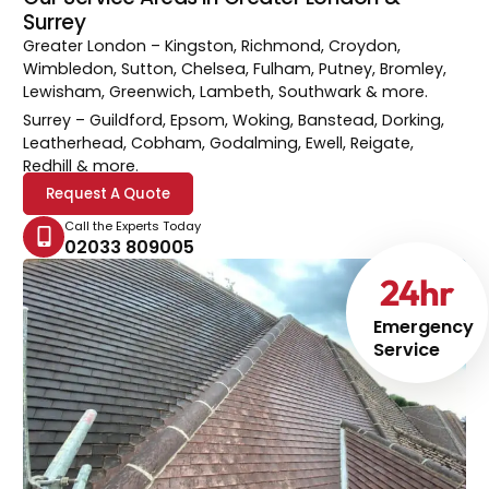
Surrey
Greater London
– Kingston, Richmond, Croydon,
Wimbledon, Sutton, Chelsea, Fulham, Putney, Bromley,
Lewisham, Greenwich, Lambeth, Southwark & more.
Surrey
– Guildford, Epsom, Woking, Banstead, Dorking,
Leatherhead, Cobham, Godalming, Ewell, Reigate,
Redhill & more.
Request A Quote
Call the Experts Today
02033 809005
24
hr
Emergency
Service