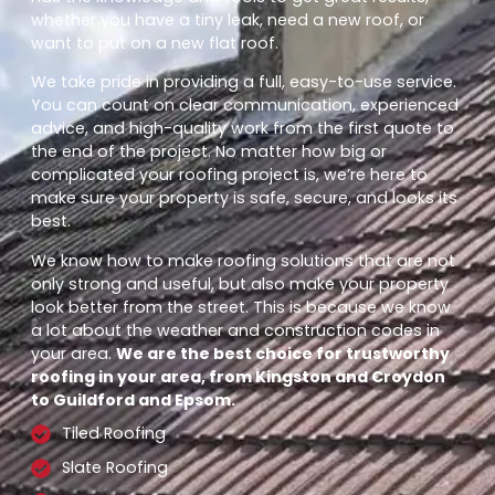
whether you have a tiny leak, need a new roof, or
want to put on a new flat roof.
We take pride in providing a full, easy-to-use service.
You can count on clear communication, experienced
advice, and high-quality work from the first quote to
the end of the project. No matter how big or
complicated your roofing project is, we’re here to
make sure your property is safe, secure, and looks its
best.
We know how to make roofing solutions that are not
only strong and useful, but also make your property
look better from the street. This is because we know
a lot about the weather and construction codes in
your area.
We are the best choice for trustworthy
roofing in your area, from Kingston and Croydon
to Guildford and Epsom.
Tiled Roofing
Slate Roofing