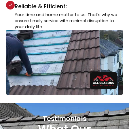
Reliable & Efficient:
Your time and home matter to us. That’s why we
ensure timely service with minimal disruption to
your daily life.
Testimonials