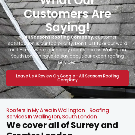
What Our
Customers Are
Saying!
At
All Seasons Roofing Company
, customer
satisfaction is our top priority. Don’t just take our word
for it – read what our happy clients across Wallington,
South London have to say about our expert roofing
services.
Leave Us A Review On Google - All Seasons Roofing
Company
Roofers In My Area In Wallington - Roofing
Services In Wallington, South London
We cover all of Surrey and