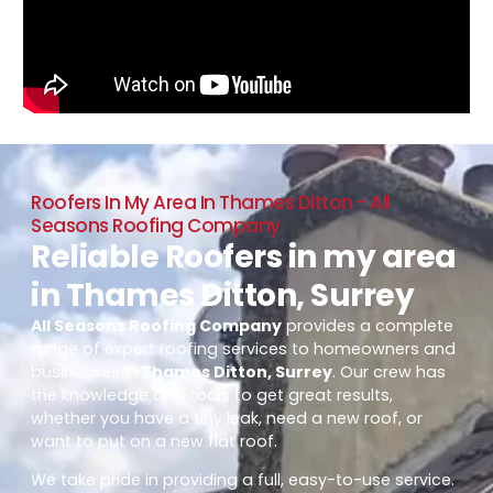
Roofers In My Area In Thames Ditton - All
Seasons Roofing Company
Reliable Roofers in my area
in Thames Ditton, Surrey
All Seasons Roofing Company
provides a complete
range of expert roofing services to homeowners and
businesses in
Thames Ditton, Surrey
. Our crew has
the knowledge and tools to get great results,
whether you have a tiny leak, need a new roof, or
want to put on a new flat roof.
We take pride in providing a full, easy-to-use service.