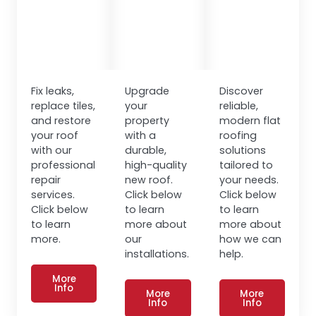
Fix leaks,
Upgrade
Discover
replace tiles,
your
reliable,
and restore
property
modern flat
your roof
with a
roofing
with our
durable,
solutions
professional
high-quality
tailored to
repair
new roof.
your needs.
services.
Click below
Click below
Click below
to learn
to learn
to learn
more about
more about
more.
our
how we can
installations.
help.
More
Info
More
More
Info
Info