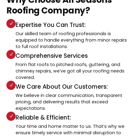
Roofing Company?
Expertise You Can Trust:
Our skilled team of roofing professionals is
equipped to handle everything from minor repairs
to full roof installations.
Comprehensive Services
From flat roofs to pitched roofs, guttering, and
chimney repairs, we’ve got all your roofing needs
covered.
We Care About Our Customers:
We believe in clear communication, transparent
pricing, and delivering results that exceed
expectations.
Reliable & Efficient:
Your time and home matter to us. That’s why we
ensure timely service with minimal disruption to