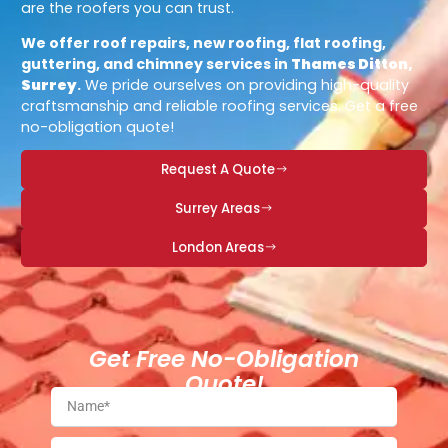
are the roofers you can trust.
We offer roof repairs, new roofing, flat roofing,
guttering, and chimney services in
Thames Ditton,
Surrey
.
We pride ourselves on providing high-quality
craftsmanship and reliable roofing services. Get a free
no-obligation quote!
Request A Quote
Surrey Areas
London Areas
Get Free No-Obligation
Quote!