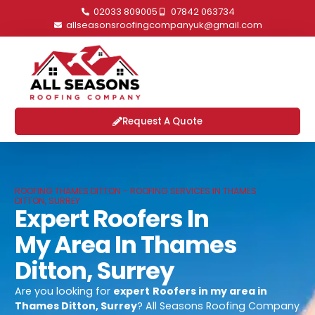
02033 809005
07842 063734
allseasonsroofingcompanyuk@gmail.com
Request A Quote
ROOFING THAMES DITTON - ROOFING SERVICES IN THAMES
DITTON, SURREY
Expert Roofers In
My Area In Thames
Ditton, Surrey
Are you looking for
expert
Roofers in my area in
Thames Ditton, Surrey
? All Seasons Roofing Company