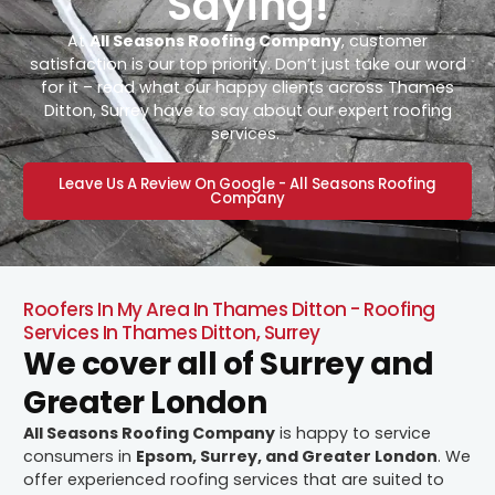
Saying!
At
All Seasons Roofing Company
, customer
satisfaction is our top priority. Don’t just take our word
for it – read what our happy clients across Thames
Ditton, Surrey have to say about our expert roofing
services.
Leave Us A Review On Google - All Seasons Roofing
Company
Roofers In My Area In Thames Ditton - Roofing
Services In Thames Ditton, Surrey
We cover all of Surrey and
Greater London
All Seasons Roofing Company
is happy to service
consumers in
Epsom, Surrey, and Greater London
. We
offer experienced roofing services that are suited to