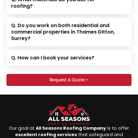
roofing?
Q. Do you work on both residential and
commercial properties in Thames Ditton,
Surrey?
Q. How can I book your services?
Request A Quote
Our goal at
All Seasons Roofing Company
is to offer
excellent roofing services
that safeguard and