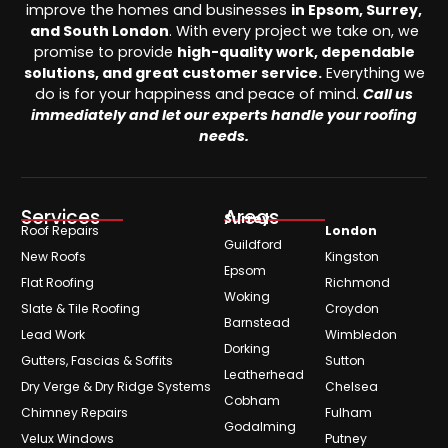
improve the homes and businesses
in Epsom, Surrey,
and South London
. With every project we take on, we
promise to provide
high-quality work, dependable
solutions, and great customer service.
Everything we
do is for your happiness and peace of mind.
Call us
immediately and let our experts handle your roofing
needs.
Services
Areas
Surrey
Roof Repairs
London
Guildford
New Roofs
Kingston
Epsom
Flat Roofing
Richmond
Woking
Slate & Tile Roofing
Croydon
Barnstead
Lead Work
Wimbledon
Dorking
Gutters, Fascias & Soffits
Sutton
Leatherhead
Dry Verge & Dry Ridge Systems
Chelsea
Cobham
Chimney Repairs
Fulham
Godalming
Velux Windows
Putney