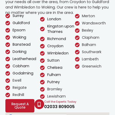
your needs all over the area, from Croydon to Guildford
and Wimbledon to Woking. Our crew is here to help you
no matter where you are in the area.
Surrey
Merton
London
Guildford
Wandsworth
Kingston upon
Epsom
Bexley
Thames
Woking
Clapham
Richmond
Banstead
Balham
Croydon
Dorking
Southwark
Wimbledon
Leatherhead
Lambeth
Sutton
Cobham
Greenwich
Chelsea
Godalming
Fulham
Ewell
Putney
Reigate
Bromley
Redhill
Lewisham
Call the Experts Today
Request A
02033 809005
Quote