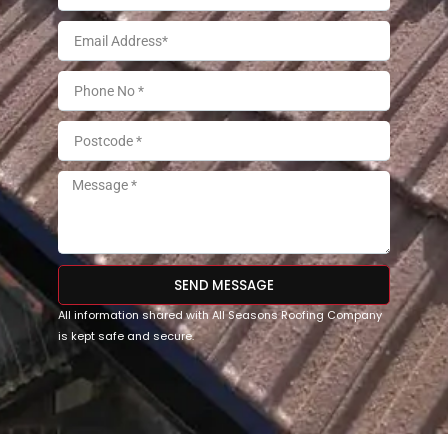
SEND MESSAGE
All information shared with All Seasons Roofing Company
is kept safe and secure.