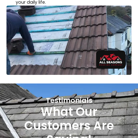
your daily life.
Testimonials
What Our
Customers Are