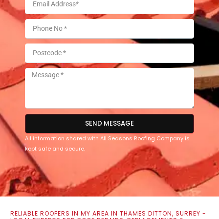
SEND MESSAGE
All information shared with All Seasons Roofing Company is
kept safe and secure.
RELIABLE ROOFERS IN MY AREA IN THAMES DITTON, SURREY -