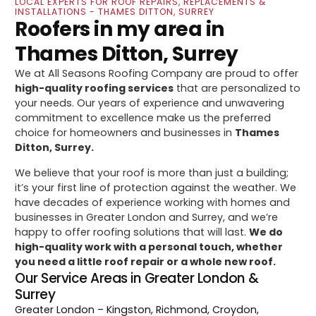
LOCAL EXPERTS FOR ROOF REPAIRS, REPLACEMENTS &
INSTALLATIONS - THAMES DITTON, SURREY
Roofers in my area in
Thames Ditton, Surrey
We at All Seasons Roofing Company are proud to offer
high-quality roofing services
that are personalized to
your needs. Our years of experience and unwavering
commitment to excellence make us the preferred
choice for homeowners and businesses in
Thames
Ditton, Surrey.
We believe that your roof is more than just a building;
it’s your first line of protection against the weather. We
have decades of experience working with homes and
businesses in Greater London and Surrey, and we’re
happy to offer roofing solutions that will last.
We do
high-quality work with a personal touch, whether
you need a little roof repair or a whole new roof.
Our Service Areas in Greater London &
Surrey
Greater London
– Kingston, Richmond, Croydon,