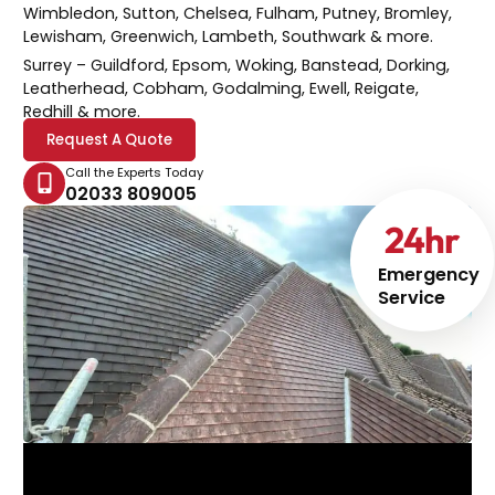
Wimbledon, Sutton, Chelsea, Fulham, Putney, Bromley,
Lewisham, Greenwich, Lambeth, Southwark & more.
Surrey
– Guildford, Epsom, Woking, Banstead, Dorking,
Leatherhead, Cobham, Godalming, Ewell, Reigate,
Redhill & more.
Request A Quote
Call the Experts Today
02033 809005
24
hr
Emergency
Service