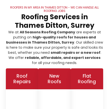
ROOFERS IN MY AREA IN THAMES DITTON - WE CAN HANDLE ALL
ROOFING JOBS
Roofing Services in
Thames Ditton, Surrey
We at
All Seasons Roofing Company
are experts at
putting on
high-quality roofs for houses and
businesses in Thames Ditton, Surrey
. Our skilled crew
is here to make sure your property is safe and looks its
best, whether you need
small repairs or a new roof
.
We offer
reliable, affordable, and expert services
for all your roofing needs.
Roof
New
Flat
Repairs
Roofs
Roofing