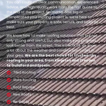
You can count on clear communication, experienced
advice, and high-quality work from the first quote to
the end of the project. No matter how big or
complicated your roofing project is, we’re here to
make sure your property is safe, secure, and looks its
best.
We know how to make roofing solutions that are not
only strong and useful, but also make your property
look better from the street. This is because we know
a lot about the weather and construction codes in
your area.
We are the best choice for trustworthy
roofing in your area, from Kingston and Croydon
to Guildford and Epsom.
Tiled Roofing
Slate Roofing
Roof Repairs
New Roofs
Re-Roofs