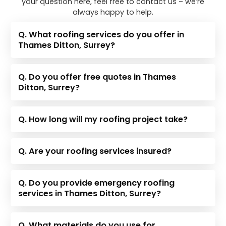
your question here, feel free to contact us – we’re
always happy to help.
Q. What roofing services do you offer in
Thames Ditton, Surrey?
Q. Do you offer free quotes in Thames
Ditton, Surrey?
Q. How long will my roofing project take?
Q. Are your roofing services insured?
Q. Do you provide emergency roofing
services in Thames Ditton, Surrey?
Q. What materials do you use for