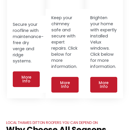
Keep your
Brighten
chimney
your home
Secure your
safe and
with expertly
roofline with
secure with
installed
maintenance-
expert
Velux
free dry
repairs. Click
windows.
verge and
below for
Click below
ridge
more
for more
systems.
information.
information.
More
Info
More
More
Info
Info
LOCAL THAMES DITTON ROOFERS YOU CAN DEPEND ON
Why Choose All Seasons