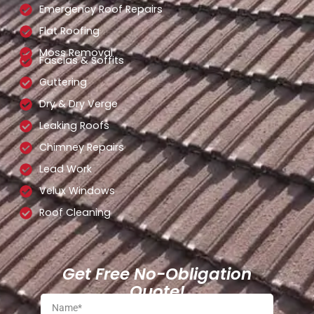
Emergency Roof Repairs
Flat Roofing
Moss Removal
Fascias & Soffits
Guttering
Dry & Dry Verge
Leaking Roofs
Chimney Repairs
Lead Work
Velux Windows
Roof Cleaning
Get Free No-Obligation
Quote!