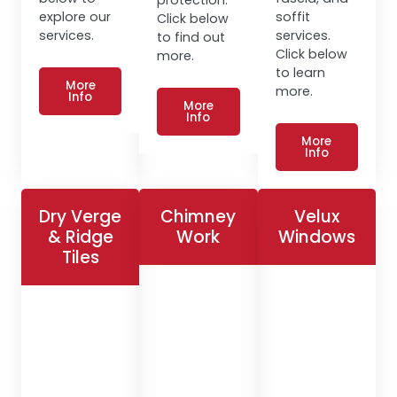
explore our
soffit
Click below
services.
services.
to find out
Click below
more.
to learn
More
more.
Info
More
Info
More
Info
Dry Verge
Chimney
Velux
& Ridge
Work
Windows
Tiles