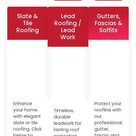
Slate &
Lead
Gutters,
Tile
Roofing /
Fascias &
Roofing
Lead
Soffits
Work
Enhance
Protect your
your home
roofline with
Timeless,
with elegant
our
durable
slate or tile
professional
leadwork for
roofing. Click
gutter,
lasting roof
below to
fascia, and
protection.