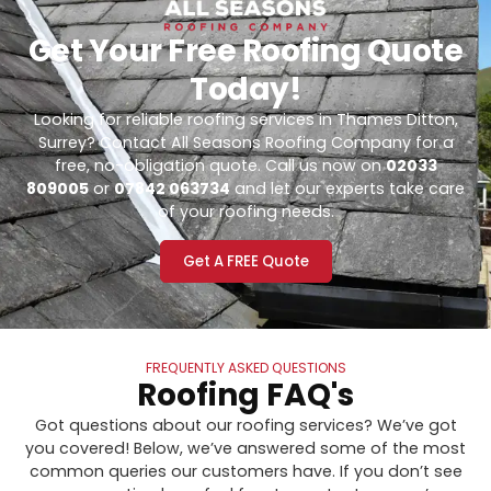
Get Your Free Roofing Quote
Today!
Looking for reliable roofing services in Thames Ditton,
Surrey? Contact All Seasons Roofing Company for a
free, no-obligation quote. Call us now on
02033
809005
or
07842 063734
and let our experts take care
of your roofing needs.
Get A FREE Quote
FREQUENTLY ASKED QUESTIONS
Roofing FAQ's
Got questions about our roofing services? We’ve got
you covered! Below, we’ve answered some of the most
common queries our customers have. If you don’t see