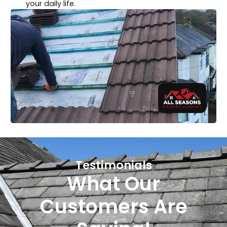
your daily life.
Testimonials
What Our
Customers Are