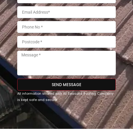
SEND MESSAGE
All information shared with All Seasons Roofing Company
is kept safe and secure.