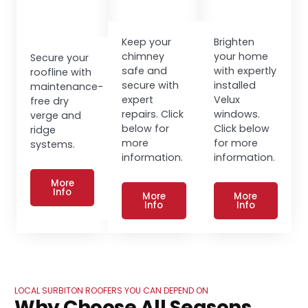
Keep your
Brighten
chimney
your home
Secure your
safe and
with expertly
roofline with
secure with
installed
maintenance-
expert
Velux
free dry
repairs. Click
windows.
verge and
below for
Click below
ridge
more
for more
systems.
information.
information.
More
Info
More
More
Info
Info
LOCAL SURBITON ROOFERS YOU CAN DEPEND ON
Why Choose All Seasons