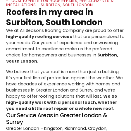
- LOCAL EXPERTS FOR ROOF REPAIRS, REPLACEMENTS &
INSTALLATIONS - SURBITON, SOUTH LONDON
Roofers in my area in
Surbiton, South London
We at All Seasons Roofing Company are proud to offer
high-quality roofing services
that are personalized to
your needs. Our years of experience and unwavering
commitment to excellence make us the preferred
choice for homeowners and businesses in
Surbiton,
South London.
We believe that your roof is more than just a building;
it’s your first line of protection against the weather. We
have decades of experience working with homes and
businesses in Greater London and Surrey, and we’re
happy to offer roofing solutions that will last.
We do
high-quality work with a personal touch, whether
you need a little roof repair or a whole new roof.
Our Service Areas in Greater London &
Surrey
Greater London
– Kingston, Richmond, Croydon,