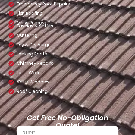
Emergency Roof Repairs
Flat Roofing
Moss Removal
Fascias & Soffits
Guttering
Dry & Dry Verge
Leaking Roofs
Chimney Repairs
Lead Work
Velux Windows
Roof Cleaning
Get Free No-Obligation
Quote!