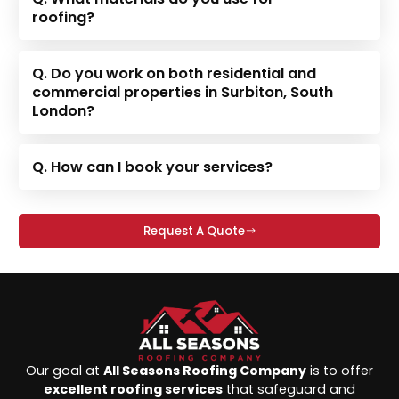
roofing?
Q. Do you work on both residential and
commercial properties in Surbiton, South
London?
Q. How can I book your services?
Request A Quote
Our goal at
All Seasons Roofing Company
is to offer
excellent roofing services
that safeguard and