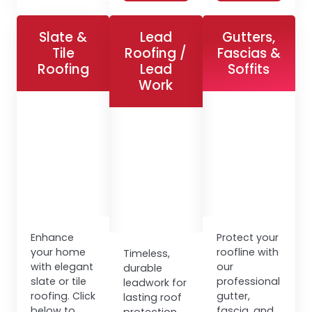
Slate &
Lead
Gutters,
Tile
Roofing /
Fascias &
Roofing
Lead
Soffits
Work
Enhance
Protect your
your home
roofline with
Timeless,
with elegant
our
durable
slate or tile
professional
leadwork for
roofing. Click
gutter,
lasting roof
below to
fascia, and
protection.