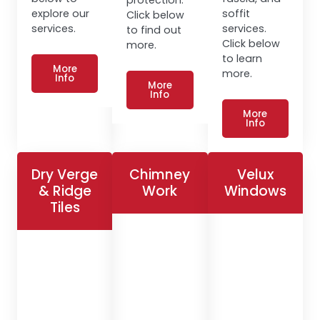
explore our
soffit
Click below
services.
services.
to find out
Click below
more.
to learn
More
more.
Info
More
Info
More
Info
Dry Verge
Chimney
Velux
& Ridge
Work
Windows
Tiles