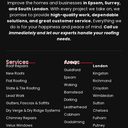
improve the homes and businesses
in Epsom, Surrey,
and South London
. With every project we take on, we
promise to provide
high-quality work, dependable
solutions, and great customer service.
Everything we
do is for your happiness and peace of mind.
Call us
immediately and let our experts handle your roofing
needs.
Services
Areas
Surrey
Roof Repairs
London
Guildford
New Roofs
Kingston
Epsom
Flat Roofing
Richmond
Woking
Slate & Tile Roofing
Croydon
Barnstead
Lead Work
Wimbledon
Dorking
Gutters, Fascias & Soffits
Sutton
Leatherhead
Dry Verge & Dry Ridge Systems
Chelsea
Cobham
Chimney Repairs
Fulham
Godalming
Velux Windows
Putney