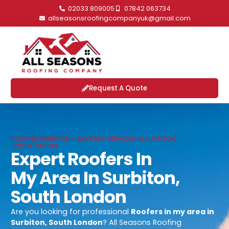
02033 809005
07842 063734
allseasonsroofingcompanyuk@gmail.com
Request A Quote
ROOFING SURBITON - ROOFING SERVICES IN SURBITON,
SOUTH LONDON
Expert Roofers In
My Area In Surbiton,
South London
Are you looking for professional
Roofers in my area in
Surbiton, South London
? All Seasons Roofing