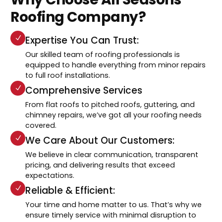
Roofing Company?
Expertise You Can Trust:
Our skilled team of roofing professionals is
equipped to handle everything from minor repairs
to full roof installations.
Comprehensive Services
From flat roofs to pitched roofs, guttering, and
chimney repairs, we’ve got all your roofing needs
covered.
We Care About Our Customers:
We believe in clear communication, transparent
pricing, and delivering results that exceed
expectations.
Reliable & Efficient:
Your time and home matter to us. That’s why we
ensure timely service with minimal disruption to