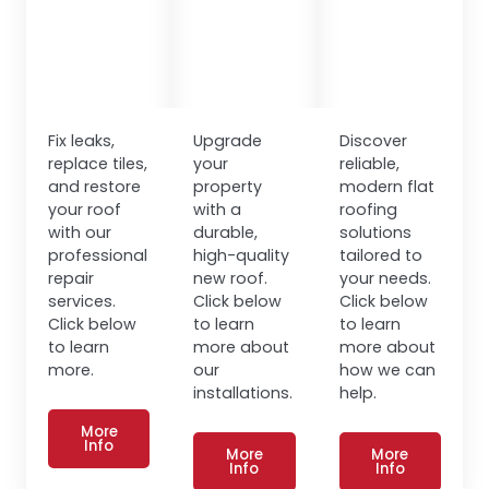
Fix leaks,
Upgrade
Discover
replace tiles,
your
reliable,
and restore
property
modern flat
your roof
with a
roofing
with our
durable,
solutions
professional
high-quality
tailored to
repair
new roof.
your needs.
services.
Click below
Click below
Click below
to learn
to learn
to learn
more about
more about
more.
our
how we can
installations.
help.
More
Info
More
More
Info
Info