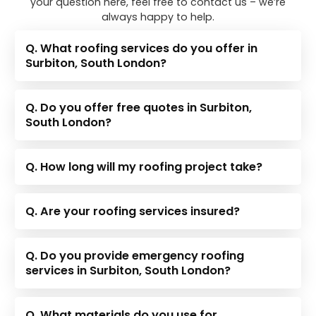
your question here, feel free to contact us – we’re
always happy to help.
Q. What roofing services do you offer in
Surbiton, South London?
Q. Do you offer free quotes in Surbiton,
South London?
Q. How long will my roofing project take?
Q. Are your roofing services insured?
Q. Do you provide emergency roofing
services in Surbiton, South London?
Q. What materials do you use for