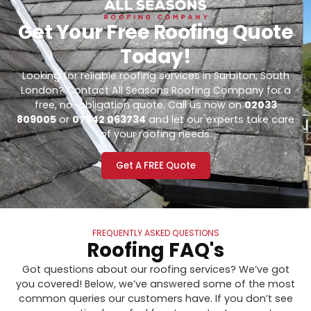
Get Your Free Roofing Quote
Today!
Looking for reliable roofing services in Surbiton, South
London? Contact All Seasons Roofing Company for a
free, no-obligation quote. Call us now on
02033
809005
or
07842 063734
and let our experts take care
of your roofing needs.
Get A FREE Quote
FREQUENTLY ASKED QUESTIONS
Roofing FAQ's
Got questions about our roofing services? We’ve got
you covered! Below, we’ve answered some of the most
common queries our customers have. If you don’t see