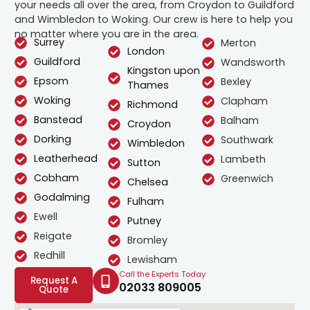
your needs all over the area, from Croydon to Guildford
and Wimbledon to Woking. Our crew is here to help you
no matter where you are in the area.
Surrey
Merton
London
Guildford
Wandsworth
Kingston upon
Epsom
Bexley
Thames
Woking
Clapham
Richmond
Banstead
Balham
Croydon
Dorking
Southwark
Wimbledon
Leatherhead
Lambeth
Sutton
Cobham
Greenwich
Chelsea
Godalming
Fulham
Ewell
Putney
Reigate
Bromley
Redhill
Lewisham
Call the Experts Today
Request A
02033 809005
Quote