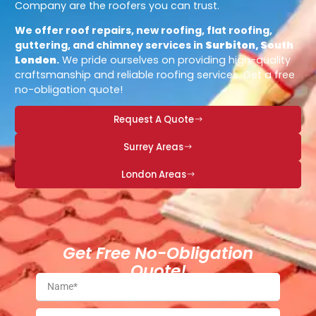
Company are the roofers you can trust.
We offer roof repairs, new roofing, flat roofing,
guttering, and chimney services in
Surbiton, South
London
.
We pride ourselves on providing high-quality
craftsmanship and reliable roofing services. Get a free
no-obligation quote!
Request A Quote
Surrey Areas
London Areas
Get Free No-Obligation
Quote!