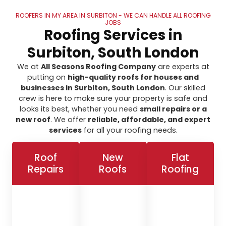
ROOFERS IN MY AREA IN SURBITON - WE CAN HANDLE ALL ROOFING
JOBS
Roofing Services in
Surbiton, South London
We at
All Seasons Roofing Company
are experts at
putting on
high-quality roofs for houses and
businesses in Surbiton, South London
. Our skilled
crew is here to make sure your property is safe and
looks its best, whether you need
small repairs or a
new roof
. We offer
reliable, affordable, and expert
services
for all your roofing needs.
Roof
New
Flat
Repairs
Roofs
Roofing