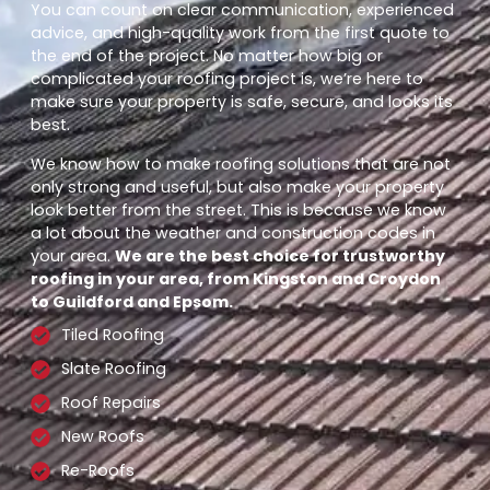
You can count on clear communication, experienced
advice, and high-quality work from the first quote to
the end of the project. No matter how big or
complicated your roofing project is, we’re here to
make sure your property is safe, secure, and looks its
best.
We know how to make roofing solutions that are not
only strong and useful, but also make your property
look better from the street. This is because we know
a lot about the weather and construction codes in
your area.
We are the best choice for trustworthy
roofing in your area, from Kingston and Croydon
to Guildford and Epsom.
Tiled Roofing
Slate Roofing
Roof Repairs
New Roofs
Re-Roofs