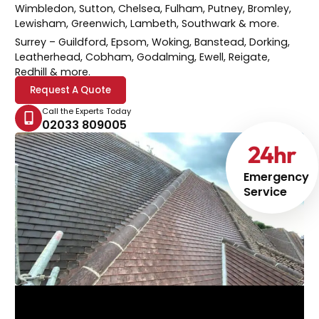
Wimbledon, Sutton, Chelsea, Fulham, Putney, Bromley,
Lewisham, Greenwich, Lambeth, Southwark & more.
Surrey
– Guildford, Epsom, Woking, Banstead, Dorking,
Leatherhead, Cobham, Godalming, Ewell, Reigate,
Redhill & more.
Request A Quote
Call the Experts Today
02033 809005
24
hr
Emergency
Service