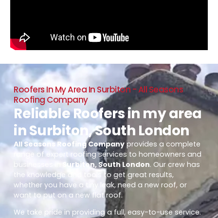
Roofers In My Area In Surbiton - All Seasons
Roofing Company
Reliable Roofers in my area
in Surbiton, South London
All Seasons Roofing Company
provides a complete
range of expert roofing services to homeowners and
businesses in
Surbiton, South London
. Our crew has
the knowledge and tools to get great results,
whether you have a tiny leak, need a new roof, or
want to put on a new flat roof.
We take pride in providing a full, easy-to-use service.