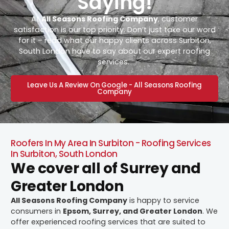
Saying!
At
All Seasons Roofing Company
, customer
satisfaction is our top priority. Don’t just take our word
for it – read what our happy clients across Surbiton,
South London have to say about our expert roofing
services.
Leave Us A Review On Google - All Seasons Roofing
Company
Roofers In My Area In Surbiton - Roofing Services
In Surbiton, South London
We cover all of Surrey and
Greater London
All Seasons Roofing Company
is happy to service
consumers in
Epsom, Surrey, and Greater London
. We
offer experienced roofing services that are suited to