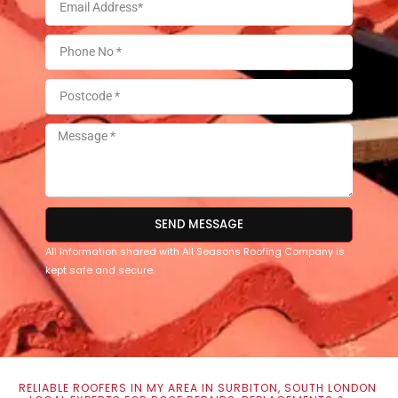
SEND MESSAGE
All information shared with All Seasons Roofing Company is
kept safe and secure.
RELIABLE ROOFERS IN MY AREA IN SURBITON, SOUTH LONDON