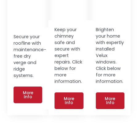
Keep your
Brighten
chimney
your home
Secure your
safe and
with expertly
roofline with
secure with
installed
maintenance-
expert
Velux
free dry
repairs. Click
windows.
verge and
below for
Click below
ridge
more
for more
systems.
information.
information.
More
Info
More
More
Info
Info