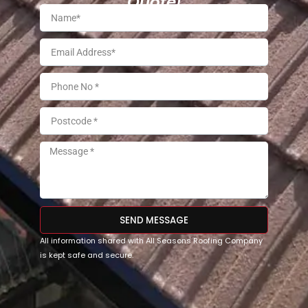
Quote!
SEND MESSAGE
All information shared with All Seasons Roofing Company
is kept safe and secure.