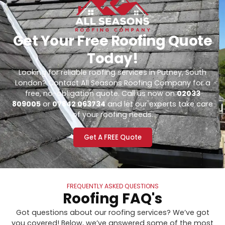
Get Your Free Roofing Quote
Today!
Looking for reliable roofing services in Putney, South
London? Contact All Seasons Roofing Company for a
free, no-obligation quote. Call us now on
02033
809005
or
07842 063734
and let our experts take care
of your roofing needs.
Get A FREE Quote
FREQUENTLY ASKED QUESTIONS
Roofing FAQ's
Got questions about our roofing services? We’ve got
you covered! Below, we’ve answered some of the most