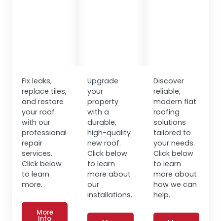
Fix leaks,
Upgrade
Discover
replace tiles,
your
reliable,
and restore
property
modern flat
your roof
with a
roofing
with our
durable,
solutions
professional
high-quality
tailored to
repair
new roof.
your needs.
services.
Click below
Click below
Click below
to learn
to learn
to learn
more about
more about
more.
our
how we can
installations.
help.
More
Info