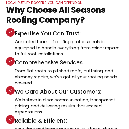
LOCAL PUTNEY ROOFERS YOU CAN DEPEND ON
Why Choose All Seasons
Roofing Company?
Expertise You Can Trust:
Our skilled team of roofing professionals is
equipped to handle everything from minor repairs
to full roof installations.
Comprehensive Services
From flat roofs to pitched roofs, guttering, and
chimney repairs, we’ve got all your roofing needs
covered.
We Care About Our Customers:
We believe in clear communication, transparent
pricing, and delivering results that exceed
expectations.
Reliable & Efficient:
Your time and home matter to us. That’s why we