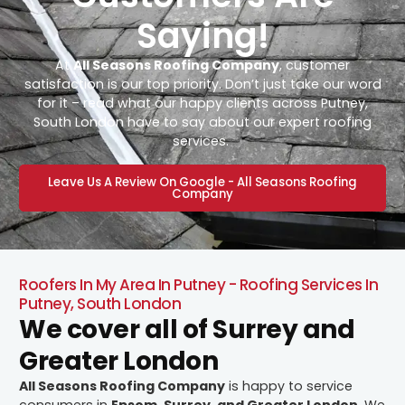
Saying!
At
All Seasons Roofing Company
, customer
satisfaction is our top priority. Don’t just take our word
for it – read what our happy clients across Putney,
South London have to say about our expert roofing
services.
Leave Us A Review On Google - All Seasons Roofing
Company
Roofers In My Area In Putney - Roofing Services In
Putney, South London
We cover all of Surrey and
Greater London
All Seasons Roofing Company
is happy to service
consumers in
Epsom, Surrey, and Greater London
. We