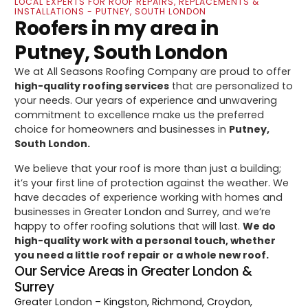
LOCAL EXPERTS FOR ROOF REPAIRS, REPLACEMENTS &
INSTALLATIONS - PUTNEY, SOUTH LONDON
Roofers in my area in
Putney, South London
We at All Seasons Roofing Company are proud to offer
high-quality roofing services
that are personalized to
your needs. Our years of experience and unwavering
commitment to excellence make us the preferred
choice for homeowners and businesses in
Putney,
South London.
We believe that your roof is more than just a building;
it’s your first line of protection against the weather. We
have decades of experience working with homes and
businesses in Greater London and Surrey, and we’re
happy to offer roofing solutions that will last.
We do
high-quality work with a personal touch, whether
you need a little roof repair or a whole new roof.
Our Service Areas in Greater London &
Surrey
Greater London
– Kingston, Richmond, Croydon,