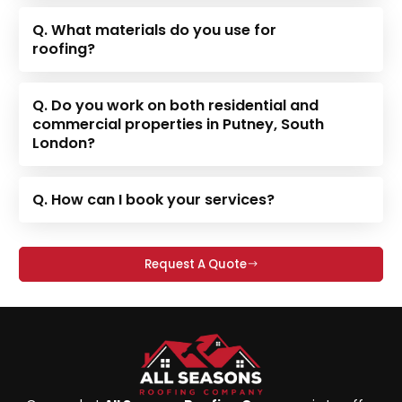
Q. What materials do you use for
roofing?
Q. Do you work on both residential and
commercial properties in Putney, South
London?
Q. How can I book your services?
Request A Quote