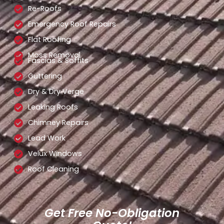
Re-Roofs
Emergency Roof Repairs
Flat Roofing
Moss Removal
Fascias & Soffits
Guttering
Dry & Dry Verge
Leaking Roofs
Chimney Repairs
Lead Work
Velux Windows
Roof Cleaning
Get Free No-Obligation