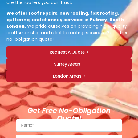
are the roofers you can trust.
We offer roof repairs, new roofing, flat roofing,
guttering, and chimney services in
Putney, South
London
.
We pride ourselves on providing high-quality
craftsmanship and reliable roofing services. Get a free
no-obligation quote!
Request A Quote
Surrey Areas
London Areas
Get Free No-Obligation
Quote!