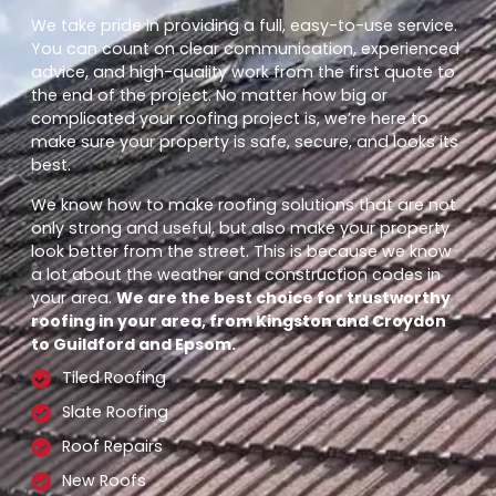
We take pride in providing a full, easy-to-use service.
You can count on clear communication, experienced
advice, and high-quality work from the first quote to
the end of the project. No matter how big or
complicated your roofing project is, we’re here to
make sure your property is safe, secure, and looks its
best.
We know how to make roofing solutions that are not
only strong and useful, but also make your property
look better from the street. This is because we know
a lot about the weather and construction codes in
your area.
We are the best choice for trustworthy
roofing in your area, from Kingston and Croydon
to Guildford and Epsom.
Tiled Roofing
Slate Roofing
Roof Repairs
New Roofs