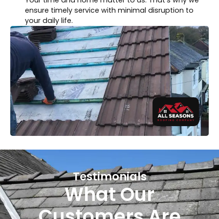
ensure timely service with minimal disruption to
your daily life.
Testimonials
What Our
Customers Are