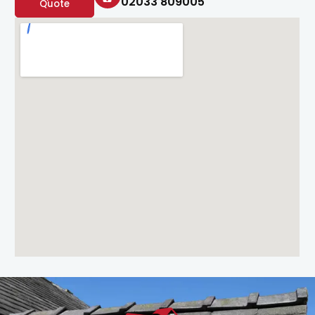
02033 809005
Quote