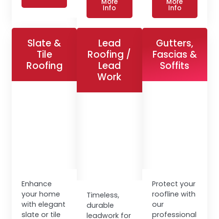
More
More
Info
Info
Slate &
Lead
Gutters,
Tile
Roofing /
Fascias &
Roofing
Lead
Soffits
Work
Enhance
Protect your
your home
roofline with
Timeless,
with elegant
our
durable
slate or tile
professional
leadwork for