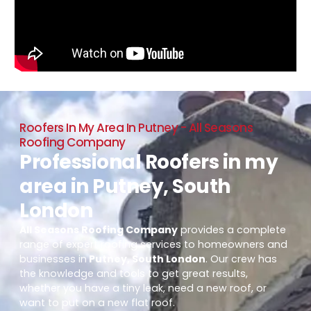
Roofers In My Area In Putney - All Seasons
Roofing Company
Professional Roofers in my
area in Putney, South
London
All Seasons Roofing Company
provides a complete
range of expert roofing services to homeowners and
businesses in
Putney, South London
. Our crew has
the knowledge and tools to get great results,
whether you have a tiny leak, need a new roof, or
want to put on a new flat roof.