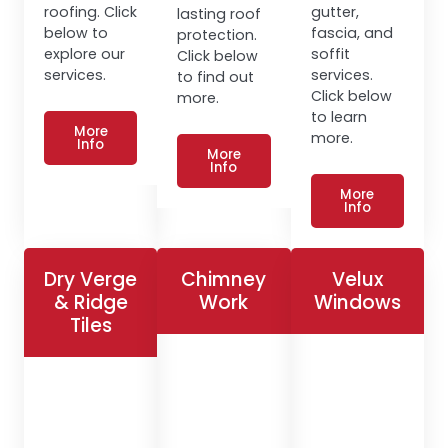
roofing. Click
gutter,
lasting roof
below to
fascia, and
protection.
explore our
soffit
Click below
services.
services.
to find out
Click below
more.
to learn
More
more.
Info
More
Info
More
Info
Dry Verge
Chimney
Velux
& Ridge
Work
Windows
Tiles