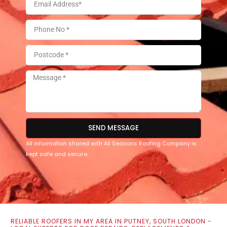
SEND MESSAGE
All information shared with All Seasons Roofing Company is
kept safe and secure.
RELIABLE ROOFERS IN MY AREA IN PUTNEY, SOUTH LONDON -