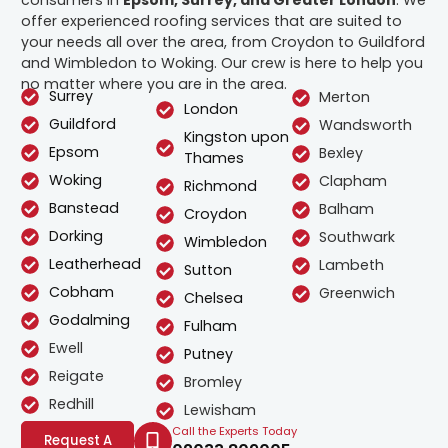
offer experienced roofing services that are suited to
your needs all over the area, from Croydon to Guildford
and Wimbledon to Woking. Our crew is here to help you
no matter where you are in the area.
Surrey
Merton
London
Guildford
Wandsworth
Kingston upon
Epsom
Bexley
Thames
Woking
Clapham
Richmond
Banstead
Balham
Croydon
Dorking
Southwark
Wimbledon
Leatherhead
Lambeth
Sutton
Cobham
Greenwich
Chelsea
Godalming
Fulham
Ewell
Putney
Reigate
Bromley
Redhill
Lewisham
Call the Experts Today
Request A