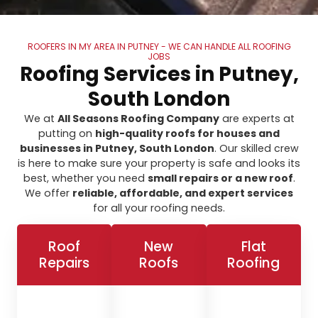
ROOFERS IN MY AREA IN PUTNEY - WE CAN HANDLE ALL ROOFING
JOBS
Roofing Services in Putney,
South London
We at
All Seasons Roofing Company
are experts at
putting on
high-quality roofs for houses and
businesses in Putney, South London
. Our skilled crew
is here to make sure your property is safe and looks its
best, whether you need
small repairs or a new roof
.
We offer
reliable, affordable, and expert services
for all your roofing needs.
Roof
New
Flat
Repairs
Roofs
Roofing