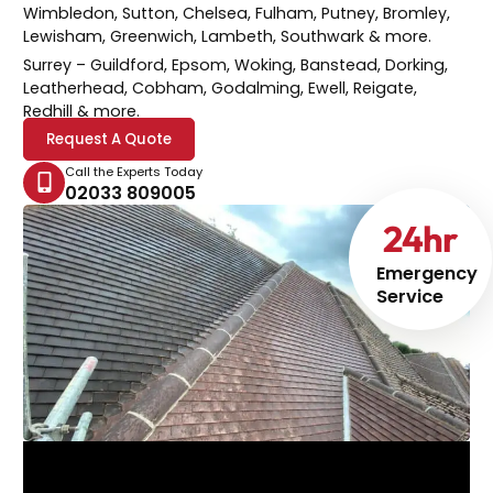
Wimbledon, Sutton, Chelsea, Fulham, Putney, Bromley,
Lewisham, Greenwich, Lambeth, Southwark & more.
Surrey
– Guildford, Epsom, Woking, Banstead, Dorking,
Leatherhead, Cobham, Godalming, Ewell, Reigate,
Redhill & more.
Request A Quote
Call the Experts Today
02033 809005
24
hr
Emergency
Service