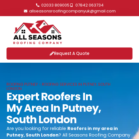
02033 809005
07842 063734
allseasonsroofingcompanyuk@gmail.com
Request A Quote
ROOFING PUTNEY - ROOFING SERVICES IN PUTNEY, SOUTH
LONDON
Expert Roofers In
My Area In Putney,
South London
Are you looking for reliable
Roofers in my area in
Putney, South London
? All Seasons Roofing Company