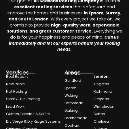
Our goal at
All Seasons Roofing Company
is to offer
excellent roofing services
that safeguard and
improve the homes and businesses
in Epsom, Surrey,
and South London
. With every project we take on, we
promise to provide
high-quality work, dependable
solutions, and great customer service.
Everything we
do is for your happiness and peace of mind.
Call us
immediately and let our experts handle your roofing
needs.
Services
Areas
Surrey
Roof Repairs
London
Guildford
New Roofs
Kingston
Epsom
Flat Roofing
Richmond
Woking
Slate & Tile Roofing
Croydon
Barnstead
Lead Work
Wimbledon
Dorking
Gutters, Fascias & Soffits
Sutton
Leatherhead
Dry Verge & Dry Ridge Systems
Chelsea
Cobham
Chimney Repairs
Fulham