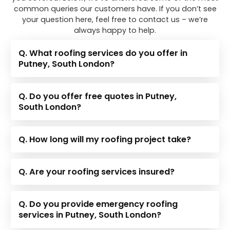
common queries our customers have. If you don’t see
your question here, feel free to contact us – we’re
always happy to help.
Q. What roofing services do you offer in
Putney, South London?
Q. Do you offer free quotes in Putney,
South London?
Q. How long will my roofing project take?
Q. Are your roofing services insured?
Q. Do you provide emergency roofing
services in Putney, South London?