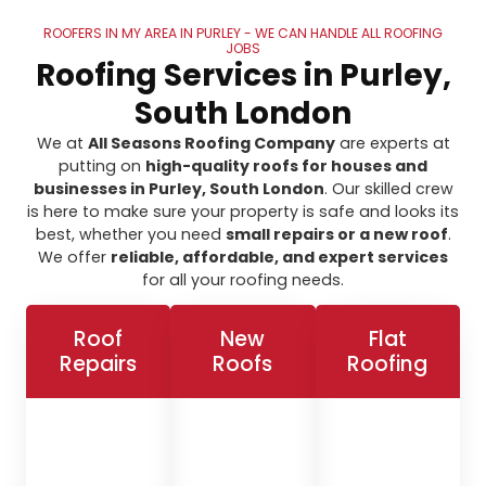
ROOFERS IN MY AREA IN PURLEY - WE CAN HANDLE ALL ROOFING
JOBS
Roofing Services in Purley,
South London
We at
All Seasons Roofing Company
are experts at
putting on
high-quality roofs for houses and
businesses in Purley, South London
. Our skilled crew
is here to make sure your property is safe and looks its
best, whether you need
small repairs or a new roof
.
We offer
reliable, affordable, and expert services
for all your roofing needs.
Roof
New
Flat
Repairs
Roofs
Roofing