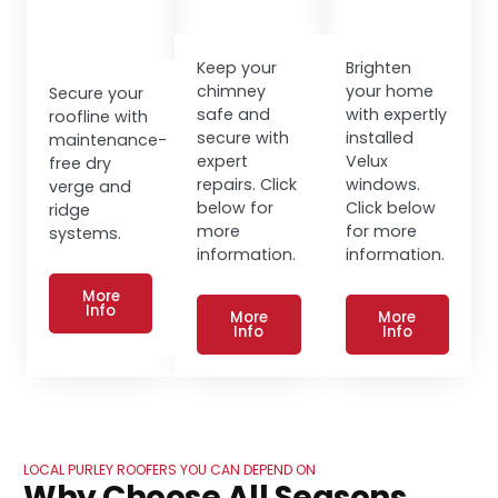
Keep your
Brighten
chimney
your home
Secure your
safe and
with expertly
roofline with
secure with
installed
maintenance-
expert
Velux
free dry
repairs. Click
windows.
verge and
below for
Click below
ridge
more
for more
systems.
information.
information.
More
Info
More
More
Info
Info
LOCAL PURLEY ROOFERS YOU CAN DEPEND ON
Why Choose All Seasons