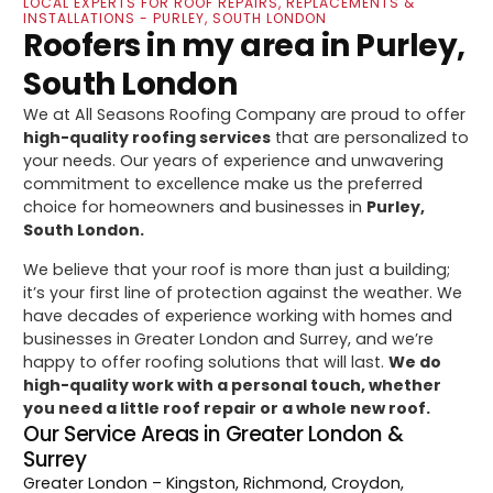
LOCAL EXPERTS FOR ROOF REPAIRS, REPLACEMENTS &
INSTALLATIONS - PURLEY, SOUTH LONDON
Roofers in my area in Purley,
South London
We at All Seasons Roofing Company are proud to offer
high-quality roofing services
that are personalized to
your needs. Our years of experience and unwavering
commitment to excellence make us the preferred
choice for homeowners and businesses in
Purley,
South London.
We believe that your roof is more than just a building;
it’s your first line of protection against the weather. We
have decades of experience working with homes and
businesses in Greater London and Surrey, and we’re
happy to offer roofing solutions that will last.
We do
high-quality work with a personal touch, whether
you need a little roof repair or a whole new roof.
Our Service Areas in Greater London &
Surrey
Greater London
– Kingston, Richmond, Croydon,