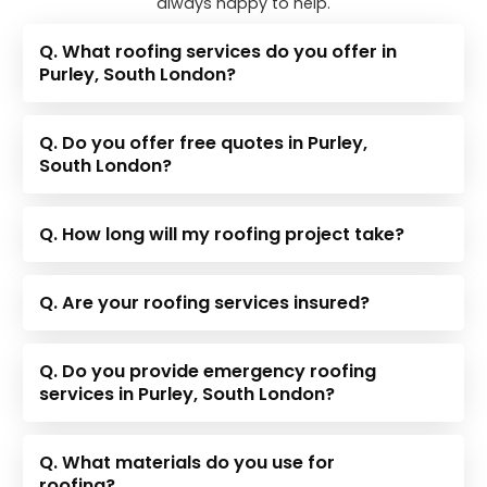
always happy to help.
Q. What roofing services do you offer in
Purley, South London?
Q. Do you offer free quotes in Purley,
South London?
Q. How long will my roofing project take?
Q. Are your roofing services insured?
Q. Do you provide emergency roofing
services in Purley, South London?
Q. What materials do you use for
roofing?