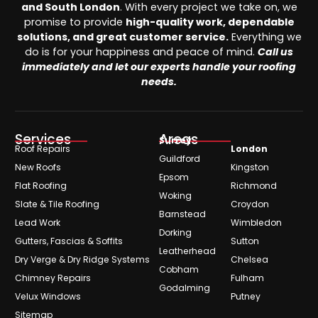
and South London
. With every project we take on, we
promise to provide
high-quality work, dependable
solutions, and great customer service.
Everything we
do is for your happiness and peace of mind.
Call us
immediately and let our experts handle your roofing
needs.
Services
Areas
Surrey
Roof Repairs
London
Guildford
New Roofs
Kingston
Epsom
Flat Roofing
Richmond
Woking
Slate & Tile Roofing
Croydon
Barnstead
Lead Work
Wimbledon
Dorking
Gutters, Fascias & Soffits
Sutton
Leatherhead
Dry Verge & Dry Ridge Systems
Chelsea
Cobham
Chimney Repairs
Fulham
Godalming
Velux Windows
Putney
Sitemap