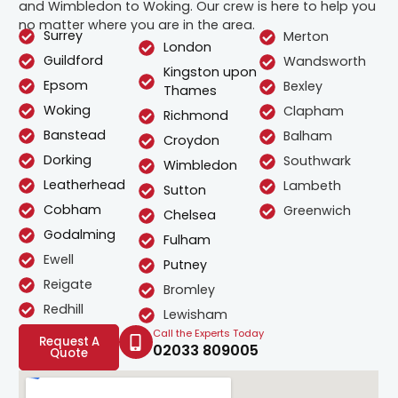
and Wimbledon to Woking. Our crew is here to help you
no matter where you are in the area.
Surrey
Merton
London
Guildford
Wandsworth
Kingston upon
Epsom
Bexley
Thames
Woking
Clapham
Richmond
Banstead
Balham
Croydon
Dorking
Southwark
Wimbledon
Leatherhead
Lambeth
Sutton
Cobham
Greenwich
Chelsea
Godalming
Fulham
Ewell
Putney
Reigate
Bromley
Redhill
Lewisham
Call the Experts Today
Request A
02033 809005
Quote