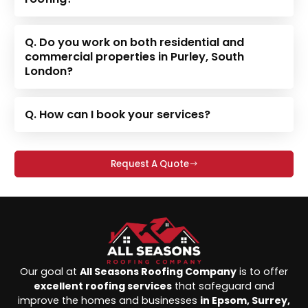
Q. Do you work on both residential and
commercial properties in Purley, South
London?
Q. How can I book your services?
Request A Quote
Our goal at
All Seasons Roofing Company
is to offer
excellent roofing services
that safeguard and
improve the homes and businesses
in Epsom, Surrey,