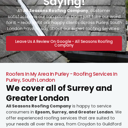
Saying!
At
All Seasons Roofing Company
, customer
satisfaction is our top priority. Don’t just take our word
for it – read what our happy clients across Purley, South
London have to say about our expert roofing services.
Leave Us A Review On Google - All Seasons Roofing
Company
Roofers In My Area In Purley - Roofing Services In
Purley, South London
We cover all of Surrey and
Greater London
All Seasons Roofing Company
is happy to service
consumers in
Epsom, Surrey, and Greater London
. We
offer experienced roofing services that are suited to
your needs all over the area, from Croydon to Guildford