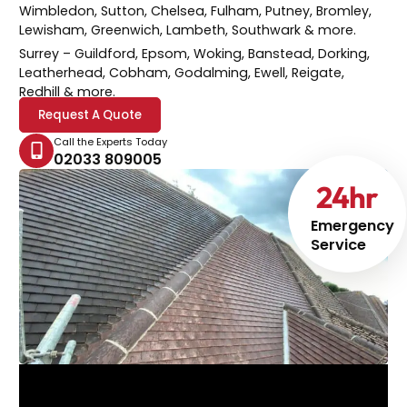
Wimbledon, Sutton, Chelsea, Fulham, Putney, Bromley,
Lewisham, Greenwich, Lambeth, Southwark & more.
Surrey
– Guildford, Epsom, Woking, Banstead, Dorking,
Leatherhead, Cobham, Godalming, Ewell, Reigate,
Redhill & more.
Request A Quote
Call the Experts Today
02033 809005
24
hr
Emergency
Service