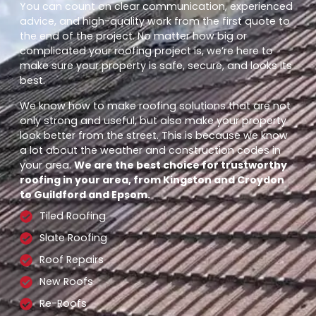
You can count on clear communication, experienced
advice, and high-quality work from the first quote to
the end of the project. No matter how big or
complicated your roofing project is, we’re here to
make sure your property is safe, secure, and looks its
best.
We know how to make roofing solutions that are not
only strong and useful, but also make your property
look better from the street. This is because we know
a lot about the weather and construction codes in
your area.
We are the best choice for trustworthy
roofing in your area, from Kingston and Croydon
to Guildford and Epsom.
Tiled Roofing
Slate Roofing
Roof Repairs
New Roofs
Re-Roofs