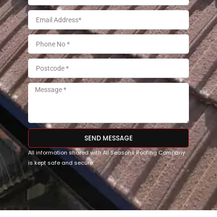
SEND MESSAGE
All information shared with All Seasons Roofing Company
is kept safe and secure.