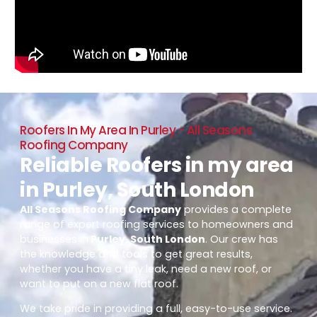
Roofers In My Area In Purley - All Seasons
Roofing Company
Reliable Roofers in my area
in Purley, South London
All Seasons Roofing Company
provides a complete
range of expert roofing services to homeowners and
businesses in
Purley, South London
. Our crew has
the knowledge and tools to get great results,
whether you have a tiny leak, need a new roof, or
want to put on a new flat roof.
We take pride in providing a full, easy-to-use service.