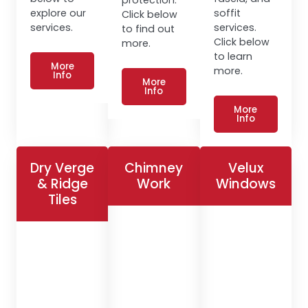
explore our
soffit
Click below
services.
services.
to find out
Click below
more.
to learn
More
more.
Info
More
Info
More
Info
Dry Verge
Chimney
Velux
& Ridge
Work
Windows
Tiles