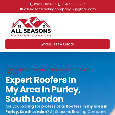
02033 809005
07842 063734
allseasonsroofingcompanyuk@gmail.com
Request A Quote
ROOFING PURLEY - ROOFING SERVICES IN PURLEY, SOUTH
LONDON
Expert Roofers In
My Area In Purley,
South London
Are you looking for professional
Roofers in my area in
Purley, South London
? All Seasons Roofing Company