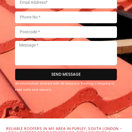
SEND MESSAGE
All information shared with All Seasons Roofing Company is
kept safe and secure.
RELIABLE ROOFERS IN MY AREA IN PURLEY, SOUTH LONDON -