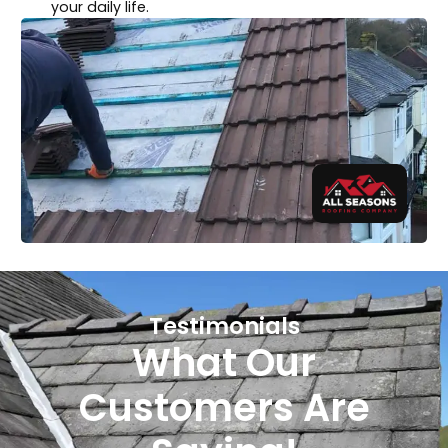
your daily life.
Testimonials
What Our
Customers Are