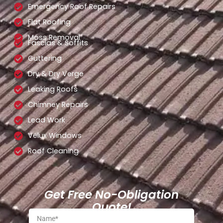
Emergency Roof Repairs
Flat Roofing
Moss Removal
Fascias & Soffits
Guttering
Dry & Dry Verge
Leaking Roofs
Chimney Repairs
Lead Work
Velux Windows
Roof Cleaning
Get Free No-Obligation
Quote!