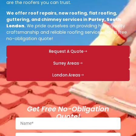
are the roofers you can trust.
We offer roof repairs, new roofing, flat roofing,
guttering, and chimney services in
Purley, South
London
.
We pride ourselves on providing high-quality
craftsmanship and reliable roofing services. Get a free
no-obligation quote!
Request A Quote
Surrey Areas
London Areas
Get Free No-Obligation
Quote!