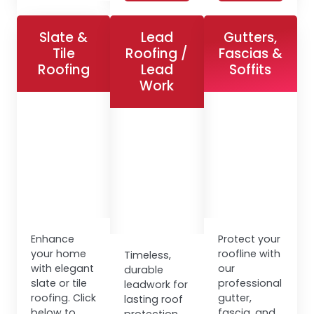
Slate &
Lead
Gutters,
Tile
Roofing /
Fascias &
Roofing
Lead
Soffits
Work
Enhance
Protect your
your home
roofline with
Timeless,
with elegant
our
durable
slate or tile
professional
leadwork for
roofing. Click
gutter,
lasting roof
below to
fascia, and
protection.