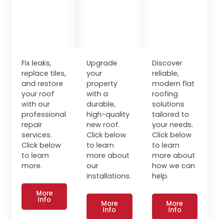
Fix leaks,
Upgrade
Discover
replace tiles,
your
reliable,
and restore
property
modern flat
your roof
with a
roofing
with our
durable,
solutions
professional
high-quality
tailored to
repair
new roof.
your needs.
services.
Click below
Click below
Click below
to learn
to learn
to learn
more about
more about
more.
our
how we can
installations.
help.
More
Info
More
More
Info
Info