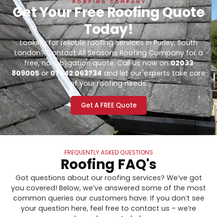
Get Your Free Roofing Quote
Today!
Looking for reliable roofing services in Purley, South
London? Contact All Seasons Roofing Company for a
free, no-obligation quote. Call us now on
02033
809005
or
07842 063734
and let our experts take care
of your roofing needs.
Get A FREE Quote
FREQUENTLY ASKED QUESTIONS
Roofing FAQ's
Got questions about our roofing services? We’ve got
you covered! Below, we’ve answered some of the most
common queries our customers have. If you don’t see
your question here, feel free to contact us – we’re