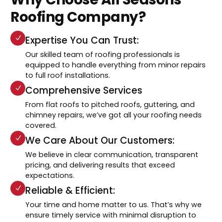
Roofing Company?
Expertise You Can Trust:
Our skilled team of roofing professionals is
equipped to handle everything from minor repairs
to full roof installations.
Comprehensive Services
From flat roofs to pitched roofs, guttering, and
chimney repairs, we’ve got all your roofing needs
covered.
We Care About Our Customers:
We believe in clear communication, transparent
pricing, and delivering results that exceed
expectations.
Reliable & Efficient:
Your time and home matter to us. That’s why we
ensure timely service with minimal disruption to