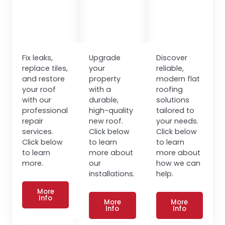
Fix leaks,
Upgrade
Discover
replace tiles,
your
reliable,
and restore
property
modern flat
your roof
with a
roofing
with our
durable,
solutions
professional
high-quality
tailored to
repair
new roof.
your needs.
services.
Click below
Click below
Click below
to learn
to learn
to learn
more about
more about
more.
our
how we can
installations.
help.
More
Info
More
More
Info
Info