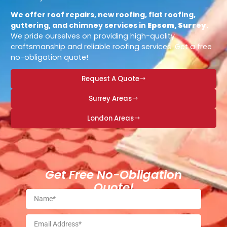
We offer roof repairs, new roofing, flat roofing,
guttering, and chimney services in
Epsom, Surrey
.
We pride ourselves on providing high-quality
craftsmanship and reliable roofing services. Get a free
no-obligation quote!
Request A Quote
Surrey Areas
London Areas
Get Free No-Obligation
Quote!