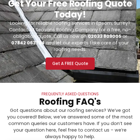
Get Your Free Roofing Quote
Today!
Looking for reliable roofing services in Epsom, Surrey?
Contact All Seasons Roofing Company for a free, no-
obligation quote. Call us now on
02033 809005
or
07842 063734
and let our experts take care of your
roofing needs.
Get A FREE Quote
FREQUENTLY ASKED QUESTIONS
Roofing FAQ's
Got questions about our roofing services? We’ve got
you covered! Below, we’ve answered some of the most
common queries our customers have. If you don’t see
your question here, feel free to contact us – we’re
always happy to help.