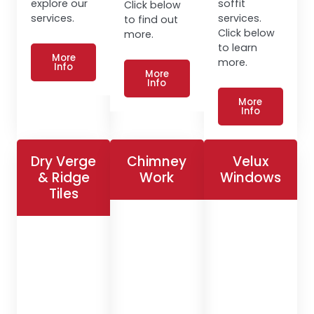
explore our
soffit
Click below
services.
services.
to find out
Click below
more.
to learn
More
more.
Info
More
Info
More
Info
Dry Verge
Chimney
Velux
& Ridge
Work
Windows
Tiles