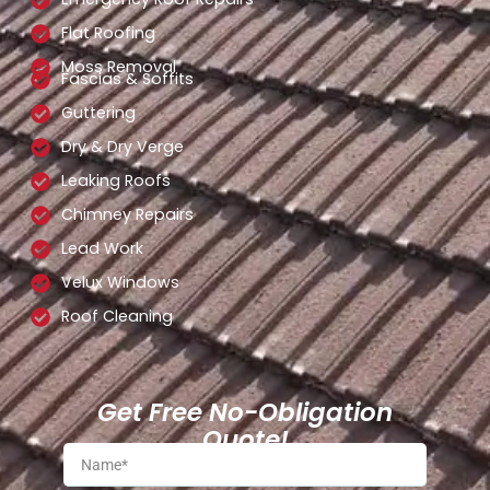
Flat Roofing
Moss Removal
Fascias & Soffits
Guttering
Dry & Dry Verge
Leaking Roofs
Chimney Repairs
Lead Work
Velux Windows
Roof Cleaning
Get Free No-Obligation
Quote!