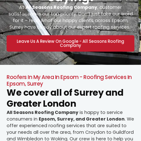
At
All Seasons Roofing Company
, customer
satisfaction is our top priority. Don’t just take our word
for it – read what our happy clients across Epsom,
Surrey have to say about our expert roofing services.
Leave Us A Review On Google - All Seasons Roofing
Company
Roofers In My Area In Epsom - Roofing Services In
Epsom, Surrey
We cover all of Surrey and
Greater London
All Seasons Roofing Company
is happy to service
consumers in
Epsom, Surrey, and Greater London
. We
offer experienced roofing services that are suited to
your needs all over the area, from Croydon to Guildford
and Wimbledon to Woking. Our crew is here to help you