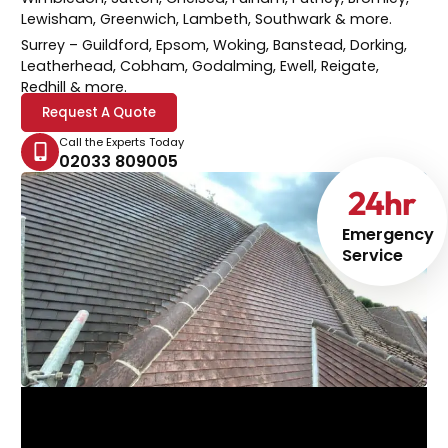
Lewisham, Greenwich, Lambeth, Southwark & more.
Surrey
– Guildford, Epsom, Woking, Banstead, Dorking,
Leatherhead, Cobham, Godalming, Ewell, Reigate,
Redhill & more.
Request A Quote
Call the Experts Today
02033 809005
24
hr
Emergency
Service