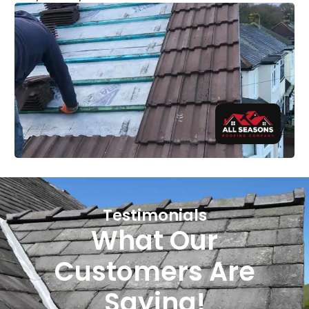
Testimonials
What Our
Customers Are
Saying!