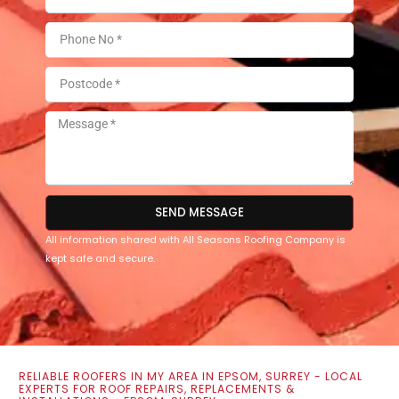
SEND MESSAGE
All information shared with All Seasons Roofing Company is
kept safe and secure.
RELIABLE ROOFERS IN MY AREA IN EPSOM, SURREY - LOCAL
EXPERTS FOR ROOF REPAIRS, REPLACEMENTS &