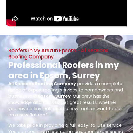
Roofers In My Area In Epsom - All Seasons
Roofing Company
Professional Roofers in my
area in Epsom, Surrey
All Seasons Roofing Company
provides a complete
range of expert roofing services to homeowners and
businesses in
Epsom, Surrey
. Our crew has the
knowledge and tools to get great results, whether
you have a tiny leak, need a new roof, or want to put
on a new flat roof.
We take pride in providing a full, easy-to-use service.
You can count on clear communication, experienced