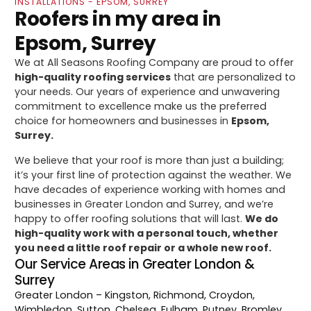
INSTALLATIONS - EPSOM, SURREY
Roofers in my area in
Epsom, Surrey
We at All Seasons Roofing Company are proud to offer
high-quality roofing services
that are personalized to
your needs. Our years of experience and unwavering
commitment to excellence make us the preferred
choice for homeowners and businesses in
Epsom,
Surrey.
We believe that your roof is more than just a building;
it’s your first line of protection against the weather. We
have decades of experience working with homes and
businesses in Greater London and Surrey, and we’re
happy to offer roofing solutions that will last.
We do
high-quality work with a personal touch, whether
you need a little roof repair or a whole new roof.
Our Service Areas in Greater London &
Surrey
Greater London
– Kingston, Richmond, Croydon,
Wimbledon, Sutton, Chelsea, Fulham, Putney, Bromley,