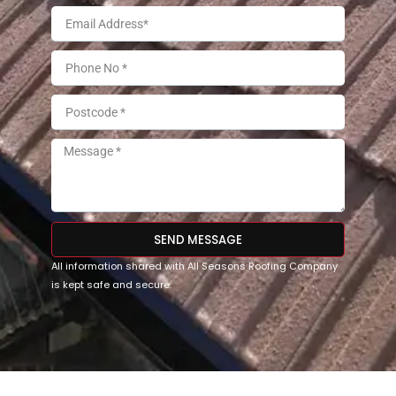
SEND MESSAGE
All information shared with All Seasons Roofing Company
is kept safe and secure.