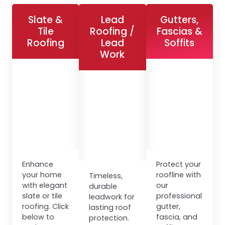
Slate &
Lead
Gutters,
Tile
Roofing /
Fascias &
Roofing
Lead
Soffits
Work
Enhance
Protect your
your home
roofline with
Timeless,
with elegant
our
durable
slate or tile
professional
leadwork for
roofing. Click
gutter,
lasting roof
below to
fascia, and
protection.