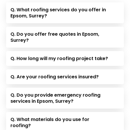
Q. What roofing services do you offer in
Epsom, Surrey?
Q. Do you offer free quotes in Epsom,
Surrey?
Q. How long will my roofing project take?
Q. Are your roofing services insured?
Q. Do you provide emergency roofing
services in Epsom, Surrey?
Q. What materials do you use for
roofing?