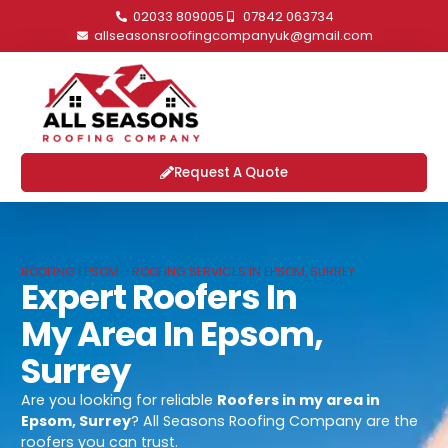
02033 809005
07842 063734
allseasonsroofingcompanyuk@gmail.com
Request A Quote
ROOFING EPSOM - ROOFING SERVICES IN EPSOM, SURREY
Expert Roofers In
My Area In Epsom,
Surrey
Are you looking for reliable
Roofers in my area in
Epsom, Surrey
? All Seasons Roofing Company are the
roofers you can trust.