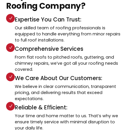
Roofing Company?
Expertise You Can Trust:
Our skilled team of roofing professionals is
equipped to handle everything from minor repairs
to full roof installations.
Comprehensive Services
From flat roofs to pitched roofs, guttering, and
chimney repairs, we’ve got all your roofing needs
covered.
We Care About Our Customers:
We believe in clear communication, transparent
pricing, and delivering results that exceed
expectations.
Reliable & Efficient:
Your time and home matter to us. That’s why we
ensure timely service with minimal disruption to
your daily life.