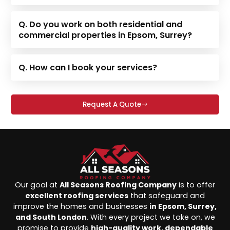
Q. Do you work on both residential and
commercial properties in Epsom, Surrey?
Q. How can I book your services?
Request A Quote
Our goal at
All Seasons Roofing Company
is to offer
excellent roofing services
that safeguard and
improve the homes and businesses
in Epsom, Surrey,
and South London
. With every project we take on, we
promise to provide
high-quality work, dependable