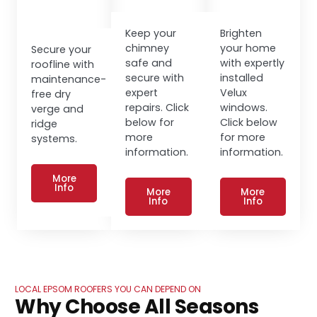
Keep your
Brighten
chimney
your home
Secure your
safe and
with expertly
roofline with
secure with
installed
maintenance-
expert
Velux
free dry
repairs. Click
windows.
verge and
below for
Click below
ridge
more
for more
systems.
information.
information.
More
Info
More
More
Info
Info
LOCAL EPSOM ROOFERS YOU CAN DEPEND ON
Why Choose All Seasons