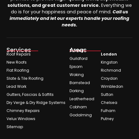
solutions, and great customer service.
Everything we
do is for your happiness and peace of mind.
Call us
immediately and let our experts handle your roofing
needs.
Services
Areas
Surrey
Roof Repairs
London
Guildford
New Roofs
Kingston
Epsom
Flat Roofing
Richmond
Woking
Slate & Tile Roofing
Croydon
Barnstead
Lead Work
Wimbledon
Dorking
Gutters, Fascias & Soffits
Sutton
Leatherhead
Dry Verge & Dry Ridge Systems
Chelsea
Cobham
Chimney Repairs
Fulham
Godalming
Velux Windows
Putney
Sitemap