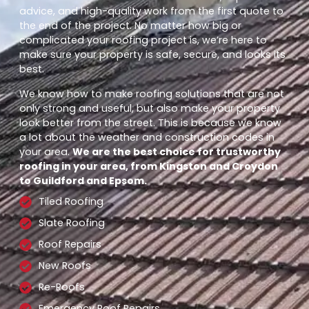
advice, and high-quality work from the first quote to
the end of the project. No matter how big or
complicated your roofing project is, we’re here to
make sure your property is safe, secure, and looks its
best.
We know how to make roofing solutions that are not
only strong and useful, but also make your property
look better from the street. This is because we know
a lot about the weather and construction codes in
your area.
We are the best choice for trustworthy
roofing in your area, from Kingston and Croydon
to Guildford and Epsom.
Tiled Roofing
Slate Roofing
Roof Repairs
New Roofs
Re-Roofs
Emergency Roof Repairs