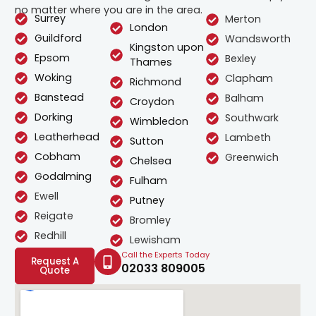
no matter where you are in the area.
Surrey
Merton
London
Guildford
Wandsworth
Kingston upon
Epsom
Bexley
Thames
Woking
Clapham
Richmond
Banstead
Balham
Croydon
Dorking
Southwark
Wimbledon
Leatherhead
Lambeth
Sutton
Cobham
Greenwich
Chelsea
Godalming
Fulham
Ewell
Putney
Reigate
Bromley
Redhill
Lewisham
Call the Experts Today
Request A
02033 809005
Quote