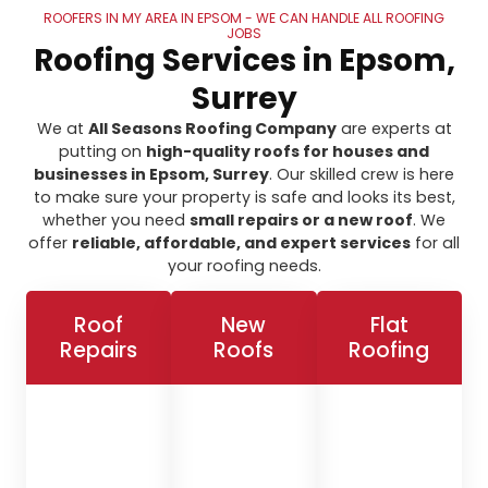
ROOFERS IN MY AREA IN EPSOM - WE CAN HANDLE ALL ROOFING
JOBS
Roofing Services in Epsom,
Surrey
We at
All Seasons Roofing Company
are experts at
putting on
high-quality roofs for houses and
businesses in Epsom, Surrey
. Our skilled crew is here
to make sure your property is safe and looks its best,
whether you need
small repairs or a new roof
. We
offer
reliable, affordable, and expert services
for all
your roofing needs.
Roof
New
Flat
Repairs
Roofs
Roofing