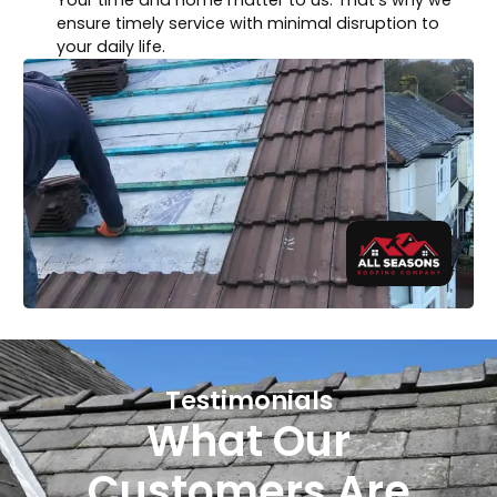
ensure timely service with minimal disruption to
your daily life.
Testimonials
What Our
Customers Are