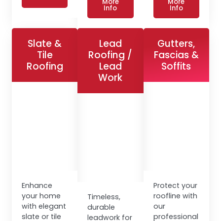
More
More
Info
Info
Slate &
Lead
Gutters,
Tile
Roofing /
Fascias &
Roofing
Lead
Soffits
Work
Enhance
Protect your
your home
roofline with
Timeless,
with elegant
our
durable
slate or tile
professional
leadwork for