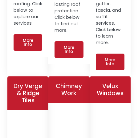
roofing. Click
gutter,
lasting roof
below to
fascia, and
protection.
explore our
soffit
Click below
services.
services.
to find out
Click below
more.
to learn
More
more.
Info
More
Info
More
Info
Dry Verge
Chimney
Velux
& Ridge
Work
Windows
Tiles