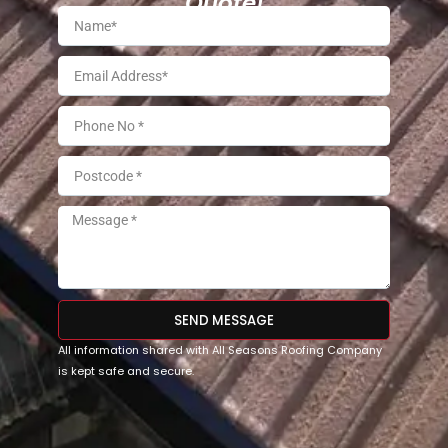
Quote!
SEND MESSAGE
All information shared with All Seasons Roofing Company
is kept safe and secure.