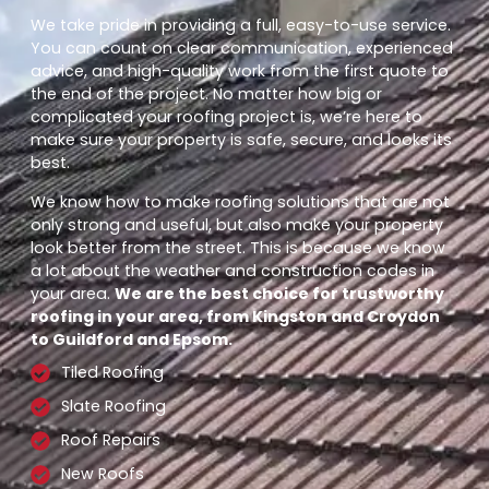
We take pride in providing a full, easy-to-use service.
You can count on clear communication, experienced
advice, and high-quality work from the first quote to
the end of the project. No matter how big or
complicated your roofing project is, we’re here to
make sure your property is safe, secure, and looks its
best.
We know how to make roofing solutions that are not
only strong and useful, but also make your property
look better from the street. This is because we know
a lot about the weather and construction codes in
your area.
We are the best choice for trustworthy
roofing in your area, from Kingston and Croydon
to Guildford and Epsom.
Tiled Roofing
Slate Roofing
Roof Repairs
New Roofs