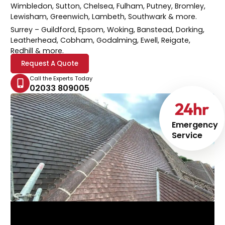
Wimbledon, Sutton, Chelsea, Fulham, Putney, Bromley,
Lewisham, Greenwich, Lambeth, Southwark & more.
Surrey
– Guildford, Epsom, Woking, Banstead, Dorking,
Leatherhead, Cobham, Godalming, Ewell, Reigate,
Redhill & more.
Request A Quote
Call the Experts Today
02033 809005
24
hr
Emergency
Service