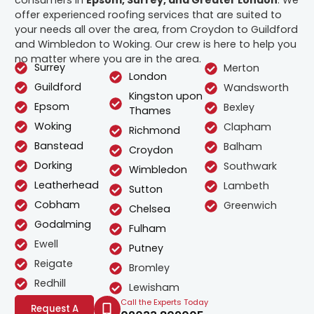
offer experienced roofing services that are suited to
your needs all over the area, from Croydon to Guildford
and Wimbledon to Woking. Our crew is here to help you
no matter where you are in the area.
Surrey
Merton
London
Guildford
Wandsworth
Kingston upon
Epsom
Bexley
Thames
Woking
Clapham
Richmond
Banstead
Balham
Croydon
Dorking
Southwark
Wimbledon
Leatherhead
Lambeth
Sutton
Cobham
Greenwich
Chelsea
Godalming
Fulham
Ewell
Putney
Reigate
Bromley
Redhill
Lewisham
Call the Experts Today
Request A