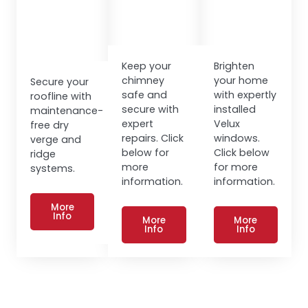
Keep your
Brighten
chimney
your home
Secure your
safe and
with expertly
roofline with
secure with
installed
maintenance-
expert
Velux
free dry
repairs. Click
windows.
verge and
below for
Click below
ridge
more
for more
systems.
information.
information.
More
Info
More
More
Info
Info