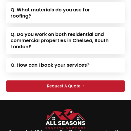
Q. What materials do you use for
roofing?
Q. Do you work on both residential and
commercial properties in Chelsea, South
London?
Q. How can I book your services?
Request A Quote