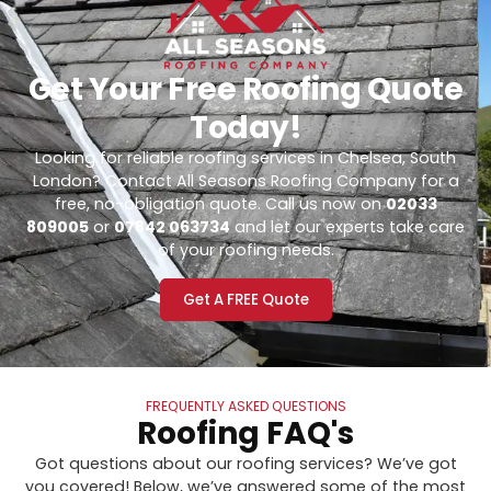
Get Your Free Roofing Quote
Today!
Looking for reliable roofing services in Chelsea, South
London? Contact All Seasons Roofing Company for a
free, no-obligation quote. Call us now on
02033
809005
or
07842 063734
and let our experts take care
of your roofing needs.
Get A FREE Quote
FREQUENTLY ASKED QUESTIONS
Roofing FAQ's
Got questions about our roofing services? We’ve got
you covered! Below, we’ve answered some of the most