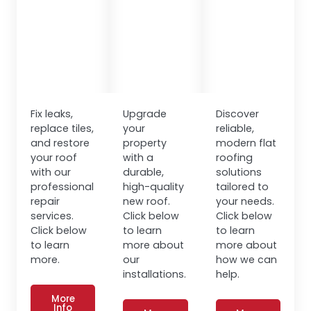
Fix leaks,
Upgrade
Discover
replace tiles,
your
reliable,
and restore
property
modern flat
your roof
with a
roofing
with our
durable,
solutions
professional
high-quality
tailored to
repair
new roof.
your needs.
services.
Click below
Click below
Click below
to learn
to learn
to learn
more about
more about
more.
our
how we can
installations.
help.
More
Info