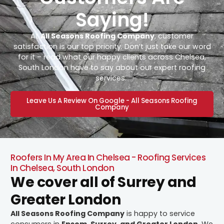
Saying!
At
All Seasons Roofing Company
, customer
satisfaction is our top priority. Don’t just take our word
for it – read what our happy clients across Chelsea,
South London have to say about our expert roofing
services.
Leave Us A Review On Google - All Seasons Roofing
Company
Roofers In My Area In Chelsea - Roofing Services
In Chelsea, South London
We cover all of Surrey and
Greater London
All Seasons Roofing Company
is happy to service
consumers in
Epsom, Surrey, and Greater London
. We