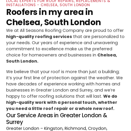
LOCAL EXPERTS FOR ROOF REPAIRS, REPLACEMENTS &
INSTALLATIONS - CHELSEA, SOUTH LONDON
Roofers in my area in
Chelsea, South London
We at All Seasons Roofing Company are proud to offer
high-quality roofing services
that are personalized to
your needs. Our years of experience and unwavering
commitment to excellence make us the preferred
choice for homeowners and businesses in
Chelsea,
South London.
We believe that your roof is more than just a building;
it’s your first line of protection against the weather. We
have decades of experience working with homes and
businesses in Greater London and Surrey, and we’re
happy to offer roofing solutions that will last.
We do
high-quality work with a personal touch, whether
you need a little roof repair or a whole new roof.
Our Service Areas in Greater London &
Surrey
Greater London
– Kingston, Richmond, Croydon,