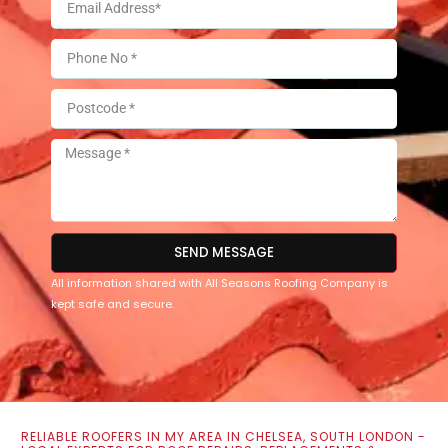
SEND MESSAGE
All information shared with All Seasons Roofing Company is
kept safe and secure.
RELIABLE ROOFERS IN MY AREA IN CHELSEA, SOUTH LONDON -