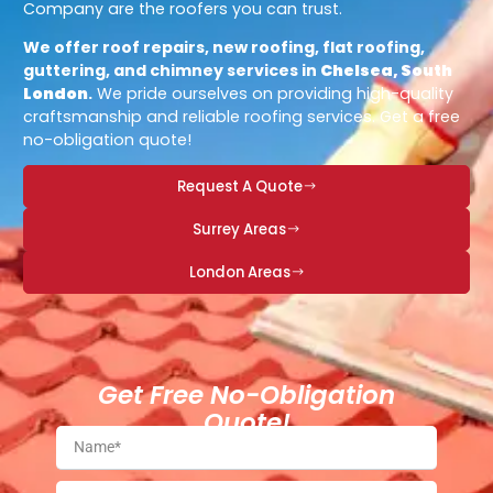
Company are the roofers you can trust.
We offer roof repairs, new roofing, flat roofing,
guttering, and chimney services in
Chelsea, South
London
.
We pride ourselves on providing high-quality
craftsmanship and reliable roofing services. Get a free
no-obligation quote!
Request A Quote
Surrey Areas
London Areas
Get Free No-Obligation
Quote!