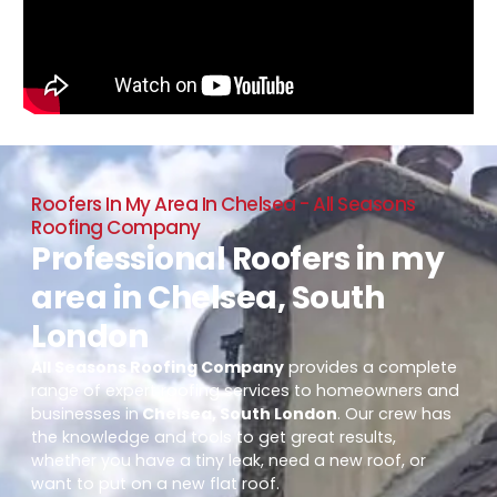
Roofers In My Area In Chelsea - All Seasons
Roofing Company
Professional Roofers in my
area in Chelsea, South
London
All Seasons Roofing Company
provides a complete
range of expert roofing services to homeowners and
businesses in
Chelsea, South London
. Our crew has
the knowledge and tools to get great results,
whether you have a tiny leak, need a new roof, or
want to put on a new flat roof.