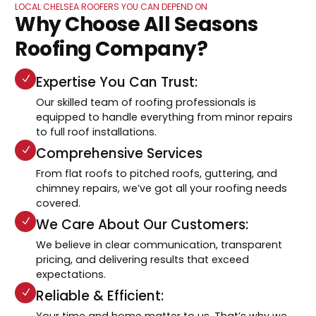
LOCAL CHELSEA ROOFERS YOU CAN DEPEND ON
Why Choose All Seasons
Roofing Company?
Expertise You Can Trust:
Our skilled team of roofing professionals is
equipped to handle everything from minor repairs
to full roof installations.
Comprehensive Services
From flat roofs to pitched roofs, guttering, and
chimney repairs, we’ve got all your roofing needs
covered.
We Care About Our Customers:
We believe in clear communication, transparent
pricing, and delivering results that exceed
expectations.
Reliable & Efficient:
Your time and home matter to us. That’s why we