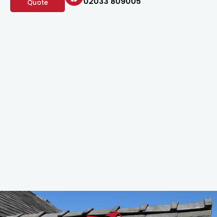
02033 809005
Quote