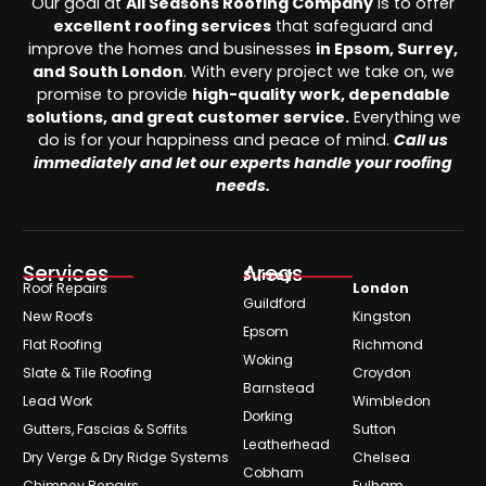
Our goal at
All Seasons Roofing Company
is to offer
excellent roofing services
that safeguard and
improve the homes and businesses
in Epsom, Surrey,
and South London
. With every project we take on, we
promise to provide
high-quality work, dependable
solutions, and great customer service.
Everything we
do is for your happiness and peace of mind.
Call us
immediately and let our experts handle your roofing
needs.
Services
Areas
Surrey
Roof Repairs
London
Guildford
New Roofs
Kingston
Epsom
Flat Roofing
Richmond
Woking
Slate & Tile Roofing
Croydon
Barnstead
Lead Work
Wimbledon
Dorking
Gutters, Fascias & Soffits
Sutton
Leatherhead
Dry Verge & Dry Ridge Systems
Chelsea
Cobham
Chimney Repairs
Fulham