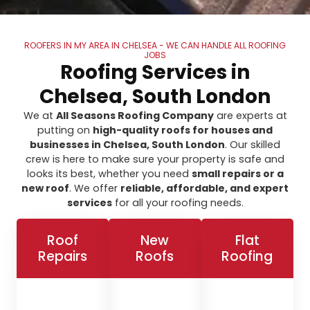
ROOFERS IN MY AREA IN CHELSEA - WE CAN HANDLE ALL ROOFING
JOBS
Roofing Services in
Chelsea, South London
We at
All Seasons Roofing Company
are experts at
putting on
high-quality roofs for houses and
businesses in Chelsea, South London
. Our skilled
crew is here to make sure your property is safe and
looks its best, whether you need
small repairs or a
new roof
. We offer
reliable, affordable, and expert
services
for all your roofing needs.
Roof
New
Flat
Repairs
Roofs
Roofing