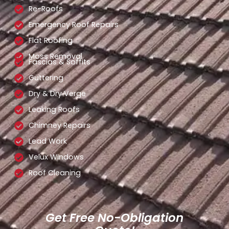
Re-Roofs
Emergency Roof Repairs
Flat Roofing
Moss Removal
Fascias & Soffits
Guttering
Dry & Dry Verge
Leaking Roofs
Chimney Repairs
Lead Work
Velux Windows
Roof Cleaning
Get Free No-Obligation