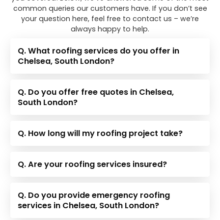
common queries our customers have. If you don’t see
your question here, feel free to contact us – we’re
always happy to help.
Q. What roofing services do you offer in
Chelsea, South London?
Q. Do you offer free quotes in Chelsea,
South London?
Q. How long will my roofing project take?
Q. Are your roofing services insured?
Q. Do you provide emergency roofing
services in Chelsea, South London?