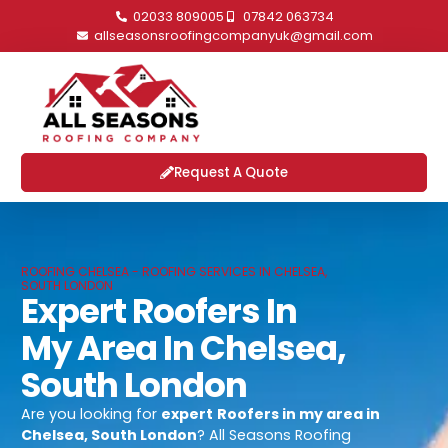
02033 809005
07842 063734
allseasonsroofingcompanyuk@gmail.com
Request A Quote
ROOFING CHELSEA - ROOFING SERVICES IN CHELSEA,
SOUTH LONDON
Expert Roofers In
My Area In Chelsea,
South London
Are you looking for
expert
Roofers in my area in
Chelsea, South London
? All Seasons Roofing