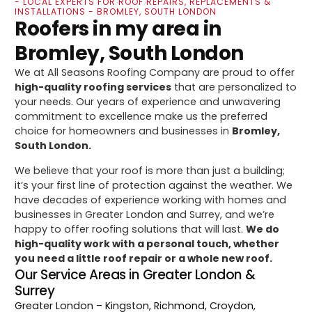
- LOCAL EXPERTS FOR ROOF REPAIRS, REPLACEMENTS &
INSTALLATIONS - BROMLEY, SOUTH LONDON
Roofers in my area in
Bromley, South London
We at All Seasons Roofing Company are proud to offer
high-quality roofing services
that are personalized to
your needs. Our years of experience and unwavering
commitment to excellence make us the preferred
choice for homeowners and businesses in
Bromley,
South London.
We believe that your roof is more than just a building;
it’s your first line of protection against the weather. We
have decades of experience working with homes and
businesses in Greater London and Surrey, and we’re
happy to offer roofing solutions that will last.
We do
high-quality work with a personal touch, whether
you need a little roof repair or a whole new roof.
Our Service Areas in Greater London &
Surrey
Greater London
– Kingston, Richmond, Croydon,