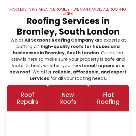
ROOFERS IN MY AREA IN BROMLEY - WE CAN HANDLE ALL ROOFING
JOBS
Roofing Services in
Bromley, South London
We at
All Seasons Roofing Company
are experts at
putting on
high-quality roofs for houses and
businesses in Bromley, South London
. Our skilled
crew is here to make sure your property is safe and
looks its best, whether you need
small repairs or a
new roof
. We offer
reliable, affordable, and expert
services
for all your roofing needs.
Roof
New
Flat
Repairs
Roofs
Roofing