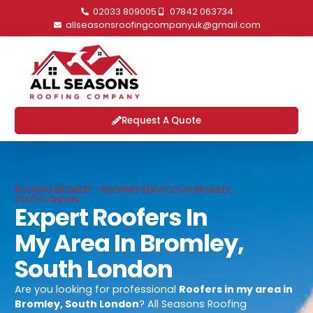
02033 809005
07842 063734
allseasonsroofingcompanyuk@gmail.com
Request A Quote
ROOFING BROMLEY - ROOFING SERVICES IN BROMLEY,
SOUTH LONDON
Expert Roofers In
My Area In Bromley,
South London
Are you looking for professional
Roofers in my area in
Bromley, South London
? All Seasons Roofing