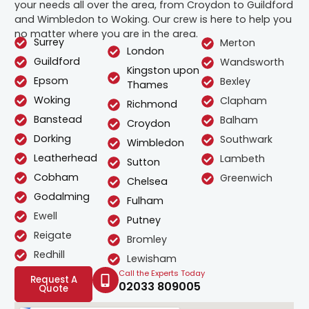
your needs all over the area, from Croydon to Guildford
and Wimbledon to Woking. Our crew is here to help you
no matter where you are in the area.
Surrey
Merton
London
Guildford
Wandsworth
Kingston upon
Epsom
Bexley
Thames
Woking
Clapham
Richmond
Banstead
Balham
Croydon
Dorking
Southwark
Wimbledon
Leatherhead
Lambeth
Sutton
Cobham
Greenwich
Chelsea
Godalming
Fulham
Ewell
Putney
Reigate
Bromley
Redhill
Lewisham
Call the Experts Today
Request A
02033 809005
Quote