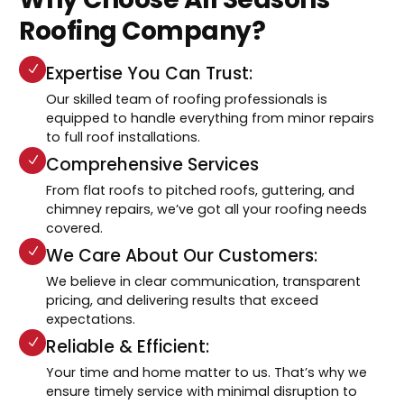
Roofing Company?
Expertise You Can Trust:
Our skilled team of roofing professionals is
equipped to handle everything from minor repairs
to full roof installations.
Comprehensive Services
From flat roofs to pitched roofs, guttering, and
chimney repairs, we’ve got all your roofing needs
covered.
We Care About Our Customers:
We believe in clear communication, transparent
pricing, and delivering results that exceed
expectations.
Reliable & Efficient:
Your time and home matter to us. That’s why we
ensure timely service with minimal disruption to