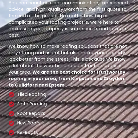
You can count on clear communication, experienced
advice, and high-quality work from the first quote to
the end of the project. No matter how big or
complicated your roofing project is, we’re here to
make sure your property is safe, secure, and looks its
best.
We know how to make roofing solutions that are not
only strong and useful, but also make your property
look better from the street. This is because we know
a lot about the weather and construction codes in
your area.
We are the best choice for trustworthy
roofing in your area, from Kingston and Croydon
to Guildford and Epsom.
Tiled Roofing
Slate Roofing
Roof Repairs
New Roofs
Re-Roofs