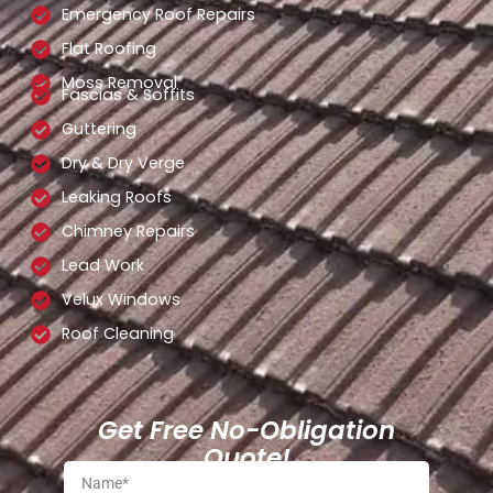
Emergency Roof Repairs
Flat Roofing
Moss Removal
Fascias & Soffits
Guttering
Dry & Dry Verge
Leaking Roofs
Chimney Repairs
Lead Work
Velux Windows
Roof Cleaning
Get Free No-Obligation
Quote!