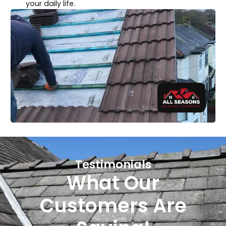
your daily life.
Testimonials
What Our
Customers Are