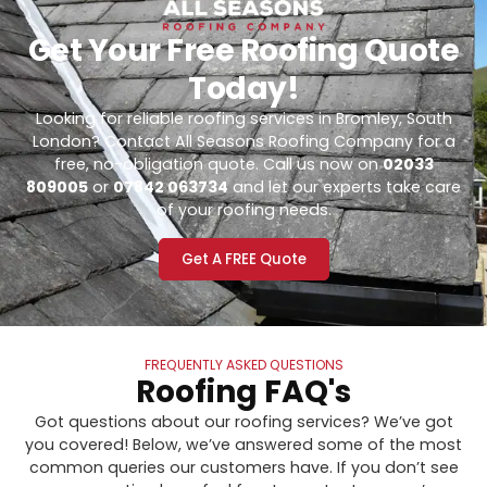
Get Your Free Roofing Quote
Today!
Looking for reliable roofing services in Bromley, South
London? Contact All Seasons Roofing Company for a
free, no-obligation quote. Call us now on
02033
809005
or
07842 063734
and let our experts take care
of your roofing needs.
Get A FREE Quote
FREQUENTLY ASKED QUESTIONS
Roofing FAQ's
Got questions about our roofing services? We’ve got
you covered! Below, we’ve answered some of the most
common queries our customers have. If you don’t see