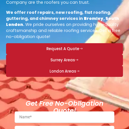
Company are the roofers you can trust.
We offer roof repairs, new roofing, flat roofing,
guttering, and chimney services in
Bromley, South
London
.
We pride ourselves on providing high-quality
craftsmanship and reliable roofing services. Get a free
no-obligation quote!
Request A Quote
Surrey Areas
London Areas
Get Free No-Obligation
Quote!