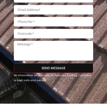
SEND MESSAGE
All information shared with All Seasons Roofing Company
is kept safe and secure.