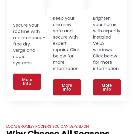
Keep your
Brighten
chimney
your home
Secure your
safe and
with expertly
roofline with
secure with
installed
maintenance-
expert
Velux
free dry
repairs. Click
windows.
verge and
below for
Click below
ridge
more
for more
systems.
information.
information.
More
Info
More
More
Info
Info
LOCAL BROMLEY ROOFERS YOU CAN DEPEND ON
Why Choose All Seasons