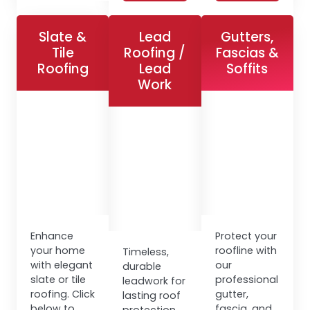
Slate &
Lead
Gutters,
Tile
Roofing /
Fascias &
Roofing
Lead
Soffits
Work
Enhance
Protect your
your home
roofline with
Timeless,
with elegant
our
durable
slate or tile
professional
leadwork for
roofing. Click
gutter,
lasting roof
below to
fascia, and
protection.