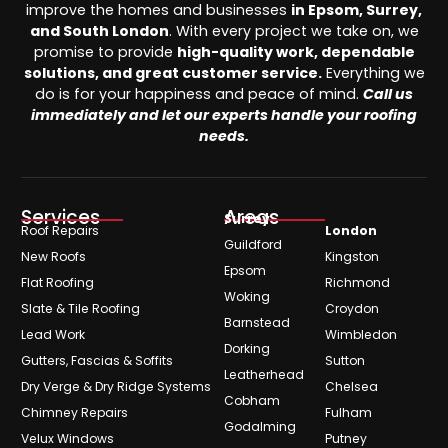
improve the homes and businesses
in Epsom, Surrey,
and South London
. With every project we take on, we
promise to provide
high-quality work, dependable
solutions, and great customer service.
Everything we
do is for your happiness and peace of mind.
Call us
immediately and let our experts handle your roofing
needs.
Services
Areas
Surrey
Roof Repairs
London
Guildford
New Roofs
Kingston
Epsom
Flat Roofing
Richmond
Woking
Slate & Tile Roofing
Croydon
Barnstead
Lead Work
Wimbledon
Dorking
Gutters, Fascias & Soffits
Sutton
Leatherhead
Dry Verge & Dry Ridge Systems
Chelsea
Cobham
Chimney Repairs
Fulham
Godalming
Velux Windows
Putney