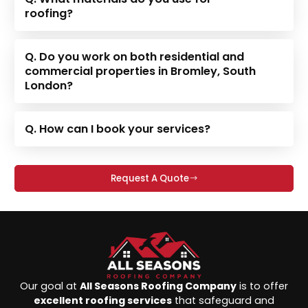
roofing?
Q. Do you work on both residential and
commercial properties in Bromley, South
London?
Q. How can I book your services?
Request A Quote
Our goal at
All Seasons Roofing Company
is to offer
excellent roofing services
that safeguard and