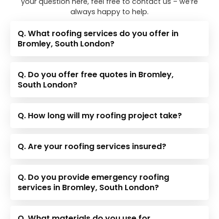
your question here, feel free to contact us – we’re
always happy to help.
Q. What roofing services do you offer in
Bromley, South London?
Q. Do you offer free quotes in Bromley,
South London?
Q. How long will my roofing project take?
Q. Are your roofing services insured?
Q. Do you provide emergency roofing
services in Bromley, South London?
Q. What materials do you use for