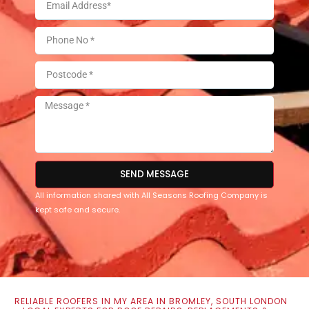
SEND MESSAGE
All information shared with All Seasons Roofing Company is
kept safe and secure.
RELIABLE ROOFERS IN MY AREA IN BROMLEY, SOUTH LONDON