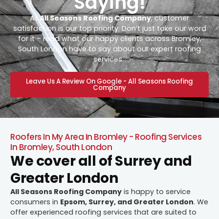
Saying!
At
All Seasons Roofing Company
, customer
satisfaction is our top priority. Don’t just take our word
for it – read what our happy clients across Bromley,
South London have to say about our expert roofing
services.
Leave Us A Review On Google - All Seasons Roofing
Company
Roofers In My Area In Bromley - Roofing Services
In Bromley, South London
We cover all of Surrey and
Greater London
All Seasons Roofing Company
is happy to service
consumers in
Epsom, Surrey, and Greater London
. We
offer experienced roofing services that are suited to