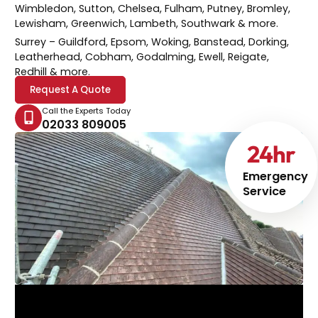
Wimbledon, Sutton, Chelsea, Fulham, Putney, Bromley,
Lewisham, Greenwich, Lambeth, Southwark & more.
Surrey
– Guildford, Epsom, Woking, Banstead, Dorking,
Leatherhead, Cobham, Godalming, Ewell, Reigate,
Redhill & more.
Request A Quote
Call the Experts Today
02033 809005
24
hr
Emergency
Service