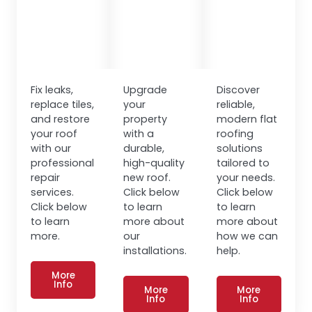
Fix leaks,
Upgrade
Discover
replace tiles,
your
reliable,
and restore
property
modern flat
your roof
with a
roofing
with our
durable,
solutions
professional
high-quality
tailored to
repair
new roof.
your needs.
services.
Click below
Click below
Click below
to learn
to learn
to learn
more about
more about
more.
our
how we can
installations.
help.
More
Info
More
More
Info
Info