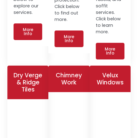
explore our
soffit
Click below
services.
services.
to find out
Click below
more.
to learn
More
more.
Info
More
Info
More
Info
Dry Verge
Chimney
Velux
& Ridge
Work
Windows
Tiles