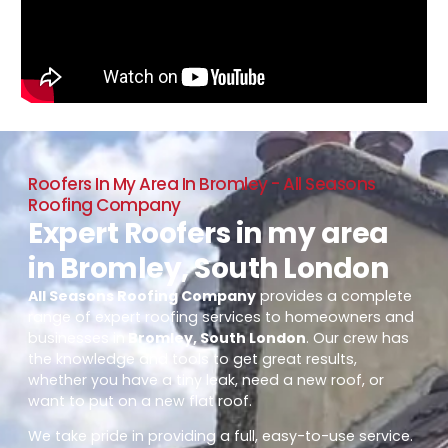
Roofers In My Area In Bromley - All Seasons
Roofing Company
Expert Roofers in my area
in Bromley, South London
All Seasons Roofing Company
provides a complete
range of expert roofing services to homeowners and
businesses in
Bromley, South London
. Our crew has
the knowledge and tools to get great results,
whether you have a tiny leak, need a new roof, or
want to put on a new flat roof.
We take pride in providing a full, easy-to-use service.