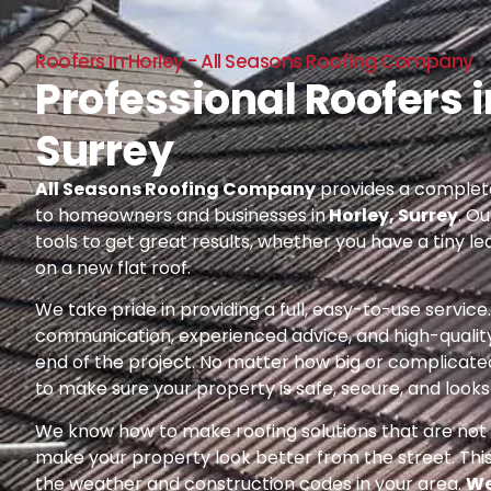
Roofers In Horley - All Seasons Roofing Company
Professional Roofers i
Surrey
All Seasons Roofing Company
provides a complete
to homeowners and businesses in
Horley, Surrey
. O
tools to get great results, whether you have a tiny le
on a new flat roof.
We take pride in providing a full, easy-to-use servic
communication, experienced advice, and high-quality
end of the project. No matter how big or complicated
to make sure your property is safe, secure, and looks 
We know how to make roofing solutions that are not o
make your property look better from the street. Thi
the weather and construction codes in your area.
We