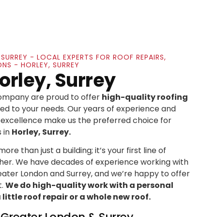
, SURREY - LOCAL EXPERTS FOR ROOF REPAIRS,
ONS - HORLEY, SURREY
orley, Surrey
Company are proud to offer
high-quality roofing
ed to your needs. Our years of experience and
xcellence make us the preferred choice for
 in
Horley, Surrey.
re than just a building; it’s your first line of
her. We have decades of experience working with
ater London and Surrey, and we’re happy to offer
t.
We do high-quality work with a personal
ittle roof repair or a whole new roof.
n Greater London & Surrey