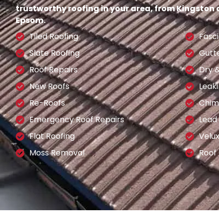
trustworthy roofing in your area, from Kingston
Epsom.
Tiled Roofing
Fasci
Slate Roofing
Gutt
Roof Repairs
Dry 
New Roofs
Leaki
Re-Roofs
Chim
Emergency Roof Repairs
Lead
Flat Roofing
Velu
Moss Removal
Roof