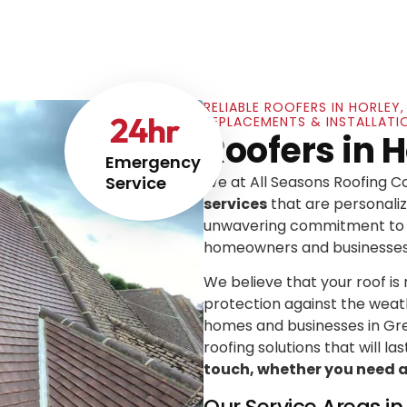
RELIABLE ROOFERS IN HORLEY
24
hr
REPLACEMENTS & INSTALLATI
Roofers in H
Emergency
Service
We at All Seasons Roofing 
services
that are personaliz
unwavering commitment to e
homeowners and businesses
We believe that your roof is mo
protection against the weat
homes and businesses in Gre
roofing solutions that will las
touch, whether you need a l
Our Service Areas i