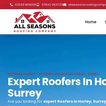
02033 809005
07842 063734
allseasonsroofingcom
Home
ROOFING HORLEY - ROOFING SERVICES IN HORLEY, SURREY
Expert Roofers In Ho
Surrey
Are you looking for
expert
Roofers in Horley, Surrey