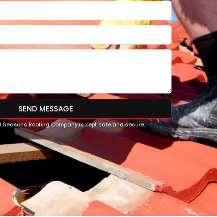
SEND MESSAGE
All Seasons Roofing Company is kept safe and secure.