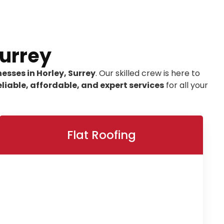
Surrey
esses in Horley, Surrey
. Our skilled crew is here to
eliable, affordable, and expert services
for all your
Flat Roofing