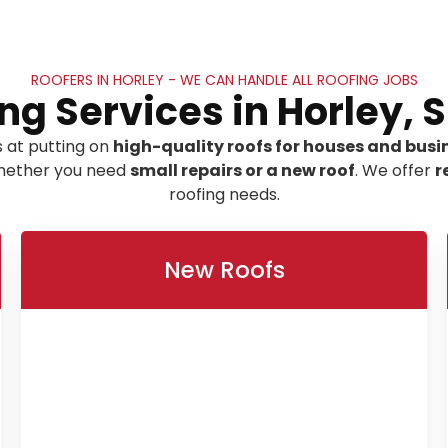
ROOFERS IN HORLEY - WE CAN HANDLE ALL ROOFING JOBS
ng Services in Horley, 
 at putting on
high-quality roofs for houses and busin
 whether you need
small repairs or a new roof
. We offer
r
roofing needs.
New Roofs