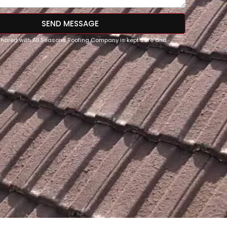
SEND MESSAGE
 shared with All Seasons Roofing Company is kept safe and