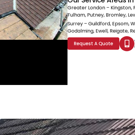
Greater London
– Kingston, 
Fulham, Putney, Bromley, L
Surrey
– Guildford, Epsom, 
Godalming, Ewell, Reigate, Re
Request A Quote