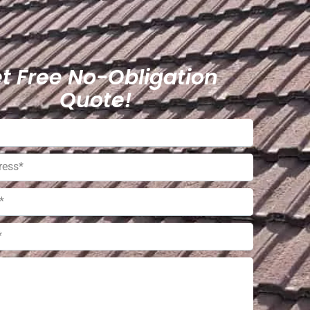
t Free No-Obligation
Quote!