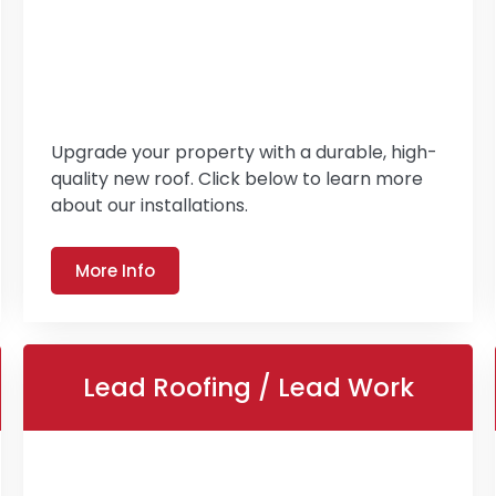
Upgrade your property with a durable, high-
quality new roof. Click below to learn more
about our installations.
More Info
Lead Roofing / Lead Work