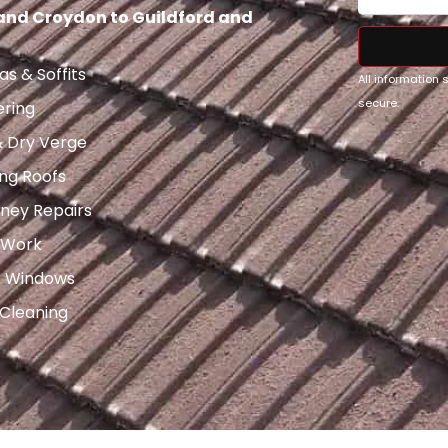
 and Croydon to Guildford and
as & Soffits
All information
secure.
ering
& Dry Verge
ng Roofs
ney Repairs
 Work
x Windows
 Cleaning