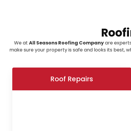
Roofi
We at
All Seasons Roofing Company
are experts
make sure your property is safe and looks its best,
Roof Repairs