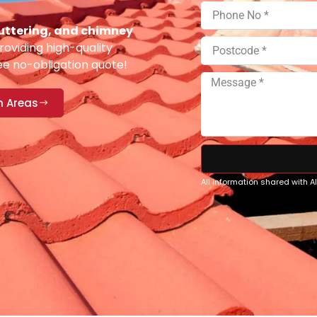
 guttering, and chimney
oviding high-quality
ee no-obligation quote!
n Areas
All information shared with 