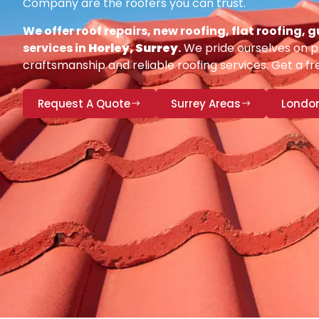
Company are the roofers you can trust.
We offer roof repairs, new roofing, flat roofing,
services in
Horley, Surrey
.
We pride ourselves on pr
craftsmanship and reliable roofing services. Get a fr
Request A Quote
Surrey Areas
Londo