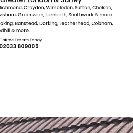
Richmond, Croydon, Wimbledon, Sutton, Chelsea,
ewisham, Greenwich, Lambeth, Southwark & more.
Woking, Banstead, Dorking, Leatherhead, Cobham,
dhill & more.
Call the Experts Today
02033 809005