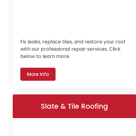
Fix leaks, replace tiles, and restore your roof
with our professional repair services. Click
below to learn more.
More Info
Slate & Tile Roofing