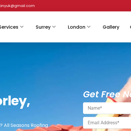
panyuk@gmail.com
Services
Surrey
London
Gallery
Get Free N
rley,
? All Seasons Roofing