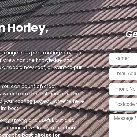
n Horley,
Ge
 range of expert roofing services
ur crew has the knowledge and
ak, need a new roof, or want to put
e. You can count on clear
 work from the first quote to the
 your roofing project is, we’re here
its best.
nly strong and useful, but also
s is because we know a lot about
 are the best choice for