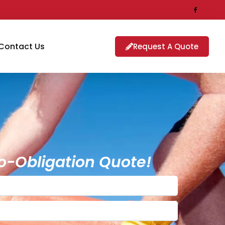
Contact Us
Request A Quote
o-Obligation Quote!