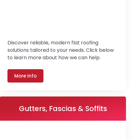
Discover reliable, modern flat roofing
solutions tailored to your needs. Click below
to learn more about how we can help.
More Info
Gutters, Fascias & Soffits