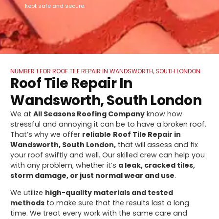
kept safe and secure.
NUMBER 1 FOR ROOF TILE REPAIR IN WANDSWORTH, SOUTH LONDON
Roof Tile Repair In
Wandsworth, South London
We at
All Seasons Roofing Company
know how
stressful and annoying it can be to have a broken roof.
That’s why we offer
reliable
Roof Tile Repair in
Wandsworth, South London,
that will assess and fix
your roof swiftly and well. Our skilled crew can help you
with any problem, whether it’s
a leak, cracked tiles,
storm damage, or just normal wear and use
.
We utilize
high-quality materials and tested
methods
to make sure that the results last a long
time. We treat every work with the same care and