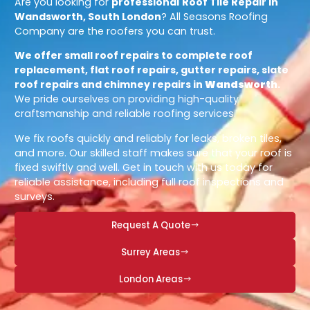
Are you looking for
professional
Roof Tile Repair in
Wandsworth, South London
? All Seasons Roofing
Company are the roofers you can trust.
We offer small roof repairs to complete roof
replacement, flat roof repairs, gutter repairs, slate
roof repairs and chimney repairs in
Wandsworth
.
We pride ourselves on providing high-quality
craftsmanship and reliable roofing services.
We fix roofs quickly and reliably for leaks, broken tiles,
and more. Our skilled staff makes sure that your roof is
fixed swiftly and well. Get in touch with us today for
reliable assistance, including full roof inspections and
surveys.
Request A Quote
Surrey Areas
London Areas