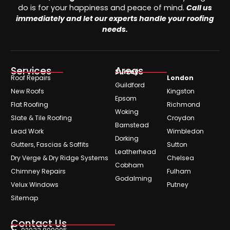
do is for your happiness and peace of mind.
Call us
immediately and let our experts handle your roofing
needs.
Services
Areas
Surrey
Roof Repairs
London
Guildford
New Roofs
Kingston
Epsom
Flat Roofing
Richmond
Woking
Slate & Tile Roofing
Croydon
Barnstead
Lead Work
Wimbledon
Dorking
Gutters, Fascias & Soffits
Sutton
Leatherhead
Dry Verge & Dry Ridge Systems
Chelsea
Cobham
Chimney Repairs
Fulham
Godalming
Velux Windows
Putney
Sitemap
Contact Us