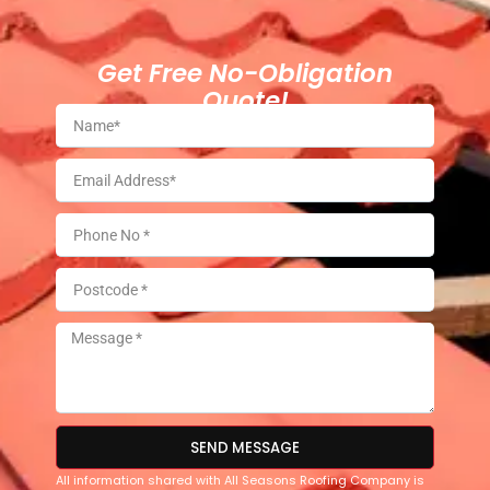
Get Free No-Obligation
Quote!
SEND MESSAGE
All information shared with All Seasons Roofing Company is