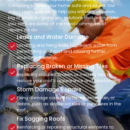
Company to keep your home safe and sound. Our
skilled team is ready to help you with any situation,
big or small, by giving you solutions that are right for
you. Here are some of the most common roof
repairs we do:
Leaks and Water Damage
Locating and fixing leaks to prevent water from
penetrating your roof and causing further
structural damage.
Replacing Broken or Missing Tiles
Replacing cracked, broken, or missing tiles to
restore your roof’s appearance and functionality.
Storm Damage Repairs
Fixing damage caused by heavy winds, rain, or
debris, such as displaced tiles or punctures in the
roof.
Fix Sagging Roofs
Reinforcing or repairing structural elements to