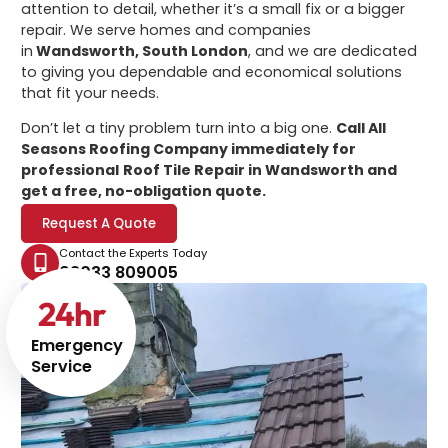
attention to detail, whether it’s a small fix or a bigger
repair. We serve homes and companies
in
Wandsworth, South London
, and we are dedicated
to giving you dependable and economical solutions
that fit your needs.
Don’t let a tiny problem turn into a big one.
Call All
Seasons Roofing Company immediately for
professional
Roof Tile Repair in Wandsworth
and
get a free, no-obligation quote.
Request A Quote
Contact the Experts Today
02033 809005
24
hr
Emergency
Service