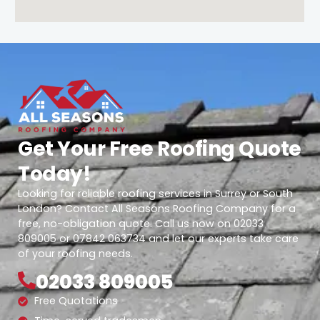
Get Your Free Roofing Quote
Today!
Looking for reliable roofing services in Surrey or South
London? Contact All Seasons Roofing Company for a
free, no-obligation quote. Call us now on 02033
809005 or 07842 063734 and let our experts take care
of your roofing needs.
02033 809005
Free Quotations