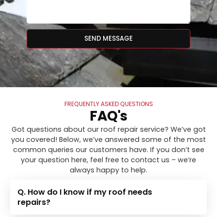
SEND MESSAGE
FREQUENTLY ASKED QUESTIONS
FAQ's
Got questions about our roof repair service? We’ve got
you covered! Below, we’ve answered some of the most
common queries our customers have. If you don’t see
your question here, feel free to contact us – we’re
always happy to help.
Q. How do I know if my roof needs
repairs?