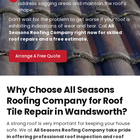
address sagging areas and maintain the roof’s
shape.
Don’t wait for the problem to get worse if your roof is
exhibiting indications of wear and tear. Call
All
Seasons Roofing Company right now for skilled
roof repairs and a free estimate.
Arrange A Free Quote
Why Choose All Seasons
Roofing Company for Roof
Tile Repair in Wandsworth?
A strong roof is very important for keeping your house
safe. We at
All Seasons Roofing Company take pride
in offering professional roof inspection and roof