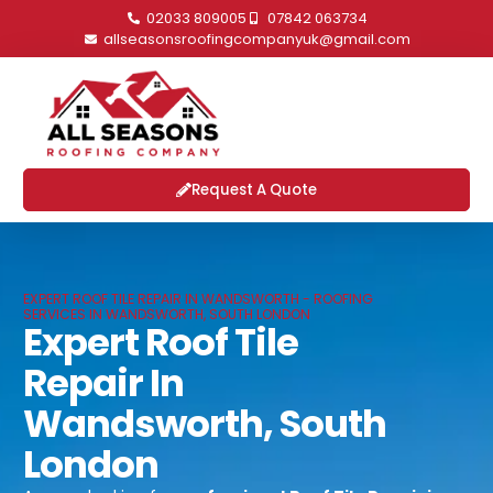
02033 809005
07842 063734
allseasonsroofingcompanyuk@gmail.com
Request A Quote
EXPERT ROOF TILE REPAIR IN WANDSWORTH - ROOFING
SERVICES IN WANDSWORTH, SOUTH LONDON
Expert Roof Tile
Repair In
Wandsworth, South
London