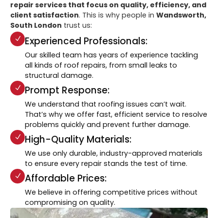
repair services that focus on quality, efficiency, and
client satisfaction
. This is why people in
Wandsworth,
South London
trust us:
Experienced Professionals:
Our skilled team has years of experience tackling
all kinds of roof repairs, from small leaks to
structural damage.
Prompt Response:
We understand that roofing issues can’t wait.
That’s why we offer fast, efficient service to resolve
problems quickly and prevent further damage.
High-Quality Materials:
We use only durable, industry-approved materials
to ensure every repair stands the test of time.
Affordable Prices:
We believe in offering competitive prices without
compromising on quality.