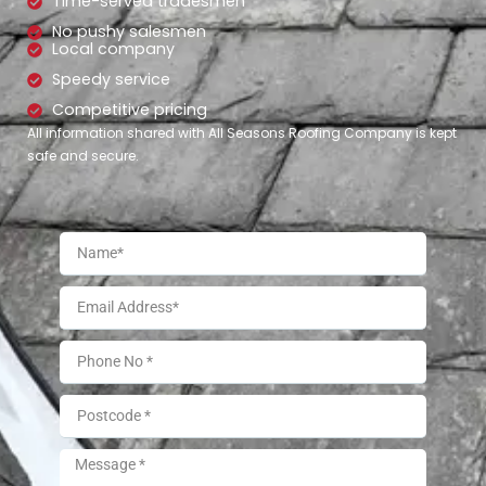
Time-served tradesmen
No pushy salesmen
Local company
Speedy service
Competitive pricing
All information shared with All Seasons Roofing Company is kept
safe and secure.