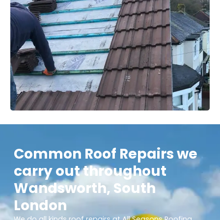
Common Roof Repairs we
carry out throughout
Wandsworth, South
London
We do all kinds roof repairs at All Seasons Roofing