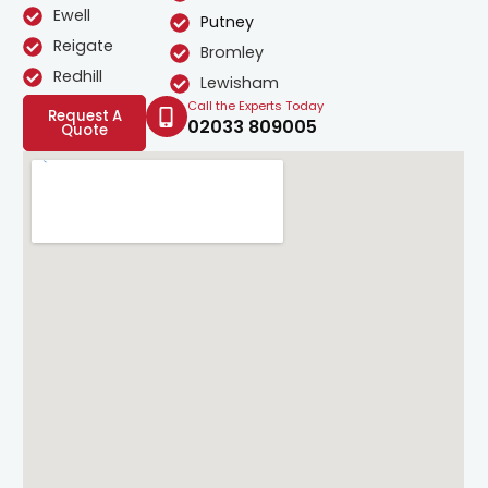
Ewell
Putney
Reigate
Bromley
Redhill
Lewisham
Call the Experts Today
Request A
02033 809005
Quote