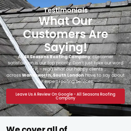
Testimonials
What Our
Customers Are
Saying!
At
All Seasons Roofing Company
, customer
satisfaction is our top priority. Don’t just take our word
for it – read what our happy clients
across
Wandsworth, South London
have to say about
our expert roofing services.
Leave Us A Review On Google - All Seasons Roofing
Company
We cover all of