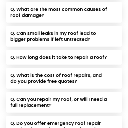
Q. What are the most common causes of
roof damage?
Q. Can small leaks in my roof lead to
bigger problems if left untreated?
Q. How long does it take to repair a roof?
Q. What is the cost of roof repairs, and
do you provide free quotes?
Q. Can you repair my roof, or will I need a
full replacement?
Q. Do you offer emergency roof repair