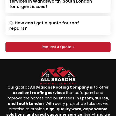
services in Wandsworth, South London
for urgent issues?
Q. How can I get a quote for roof
repairs?
Request A Quote
Our goal at
All Seasons Roofing Company
is to offer
excellent roofing services
that safeguard and
improve the homes and businesses
in Epsom, Surrey,
and South London
. With every project we take on, we
promise to provide
high-quality work, dependable
solutions, and great customer service.
Everything we