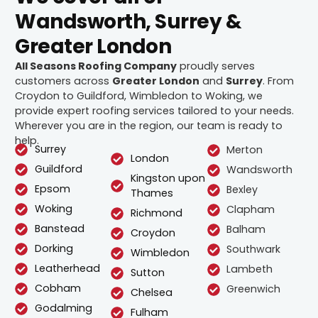
Wandsworth, Surrey &
Greater London
All Seasons Roofing Company
proudly serves
customers across
Greater London
and
Surrey
. From
Croydon to Guildford, Wimbledon to Woking, we
provide expert roofing services tailored to your needs.
Wherever you are in the region, our team is ready to
help.
Surrey
Merton
London
Guildford
Wandsworth
Kingston upon
Epsom
Bexley
Thames
Woking
Clapham
Richmond
Banstead
Balham
Croydon
Dorking
Southwark
Wimbledon
Leatherhead
Lambeth
Sutton
Cobham
Greenwich
Chelsea
Godalming
Fulham