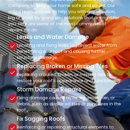
Company to keep your home safe and sound. Our
skilled team is ready to help you with any situation,
big or small, by giving you solutions that are right for
you. Here are some of the most common roof
repairs we do:
Leaks and Water Damage
Locating and fixing leaks to prevent water from
penetrating your roof and causing further
structural damage.
Replacing Broken or Missing Tiles
Replacing cracked, broken, or missing tiles to
restore your roof’s appearance and functionality.
Storm Damage Repairs
Fixing damage caused by heavy winds, rain, or
debris, such as displaced tiles or punctures in the
roof.
Fix Sagging Roofs
Reinforcing or repairing structural elements to