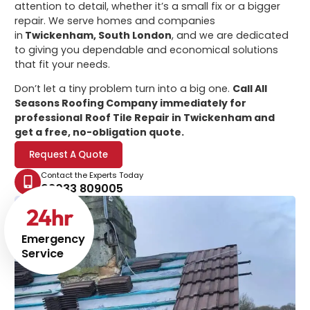
attention to detail, whether it’s a small fix or a bigger
repair. We serve homes and companies
in
Twickenham, South London
, and we are dedicated
to giving you dependable and economical solutions
that fit your needs.
Don’t let a tiny problem turn into a big one.
Call All
Seasons Roofing Company immediately for
professional
Roof Tile Repair in Twickenham
and
get a free, no-obligation quote.
Request A Quote
Contact the Experts Today
02033 809005
24
hr
Emergency
Service