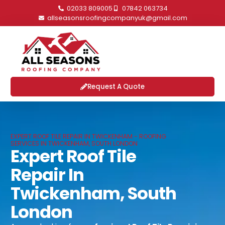
02033 809005
07842 063734
allseasonsroofingcompanyuk@gmail.com
Request A Quote
EXPERT ROOF TILE REPAIR IN TWICKENHAM - ROOFING
SERVICES IN TWICKENHAM, SOUTH LONDON
Expert Roof Tile
Repair In
Twickenham, South
London