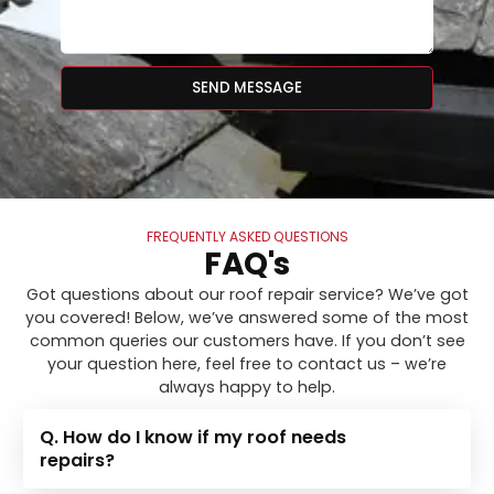
SEND MESSAGE
FREQUENTLY ASKED QUESTIONS
FAQ's
Got questions about our roof repair service? We’ve got
you covered! Below, we’ve answered some of the most
common queries our customers have. If you don’t see
your question here, feel free to contact us – we’re
always happy to help.
Q. How do I know if my roof needs
repairs?