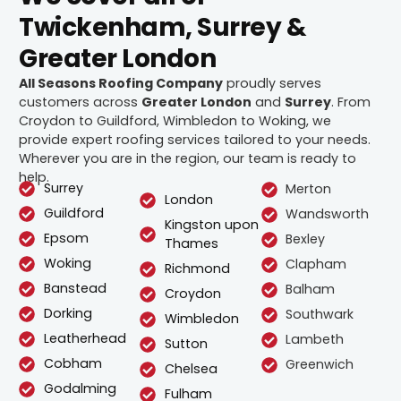
Twickenham, Surrey &
Greater London
All Seasons Roofing Company
proudly serves
customers across
Greater London
and
Surrey
. From
Croydon to Guildford, Wimbledon to Woking, we
provide expert roofing services tailored to your needs.
Wherever you are in the region, our team is ready to
help.
Surrey
Merton
London
Guildford
Wandsworth
Kingston upon
Epsom
Bexley
Thames
Woking
Clapham
Richmond
Banstead
Balham
Croydon
Dorking
Southwark
Wimbledon
Leatherhead
Lambeth
Sutton
Cobham
Greenwich
Chelsea
Godalming
Fulham