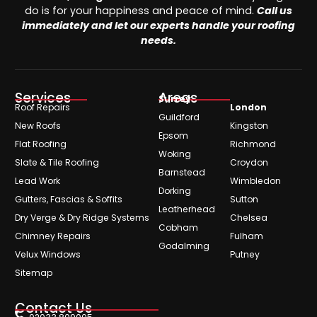
do is for your happiness and peace of mind.
Call us
immediately and let our experts handle your roofing
needs.
Services
Areas
Surrey
Roof Repairs
London
Guildford
New Roofs
Kingston
Epsom
Flat Roofing
Richmond
Woking
Slate & Tile Roofing
Croydon
Barnstead
Lead Work
Wimbledon
Dorking
Gutters, Fascias & Soffits
Sutton
Leatherhead
Dry Verge & Dry Ridge Systems
Chelsea
Cobham
Chimney Repairs
Fulham
Godalming
Velux Windows
Putney
Sitemap
Contact Us