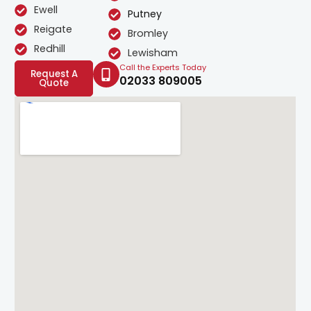
Ewell
Putney
Reigate
Bromley
Redhill
Lewisham
Call the Experts Today
Request A
02033 809005
Quote