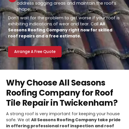
address sagging areas and maintain the roof’s
shape.
Don’t wait for the problem to get worse if your roof is
exhibiting indications of wear and tear. Call
All
Seasons Roofing Company right now for skilled
roof repairs and a free estimate.
Arrange A Free Quote
Why Choose All Seasons
Roofing Company for Roof
Tile Repair in Twickenham?
A strong roof is very important for keeping your house
safe. We at
All Seasons Roofing Company take pride
in offering professional roof inspection and roof