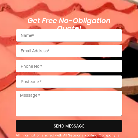
Get Free No-Obligation
Quote!
SEND MESSAGE
All information shared with All Seasons Roofing Company is