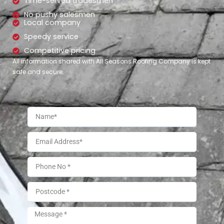
Time-served tradesmen
No pushy salesmen
Local company
Speedy service
Competitive pricing
All information shared with All Seasons Roofing Company is kept
safe and secure.