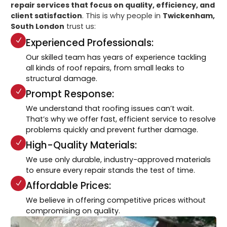
repair services that focus on quality, efficiency, and
client satisfaction
. This is why people in
Twickenham,
South London
trust us:
Experienced Professionals:
Our skilled team has years of experience tackling
all kinds of roof repairs, from small leaks to
structural damage.
Prompt Response:
We understand that roofing issues can’t wait.
That’s why we offer fast, efficient service to resolve
problems quickly and prevent further damage.
High-Quality Materials:
We use only durable, industry-approved materials
to ensure every repair stands the test of time.
Affordable Prices:
We believe in offering competitive prices without
compromising on quality.