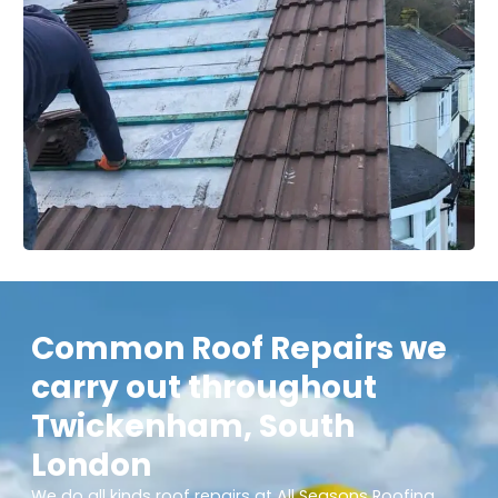
Common Roof Repairs we
carry out throughout
Twickenham, South
London
We do all kinds roof repairs at All Seasons Roofing