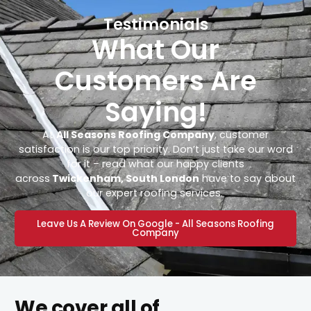
Testimonials
What Our
Customers Are
Saying!
At
All Seasons Roofing Company
, customer
satisfaction is our top priority. Don’t just take our word
for it – read what our happy clients
across
Twickenham, South London
have to say about
our expert roofing services.
Leave Us A Review On Google - All Seasons Roofing
Company
We cover all of