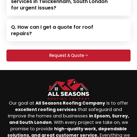
services in Twickenham, South London
for urgent issues?
Q. How can I get a quote for roof
repairs?
Request A Quote
Our goal at
All Seasons Roofing Company
is to offer
excellent roofing services
that safeguard and
improve the homes and businesses
in Epsom, Surrey,
and South London
. With every project we take on, we
promise to provide
high-quality work, dependable
solutions, and great customer service.
Everything we