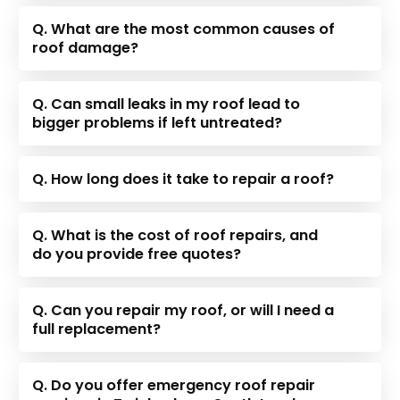
Q. What are the most common causes of
roof damage?
Q. Can small leaks in my roof lead to
bigger problems if left untreated?
Q. How long does it take to repair a roof?
Q. What is the cost of roof repairs, and
do you provide free quotes?
Q. Can you repair my roof, or will I need a
full replacement?
Q. Do you offer emergency roof repair