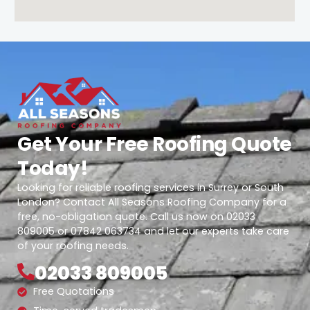
Get Your Free Roofing Quote
Today!
Looking for reliable roofing services in Surrey or South
London? Contact All Seasons Roofing Company for a
free, no-obligation quote. Call us now on 02033
809005 or 07842 063734 and let our experts take care
of your roofing needs.
02033 809005
Free Quotations