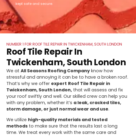
kept safe and secure.
NUMBER 1 FOR ROOF TILE REPAIR IN TWICKENHAM, SOUTH LONDON
Roof Tile Repair In
Twickenham, South London
We at
All Seasons Roofing Company
know how
stressful and annoying it can be to have a broken roof.
That’s why we offer
expert
Roof Tile Repair in
Twickenham, South London,
that will assess and fix
your roof swiftly and well. Our skilled crew can help you
with any problem, whether it’s
a leak, cracked tiles,
storm damage, or just normal wear and use
.
We utilize
high-quality materials and tested
methods
to make sure that the results last a long
time. We treat every work with the same care and