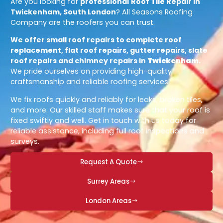
Are you looking for
professional
Roof Tile Repair in
Twickenham, South London
? All Seasons Roofing
Company are the roofers you can trust.
We offer small roof repairs to complete roof
replacement, flat roof repairs, gutter repairs, slate
roof repairs and chimney repairs in
Twickenham
.
We pride ourselves on providing high-quality
craftsmanship and reliable roofing services.
We fix roofs quickly and reliably for leaks, broken tiles,
and more. Our skilled staff makes sure that your roof is
fixed swiftly and well. Get in touch with us today for
reliable assistance, including full roof inspections and
surveys.
Request A Quote
Surrey Areas
London Areas