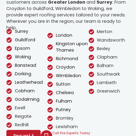
customers across
Greater London
and
Surrey
. From
Croydon to Guildford, Wimbledon to Woking, we
provide expert roofing services tailored to your needs.
Wherever you are in the region, our team is ready to
help.
Surrey
Merton
London
Guildford
Wandsworth
Kingston upon
Epsom
Bexley
Thames
Woking
Clapham
Richmond
Banstead
Balham
Croydon
Dorking
Southwark
Wimbledon
Leatherhead
Lambeth
Sutton
Cobham
Greenwich
Chelsea
Godalming
Fulham
Ewell
Putney
Reigate
Bromley
Redhill
Lewisham
Call the Experts Today
Request A