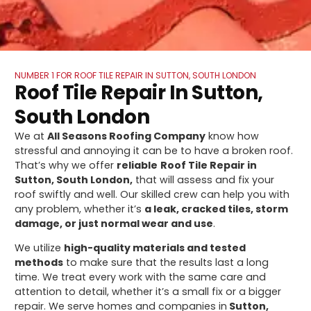
NUMBER 1 FOR ROOF TILE REPAIR IN SUTTON, SOUTH LONDON
Roof Tile Repair In Sutton,
South London
We at
All Seasons Roofing Company
know how
stressful and annoying it can be to have a broken roof.
That’s why we offer
reliable
Roof Tile Repair in
Sutton, South London,
that will assess and fix your
roof swiftly and well. Our skilled crew can help you with
any problem, whether it’s
a leak, cracked tiles, storm
damage, or just normal wear and use
.
We utilize
high-quality materials and tested
methods
to make sure that the results last a long
time. We treat every work with the same care and
attention to detail, whether it’s a small fix or a bigger
repair. We serve homes and companies in
Sutton,