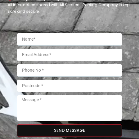
All information shared with All Seasons Roofing Company is kept
safe and secure.
SEND MESSAGE