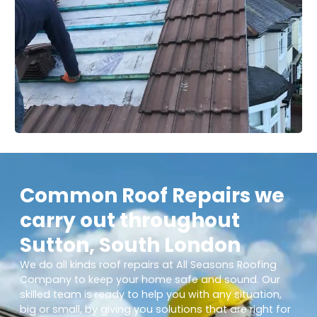
Common Roof Repairs we
carry out throughout
Sutton, South London
We do all kinds roof repairs at All Seasons Roofing
Company to keep your home safe and sound. Our
skilled team is ready to help you with any situation,
big or small, by giving you solutions that are right for