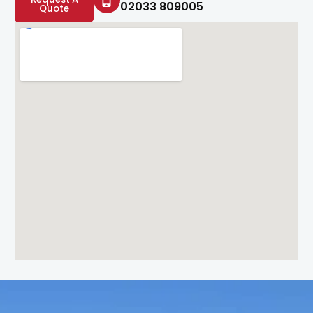
02033 809005
Quote