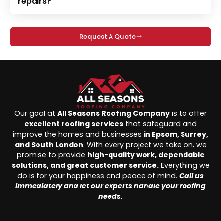
repairs?
Request A Quote
Our goal at
All Seasons Roofing Company
is to offer
excellent roofing services
that safeguard and
improve the homes and businesses
in Epsom, Surrey,
and South London
. With every project we take on, we
promise to provide
high-quality work, dependable
solutions, and great customer service.
Everything we
do is for your happiness and peace of mind.
Call us
immediately and let our experts handle your roofing
needs.