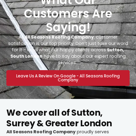
Customers Are
Saying!
At
All Seasons Roofing Company
, customer
satisfaction is our top priority. Don’t just take our word
for it – read what our happy clients across
Sutton,
South London
have to say about our expert roofing
services.
Leave Us A Review On Google - All Seasons Roofing
Company
We cover all of Sutton,
Surrey & Greater London
All Seasons Roofing Company
proudly serves