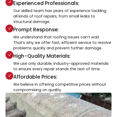
Experienced Professionals:
Our skilled team has years of experience tackling
all kinds of roof repairs, from small leaks to
structural damage.
Prompt Response:
We understand that roofing issues can’t wait.
That’s why we offer fast, efficient service to resolve
problems quickly and prevent further damage.
High-Quality Materials:
We use only durable, industry-approved materials
to ensure every repair stands the test of time.
Affordable Prices:
We believe in offering competitive prices without
compromising on quality.