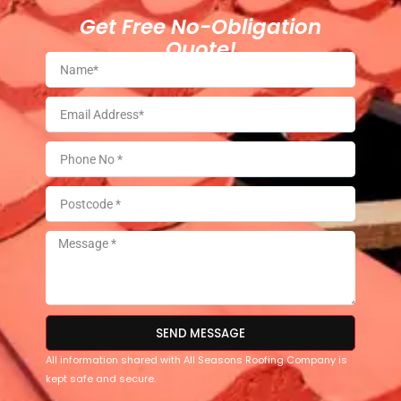
Get Free No-Obligation
Quote!
SEND MESSAGE
All information shared with All Seasons Roofing Company is
kept safe and secure.