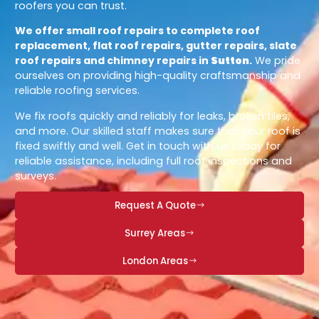
roofers you can trust.
We offer small roof repairs to complete roof
replacement, flat roof repairs, gutter repairs, slate
roof repairs and chimney repairs in
Sutton
.
We pride
ourselves on providing high-quality craftsmanship and
reliable roofing services.
We fix roofs quickly and reliably for leaks, broken tiles,
and more. Our skilled staff makes sure that your roof is
fixed swiftly and well. Get in touch with us today for
reliable assistance, including full roof inspections and
surveys.
Request A Quote
Surrey Areas
London Areas