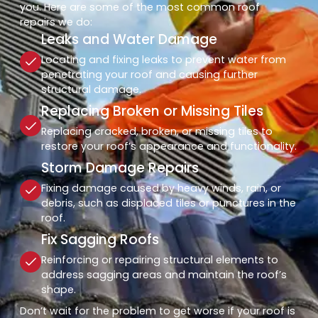
you. Here are some of the most common roof
repairs we do:
Leaks and Water Damage
Locating and fixing leaks to prevent water from
penetrating your roof and causing further
structural damage.
Replacing Broken or Missing Tiles
Replacing cracked, broken, or missing tiles to
restore your roof’s appearance and functionality.
Storm Damage Repairs
Fixing damage caused by heavy winds, rain, or
debris, such as displaced tiles or punctures in the
roof.
Fix Sagging Roofs
Reinforcing or repairing structural elements to
address sagging areas and maintain the roof’s
shape.
Don’t wait for the problem to get worse if your roof is