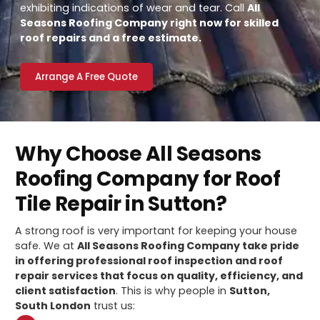
exhibiting indications of wear and tear. Call
All
Seasons Roofing Company right now for skilled
roof repairs and a free estimate.
Arrange A Free Quote
Why Choose All Seasons
Roofing Company for Roof
Tile Repair in Sutton?
A strong roof is very important for keeping your house
safe. We at
All Seasons Roofing Company take pride
in offering professional roof inspection and roof
repair services that focus on quality, efficiency, and
client satisfaction
. This is why people in
Sutton,
South London
trust us: