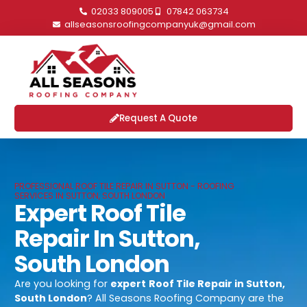
02033 809005
07842 063734
allseasonsroofingcompanyuk@gmail.com
Request A Quote
PROFESSIONAL ROOF TILE REPAIR IN SUTTON - ROOFING
SERVICES IN SUTTON, SOUTH LONDON
Expert Roof Tile
Repair In Sutton,
South London
Are you looking for
expert
Roof Tile Repair in Sutton,
South London
? All Seasons Roofing Company are the