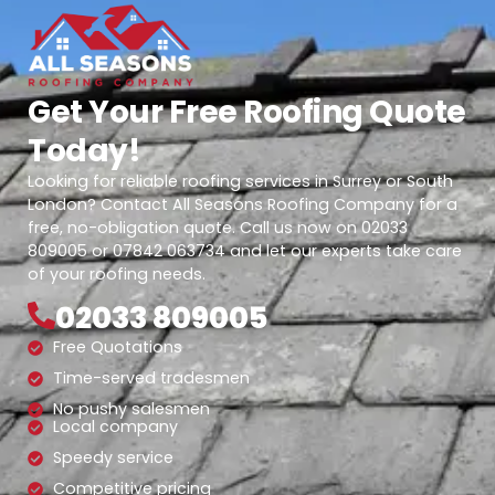
Get Your Free Roofing Quote
Today!
Looking for reliable roofing services in Surrey or South
London? Contact All Seasons Roofing Company for a
free, no-obligation quote. Call us now on 02033
809005 or 07842 063734 and let our experts take care
of your roofing needs.
02033 809005
Free Quotations
Time-served tradesmen
No pushy salesmen
Local company
Speedy service
Competitive pricing