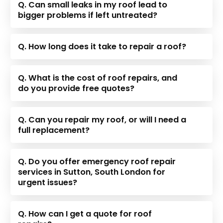
Q. Can small leaks in my roof lead to
bigger problems if left untreated?
Q. How long does it take to repair a roof?
Q. What is the cost of roof repairs, and
do you provide free quotes?
Q. Can you repair my roof, or will I need a
full replacement?
Q. Do you offer emergency roof repair
services in Sutton, South London for
urgent issues?
Q. How can I get a quote for roof