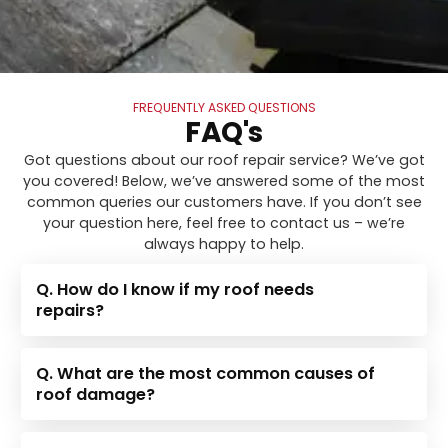
FREQUENTLY ASKED QUESTIONS
FAQ's
Got questions about our roof repair service? We’ve got
you covered! Below, we’ve answered some of the most
common queries our customers have. If you don’t see
your question here, feel free to contact us – we’re
always happy to help.
Q. How do I know if my roof needs
repairs?
Q. What are the most common causes of
roof damage?