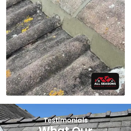
Testimonials
What Our