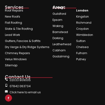
Services
Areas
Surrey
Roof Repairs
London
Guildford
New Roofs
Kingston
Epsom
Flat Roofing
Richmond
Woking
Slate & Tile Roofing
Croydon
Barnstead
Lead Work
Wimbledon
Dorking
Gutters, Fascias & Soffits
Sutton
Leatherhead
Dry Verge & Dry Ridge Systems
Chelsea
Cobham
Chimney Repairs
Fulham
Godalming
Velux Windows
Putney
Sitemap
Contact Us
02033 809005
07842 063734
Click here to email us