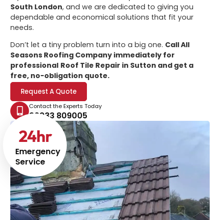
South London
, and we are dedicated to giving you
dependable and economical solutions that fit your
needs.
Don’t let a tiny problem turn into a big one.
Call All
Seasons Roofing Company immediately for
professional
Roof Tile Repair in Sutton
and get a
free, no-obligation quote.
Request A Quote
Contact the Experts Today
02033 809005
24
hr
Emergency
Service