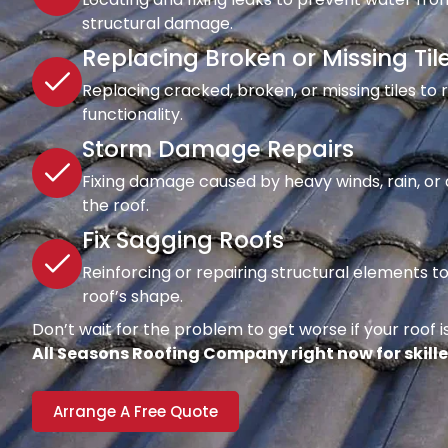
structural damage.
Replacing Broken or Missing Til
Replacing cracked, broken, or missing tiles to
functionality.
Storm Damage Repairs
Fixing damage caused by heavy winds, rain, or d
the roof.
Fix Sagging Roofs
Reinforcing or repairing structural elements 
roof’s shape.
Don’t wait for the problem to get worse if your roof is
All Seasons Roofing Company right now for skille
Arrange A Free Quote