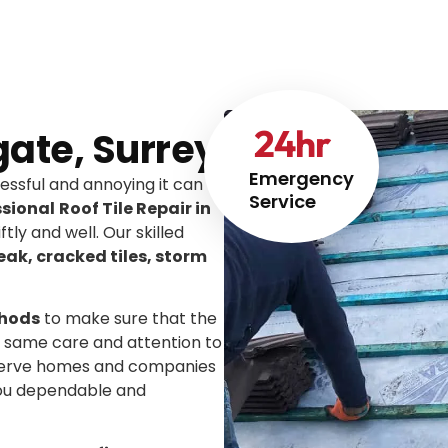
24
hr
igate, Surrey
Emergency
ssful and annoying it can
Service
ssional
Roof Tile Repair in
ftly and well. Our skilled
leak, cracked tiles, storm
thods
to make sure that the
he same care and attention to
We serve homes and companies
you dependable and