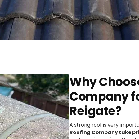
Why Choose
Company for
Reigate?
A strong roof is very import
Roofing Company take prid