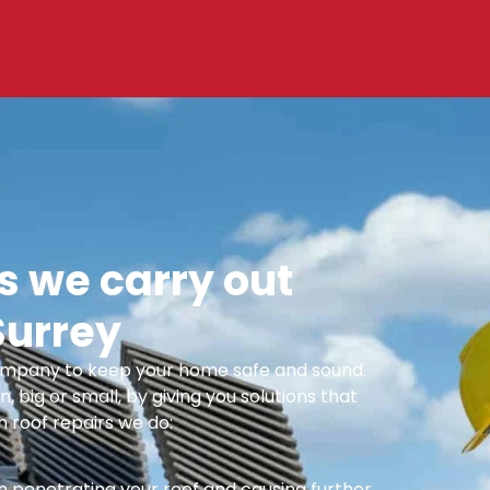
 we carry out
Surrey
 Company to keep your home safe and sound.
n, big or small, by giving you solutions that
 roof repairs we do:
m penetrating your roof and causing further