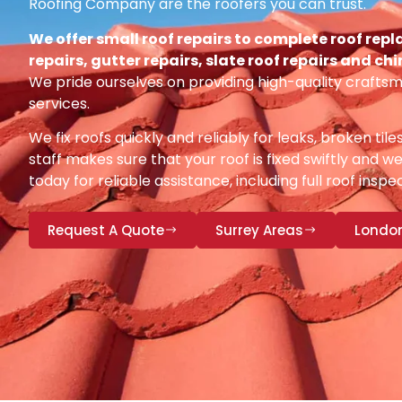
Roofing Company are the roofers you can trust.
We offer small roof repairs to complete roof repl
repairs, gutter repairs, slate roof repairs and ch
We pride ourselves on providing high-quality craftsm
services.
We fix roofs quickly and reliably for leaks, broken tile
staff makes sure that your roof is fixed swiftly and we
today for reliable assistance, including full roof insp
Request A Quote
Surrey Areas
Londo