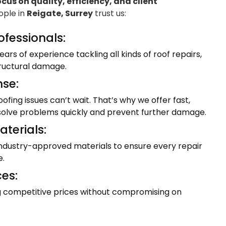
ocus on quality, efficiency, and client
eople in
Reigate, Surrey
trust us:
ofessionals:
ars of experience tackling all kinds of roof repairs,
tructural damage.
se:
fing issues can’t wait. That’s why we offer fast,
resolve problems quickly and prevent further damage.
terials:
industry-approved materials to ensure every repair
e.
ces:
ng competitive prices without compromising on