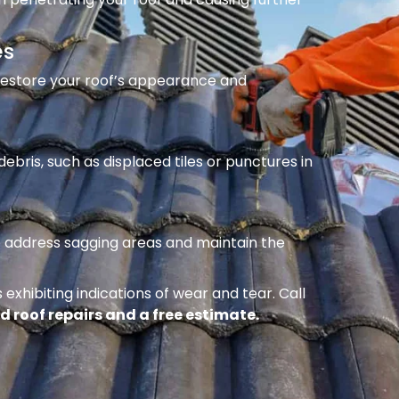
es
 restore your roof’s appearance and
ebris, such as displaced tiles or punctures in
to address sagging areas and maintain the
 exhibiting indications of wear and tear. Call
d roof repairs and a free estimate.