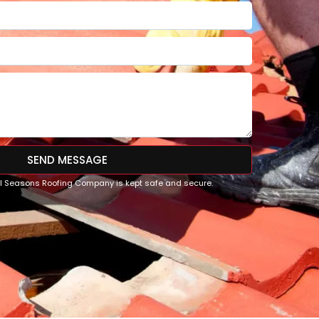
SEND MESSAGE
All Seasons Roofing Company is kept safe and secure.