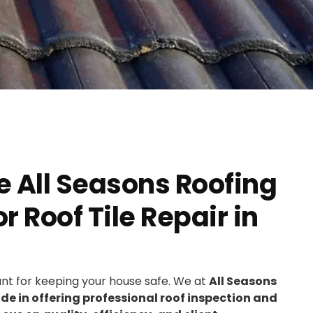
 All Seasons Roofing
 Roof Tile Repair in
ant for keeping your house safe. We at
All Seasons
e in offering professional roof inspection and