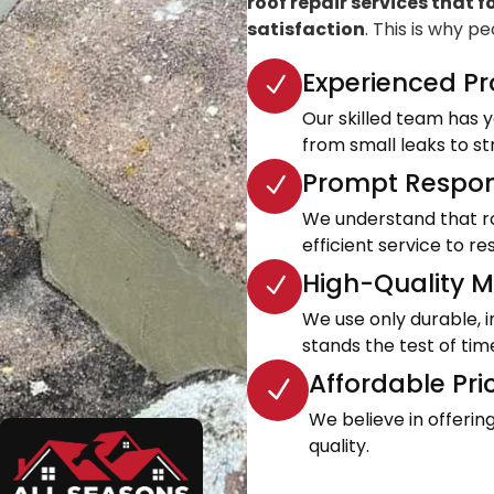
roof repair services that f
satisfaction
. This is why p
Experienced Pr
Our skilled team has ye
from small leaks to s
Prompt Respon
We understand that roo
efficient service to 
High-Quality Ma
We use only durable, 
stands the test of tim
Affordable Pri
We believe in offeri
quality.