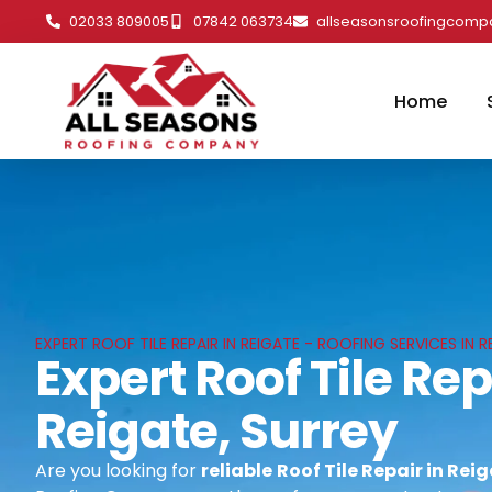
02033 809005
07842 063734
allseasonsroofingcom
Home
EXPERT ROOF TILE REPAIR IN REIGATE - ROOFING SERVICES IN R
Expert Roof Tile Rep
Reigate, Surrey
Are you looking for
reliable
Roof Tile Repair in Rei