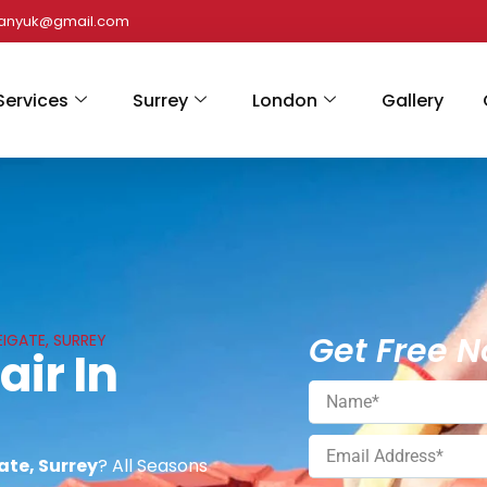
panyuk@gmail.com
Services
Surrey
London
Gallery
Get Free N
EIGATE, SURREY
air In
gate, Surrey
? All Seasons