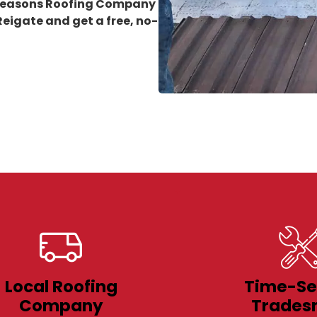
 Seasons Roofing Company
 Reigate
and get a free, no-
Local Roofing
Time-Se
Company
Trades