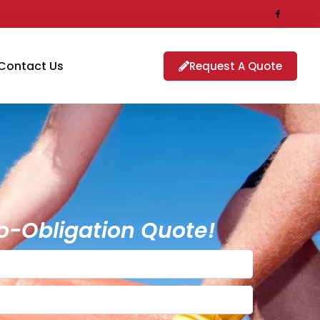
Contact Us
Request A Quote
o-Obligation Quote!