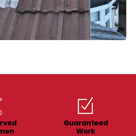
rved
Guaranteed
men
Work