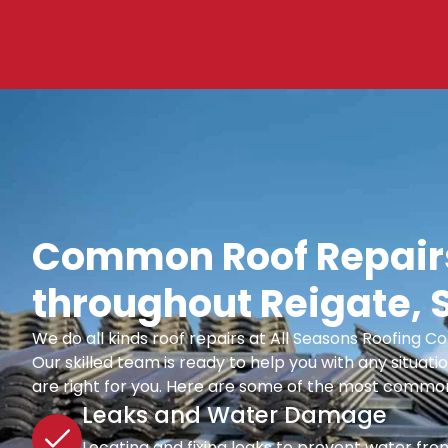
Common Roof Repairs
throughout Reigate, 
We do all kinds roof repairs at All Seasons Roofing
Our skilled team is ready to help you with any situatio
are right for you. Here are some of the most common
Leaks and Water Damage
Locating and fixing leaks to prevent water fro