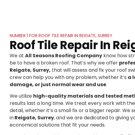
NUMBER 1 FOR ROOF TILE REPAIR IN REIGATE, SURREY
Roof Tile Repair In Re
We at
All Seasons Roofing Company
know how stre
be to have a broken roof. That’s why we offer
profe
Reigate, Surrey,
that will assess and fix your roof swi
crew can help you with any problem, whether it’s
a 
damage, or just normal wear and use
.
We utilize
high-quality materials and tested me
results last a long time. We treat every work with t
detail, whether it’s a small fix or a bigger repair. 
in
Reigate, Surrey
, and we are dedicated to giving 
economical solutions that fit your needs.