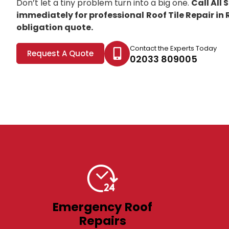
Don’t let a tiny problem turn into a big one.
Call All
immediately for professional
Roof Tile Repair in
obligation quote.
Contact the Experts Today
Request A Quote
02033 809005
Emergency Roof
Repairs