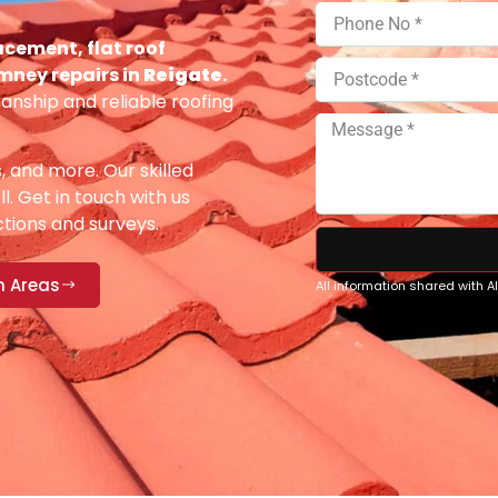
acement, flat roof
imney repairs in
Reigate
.
anship and reliable roofing
s, and more. Our skilled
ll. Get in touch with us
ections and surveys.
n Areas
All information shared with 