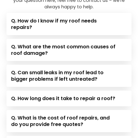
your question here, feel free to contact us – we’re
always happy to help.
Q. How do I know if my roof needs
repairs?
Q. What are the most common causes of
roof damage?
Q. Can small leaks in my roof lead to
bigger problems if left untreated?
Q. How long does it take to repair a roof?
Q. What is the cost of roof repairs, and
do you provide free quotes?