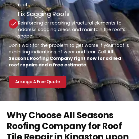
roof.
Fix Sagging Roofs
Reinforcing or repairing structural elements to
address sagging areas and maintain the roof’s
shape.
Don’t wait for the problem to get worse if your roof is
exhibiting indications of wear and tear. Call
All
Seasons Roofing Company right now for skilled
roof repairs and a free estimate.
Arrange A Free Quote
Why Choose All Seasons
Roofing Company for Roof
Tile Repair in Kingston upon