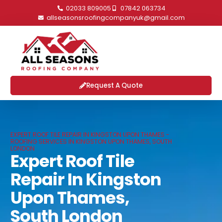
02033 809005
07842 063734
allseasonsroofingcompanyuk@gmail.com
Request A Quote
EXPERT ROOF TILE REPAIR IN KINGSTON UPON THAMES -
ROOFING SERVICES IN KINGSTON UPON THAMES, SOUTH
LONDON
Expert Roof Tile
Repair In Kingston
Upon Thames,
South London