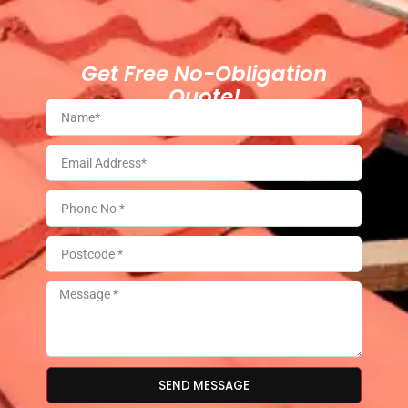
Get Free No-Obligation
Quote!
SEND MESSAGE