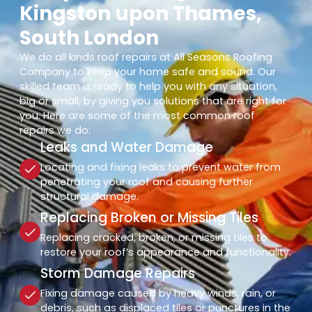
Kingston upon Thames,
South London
We do all kinds roof repairs at All Seasons Roofing
Company to keep your home safe and sound. Our
skilled team is ready to help you with any situation,
big or small, by giving you solutions that are right for
you. Here are some of the most common roof
repairs we do:
Leaks and Water Damage
Locating and fixing leaks to prevent water from
penetrating your roof and causing further
structural damage.
Replacing Broken or Missing Tiles
Replacing cracked, broken, or missing tiles to
restore your roof’s appearance and functionality.
Storm Damage Repairs
Fixing damage caused by heavy winds, rain, or
debris, such as displaced tiles or punctures in the