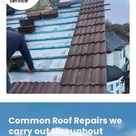
Service
Common Roof Repairs we
carry out throughout