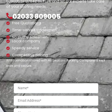
809005 or 07842 063734 and let our experts take care
of your roofing needs.
02033 809005
Free Quotations
Time-served tradesmen
No pushy salesmen
Local company
Speedy service
Competitive pricing
All information shared with All Seasons Roofing Company is kept
safe and secure.