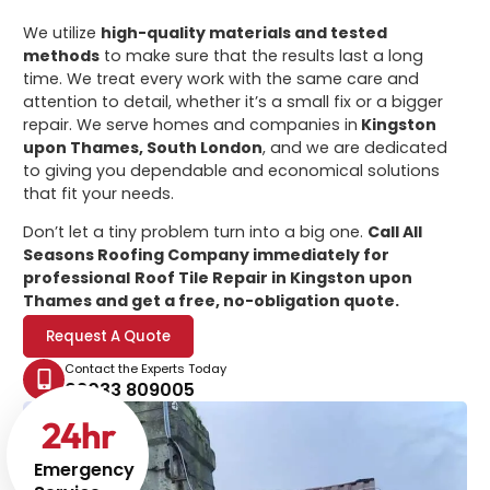
We utilize
high-quality materials and tested
methods
to make sure that the results last a long
time. We treat every work with the same care and
attention to detail, whether it’s a small fix or a bigger
repair. We serve homes and companies in
Kingston
upon Thames, South London
, and we are dedicated
to giving you dependable and economical solutions
that fit your needs.
Don’t let a tiny problem turn into a big one.
Call All
Seasons Roofing Company immediately for
professional
Roof Tile Repair in Kingston upon
Thames
and get a free, no-obligation quote.
Request A Quote
Contact the Experts Today
02033 809005
24
hr
Emergency