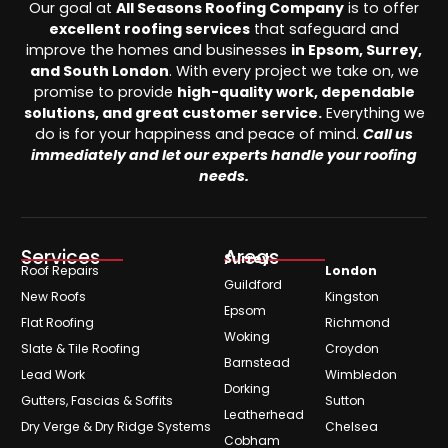
Our goal at
All Seasons Roofing Company
is to offer
excellent roofing services
that safeguard and
improve the homes and businesses
in Epsom, Surrey,
and South London
. With every project we take on, we
promise to provide
high-quality work, dependable
solutions, and great customer service.
Everything we
do is for your happiness and peace of mind.
Call us
immediately and let our experts handle your roofing
needs.
Services
Areas
Surrey
Roof Repairs
London
Guildford
New Roofs
Kingston
Epsom
Flat Roofing
Richmond
Woking
Slate & Tile Roofing
Croydon
Barnstead
Lead Work
Wimbledon
Dorking
Gutters, Fascias & Soffits
Sutton
Leatherhead
Dry Verge & Dry Ridge Systems
Chelsea
Cobham