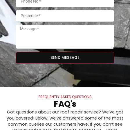
SEND MESSAGE
FREQUENTLY ASKED QUESTIONS
FAQ's
Got questions about our roof repair service? We’ve got
you covered! Below, we’ve answered some of the most
common queries our customers have. If you don’t see