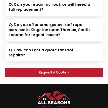
Q. Can you repair my roof, or will I need a
full replacement?
Q. Do you offer emergency roof repair
services in Kingston upon Thames, South
London for urgent issues?
Q. How can I get a quote for roof
repairs?
Request A Quote