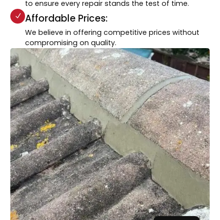
to ensure every repair stands the test of time.
Affordable Prices:
We believe in offering competitive prices without
compromising on quality.