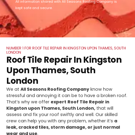
All information shared with All Seasons Roofing Company is
kept safe and secure.
NUMBER 1 FOR ROOF TILE REPAIR IN KINGSTON UPON THAMES, SOUTH
LONDON
Roof Tile Repair In Kingston
Upon Thames, South
London
We at
All Seasons Roofing Company
know how
stressful and annoying it can be to have a broken roof.
That’s why we offer
expert
Roof Tile Repair in
Kingston upon Thames, South London,
that will
assess and fix your roof swiftly and well. Our skilled
crew can help you with any problem, whether it’s
a
leak, cracked tiles, storm damage, or just normal
wear and use
.