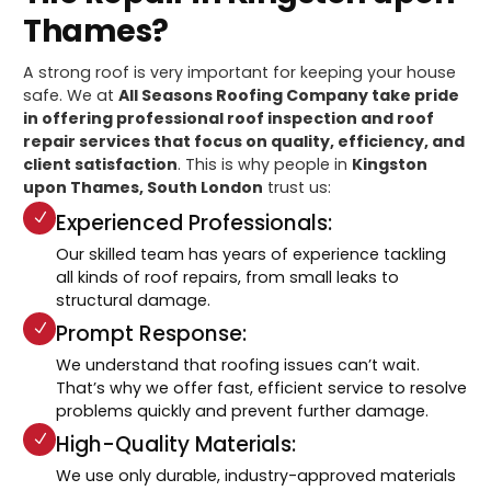
Thames?
A strong roof is very important for keeping your house
safe. We at
All Seasons Roofing Company take pride
in offering professional roof inspection and roof
repair services that focus on quality, efficiency, and
client satisfaction
. This is why people in
Kingston
upon Thames, South London
trust us:
Experienced Professionals:
Our skilled team has years of experience tackling
all kinds of roof repairs, from small leaks to
structural damage.
Prompt Response:
We understand that roofing issues can’t wait.
That’s why we offer fast, efficient service to resolve
problems quickly and prevent further damage.
High-Quality Materials:
We use only durable, industry-approved materials