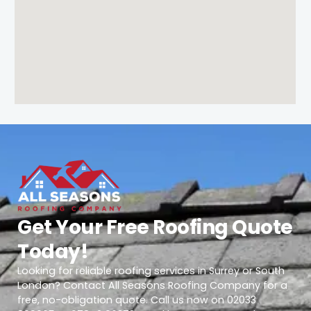
Get Your Free Roofing Quote
Today!
Looking for reliable roofing services in Surrey or South
London? Contact All Seasons Roofing Company for a
free, no-obligation quote. Call us now on 02033