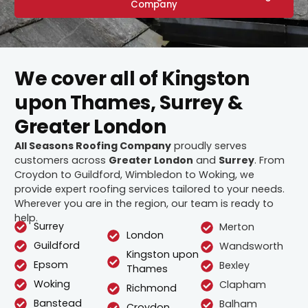
Company
We cover all of Kingston
upon Thames, Surrey &
Greater London
All Seasons Roofing Company
proudly serves
customers across
Greater London
and
Surrey
. From
Croydon to Guildford, Wimbledon to Woking, we
provide expert roofing services tailored to your needs.
Wherever you are in the region, our team is ready to
help.
Surrey
Merton
London
Guildford
Wandsworth
Kingston upon
Epsom
Bexley
Thames
Woking
Clapham
Richmond
Banstead
Balham
Croydon