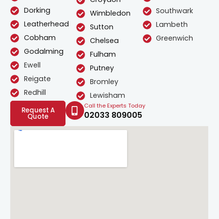
Dorking
Southwark
Wimbledon
Leatherhead
Lambeth
Sutton
Cobham
Greenwich
Chelsea
Godalming
Fulham
Ewell
Putney
Reigate
Bromley
Redhill
Lewisham
Call the Experts Today
Request A
02033 809005
Quote