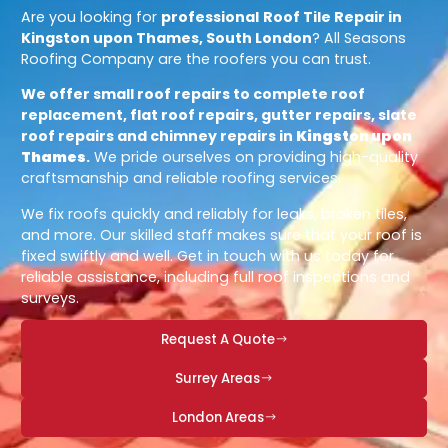
Are you looking for
professional
Roof Tile Repair in
Kingston upon Thames, South London
? All Seasons
Roofing Company are the roofers you can trust.
We offer small roof repairs to complete roof
replacement, flat roof repairs, gutter repairs, slate
roof repairs and chimney repairs in
Kingston upon
Thames
.
We pride ourselves on providing high-quality
craftsmanship and reliable roofing services.
We fix roofs quickly and reliably for leaks, broken tiles,
and more. Our skilled staff makes sure that your roof is
fixed swiftly and well. Get in touch with us today for
reliable assistance, including full roof inspections and
surveys.
Request A Quote
Surrey Areas
London Areas