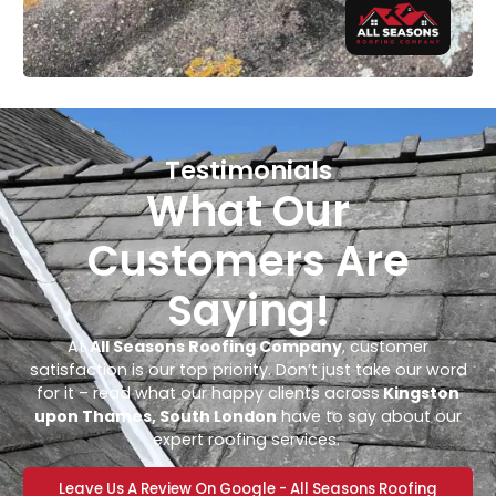
Testimonials
What Our
Customers Are
Saying!
At
All Seasons Roofing Company
, customer
satisfaction is our top priority. Don’t just take our word
for it – read what our happy clients across
Kingston
upon Thames, South London
have to say about our
expert roofing services.
Leave Us A Review On Google - All Seasons Roofing