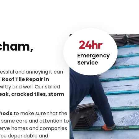
24
hr
tcham,
Emergency
Service
ssful and annoying it can
t
Roof Tile Repair in
iftly and well. Our skilled
leak, cracked tiles, storm
thods
to make sure that the
he same care and attention to
We serve homes and companies
g you dependable and