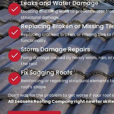
Leaks and Water Damage
Locating and fixing leaks to prevent water fro
structural damage.
Replacing Broken or Missing Til
Replacing cracked, broken, or missing tiles to
functionality.
Storm Damage Repairs
Fixing damage caused by heavy winds, rain, or d
the roof.
Fix Sagging Roofs
Reinforcing or repairing structural elements 
roof’s shape.
Don’t wait for the problem to get worse if your roof is
All Seasons Roofing Company right now for skille