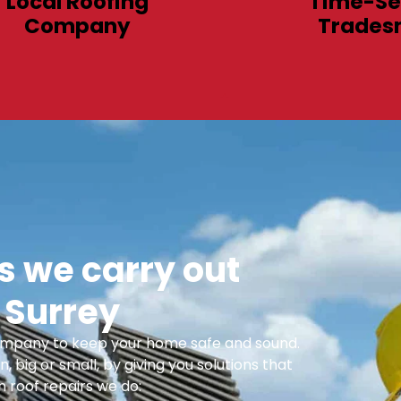
Local Roofing
Time-Se
Company
Trades
 we carry out
 Surrey
 Company to keep your home safe and sound.
n, big or small, by giving you solutions that
 roof repairs we do: