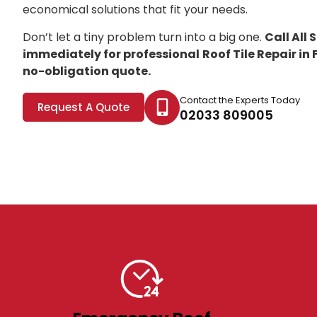
economical solutions that fit your needs.
Don’t let a tiny problem turn into a big one.
Call All
immediately for professional
Roof Tile Repair i
no-obligation quote.
Contact the Experts Today
Request A Quote
02033 809005