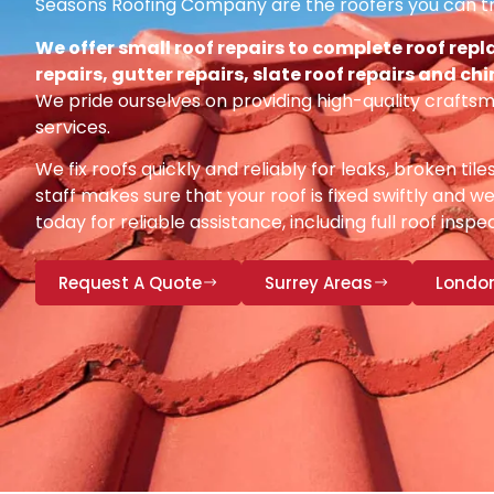
Seasons Roofing Company are the roofers you can tr
We offer small roof repairs to complete roof repl
repairs, gutter repairs, slate roof repairs and ch
We pride ourselves on providing high-quality craftsm
services.
We fix roofs quickly and reliably for leaks, broken tile
staff makes sure that your roof is fixed swiftly and we
today for reliable assistance, including full roof insp
Request A Quote
Surrey Areas
Londo