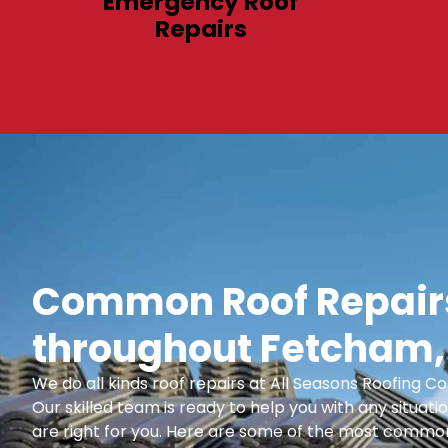
Emergency Roof
Repairs
Common Roof Repairs
throughout Fetcham,
We do all kinds roof repairs at All Seasons Roofing
Our skilled team is ready to help you with any situatio
are right for you. Here are some of the most common