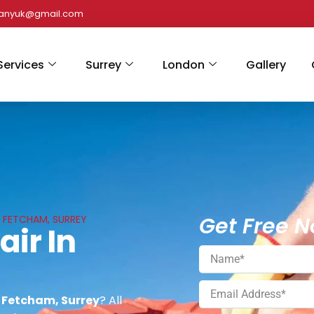
panyuk@gmail.com
Services
Surrey
London
Gallery
Get Free N
N FETCHAM, SURREY
air In
n Fetcham, Surrey
? All