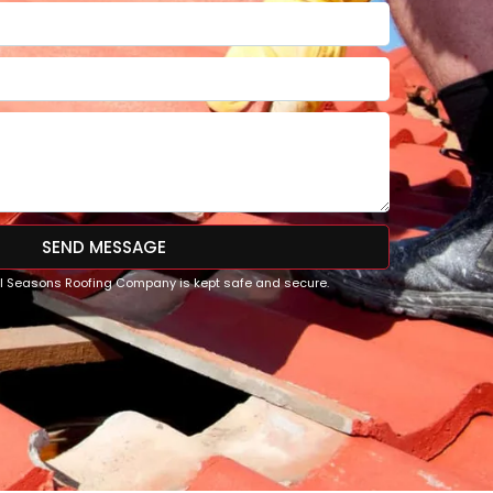
SEND MESSAGE
All Seasons Roofing Company is kept safe and secure.