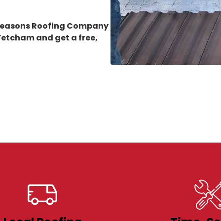
 Seasons Roofing Company
n Fetcham
and get a free,