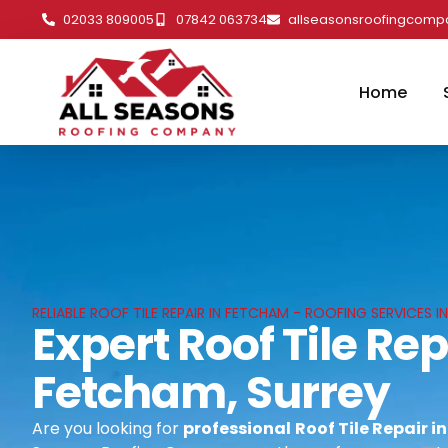
02033 809005
07842 063734
allseasonsroofingcom
Home
RELIABLE ROOF TILE REPAIR IN FETCHAM - ROOFING SERVICES I
Expert Roof Tile Rep
Fetcham, Surrey
Are you looking for
professional
Roof Tile Repair i