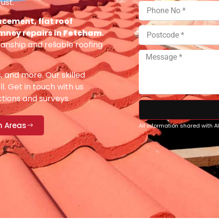
ust.
acement, flat roof
imney repairs in
Fetcham
.
anship and reliable roofing
s, and more. Our skilled
ll. Get in touch with us
ections and surveys.
n Areas
All information shared with 