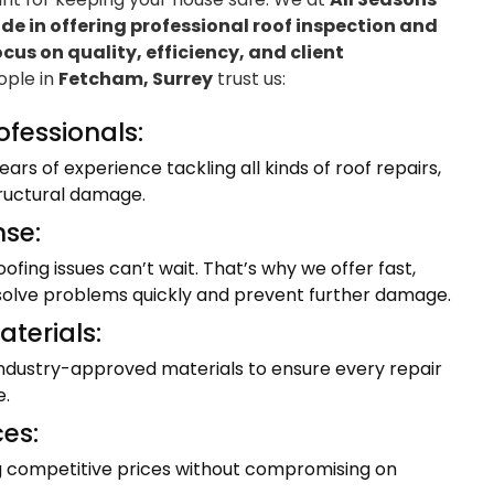
e in offering professional roof inspection and
ocus on quality, efficiency, and client
eople in
Fetcham, Surrey
trust us:
ofessionals:
ars of experience tackling all kinds of roof repairs,
tructural damage.
se:
fing issues can’t wait. That’s why we offer fast,
resolve problems quickly and prevent further damage.
terials:
industry-approved materials to ensure every repair
e.
ces:
ng competitive prices without compromising on