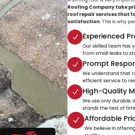
Roofing Company take prid
roof repair services that f
satisfaction
. This is why p
Experienced Pr
Our skilled team has ye
from small leaks to s
Prompt Respon
We understand that roo
efficient service to 
High-Quality Ma
We use only durable, 
stands the test of tim
Affordable Pri
We believe in offeri