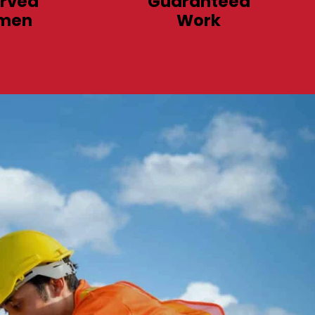
rved
Guaranteed
men
Work