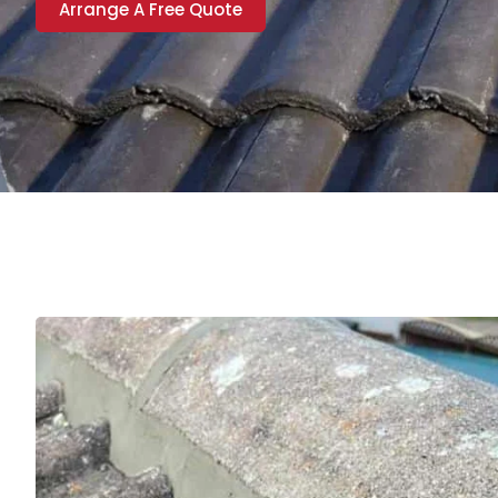
Arrange A Free Quote