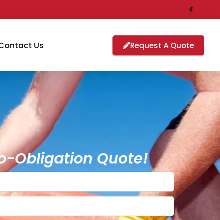
Contact Us
Request A Quote
o-Obligation Quote!