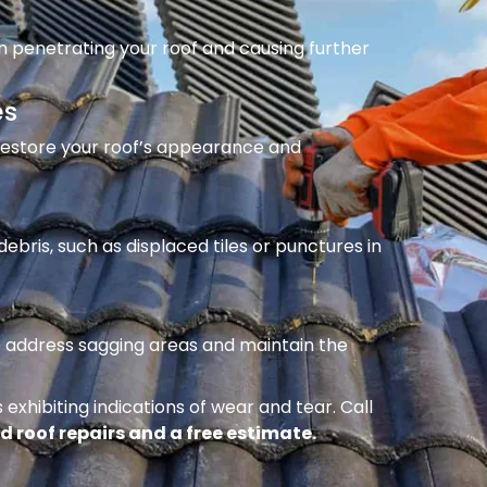
m penetrating your roof and causing further
es
 restore your roof’s appearance and
ebris, such as displaced tiles or punctures in
to address sagging areas and maintain the
 exhibiting indications of wear and tear. Call
d roof repairs and a free estimate.