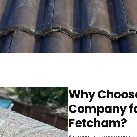
Why Choose
Company for
Fetcham?
A strong roof is very import