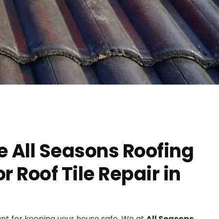
 All Seasons Roofing
 Roof Tile Repair in
ant for keeping your house safe. We at
All Seasons