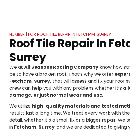
NUMBER 1 FOR ROOF TILE REPAIR IN FETCHAM, SURREY
Roof Tile Repair In Fe
Surrey
We at
All Seasons Roofing Company
know how stre
be to have a broken roof. That’s why we offer
exper
Fetcham, Surrey,
that will assess and fix your roof sw
crew can help you with any problem, whether it’s
a 
damage, or just normal wear and use
.
We utilize
high-quality materials and tested me
results last a long time. We treat every work with t
detail, whether it’s a small fix or a bigger repair. 
in
Fetcham, Surrey
, and we are dedicated to givin