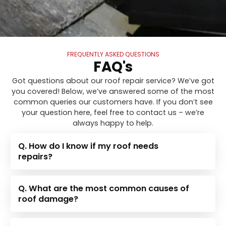
FREQUENTLY ASKED QUESTIONS
FAQ's
Got questions about our roof repair service? We’ve got
you covered! Below, we’ve answered some of the most
common queries our customers have. If you don’t see
your question here, feel free to contact us – we’re
always happy to help.
Q. How do I know if my roof needs
repairs?
Q. What are the most common causes of
roof damage?