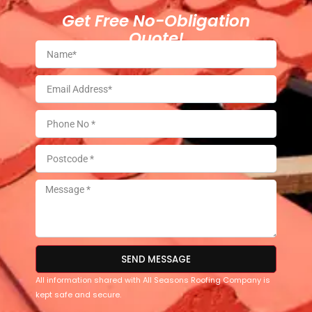
Get Free No-Obligation
Quote!
SEND MESSAGE
All information shared with All Seasons Roofing Company is
kept safe and secure.