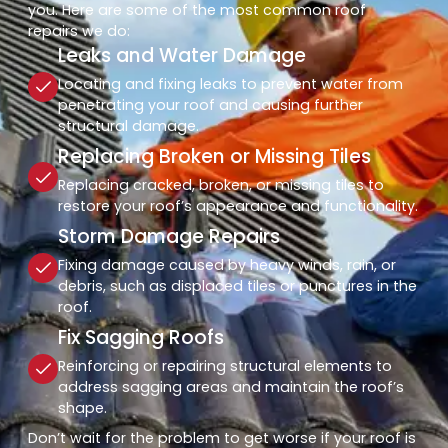
you. Here are some of the most common roof
repairs we do:
Leaks and Water Damage
Locating and fixing leaks to prevent water from
penetrating your roof and causing further
structural damage.
Replacing Broken or Missing Tiles
Replacing cracked, broken, or missing tiles to
restore your roof’s appearance and functionality.
Storm Damage Repairs
Fixing damage caused by heavy winds, rain, or
debris, such as displaced tiles or punctures in the
roof.
Fix Sagging Roofs
Reinforcing or repairing structural elements to
address sagging areas and maintain the roof’s
shape.
Don’t wait for the problem to get worse if your roof is