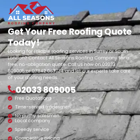
Get Your Free Roofing Quote
Today!
Looking for reliable roofing services in Surrey or South
London? Contact All Seasons Roofing Company for a
free, no-obligation quote. Call us now on 02033
809005 or 07842 063734 and let our experts take care
of your roofing needs.
02033 809005
Free Quotations
Time-served tradesmen
No pushy salesmen
Local company
Speedy service
Competitive pricing