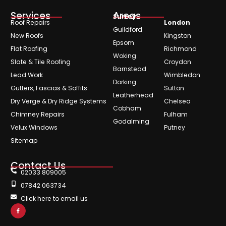
Services
Areas
Surrey
Roof Repairs
London
Guildford
New Roofs
Kingston
Epsom
Flat Roofing
Richmond
Woking
Slate & Tile Roofing
Croydon
Barnstead
Lead Work
Wimbledon
Dorking
Gutters, Fascias & Soffits
Sutton
Leatherhead
Dry Verge & Dry Ridge Systems
Chelsea
Cobham
Chimney Repairs
Fulham
Godalming
Velux Windows
Putney
Sitemap
Contact Us
02033 809005
07842 063734
Click here to email us