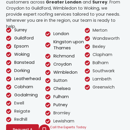
customers across
Greater London
and
Surrey
. From
Croydon to Guildford, Wimbledon to Woking, we
provide expert roofing services tailored to your needs.
Wherever you are in the region, our team is ready to
help.
Surrey
Merton
London
Guildford
Wandsworth
Kingston upon
Epsom
Bexley
Thames
Woking
Clapham
Richmond
Banstead
Balham
Croydon
Dorking
Southwark
Wimbledon
Leatherhead
Lambeth
Sutton
Cobham
Greenwich
Chelsea
Godalming
Fulham
Ewell
Putney
Reigate
Bromley
Redhill
Lewisham
Call the Experts Today
Request A