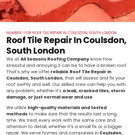
NUMBER 1 FOR ROOF TILE REPAIR IN COULSDON, SOUTH LONDON
Roof Tile Repair In Coulsdon,
South London
We at
All Seasons Roofing Company
know how
stressful and annoying it can be to have a broken roof.
That’s why we offer
reliable
Roof Tile Repair in
Coulsdon, South London,
that will assess and fix your
roof swiftly and well. Our skilled crew can help you with
any problem, whether it’s
a leak, cracked tiles, storm
damage, or just normal wear and use
.
We utilize
high-quality materials and tested
methods
to make sure that the results last a long
time. We treat every work with the same care and
attention to detail, whether it’s a small fix or a bigger
repair. We serve homes and companies in
Coulsdon,