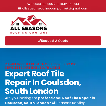
02033 809005
07842 063734
allseasonsroofingcompanyuk@gmail.com
Request A Quote
RELIABLE ROOF TILE REPAIR IN COULSDON - ROOFING
SERVICES IN COULSDON, SOUTH LONDON
Expert Roof Tile
Repair In Coulsdon,
South London
Are you looking for
professional
Roof Tile Repair in
Coulsdon, South London
? All Seasons Roofing