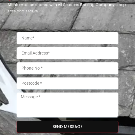
All information shared with All Seasons Roofing Company is kept
safe and secure.
SEND MESSAGE