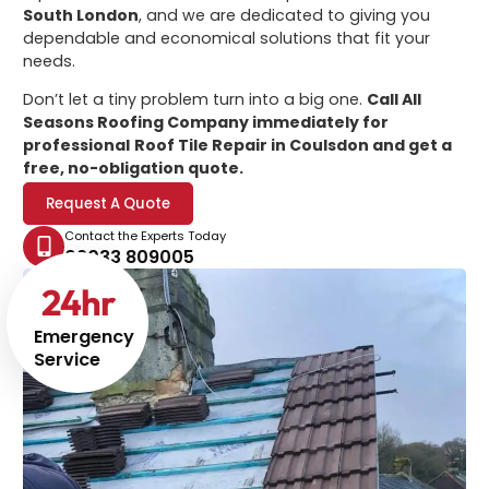
South London
, and we are dedicated to giving you
dependable and economical solutions that fit your
needs.
Don’t let a tiny problem turn into a big one.
Call All
Seasons Roofing Company immediately for
professional
Roof Tile Repair in Coulsdon
and get a
free, no-obligation quote.
Request A Quote
Contact the Experts Today
02033 809005
24
hr
Emergency
Service