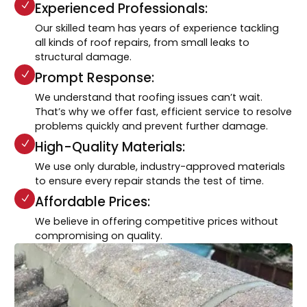
Experienced Professionals:
Our skilled team has years of experience tackling
all kinds of roof repairs, from small leaks to
structural damage.
Prompt Response:
We understand that roofing issues can’t wait.
That’s why we offer fast, efficient service to resolve
problems quickly and prevent further damage.
High-Quality Materials:
We use only durable, industry-approved materials
to ensure every repair stands the test of time.
Affordable Prices:
We believe in offering competitive prices without
compromising on quality.