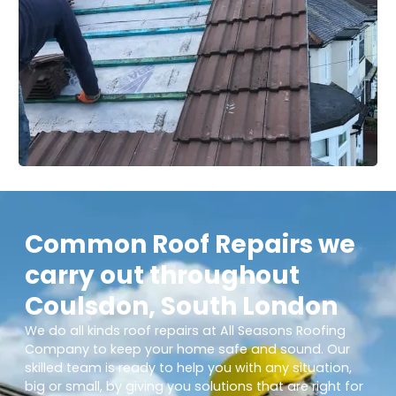
Common Roof Repairs we
carry out throughout
Coulsdon, South London
We do all kinds roof repairs at All Seasons Roofing
Company to keep your home safe and sound. Our
skilled team is ready to help you with any situation,
big or small, by giving you solutions that are right for