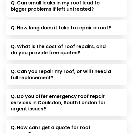
Q. Can small leaks in my roof lead to
bigger problems if left untreated?
Q. How long does it take to repair a roof?
Q. What is the cost of roof repairs, and
do you provide free quotes?
Q. Can you repair my roof, or will I need a
full replacement?
Q. Do you offer emergency roof repair
services in Coulsdon, South London for
urgent issues?
Q. How can I get a quote for roof