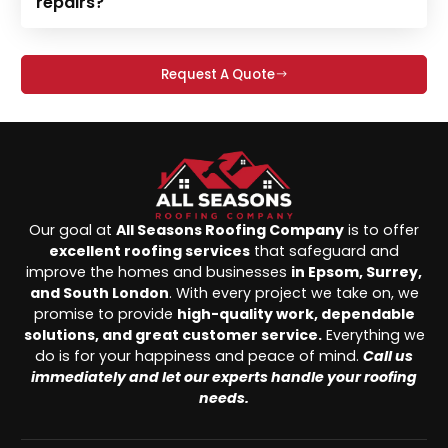
repairs?
Request A Quote
Our goal at
All Seasons Roofing Company
is to offer
excellent roofing services
that safeguard and
improve the homes and businesses
in Epsom, Surrey,
and South London
. With every project we take on, we
promise to provide
high-quality work, dependable
solutions, and great customer service.
Everything we
do is for your happiness and peace of mind.
Call us
immediately and let our experts handle your roofing
needs.