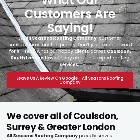
Customers Are
Saying!
At
All Seasons Roofing Company
, customer
satisfaction is our top priority. Don’t just take our word
for it – read what our happy clients across
Coulsdon,
South London
have to say about our expert roofing
services.
Leave Us A Review On Google - All Seasons Roofing
Company
We cover all of Coulsdon,
Surrey & Greater London
All Seasons Roofing Company
proudly serves