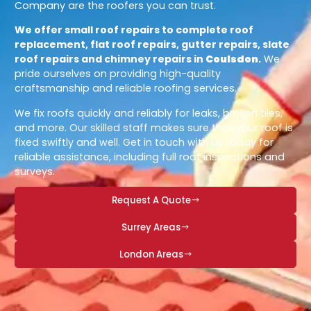
Company are the roofers you can trust.
We offer small roof repairs to complete roof
replacement, flat roof repairs, gutter repairs, slate
roof repairs and chimney repairs in
Coulsdon
.
We
pride ourselves on providing high-quality
craftsmanship and reliable roofing services.
We fix roofs quickly and reliably for leaks, broken tiles,
and more. Our skilled staff makes sure that your roof is
fixed swiftly and well. Get in touch with us today for
reliable assistance, including full roof inspections and
surveys.
Request A Quote
Surrey Areas
London Areas