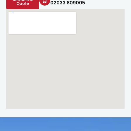
02033 809005
Quote