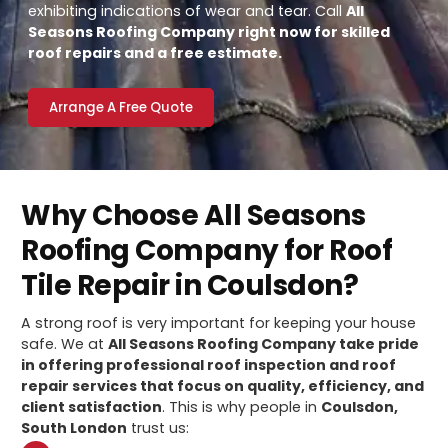
exhibiting indications of wear and tear. Call
All
Seasons Roofing Company right now for skilled
roof repairs and a free estimate.
Arrange A Free Quote
Why Choose All Seasons
Roofing Company for Roof
Tile Repair in Coulsdon?
A strong roof is very important for keeping your house
safe. We at
All Seasons Roofing Company take pride
in offering professional roof inspection and roof
repair services that focus on quality, efficiency, and
client satisfaction
. This is why people in
Coulsdon,
South London
trust us: