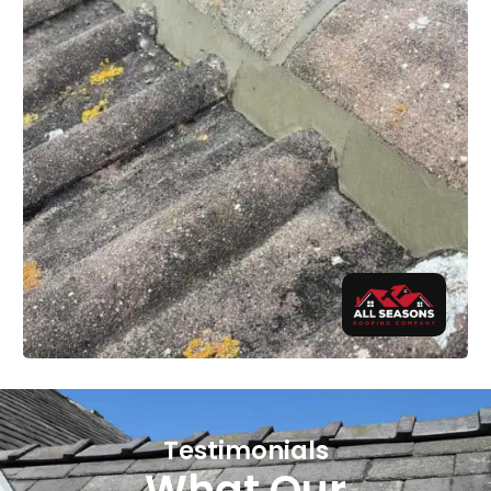
Testimonials
What Our