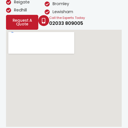
Reigate
Bromley
Redhill
Lewisham
Call the Experts Today
Request A
02033 809005
Quote