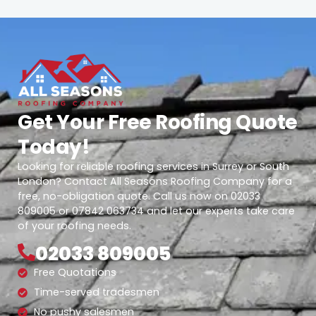
Get Your Free Roofing Quote
Today!
Looking for reliable roofing services in Surrey or South
London? Contact All Seasons Roofing Company for a
free, no-obligation quote. Call us now on 02033
809005 or 07842 063734 and let our experts take care
of your roofing needs.
02033 809005
Free Quotations
Time-served tradesmen
No pushy salesmen