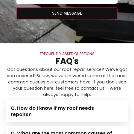
SEND MESSAGE
FREQUENTLY ASKED QUESTIONS
FAQ's
Got questions about our roof repair service? We’ve got
you covered! Below, we’ve answered some of the most
common queries our customers have. If you don’t see
your question here, feel free to contact us – we’re
always happy to help.
Q. How do I know if my roof needs
repairs?
Q. What are the most common causes of