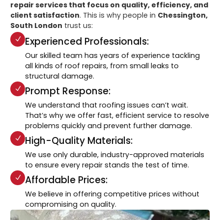
repair services that focus on quality, efficiency, and
client satisfaction
. This is why people in
Chessington,
South London
trust us:
Experienced Professionals:
Our skilled team has years of experience tackling
all kinds of roof repairs, from small leaks to
structural damage.
Prompt Response:
We understand that roofing issues can’t wait.
That’s why we offer fast, efficient service to resolve
problems quickly and prevent further damage.
High-Quality Materials:
We use only durable, industry-approved materials
to ensure every repair stands the test of time.
Affordable Prices:
We believe in offering competitive prices without
compromising on quality.