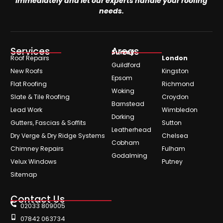
immediately and let our experts handle your roofing
needs.
Services
Areas
Surrey
Roof Repairs
London
Guildford
New Roofs
Kingston
Epsom
Flat Roofing
Richmond
Woking
Slate & Tile Roofing
Croydon
Barnstead
Lead Work
Wimbledon
Dorking
Gutters, Fascias & Soffits
Sutton
Leatherhead
Dry Verge & Dry Ridge Systems
Chelsea
Cobham
Chimney Repairs
Fulham
Godalming
Velux Windows
Putney
Sitemap
Contact Us
02033 809005
07842 063734