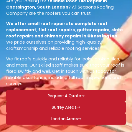
Are you looking for
reliable
Roof Tile Repair in
Chessington, South London
? All Seasons Roofing
Company are the roofers you can trust.
We offer small roof repairs to complete roof
replacement, flat roof repairs, gutter repairs, slate
roof repairs and chimney repairs in
Chessington
.
We pride ourselves on providing high-quality
craftsmanship and reliable roofing services.
We fix roofs quickly and reliably for leaks, broken tiles,
and more. Our skilled staff makes sure that your roof is
fixed swiftly and well. Get in touch with us today for
reliable assistance, including full roof inspections and
surveys.
Request A Quote
Surrey Areas
London Areas