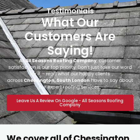
Testimonials
What Our
Customers Are
Saying!
At
All Seasons Roofing Company
, customer
satisfaction is our top priority. Don’t just take our word
for it – read what our happy clients
across
Chessington, South London
have to say about
our expert roofing services.
Leave Us A Review On Google - All Seasons Roofing
Company
We cover all of Chessington,