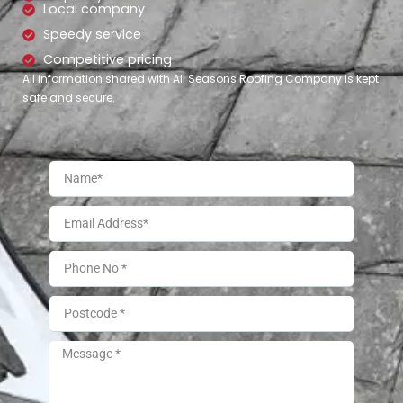
Local company
Speedy service
Competitive pricing
All information shared with All Seasons Roofing Company is kept
safe and secure.