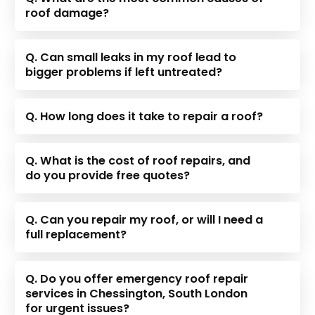
roof damage?
Q. Can small leaks in my roof lead to
bigger problems if left untreated?
Q. How long does it take to repair a roof?
Q. What is the cost of roof repairs, and
do you provide free quotes?
Q. Can you repair my roof, or will I need a
full replacement?
Q. Do you offer emergency roof repair
services in Chessington, South London
for urgent issues?