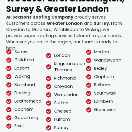
Surrey & Greater London
All Seasons Roofing Company
proudly serves
customers across
Greater London
and
Surrey
. From
Croydon to Guildford, Wimbledon to Woking, we
provide expert roofing services tailored to your needs.
Wherever you are in the region, our team is ready to
help.
Surrey
Merton
London
Guildford
Wandsworth
Kingston upon
Epsom
Bexley
Thames
Woking
Clapham
Richmond
Banstead
Balham
Croydon
Dorking
Southwark
Wimbledon
Leatherhead
Lambeth
Sutton
Cobham
Greenwich
Chelsea
Godalming
Fulham
Ewell
Putney