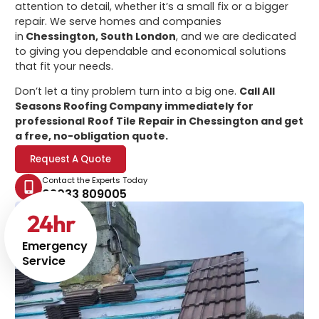
attention to detail, whether it’s a small fix or a bigger
repair. We serve homes and companies
in
Chessington, South London
, and we are dedicated
to giving you dependable and economical solutions
that fit your needs.
Don’t let a tiny problem turn into a big one.
Call All
Seasons Roofing Company immediately for
professional
Roof Tile Repair in Chessington
and get
a free, no-obligation quote.
Request A Quote
Contact the Experts Today
02033 809005
24
hr
Emergency
Service