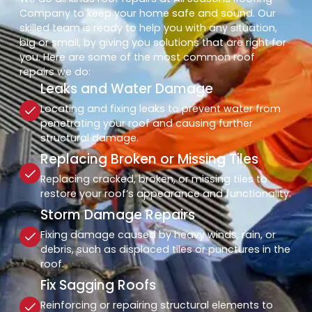
Company to keep your home safe and sound. Our
skilled team is ready to help you with any situation,
big or small, by giving you solutions that are right for
you. Here are some of the most common roof
repairs we do:
Leaks and Water Damage
Locating and fixing leaks to prevent water from
penetrating your roof and causing further
structural damage.
Replacing Broken or Missing Tiles
Replacing cracked, broken, or missing tiles to
restore your roof’s appearance and functionality.
Storm Damage Repairs
Fixing damage caused by heavy winds, rain, or
debris, such as displaced tiles or punctures in the
roof.
Fix Sagging Roofs
Reinforcing or repairing structural elements to