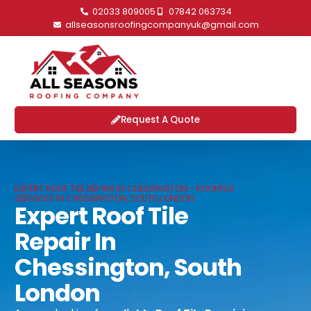
02033 809005
07842 063734
allseasonsroofingcompanyuk@gmail.com
Request A Quote
EXPERT ROOF TILE REPAIR IN CHESSINGTON - ROOFING
SERVICES IN CHESSINGTON, SOUTH LONDON
Expert Roof Tile
Repair In
Chessington, South
London