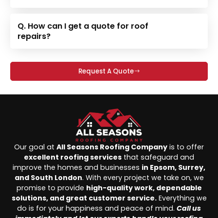
Q. How can I get a quote for roof
repairs?
Request A Quote
Our goal at
All Seasons Roofing Company
is to offer
excellent roofing services
that safeguard and
improve the homes and businesses
in Epsom, Surrey,
and South London
. With every project we take on, we
promise to provide
high-quality work, dependable
solutions, and great customer service.
Everything we
do is for your happiness and peace of mind.
Call us