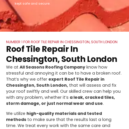
kept safe and secure.
NUMBER 1 FOR ROOF TILE REPAIR IN CHESSINGTON, SOUTH LONDON
Roof Tile Repair In
Chessington, South London
We at
All Seasons Roofing Company
know how
stressful and annoying it can be to have a broken roof.
That’s why we offer
expert
Roof Tile Repair in
Chessington, South London,
that will assess and fix
your roof swiftly and well. Our skilled crew can help you
with any problem, whether it’s
a leak, cracked tiles,
storm damage, or just normal wear and use
.
We utilize
high-quality materials and tested
methods
to make sure that the results last a long
time. We treat every work with the same care and