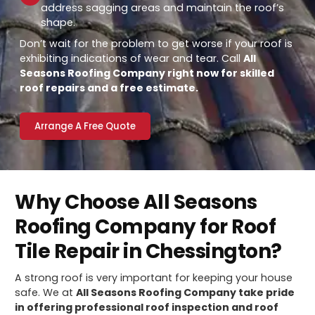
address sagging areas and maintain the roof’s
shape.
Don’t wait for the problem to get worse if your roof is
exhibiting indications of wear and tear. Call
All
Seasons Roofing Company right now for skilled
roof repairs and a free estimate.
Arrange A Free Quote
Why Choose All Seasons
Roofing Company for Roof
Tile Repair in Chessington?
A strong roof is very important for keeping your house
safe. We at
All Seasons Roofing Company take pride
in offering professional roof inspection and roof