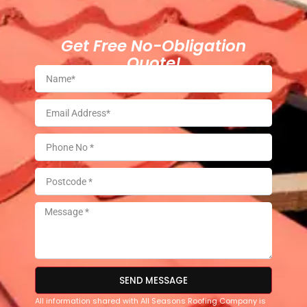
Get Free No-Obligation
Quote!
SEND MESSAGE
All information shared with All Seasons Roofing Company is