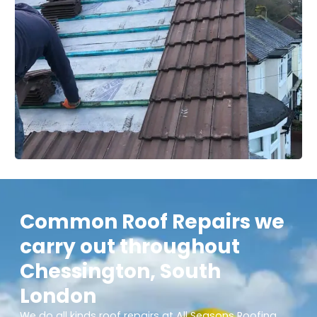
Common Roof Repairs we
carry out throughout
Chessington, South
London
We do all kinds roof repairs at All Seasons Roofing