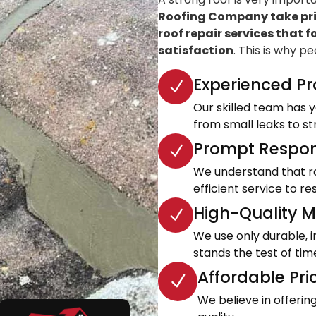
Roofing Company take prid
roof repair services that f
satisfaction
. This is why p
Experienced Pr
Our skilled team has ye
from small leaks to s
Prompt Respon
We understand that roo
efficient service to 
High-Quality Ma
We use only durable, 
stands the test of tim
Affordable Pri
We believe in offeri