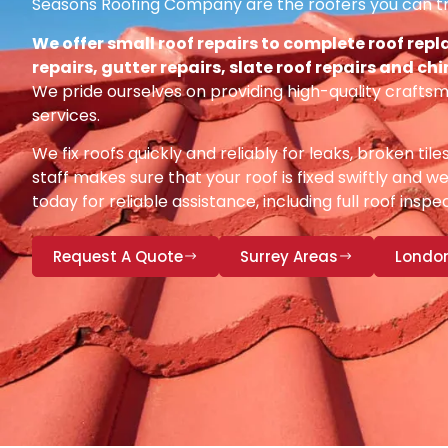
Seasons Roofing Company are the roofers you can tr
We offer small roof repairs to complete roof repl
repairs, gutter repairs, slate roof repairs and ch
We pride ourselves on providing high-quality craftsm
services.
We fix roofs quickly and reliably for leaks, broken tile
staff makes sure that your roof is fixed swiftly and we
today for reliable assistance, including full roof insp
Request A Quote
Surrey Areas
Londo