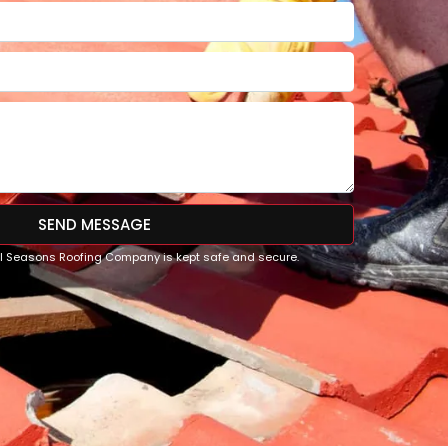
SEND MESSAGE
All Seasons Roofing Company is kept safe and secure.