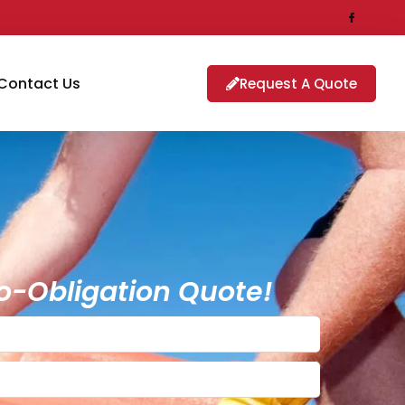
Contact Us
Request A Quote
o-Obligation Quote!