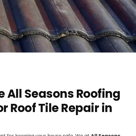
 All Seasons Roofing
 Roof Tile Repair in
ant for keeping your house safe. We at
All Seasons