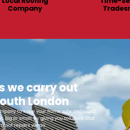
Local Roofing
Time-Se
Company
Trades
 we carry out
outh London
 Company to keep your home safe and sound.
n, big or small, by giving you solutions that
 roof repairs we do: