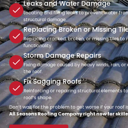
Leaks and Water Damage
Locating and fixing leaks to prevent water fro
structural damage.
Replacing Broken or Missing Til
Replacing cracked, broken, or missing tiles to
functionality.
Storm Damage Repairs
Fixing damage caused by heavy winds, rain, or d
the roof.
Fix Sagging Roofs
Reinforcing or repairing structural elements 
roof’s shape.
Don’t wait for the problem to get worse if your roof is
All Seasons Roofing Company right now for skille