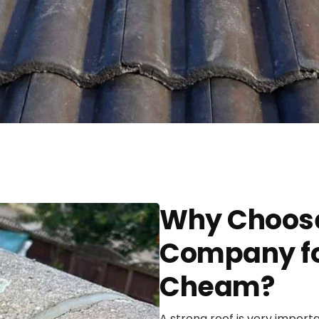
Why Choose
Company for
Cheam?
A strong roof is very import