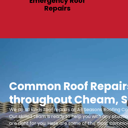
Emergency Roof
Repairs
Common Roof Repairs
throughout Cheam, S
We do all kinds roof repairs at All Seasons Roofing
Our skilled team is ready to help you with any situatio
are right for you. Here are some of the most common