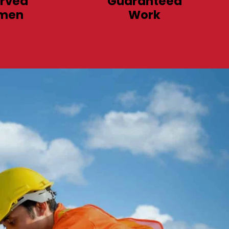
rved
Guaranteed
men
Work