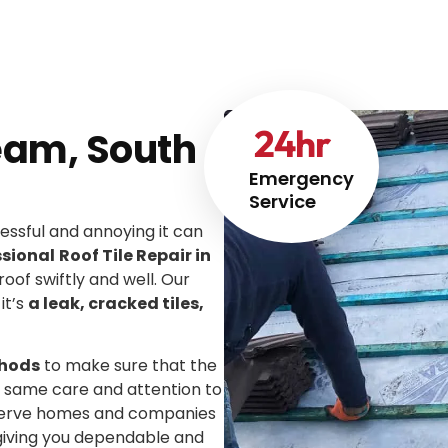
24
hr
heam, South
Emergency
Service
ssful and annoying it can
ssional
Roof Tile Repair in
roof swiftly and well. Our
it’s
a leak, cracked tiles,
thods
to make sure that the
he same care and attention to
We serve homes and companies
 giving you dependable and