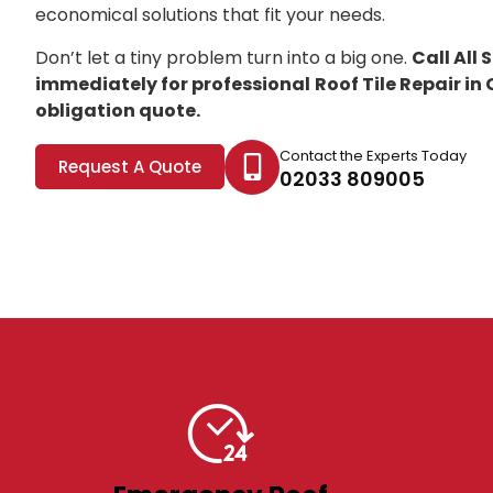
economical solutions that fit your needs.
Don’t let a tiny problem turn into a big one.
Call All
immediately for professional
Roof Tile Repair i
obligation quote.
Contact the Experts Today
Request A Quote
02033 809005