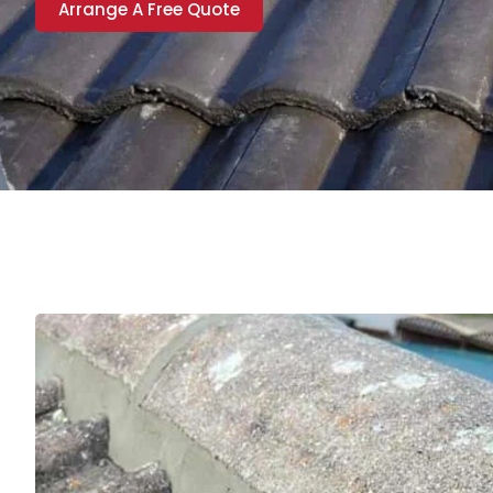
Arrange A Free Quote