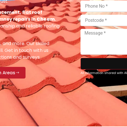
ust.
acement, flat roof
imney repairs in
Cheam
.
anship and reliable roofing
s, and more. Our skilled
ll. Get in touch with us
ections and surveys.
n Areas
All information shared with 