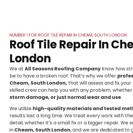
NUMBER 1 FOR ROOF TILE REPAIR IN CHEAM, SOUTH LONDON
Roof Tile Repair In C
London
We at
All Seasons Roofing Company
know how stre
be to have a broken roof. That’s why we offer
profe
Cheam, South London,
that will assess and fix your 
skilled crew can help you with any problem, whether 
storm damage, or just normal wear and use
.
We utilize
high-quality materials and tested me
results last a long time. We treat every work with t
detail, whether it’s a small fix or a bigger repair. 
in
Cheam, South London
, and we are dedicated to