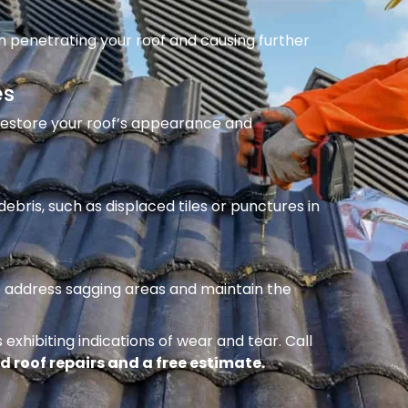
m penetrating your roof and causing further
es
 restore your roof’s appearance and
ebris, such as displaced tiles or punctures in
to address sagging areas and maintain the
 exhibiting indications of wear and tear. Call
d roof repairs and a free estimate.