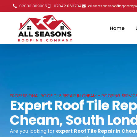
02033 809005
07842 063734
allseasonsroofingcom
Home
PROFESSIONAL ROOF TILE REPAIR IN CHEAM - ROOFING SERVI
Expert Roof Tile Rep
Cheam, South Lon
Are you looking for
expert
Roof Tile Repair in Che