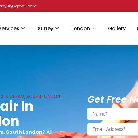
panyuk@gmail.com
Services
Surrey
London
Gallery
Get Free N
CES IN CHEAM, SOUTH LONDON
air In
don
am, South London
? All