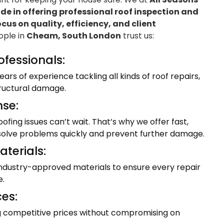
e in offering professional roof inspection and
ocus on quality, efficiency, and client
eople in
Cheam, South London
trust us:
ofessionals:
ars of experience tackling all kinds of roof repairs,
tructural damage.
se:
fing issues can’t wait. That’s why we offer fast,
resolve problems quickly and prevent further damage.
terials:
industry-approved materials to ensure every repair
e.
ces:
ng competitive prices without compromising on