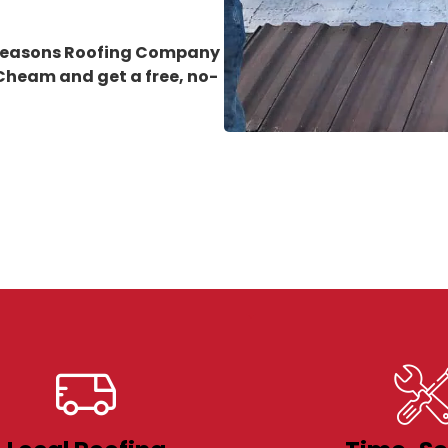
 Seasons Roofing Company
n Cheam
and get a free, no-